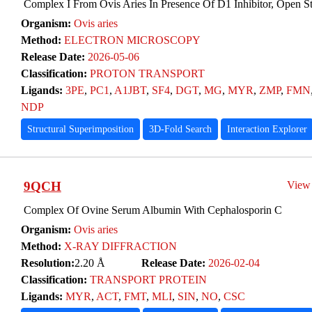
Complex I From Ovis Aries In Presence Of D1 Inhibitor, Open St
Organism:
Ovis aries
Method:
ELECTRON MICROSCOPY
Release Date:
2026-05-06
Classification:
PROTON TRANSPORT
Ligands:
3PE
,
PC1
,
A1JBT
,
SF4
,
DGT
,
MG
,
MYR
,
ZMP
,
FMN
NDP
Structural Superimposition
3D-Fold Search
Interaction Explorer
9QCH
View
Complex Of Ovine Serum Albumin With Cephalosporin C
Organism:
Ovis aries
Method:
X-RAY DIFFRACTION
Resolution:
2.20 Å
Release Date:
2026-02-04
Classification:
TRANSPORT PROTEIN
Ligands:
MYR
,
ACT
,
FMT
,
MLI
,
SIN
,
NO
,
CSC