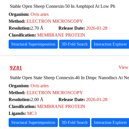
Stable Open Sheep Connexin-50 In Amphipol At Low Ph
Organism:
Ovis aries
Method:
ELECTRON MICROSCOPY
Resolution:
2.70 Å
Release Date:
2026-01-28
Classification:
MEMBRANE PROTEIN
Structural Superimposition
3D-Fold Search
Interaction Explorer
9Z81
View
Stable Open State Sheep Connexin-46 In Dmpc Nanodiscs At Ne
Organism:
Ovis aries
Method:
ELECTRON MICROSCOPY
Resolution:
2.00 Å
Release Date:
2026-01-28
Classification:
MEMBRANE PROTEIN
Ligands:
MC3
Structural Superimposition
3D-Fold Search
Interaction Explorer