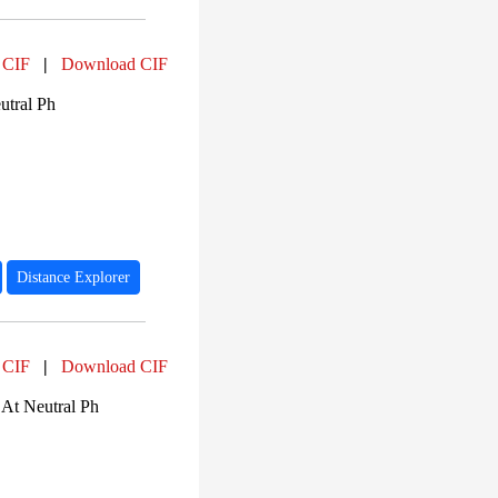
 CIF
|
Download CIF
utral Ph
Distance Explorer
 CIF
|
Download CIF
At Neutral Ph