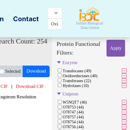
on
Contact
earch Count: 254
Protein Functional
Apply
Filters:
Enzyme
Download
Selected
Translocases (49)
Oxidoreductases (40)
Transferases (22)
Hydrolases (10)
 CIF
|
Download CIF
Uniprots
Angstrom Resolution
W5NQT7 (46)
O78753 (44)
O78747 (44)
O78757 (44)
O78754 (44)
O78756 (44)