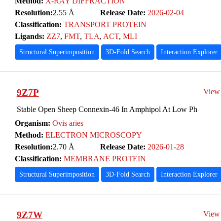
Method:
X-RAY DIFFRACTION
Resolution:
2.55 Å
Release Date:
2026-02-04
Classification:
TRANSPORT PROTEIN
Ligands:
ZZ7
,
FMT
,
TLA
,
ACT
,
MLI
Structural Superimposition
3D-Fold Search
Interaction Explorer
9Z7P
View
Stable Open Sheep Connexin-46 In Amphipol At Low Ph
Organism:
Ovis aries
Method:
ELECTRON MICROSCOPY
Resolution:
2.70 Å
Release Date:
2026-01-28
Classification:
MEMBRANE PROTEIN
Structural Superimposition
3D-Fold Search
Interaction Explorer
9Z7W
View