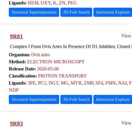
Ligands:
HEM
,
OXY
,
K
,
ZN
,
PEG
Structural Superimposition
3D-Fold Search
Interaction Explorer
9R01
View
Complex I From Ovis Aries In Presence Of D1 Inhibitor, Closed 
Organism:
Ovis aries
Method:
ELECTRON MICROSCOPY
Release Date:
2026-05-06
Classification:
PROTON TRANSPORT
Ligands:
3PE
,
PC1
,
DGT
,
MG
,
MYR
,
ZMP
,
SF4
,
FMN
,
NAI
,
F
NDP
Structural Superimposition
3D-Fold Search
Interaction Explorer
9R03
View