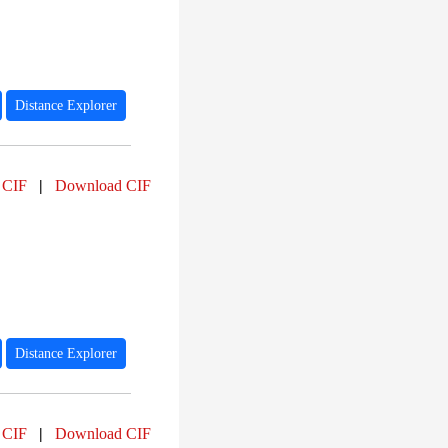
Distance Explorer
 CIF
|
Download CIF
Distance Explorer
 CIF
|
Download CIF