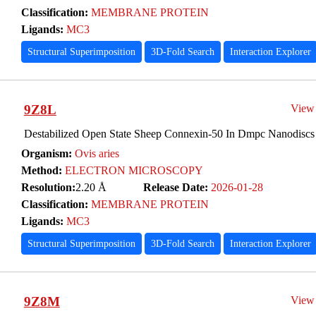
Classification:
MEMBRANE PROTEIN
Ligands:
MC3
Structural Superimposition
3D-Fold Search
Interaction Explorer
9Z8L
View
Destabilized Open State Sheep Connexin-50 In Dmpc Nanodiscs 
Organism:
Ovis aries
Method:
ELECTRON MICROSCOPY
Resolution:
2.20 Å
Release Date:
2026-01-28
Classification:
MEMBRANE PROTEIN
Ligands:
MC3
Structural Superimposition
3D-Fold Search
Interaction Explorer
9Z8M
View