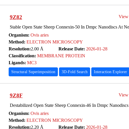
9Z82
View
Stable Open State Sheep Connexin-50 In Dmpc Nanodiscs At Ne
Organism:
Ovis aries
Method:
ELECTRON MICROSCOPY
Resolution:
2.00 Å
Release Date:
2026-01-28
Classification:
MEMBRANE PROTEIN
Ligands:
MC3
Structural Superimposition
3D-Fold Search
Interaction Explorer
9Z8F
View
Destabilized Open State Sheep Connexin-46 In Dmpc Nanodiscs 
Organism:
Ovis aries
Method:
ELECTRON MICROSCOPY
Resolution:
2.20 Å
Release Date:
2026-01-28