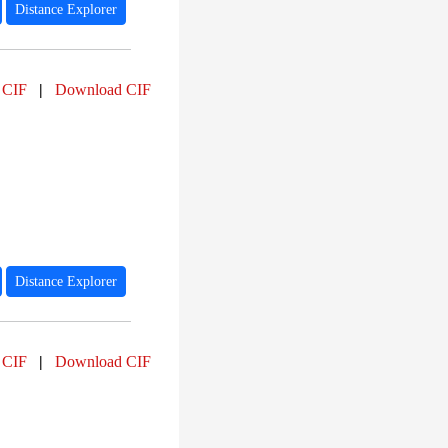
Distance Explorer
 CIF
|
Download CIF
Distance Explorer
 CIF
|
Download CIF