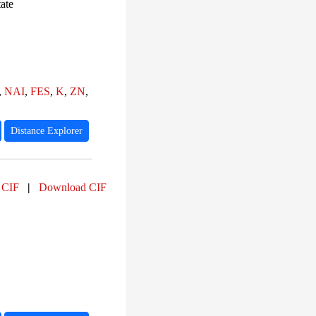
PF07347 (35)
ate
PF04800 (35)
PF10589 (35)
PF22461 (35)
PF03953 (33)
PF00091 (33)
PF03098 (30)
,
NAI
,
FES
,
K
,
ZN
,
Distance Explorer
 CIF
|
Download CIF