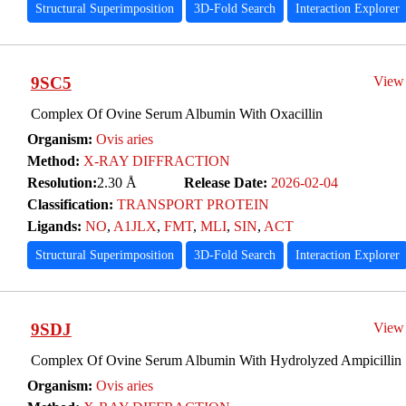
Structural Superimposition
3D-Fold Search
Interaction Explorer
9SC5
View
Complex Of Ovine Serum Albumin With Oxacillin
Organism:
Ovis aries
Method:
X-RAY DIFFRACTION
Resolution:
2.30 Å
Release Date:
2026-02-04
Classification:
TRANSPORT PROTEIN
Ligands:
NO
,
A1JLX
,
FMT
,
MLI
,
SIN
,
ACT
Structural Superimposition
3D-Fold Search
Interaction Explorer
9SDJ
View
Complex Of Ovine Serum Albumin With Hydrolyzed Ampicillin
Organism:
Ovis aries