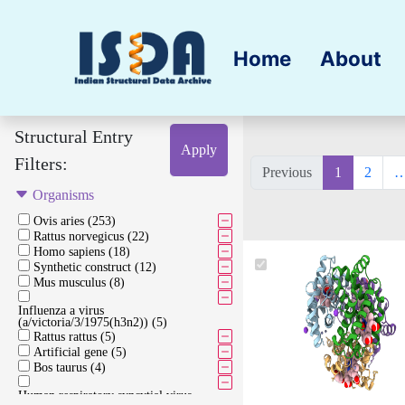
Home
About
Structural Entry
Apply
Filters:
Previous
1
2
Organisms
Ovis aries (253)
Rattus norvegicus (22)
Homo sapiens (18)
Synthetic construct (12)
Mus musculus (8)
Influenza a virus
(a/victoria/3/1975(h3n2)) (5)
Rattus rattus (5)
Artificial gene (5)
Bos taurus (4)
Human respiratory syncytial virus