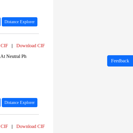
Distance Explorer
 CIF
|
Download CIF
At Neutral Ph
Feedback
Distance Explorer
 CIF
|
Download CIF