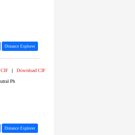
Distance Explorer
 CIF
|
Download CIF
utral Ph
Distance Explorer