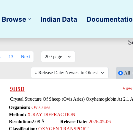
Browse
Indian Data
Documentati
S
…
13
Next
All
9H5D
View
Crystal Structure Of Sheep (Ovis Aries) Oxyhemoglobin At 2.1 
Organism:
Ovis aries
Method:
X-RAY DIFFRACTION
Resolution:
2.08 Å
Release Date:
2026-05-06
Classification:
OXYGEN TRANSPORT