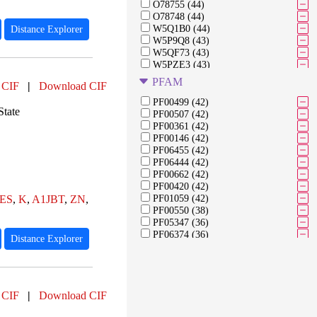
O78755 (44)
O78748 (44)
W5Q1B0 (44)
Distance Explorer
W5P9Q8 (43)
W5QF73 (43)
W5PZE3 (43)
W5NRY1 (43)
PFAM
 CIF
|
Download CIF
W5PE07 (42)
W5QC06 (42)
PF00499 (42)
State
W5QBF5 (42)
PF00507 (42)
W5NYM7 (42)
PF00361 (42)
W5P5V3 (42)
PF00146 (42)
W5PGA3 (42)
PF06455 (42)
W5QB34 (41)
PF06444 (42)
W5PI58 (41)
PF00662 (42)
W5PNX7 (41)
PF00420 (42)
W5P0I2 (41)
ES
,
K
,
A1JBT
,
ZN
,
PF01059 (42)
W5PUX0 (40)
PF00550 (38)
W5PB27 (40)
PF05347 (36)
PF06374 (36)
Distance Explorer
PF05821 (36)
PF09782 (36)
PF07225 (36)
PF01257 (35)
 CIF
|
Download CIF
PF01512 (35)
PF00329 (35)