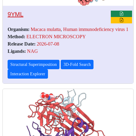
9YML
Organism:
Macaca mulatta
,
Human immunodeficiency virus 1
Method:
ELECTRON MICROSCOPY
Release Date:
2026-07-08
Ligands:
NAG
Structural Superimposition
3D-Fold Search
Interaction Explorer