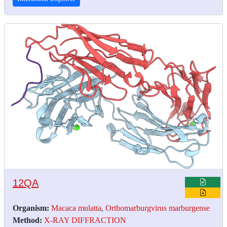
12QA
Organism:
Macaca mulatta
,
Orthomarburgvirus marburgense
Method:
X-RAY DIFFRACTION