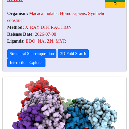
Organism:
Macaca mulatta
,
Homo sapiens
,
Synthetic
construct
Method:
X-RAY DIFFRACTION
Release Date:
2026-07-08
Ligands:
EDO
,
NA
,
ZN
,
MYR
Structural Superimposition
3D-Fold Search
Interaction Explorer