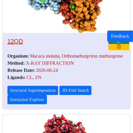
Feedback
12QD
Organism:
Macaca mulatta
,
Orthomarburgvirus marburgense
Method:
X-RAY DIFFRACTION
Release Date:
2026-06-24
Ligands:
CL
,
ZN
Structural Superimposition
3D-Fold Search
Interaction Explorer