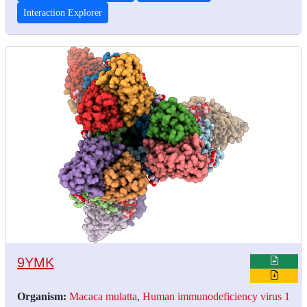
Interaction Explorer
9YMK
Organism:
Macaca mulatta
,
Human immunodeficiency virus 1