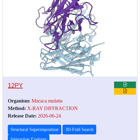
12PY
Organism:
Macaca mulatta
Method:
X-RAY DIFFRACTION
Release Date:
2026-06-24
Structural Superimposition
3D-Fold Search
Interaction Explorer