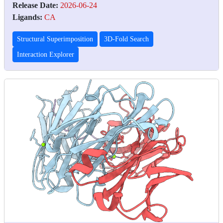
Release Date:
2026-06-24
Ligands:
CA
Structural Superimposition
3D-Fold Search
Interaction Explorer