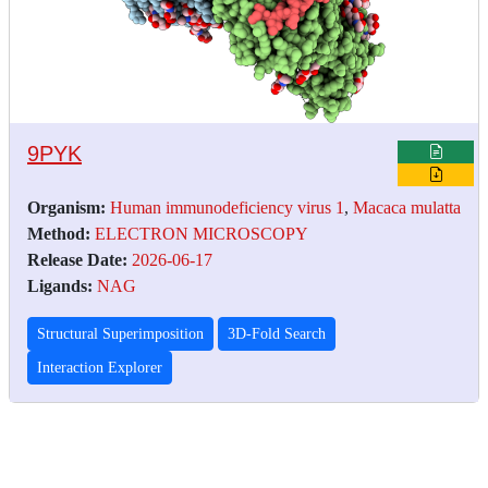
9PYK
Organism:
Human immunodeficiency virus 1
,
Macaca mulatta
Method:
ELECTRON MICROSCOPY
Release Date:
2026-06-17
Ligands:
NAG
Structural Superimposition
3D-Fold Search
Interaction Explorer