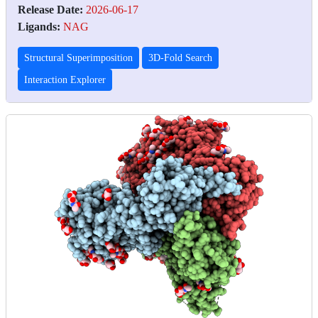
Release Date:
2026-06-17
Ligands:
NAG
Structural Superimposition
3D-Fold Search
Interaction Explorer