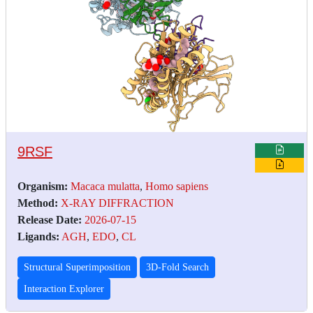
9RSF
Organism:
Macaca mulatta
,
Homo sapiens
Method:
X-RAY DIFFRACTION
Release Date:
2026-07-15
Ligands:
AGH
,
EDO
,
CL
Structural Superimposition
3D-Fold Search
Interaction Explorer