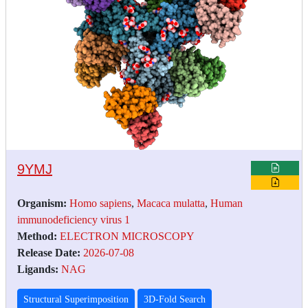
9YMJ
Organism:
Homo sapiens
,
Macaca mulatta
,
Human
immunodeficiency virus 1
Method:
ELECTRON MICROSCOPY
Release Date:
2026-07-08
Ligands:
NAG
Structural Superimposition
3D-Fold Search