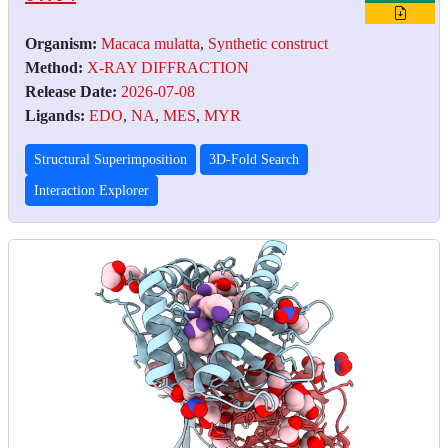
Organism:
Macaca mulatta
,
Synthetic construct
Method:
X-RAY DIFFRACTION
Release Date:
2026-07-08
Ligands:
EDO
,
NA
,
MES
,
MYR
Structural Superimposition
3D-Fold Search
Interaction Explorer