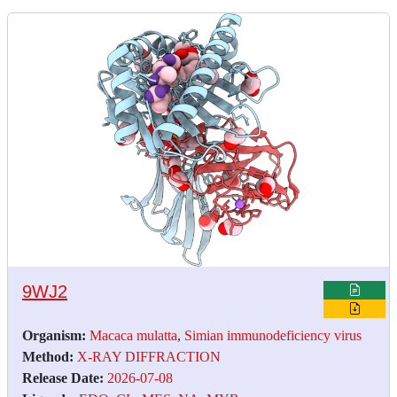
9WJ2
Organism:
Macaca mulatta
,
Simian immunodeficiency virus
Method:
X-RAY DIFFRACTION
Release Date:
2026-07-08