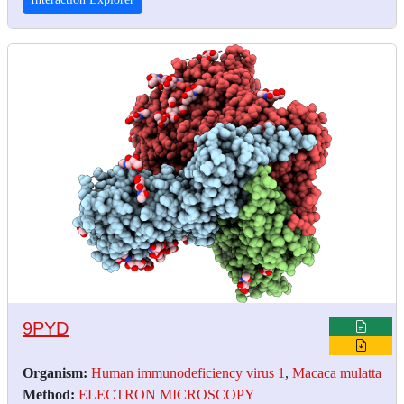
9PYD
Organism:
Human immunodeficiency virus 1
,
Macaca mulatta
Method:
ELECTRON MICROSCOPY