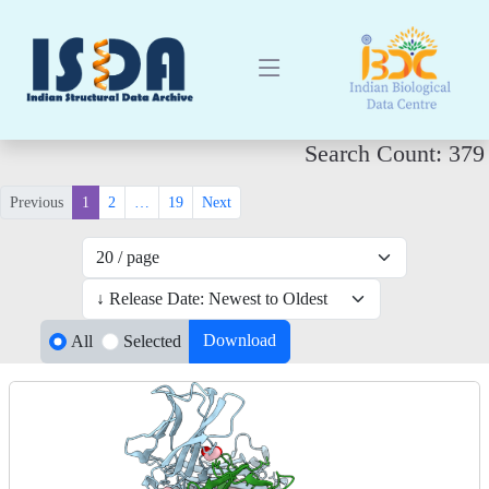
Search Count: 379
Previous
1
2
…
19
Next
Download
All
Selected