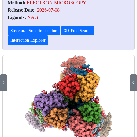
Method:
ELECTRON MICROSCOPY
Release Date:
2026-07-08
Ligands:
NAG
Structural Superimposition
3D-Fold Search
Interaction Explorer