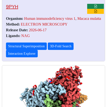
9PYH
Organism:
Human immunodeficiency virus 1
,
Macaca mulatta
Method:
ELECTRON MICROSCOPY
Release Date:
2026-06-17
Ligands:
NAG
Structural Superimposition
3D-Fold Search
Interaction Explorer