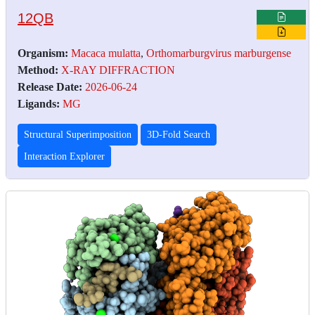
12QB
Organism:
Macaca mulatta
,
Orthomarburgvirus marburgense
Method:
X-RAY DIFFRACTION
Release Date:
2026-06-24
Ligands:
MG
Structural Superimposition
3D-Fold Search
Interaction Explorer