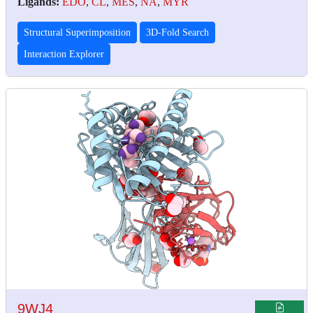
Ligands:
EDO
,
CL
,
MES
,
NA
,
MYR
Structural Superimposition
3D-Fold Search
Interaction Explorer
9WJ4