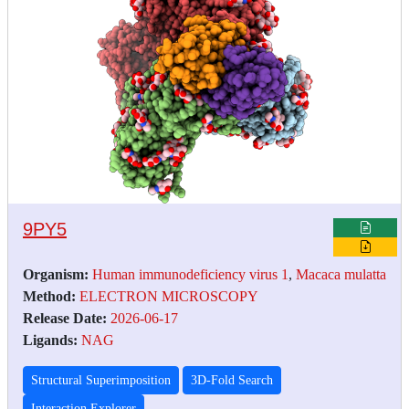
9PY5
Organism:
Human immunodeficiency virus 1
,
Macaca mulatta
Method:
ELECTRON MICROSCOPY
Release Date:
2026-06-17
Ligands:
NAG
Structural Superimposition
3D-Fold Search
Interaction Explorer