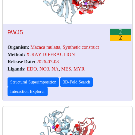
9WJ5
Organism:
Macaca mulatta
,
Synthetic construct
Method:
X-RAY DIFFRACTION
Release Date:
2026-07-08
Ligands:
EDO
,
NO3
,
NA
,
MES
,
MYR
Structural Superimposition
3D-Fold Search
Interaction Explorer