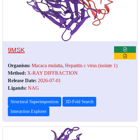
9MSK
Organism:
Macaca mulatta
,
Hepatitis c virus (isolate 1)
Method:
X-RAY DIFFRACTION
Release Date:
2026-07-01
Ligands:
NAG
Structural Superimposition
3D-Fold Search
Interaction Explorer