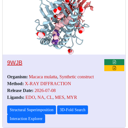
9WJB
Organism:
Macaca mulatta
,
Synthetic construct
Method:
X-RAY DIFFRACTION
Release Date:
2026-07-08
Ligands:
EDO
,
NA
,
CL
,
MES
,
MYR
Structural Superimposition
3D-Fold Search
Interaction Explorer