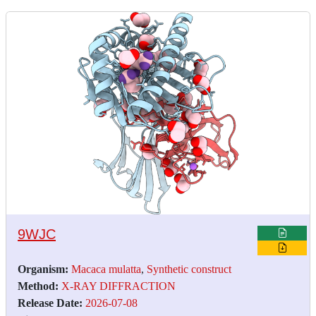
9WJC
Organism:
Macaca mulatta
,
Synthetic construct
Method:
X-RAY DIFFRACTION
Release Date:
2026-07-08