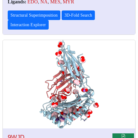
Ligands:
EDO
,
NA
,
MES
,
MYR
Structural Superimposition
3D-Fold Search
Interaction Explorer
9WJD