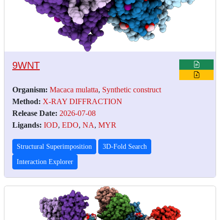
9WNT
Organism:
Macaca mulatta
,
Synthetic construct
Method:
X-RAY DIFFRACTION
Release Date:
2026-07-08
Ligands:
IOD
,
EDO
,
NA
,
MYR
Structural Superimposition
3D-Fold Search
Interaction Explorer