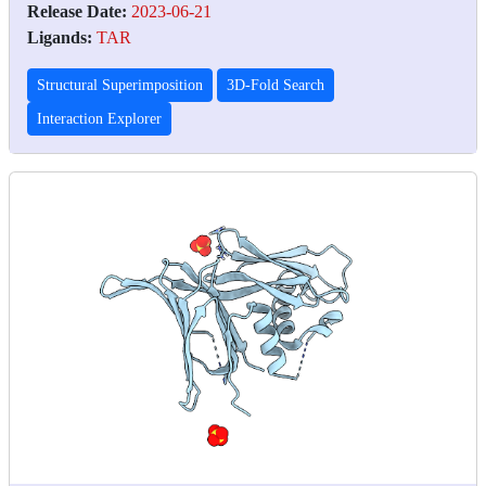
Release Date:
2023-06-21
Ligands:
TAR
Structural Superimposition
3D-Fold Search
Interaction Explorer