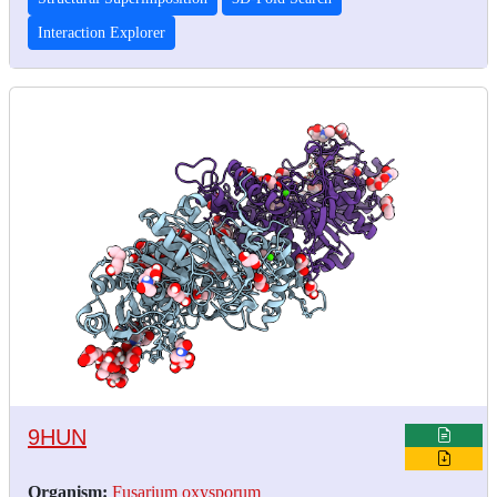
Interaction Explorer
9HUN
Organism:
Fusarium oxysporum