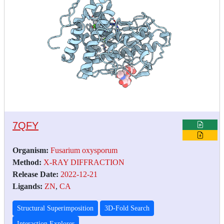
7QFY
Organism:
Fusarium oxysporum
Method:
X-RAY DIFFRACTION
Release Date:
2022-12-21
Ligands:
ZN
,
CA
Structural Superimposition
3D-Fold Search
Interaction Explorer