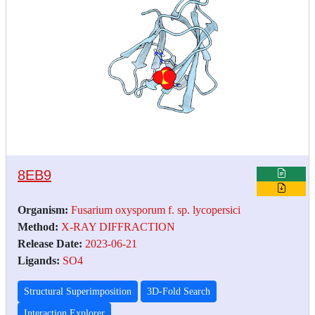
8EB9
Organism:
Fusarium oxysporum f. sp. lycopersici
Method:
X-RAY DIFFRACTION
Release Date:
2023-06-21
Ligands:
SO4
Structural Superimposition
3D-Fold Search
Interaction Explorer