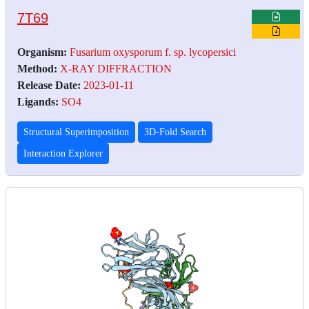
7T69
Organism:
Fusarium oxysporum f. sp. lycopersici
Method:
X-RAY DIFFRACTION
Release Date:
2023-01-11
Ligands:
SO4
Structural Superimposition
3D-Fold Search
Interaction Explorer