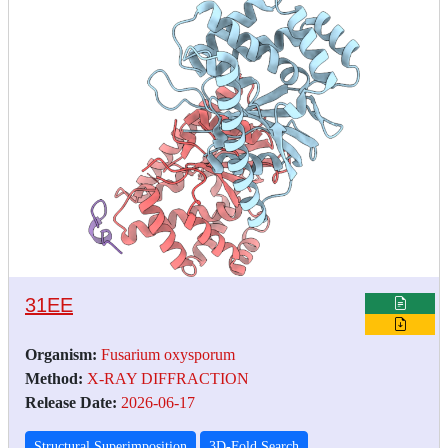
31EE
Organism:
Fusarium oxysporum
Method:
X-RAY DIFFRACTION
Release Date:
2026-06-17
Structural Superimposition
3D-Fold Search