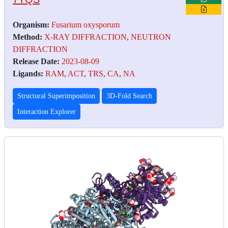
Organism:
Fusarium oxysporum
Method:
X-RAY DIFFRACTION
,
NEUTRON
DIFFRACTION
Release Date:
2023-08-09
Ligands:
RAM
,
ACT
,
TRS
,
CA
,
NA
Structural Superimposition
3D-Fold Search
Interaction Explorer