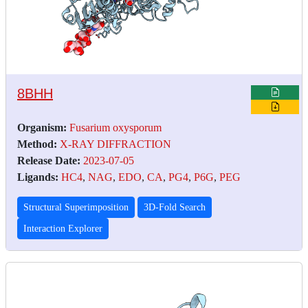
8BHH
Organism:
Fusarium oxysporum
Method:
X-RAY DIFFRACTION
Release Date:
2023-07-05
Ligands:
HC4
,
NAG
,
EDO
,
CA
,
PG4
,
P6G
,
PEG
Structural Superimposition
3D-Fold Search
Interaction Explorer