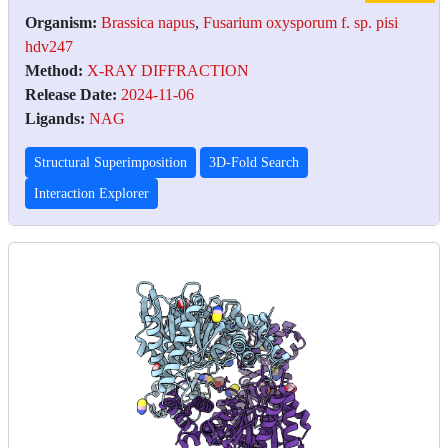
Organism:
Brassica napus
,
Fusarium oxysporum f. sp. pisi
hdv247
Method:
X-RAY DIFFRACTION
Release Date:
2024-11-06
Ligands:
NAG
Structural Superimposition
3D-Fold Search
Interaction Explorer