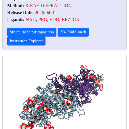
Method:
X-RAY DIFFRACTION
Release Date:
2026-04-01
Ligands:
NAG
,
PEG
,
EDO
,
BEZ
,
CA
Structural Superimposition
3D-Fold Search
Interaction Explorer