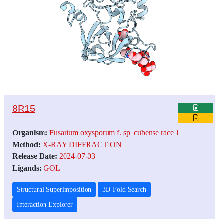
8R15
Organism:
Fusarium oxysporum f. sp. cubense race 1
Method:
X-RAY DIFFRACTION
Release Date:
2024-07-03
Ligands:
GOL
Structural Superimposition
3D-Fold Search
Interaction Explorer