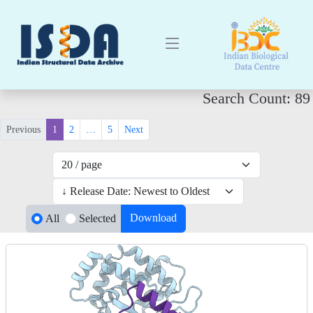
Search Count: 89
Previous
1
2
…
5
Next
Download
All
Selected