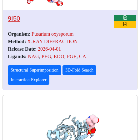
9I50
Organism:
Fusarium oxysporum
Method:
X-RAY DIFFRACTION
Release Date:
2026-04-01
Ligands:
NAG
,
PEG
,
EDO
,
PGE
,
CA
Structural Superimposition
3D-Fold Search
Interaction Explorer