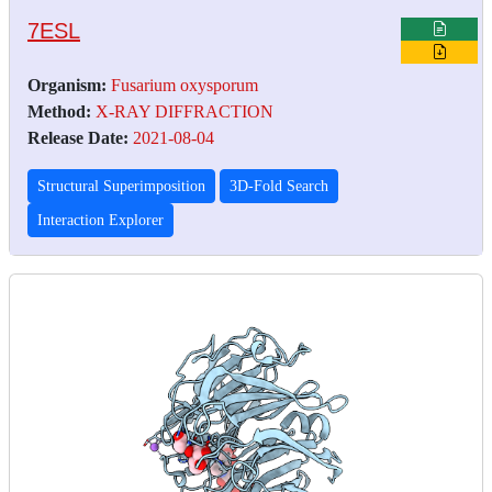
7ESL
Organism:
Fusarium oxysporum
Method:
X-RAY DIFFRACTION
Release Date:
2021-08-04
Structural Superimposition
3D-Fold Search
Interaction Explorer