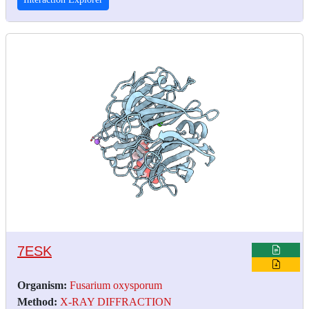
7ESK
Organism:
Fusarium oxysporum
Method:
X-RAY DIFFRACTION