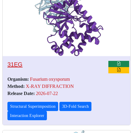
31EG
Organism:
Fusarium oxysporum
Method:
X-RAY DIFFRACTION
Release Date:
2026-07-22
Structural Superimposition
3D-Fold Search
Interaction Explorer