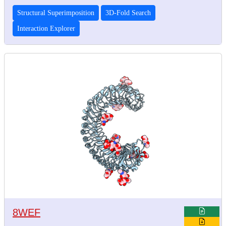
Structural Superimposition
3D-Fold Search
Interaction Explorer
8WEF