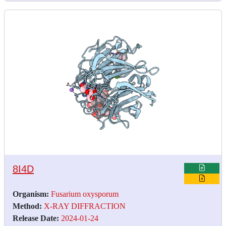
8I4D
Organism:
Fusarium oxysporum
Method:
X-RAY DIFFRACTION
Release Date:
2024-01-24