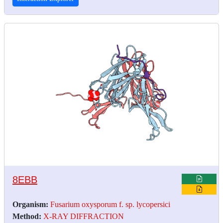
8EBB
Organism:
Fusarium oxysporum f. sp. lycopersici
Method:
X-RAY DIFFRACTION