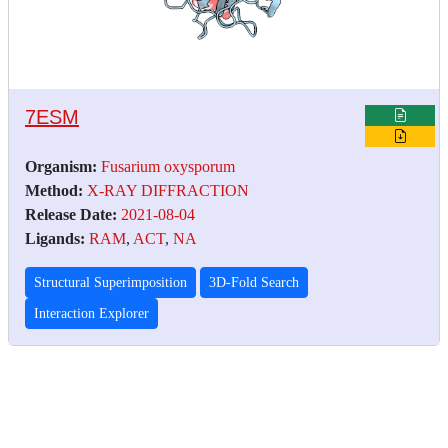
7ESM
Organism:
Fusarium oxysporum
Method:
X-RAY DIFFRACTION
Release Date:
2021-08-04
Ligands:
RAM
,
ACT
,
NA
Structural Superimposition
3D-Fold Search
Interaction Explorer