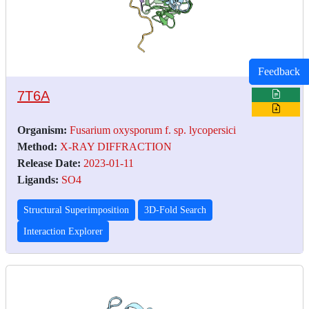
Feedback
7T6A
Organism:
Fusarium oxysporum f. sp. lycopersici
Method:
X-RAY DIFFRACTION
Release Date:
2023-01-11
Ligands:
SO4
Structural Superimposition
3D-Fold Search
Interaction Explorer