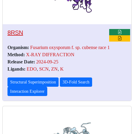
8RSN
Organism:
Fusarium oxysporum f. sp. cubense race 1
Method:
X-RAY DIFFRACTION
Release Date:
2024-09-25
Ligands:
EDO
,
SCN
,
ZN
,
K
Structural Superimposition
3D-Fold Search
Interaction Explorer