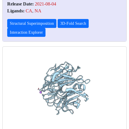
Release Date:
2021-08-04
Ligands:
CA
,
NA
Structural Superimposition
3D-Fold Search
Interaction Explorer