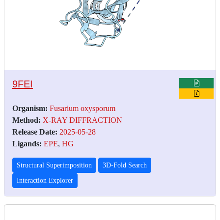
9FEI
Organism:
Fusarium oxysporum
Method:
X-RAY DIFFRACTION
Release Date:
2025-05-28
Ligands:
EPE
,
HG
Structural Superimposition
3D-Fold Search
Interaction Explorer