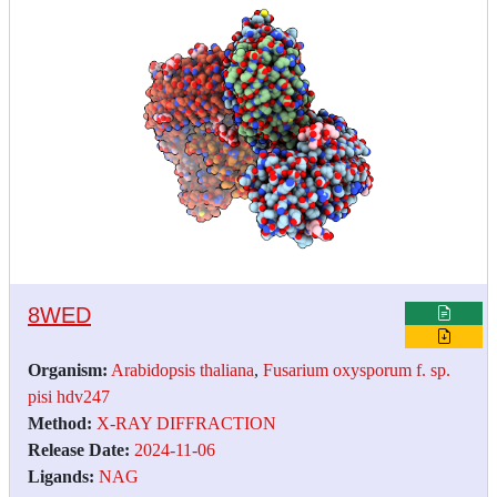
8WED
Organism:
Arabidopsis thaliana
,
Fusarium oxysporum f. sp.
pisi hdv247
Method:
X-RAY DIFFRACTION
Release Date:
2024-11-06
Ligands:
NAG