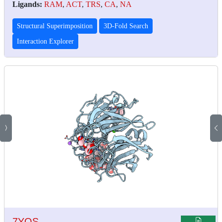
Ligands:
RAM
,
ACT
,
TRS
,
CA
,
NA
Structural Superimposition
3D-Fold Search
Interaction Explorer
7YQS