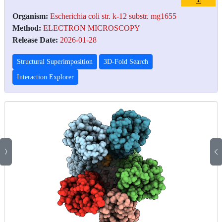
Organism:
Escherichia coli str. k-12 substr. mg1655
Method:
ELECTRON MICROSCOPY
Release Date:
2026-01-28
Structural Superimposition
3D-Fold Search
Interaction Explorer