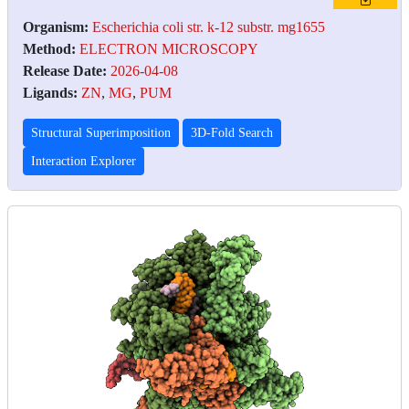
Organism:
Escherichia coli str. k-12 substr. mg1655
Method:
ELECTRON MICROSCOPY
Release Date:
2026-04-08
Ligands:
ZN
,
MG
,
PUM
Structural Superimposition
3D-Fold Search
Interaction Explorer