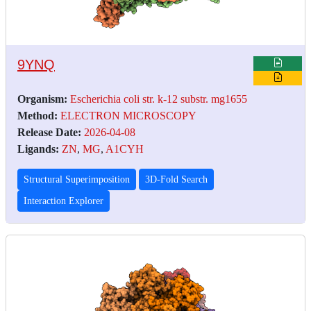
9YNQ
Organism:
Escherichia coli str. k-12 substr. mg1655
Method:
ELECTRON MICROSCOPY
Release Date:
2026-04-08
Ligands:
ZN
,
MG
,
A1CYH
Structural Superimposition
3D-Fold Search
Interaction Explorer