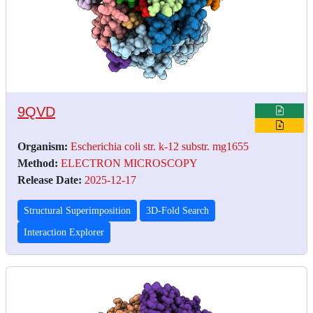
9QVD
Organism:
Escherichia coli str. k-12 substr. mg1655
Method:
ELECTRON MICROSCOPY
Release Date:
2025-12-17
Structural Superimposition
3D-Fold Search
Interaction Explorer