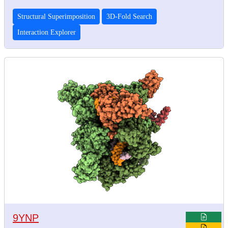
Structural Superimposition
3D-Fold Search
Interaction Explorer
9YNP