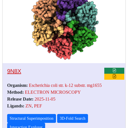
9N8X
Organism:
Escherichia coli str. k-12 substr. mg1655
Method:
ELECTRON MICROSCOPY
Release Date:
2025-11-05
Ligands:
ZN
,
PEF
Structural Superimposition
3D-Fold Search
Interaction Explorer