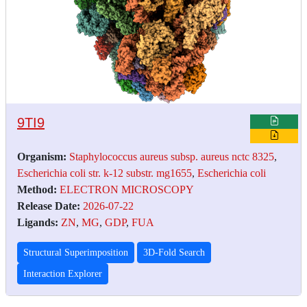
9TI9
Organism:
Staphylococcus aureus subsp. aureus nctc 8325
,
Escherichia coli str. k-12 substr. mg1655
,
Escherichia coli
Method:
ELECTRON MICROSCOPY
Release Date:
2026-07-22
Ligands:
ZN
,
MG
,
GDP
,
FUA
Structural Superimposition
3D-Fold Search
Interaction Explorer