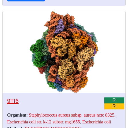
9TI6
Organism:
Staphylococcus aureus subsp. aureus nctc 8325
,
Escherichia coli str. k-12 substr. mg1655
,
Escherichia coli