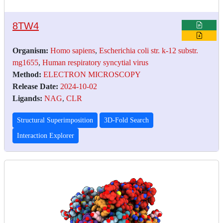
8TW4
Organism:
Homo sapiens
,
Escherichia coli str. k-12 substr.
mg1655
,
Human respiratory syncytial virus
Method:
ELECTRON MICROSCOPY
Release Date:
2024-10-02
Ligands:
NAG
,
CLR
Structural Superimposition
3D-Fold Search
Interaction Explorer