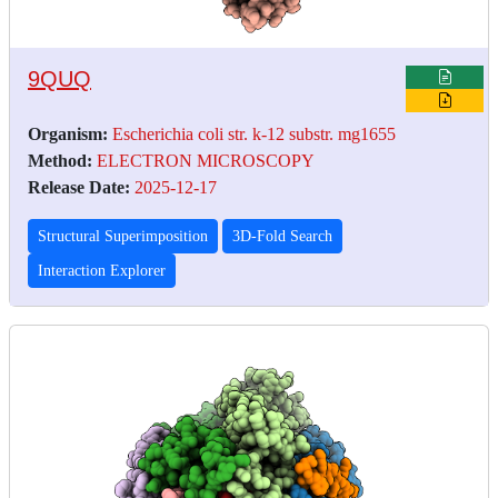
9QUQ
Organism:
Escherichia coli str. k-12 substr. mg1655
Method:
ELECTRON MICROSCOPY
Release Date:
2025-12-17
Structural Superimposition
3D-Fold Search
Interaction Explorer