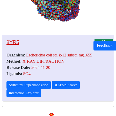
8YR5
Feedback
Organism:
Escherichia coli str. k-12 substr. mg1655
Method:
X-RAY DIFFRACTION
Release Date:
2024-11-20
Ligands:
SO4
Structural Superimposition
3D-Fold Search
Interaction Explorer