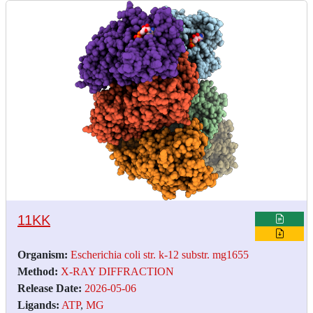
11KK
Organism:
Escherichia coli str. k-12 substr. mg1655
Method:
X-RAY DIFFRACTION
Release Date:
2026-05-06
Ligands:
ATP
,
MG