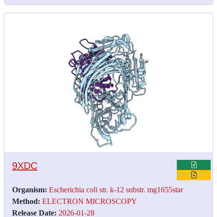
9XDC
Organism:
Escherichia coli str. k-12 substr. mg1655star
Method:
ELECTRON MICROSCOPY
Release Date:
2026-01-28