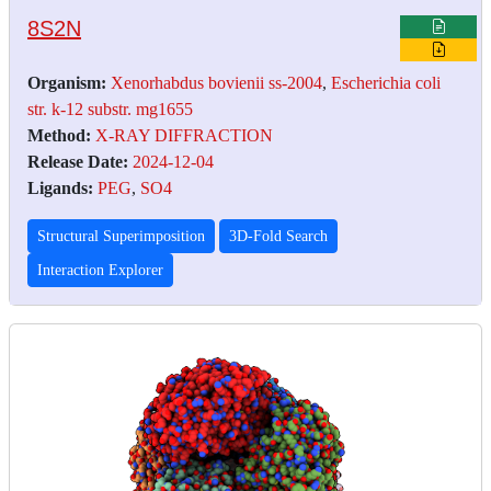
8S2N
Organism:
Xenorhabdus bovienii ss-2004
,
Escherichia coli
str. k-12 substr. mg1655
Method:
X-RAY DIFFRACTION
Release Date:
2024-12-04
Ligands:
PEG
,
SO4
Structural Superimposition
3D-Fold Search
Interaction Explorer