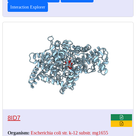
Interaction Explorer
8ID7
Organism:
Escherichia coli str. k-12 substr. mg1655