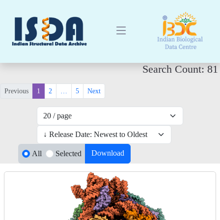
Search Count: 81
Previous
1
2
…
5
Next
Download
All
Selected