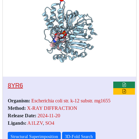
8YR6
Organism:
Escherichia coli str. k-12 substr. mg1655
Method:
X-RAY DIFFRACTION
Release Date:
2024-11-20
Ligands:
A1LZV
,
SO4
Structural Superimposition
3D-Fold Search