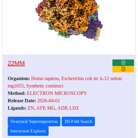
22MM
Organism:
Homo sapiens
,
Escherichia coli str. k-12 substr.
mg1655
,
Synthetic construct
Method:
ELECTRON MICROSCOPY
Release Date:
2026-04-01
Ligands:
ZN
,
ATP
,
MG
,
ADP
,
LDZ
Structural Superimposition
3D-Fold Search
Interaction Explorer