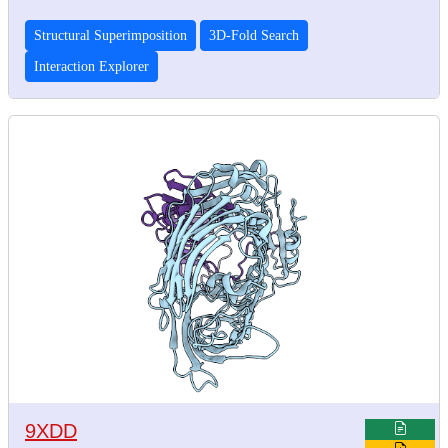
Structural Superimposition
3D-Fold Search
Interaction Explorer
9XDD