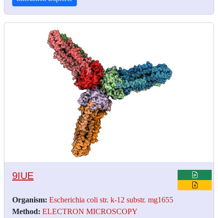
9IUE
Organism:
Escherichia coli str. k-12 substr. mg1655
Method:
ELECTRON MICROSCOPY