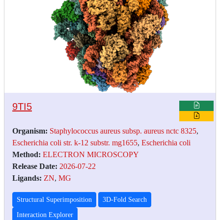
9TI5
Organism:
Staphylococcus aureus subsp. aureus nctc 8325
,
Escherichia coli str. k-12 substr. mg1655
,
Escherichia coli
Method:
ELECTRON MICROSCOPY
Release Date:
2026-07-22
Ligands:
ZN
,
MG
Structural Superimposition
3D-Fold Search
Interaction Explorer