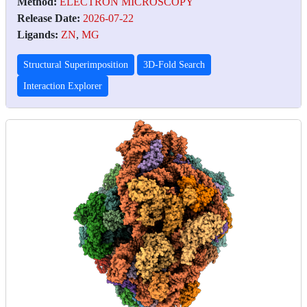
Method:
ELECTRON MICROSCOPY
Release Date:
2026-07-22
Ligands:
ZN
,
MG
Structural Superimposition
3D-Fold Search
Interaction Explorer