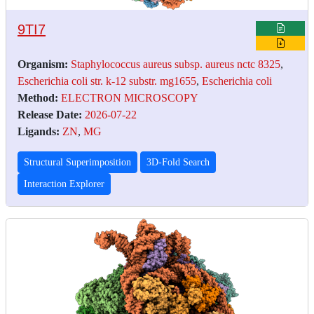
9TI7
Organism:
Staphylococcus aureus subsp. aureus nctc 8325
,
Escherichia coli str. k-12 substr. mg1655
,
Escherichia coli
Method:
ELECTRON MICROSCOPY
Release Date:
2026-07-22
Ligands:
ZN
,
MG
Structural Superimposition
3D-Fold Search
Interaction Explorer