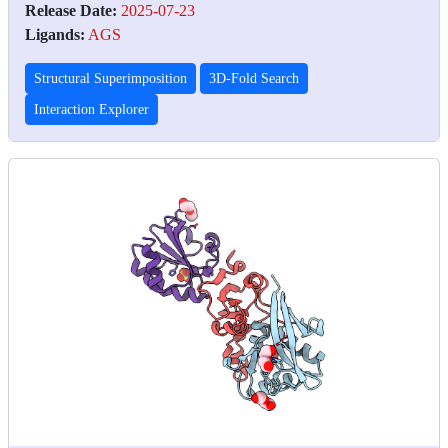
Release Date:
2025-07-23
Ligands:
AGS
Structural Superimposition
3D-Fold Search
Interaction Explorer