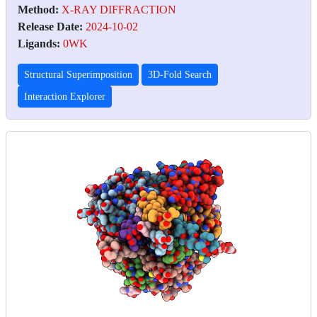
Method:
X-RAY DIFFRACTION
Release Date:
2024-10-02
Ligands:
0WK
Structural Superimposition
3D-Fold Search
Interaction Explorer