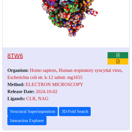
8TW6
Organism:
Homo sapiens
,
Human respiratory syncytial virus
,
Escherichia coli str. k-12 substr. mg1655
Method:
ELECTRON MICROSCOPY
Release Date:
2024-10-02
Ligands:
CLR
,
NAG
Structural Superimposition
3D-Fold Search
Interaction Explorer