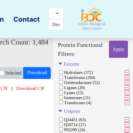
on
Contact
rch Count: 1,484
Protein Functional
Apply
Filters:
Enzyme
Download
Selected
Hydrolases (372)
Transferases (204)
Oxidoreductases (52)
Ligases (20)
 CIF
|
Download CIF
Lyases (15)
Isomerases (11)
Translocases (4)
Uniprots
Q24451 (63)
Q10714 (27)
P02299 (24)