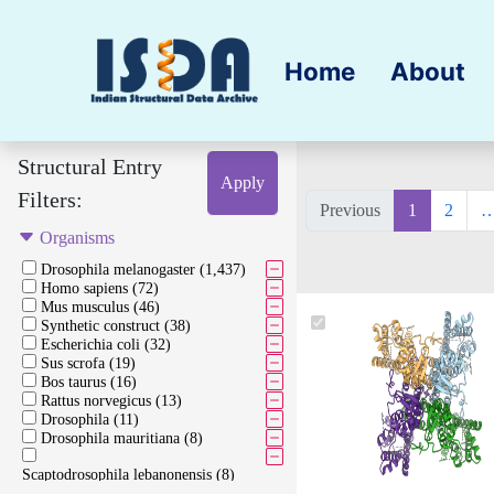
Home
About
Structural Entry
Apply
Filters:
Previous
1
2
Organisms
Drosophila melanogaster (1,437)
Homo sapiens (72)
Mus musculus (46)
Synthetic construct (38)
Escherichia coli (32)
Sus scrofa (19)
Bos taurus (16)
Rattus norvegicus (13)
Drosophila (11)
Drosophila mauritiana (8)
Scaptodrosophila lebanonensis (8)
Oryctolagus cuniculus (7)