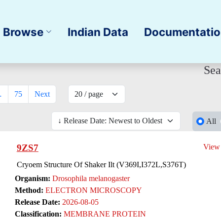
Browse
Indian Data
Documentati
Sea
…
75
Next
All
9ZS7
View
Cryoem Structure Of Shaker Ilt (V369I,I372L,S376T)
Organism:
Drosophila melanogaster
Method:
ELECTRON MICROSCOPY
Release Date:
2026-08-05
Classification:
MEMBRANE PROTEIN