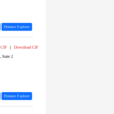
Distance Explorer
 CIF
|
Download CIF
 State 2
Distance Explorer