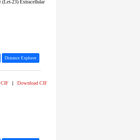
PF00125 (25)
(Let-23) Extracellular
PF00043 (25)
PF00209 (25)
PF02170 (25)
PF00022 (24)
PF00875 (24)
PF03441 (24)
PF13927 (24)
PF15511 (23)
PF00520 (22)
Distance Explorer
 CIF
|
Download CIF