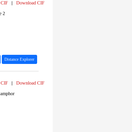
 CIF
|
Download CIF
e 2
Distance Explorer
 CIF
|
Download CIF
Camphor