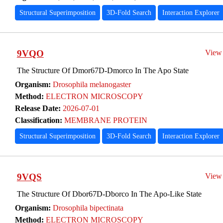
Structural Superimposition
3D-Fold Search
Interaction Explorer
9VQO
View
The Structure Of Dmor67D-Dmorco In The Apo State
Organism:
Drosophila melanogaster
Method:
ELECTRON MICROSCOPY
Release Date:
2026-07-01
Classification:
MEMBRANE PROTEIN
Structural Superimposition
3D-Fold Search
Interaction Explorer
9VQS
View
The Structure Of Dbor67D-Dborco In The Apo-Like State
Organism:
Drosophila bipectinata
Method:
ELECTRON MICROSCOPY