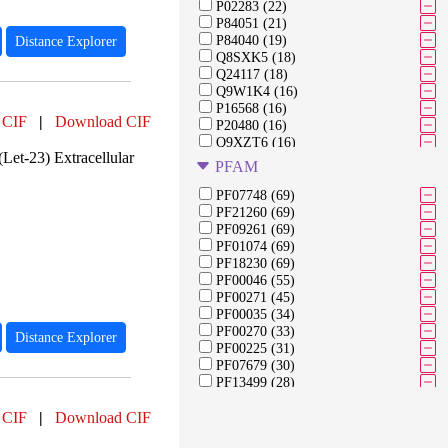
P02283 (22)
P84051 (21)
P84040 (19)
Distance Explorer
Q8SXK5 (18)
Q24117 (18)
Q9W1K4 (16)
P16568 (16)
 CIF
|
Download CIF
P20480 (16)
Q9XZT6 (16)
Let-23) Extracellular
Q7JYX0 (16)
PFAM
A0A0J2E248 (16)
P02836 (15)
PF07748 (69)
A1ZAW0 (15)
PF21260 (69)
P62152 (14)
PF09261 (69)
Q7K4Y6 (14)
PF01074 (69)
P10987 (14)
PF18230 (69)
P08510 (13)
PF00046 (55)
Q94521 (12)
PF00271 (45)
Q8SWT2 (12)
PF00035 (34)
O02372 (12)
PF00270 (33)
Distance Explorer
Q9VJY9 (10)
PF00225 (31)
P24785 (10)
PF07679 (30)
PF13499 (28)
PF00076 (27)
 CIF
|
Download CIF
PF00091 (27)
PF03953 (27)