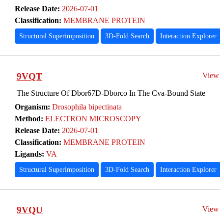
Release Date:
2026-07-01
Classification:
MEMBRANE PROTEIN
Structural Superimposition
3D-Fold Search
Interaction Explorer
9VQT
View
The Structure Of Dbor67D-Dborco In The Cva-Bound State
Organism:
Drosophila bipectinata
Method:
ELECTRON MICROSCOPY
Release Date:
2026-07-01
Classification:
MEMBRANE PROTEIN
Ligands:
VA
Structural Superimposition
3D-Fold Search
Interaction Explorer
9VQU
View