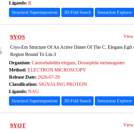
Ligands:
K
Structural Superimposition
3D-Fold Search
Interaction Explorer
9YOS
View
Cryo-Em Structure Of An Active Dimer Of The C. Elegans Egfr (
Region Bound To Lin-3
Organism:
Caenorhabditis elegans
,
Drosophila melanogaster
Method:
ELECTRON MICROSCOPY
Release Date:
2026-07-29
Classification:
SIGNALING PROTEIN
Ligands:
NAG
Structural Superimposition
3D-Fold Search
Interaction Explorer
9YOT
View