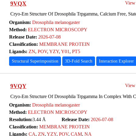
9VQX
View
Cryo-Em Structure Of Drosophila Trpgamma, Calcium Free, Stat
Organism:
Drosophila melanogaster
Method:
ELECTRON MICROSCOPY
Release Date:
2026-07-08
Classification:
MEMBRANE PROTEIN
Ligands:
ZN
,
POV
,
YZY
,
Y01
,
PT5
Structural Superimposition
3D-Fold Search
Interaction Explorer
9VQY
View
Cryo-Em Structure Of Drosophila Trpgamma In Complex With 
Organism:
Drosophila melanogaster
Method:
ELECTRON MICROSCOPY
Resolution:
3.44 Å
Release Date:
2026-07-08
Classification:
MEMBRANE PROTEIN
Ligands:
CA
,
ZN
,
YZY
,
POV
,
CAM
,
NA