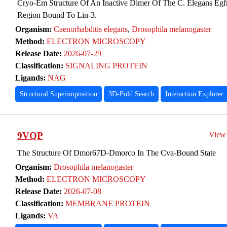
Cryo-Em Structure Of An Inactive Dimer Of The C. Elegans Egfr 
Region Bound To Lin-3.
Organism:
Caenorhabditis elegans
,
Drosophila melanogaster
Method:
ELECTRON MICROSCOPY
Release Date:
2026-07-29
Classification:
SIGNALING PROTEIN
Ligands:
NAG
Structural Superimposition
3D-Fold Search
Interaction Explorer
9VQP
View
The Structure Of Dmor67D-Dmorco In The Cva-Bound State
Organism:
Drosophila melanogaster
Method:
ELECTRON MICROSCOPY
Release Date:
2026-07-08
Classification:
MEMBRANE PROTEIN
Ligands:
VA