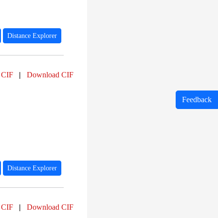
Distance Explorer
 CIF
|
Download CIF
Feedback
Distance Explorer
 CIF
|
Download CIF