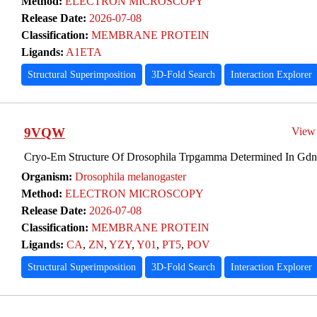
Method:
ELECTRON MICROSCOPY
Release Date:
2026-07-08
Classification:
MEMBRANE PROTEIN
Ligands:
A1ETA
Structural Superimposition
3D-Fold Search
Interaction Explorer
9VQW
View
Cryo-Em Structure Of Drosophila Trpgamma Determined In Gdn,
Organism:
Drosophila melanogaster
Method:
ELECTRON MICROSCOPY
Release Date:
2026-07-08
Classification:
MEMBRANE PROTEIN
Ligands:
CA
,
ZN
,
YZY
,
Y01
,
PT5
,
POV
Structural Superimposition
3D-Fold Search
Interaction Explorer