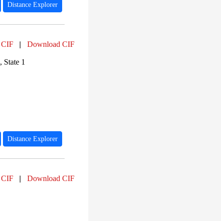
Distance Explorer
 CIF
|
Download CIF
 State 1
Distance Explorer
 CIF
|
Download CIF