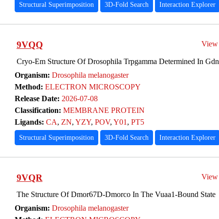
Structural Superimposition
3D-Fold Search
Interaction Explorer
9VQQ
View
Cryo-Em Structure Of Drosophila Trpgamma Determined In Gdn,
Organism:
Drosophila melanogaster
Method:
ELECTRON MICROSCOPY
Release Date:
2026-07-08
Classification:
MEMBRANE PROTEIN
Ligands:
CA
,
ZN
,
YZY
,
POV
,
Y01
,
PT5
Structural Superimposition
3D-Fold Search
Interaction Explorer
9VQR
View
The Structure Of Dmor67D-Dmorco In The Vuaa1-Bound State
Organism:
Drosophila melanogaster