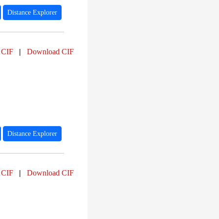
Distance Explorer
 CIF
|
Download CIF
Distance Explorer
 CIF
|
Download CIF