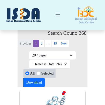
Search Count: 368
Previous
1
2
…
19
Next
All
Selected
Download