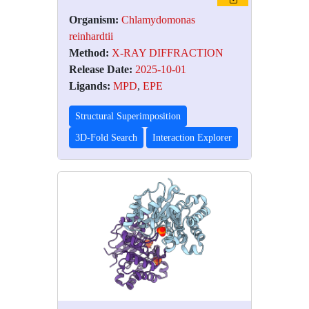
Organism:
Chlamydomonas
reinhardtii
Method:
X-RAY DIFFRACTION
Release Date:
2025-10-01
Ligands:
MPD
,
EPE
Structural Superimposition
3D-Fold Search
Interaction Explorer