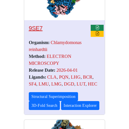
9SE7
Organism:
Chlamydomonas
reinhardtii
Method:
ELECTRON
MICROSCOPY
Release Date:
2026-04-01
Ligands:
CLA
,
PQN
,
LHG
,
BCR
,
SF4
,
LMU
,
LMG
,
DGD
,
LUT
,
HEC
Structural Superimposition
3D-Fold Search
Interaction Explorer