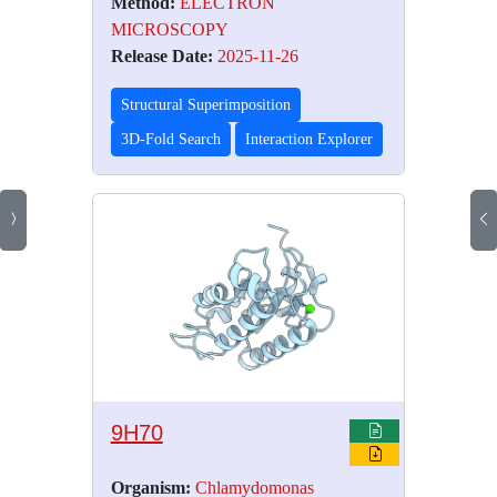
Method:
ELECTRON
MICROSCOPY
Release Date:
2025-11-26
Structural Superimposition
3D-Fold Search
Interaction Explorer
9H70
Organism:
Chlamydomonas