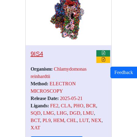
9IS4
Organism:
Chlamydomonas
Feedback
reinhardtii
Method:
ELECTRON
MICROSCOPY
Release Date:
2025-05-21
Ligands:
FE2
,
CLA
,
PHO
,
BCR
,
SQD
,
LMG
,
LHG
,
DGD
,
LMU
,
BCT
,
PL9
,
HEM
,
CHL
,
LUT
,
NEX
,
XAT