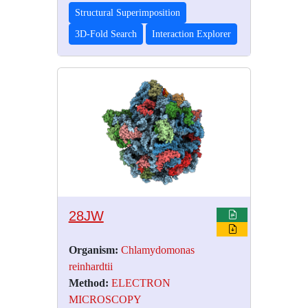
Structural Superimposition
3D-Fold Search
Interaction Explorer
28JW
Organism:
Chlamydomonas
reinhardtii
Method:
ELECTRON
MICROSCOPY