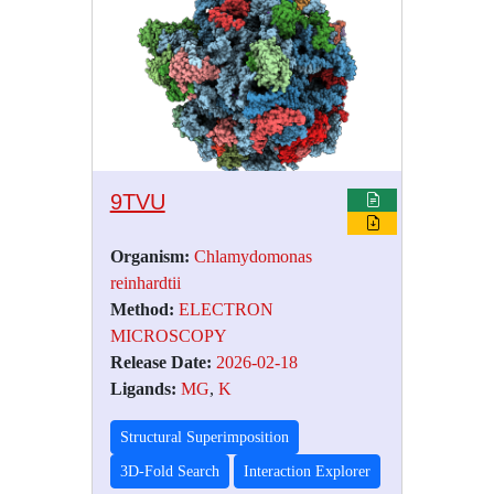
9TVU
Organism:
Chlamydomonas
reinhardtii
Method:
ELECTRON
MICROSCOPY
Release Date:
2026-02-18
Ligands:
MG
,
K
Structural Superimposition
3D-Fold Search
Interaction Explorer