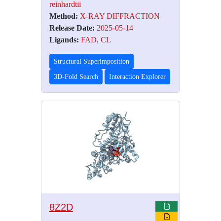
reinhardtii
Method:
X-RAY DIFFRACTION
Release Date:
2025-05-14
Ligands:
FAD
,
CL
Structural Superimposition
3D-Fold Search
Interaction Explorer
8Z2D