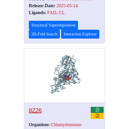
Release Date:
2025-05-14
Ligands:
FAD
,
CL
Structural Superimposition
3D-Fold Search
Interaction Explorer
8Z26
Organism:
Chlamydomonas