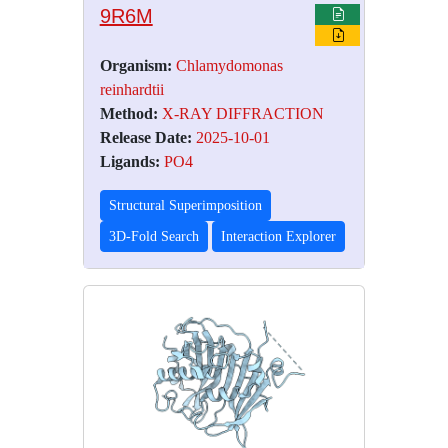
9R6M
Organism:
Chlamydomonas
reinhardtii
Method:
X-RAY DIFFRACTION
Release Date:
2025-10-01
Ligands:
PO4
Structural Superimposition
3D-Fold Search
Interaction Explorer