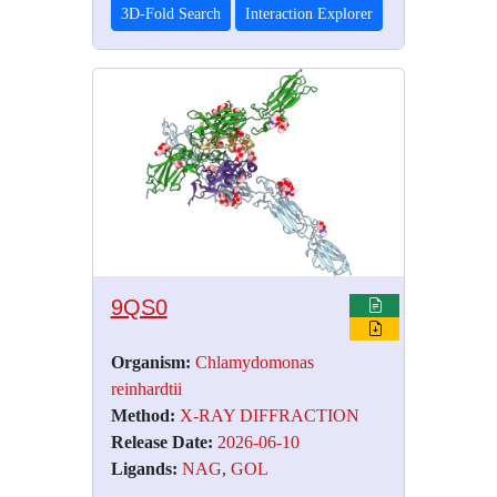
3D-Fold Search
Interaction Explorer
9QS0
Organism:
Chlamydomonas
reinhardtii
Method:
X-RAY DIFFRACTION
Release Date:
2026-06-10
Ligands:
NAG
,
GOL