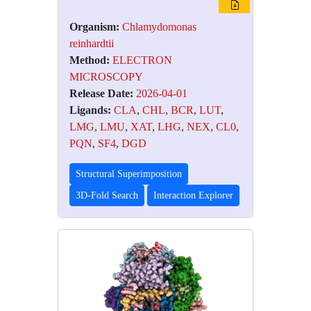
Organism:
Chlamydomonas
reinhardtii
Method:
ELECTRON
MICROSCOPY
Release Date:
2026-04-01
Ligands:
CLA
,
CHL
,
BCR
,
LUT
,
LMG
,
LMU
,
XAT
,
LHG
,
NEX
,
CL0
,
PQN
,
SF4
,
DGD
Structural Superimposition
3D-Fold Search
Interaction Explorer