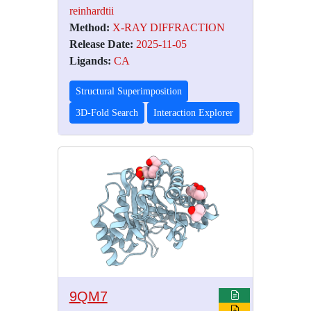
reinhardtii
Method:
X-RAY DIFFRACTION
Release Date:
2025-11-05
Ligands:
CA
Structural Superimposition
3D-Fold Search
Interaction Explorer
9QM7