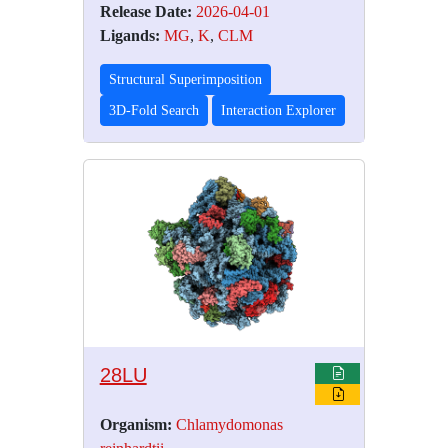
Release Date:
2026-04-01
Ligands:
MG
,
K
,
CLM
Structural Superimposition
3D-Fold Search
Interaction Explorer
28LU
Organism:
Chlamydomonas