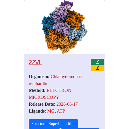
22VL
Organism:
Chlamydomonas
reinhardtii
Method:
ELECTRON
MICROSCOPY
Release Date:
2026-06-17
Ligands:
MG
,
ATP
Structural Superimposition