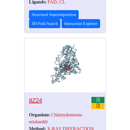
Ligands:
FAD
,
CL
Structural Superimposition
3D-Fold Search
Interaction Explorer
8Z24
Organism:
Chlamydomonas
reinhardtii
Method:
X-RAY DIFFRACTION