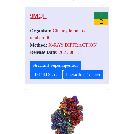
9MQF
Organism:
Chlamydomonas
reinhardtii
Method:
X-RAY DIFFRACTION
Release Date:
2025-08-13
Structural Superimposition
3D-Fold Search
Interaction Explorer