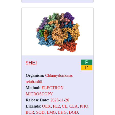
9HEI
Organism:
Chlamydomonas
reinhardtii
Method:
ELECTRON
MICROSCOPY
Release Date:
2025-11-26
Ligands:
OEX
,
FE2
,
CL
,
CLA
,
PHO
,
BCR
,
SQD
,
LMG
,
LHG
,
DGD
,