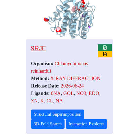
9RJE
Organism:
Chlamydomonas
reinhardtii
Method:
X-RAY DIFFRACTION
Release Date:
2026-06-24
Ligands:
6NA
,
GOL
,
NO3
,
EDO
,
ZN
,
K
,
CL
,
NA
Structural Superimposition
3D-Fold Search
Interaction Explorer