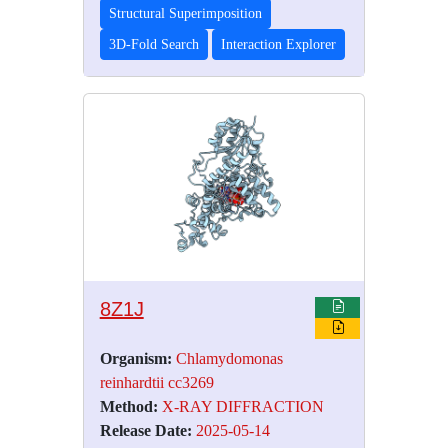
Structural Superimposition
3D-Fold Search
Interaction Explorer
8Z1J
Organism:
Chlamydomonas
reinhardtii cc3269
Method:
X-RAY DIFFRACTION
Release Date:
2025-05-14