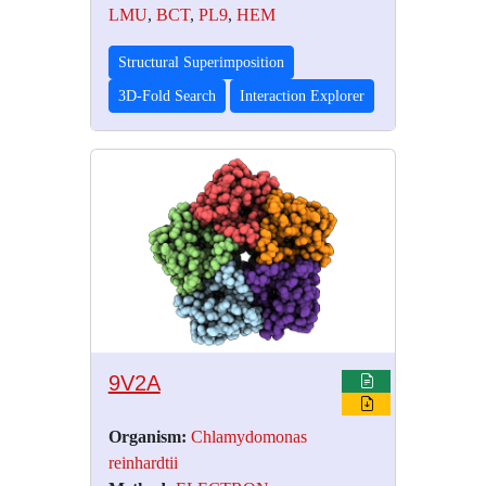
LMU
,
BCT
,
PL9
,
HEM
Structural Superimposition
3D-Fold Search
Interaction Explorer
9V2A
Organism:
Chlamydomonas
reinhardtii