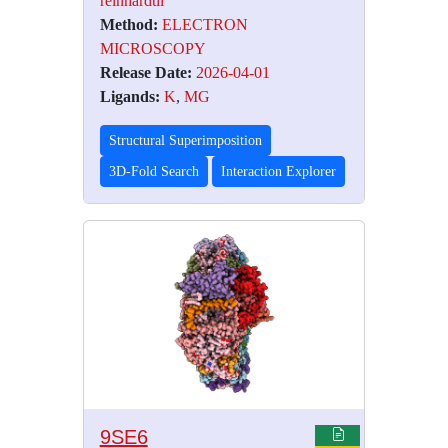
reinhardtii
Method:
ELECTRON
MICROSCOPY
Release Date:
2026-04-01
Ligands:
K
,
MG
Structural Superimposition
3D-Fold Search
Interaction Explorer
9SE6