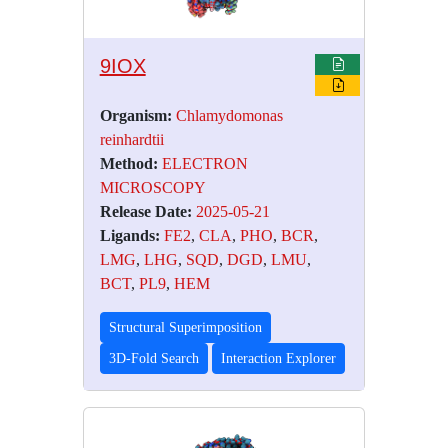
9IOX
Organism:
Chlamydomonas
reinhardtii
Method:
ELECTRON
MICROSCOPY
Release Date:
2025-05-21
Ligands:
FE2
,
CLA
,
PHO
,
BCR
,
LMG
,
LHG
,
SQD
,
DGD
,
LMU
,
BCT
,
PL9
,
HEM
Structural Superimposition
3D-Fold Search
Interaction Explorer