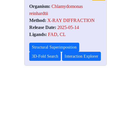
Organism:
Chlamydomonas
reinhardtii
Method:
X-RAY DIFFRACTION
Release Date:
2025-05-14
Ligands:
FAD
,
CL
Structural Superimposition
3D-Fold Search
Interaction Explorer