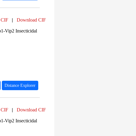
 CIF
|
Download CIF
1-Vip2 Insecticidal
Distance Explorer
 CIF
|
Download CIF
1-Vip2 Insecticidal