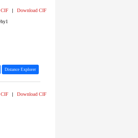
 CIF
|
Download CIF
Dhy1
Distance Explorer
 CIF
|
Download CIF