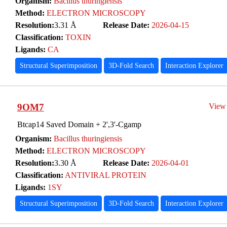
Organism:
Bacillus thuringiensis
Method:
ELECTRON MICROSCOPY
Resolution:
3.31 Å
Release Date:
2026-04-15
Classification:
TOXIN
Ligands:
CA
Structural Superimposition
3D-Fold Search
Interaction Explorer
9OM7
View
Btcap14 Saved Domain + 2',3'-Cgamp
Organism:
Bacillus thuringiensis
Method:
ELECTRON MICROSCOPY
Resolution:
3.30 Å
Release Date:
2026-04-01
Classification:
ANTIVIRAL PROTEIN
Ligands:
1SY
Structural Superimposition
3D-Fold Search
Interaction Explorer