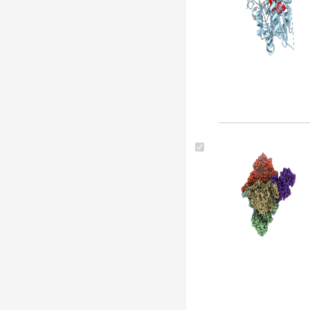
kurstaki str. hd73 (1)
Bacillus thuringiensis serovar
thuringiensis (1)
Bacillus cereus (1)
Bacillus thuringiensis str. al hakam
(1)
Bacillus thuringiensis serovar
dakota (1)
Bacillus thuringiensis serovar
kyushuensis (1)