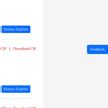
Distance Explorer
 CIF
|
Download CIF
Feedback
Distance Explorer