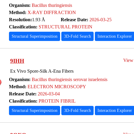
Organism:
Bacillus thuringiensis
Method:
X-RAY DIFFRACTION
Resolution:
1.93 Å
Release Date:
2026-03-25
Classification:
STRUCTURAL PROTEIN
Structural Superimposition
3D-Fold Search
Interaction Explorer
9IHH
View
Ex Vivo Spore-Silk A-Ena Fibers
Organism:
Bacillus thuringiensis serovar israelensis
Method:
ELECTRON MICROSCOPY
Release Date:
2026-03-04
Classification:
PROTEIN FIBRIL
Structural Superimposition
3D-Fold Search
Interaction Explorer