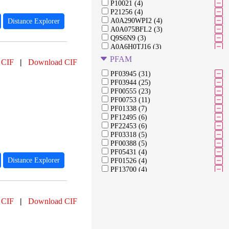
P10021 (4)
P21256 (4)
A0A290WPI2 (4)
Distance Explorer
A0A075BFL2 (3)
Q9S6N9 (3)
A0A6H0TJ16 (3)
A0A0K0Q8K4 (3)
PFAM
 CIF
|
Download CIF
A3FJ64 (3)
Q45757 (3)
PF03945 (31)
Q45782 (3)
PF03944 (25)
Q7B8B9 (3)
PF00555 (23)
Q7B8C3 (3)
PF00753 (11)
V9I0N3 (2)
PF01338 (7)
A0A075BFD8 (2)
PF12495 (6)
A0A9X6VCG9 (2)
PF22453 (6)
A0AAP7WYI0 (2)
PF03318 (5)
A0A9X6EQW5 (2)
PF00388 (5)
P09662 (2)
PF05431 (4)
A0A0G3E5D9 (2)
Distance Explorer
PF01526 (4)
PF13700 (4)
PF00069 (3)
PF02018 (3)
PF18768 (3)
 CIF
|
Download CIF
PF01381 (3)
PF21463 (2)
PF17997 (2)