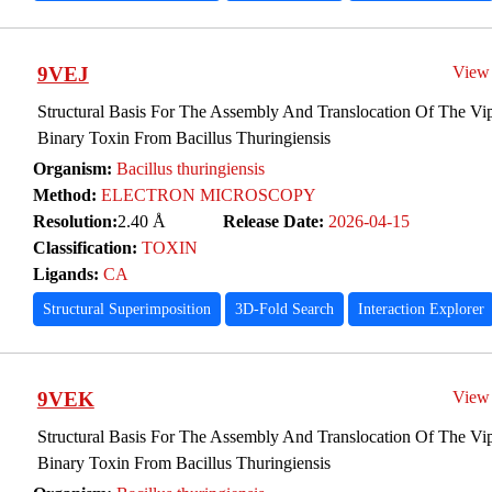
9VEJ
View
Structural Basis For The Assembly And Translocation Of The Vip
Binary Toxin From Bacillus Thuringiensis
Organism:
Bacillus thuringiensis
Method:
ELECTRON MICROSCOPY
Resolution:
2.40 Å
Release Date:
2026-04-15
Classification:
TOXIN
Ligands:
CA
Structural Superimposition
3D-Fold Search
Interaction Explorer
9VEK
View
Structural Basis For The Assembly And Translocation Of The Vip
Binary Toxin From Bacillus Thuringiensis