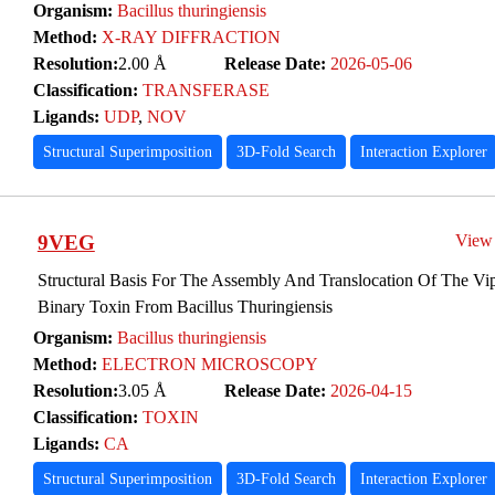
Organism:
Bacillus thuringiensis
Method:
X-RAY DIFFRACTION
Resolution:
2.00 Å
Release Date:
2026-05-06
Classification:
TRANSFERASE
Ligands:
UDP
,
NOV
Structural Superimposition
3D-Fold Search
Interaction Explorer
9VEG
View
Structural Basis For The Assembly And Translocation Of The Vip
Binary Toxin From Bacillus Thuringiensis
Organism:
Bacillus thuringiensis
Method:
ELECTRON MICROSCOPY
Resolution:
3.05 Å
Release Date:
2026-04-15
Classification:
TOXIN
Ligands:
CA
Structural Superimposition
3D-Fold Search
Interaction Explorer