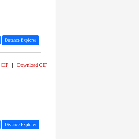
Distance Explorer
 CIF
|
Download CIF
Distance Explorer