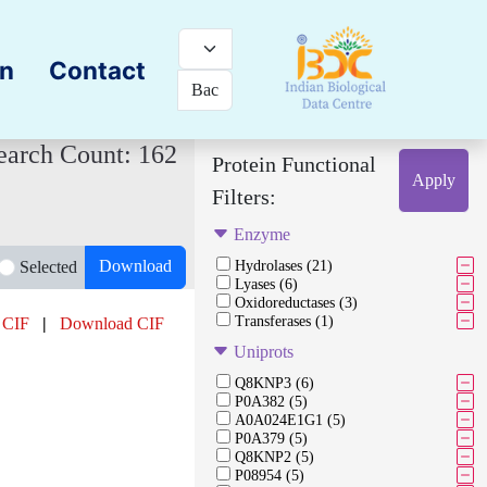
on
Contact
earch Count: 162
Protein Functional
Apply
Filters:
Enzyme
Download
Selected
Hydrolases (21)
Lyases (6)
Oxidoreductases (3)
Transferases (1)
 CIF
|
Download CIF
Uniprots
Q8KNP3 (6)
P0A382 (5)
A0A024E1G1 (5)
P0A379 (5)
Q8KNP2 (5)
P08954 (5)