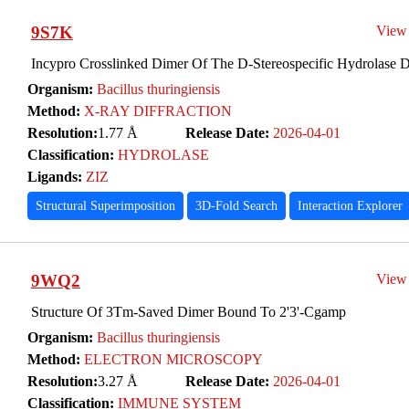
9S7K
View
Incypro Crosslinked Dimer Of The D-Stereospecific Hydrolase 
Organism:
Bacillus thuringiensis
Method:
X-RAY DIFFRACTION
Resolution:
1.77 Å
Release Date:
2026-04-01
Classification:
HYDROLASE
Ligands:
ZIZ
Structural Superimposition
3D-Fold Search
Interaction Explorer
9WQ2
View
Structure Of 3Tm-Saved Dimer Bound To 2'3'-Cgamp
Organism:
Bacillus thuringiensis
Method:
ELECTRON MICROSCOPY
Resolution:
3.27 Å
Release Date:
2026-04-01
Classification:
IMMUNE SYSTEM