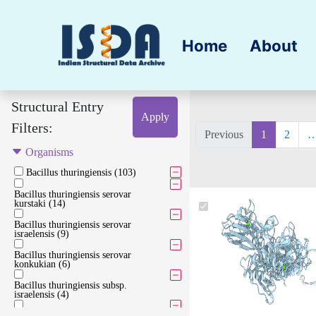
Home
About
Structural Entry
Apply
Filters:
Previous
1
2
Organisms
Bacillus thuringiensis (103)
Bacillus thuringiensis serovar
kurstaki (14)
Bacillus thuringiensis serovar
israelensis (9)
Bacillus thuringiensis serovar
konkukian (6)
Bacillus thuringiensis subsp.
israelensis (4)
Bacillus thuringiensis serovar