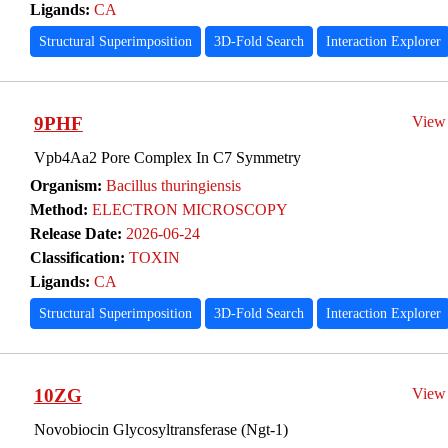
Ligands:
CA
Structural Superimposition
3D-Fold Search
Interaction Explorer
9PHF
View
Vpb4Aa2 Pore Complex In C7 Symmetry
Organism:
Bacillus thuringiensis
Method:
ELECTRON MICROSCOPY
Release Date:
2026-06-24
Classification:
TOXIN
Ligands:
CA
Structural Superimposition
3D-Fold Search
Interaction Explorer
10ZG
View
Novobiocin Glycosyltransferase (Ngt-1)