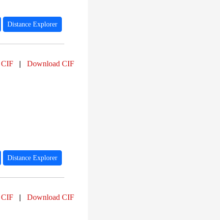
Distance Explorer
 CIF
|
Download CIF
Distance Explorer
 CIF
|
Download CIF