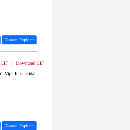
PF02812 (2)
PF00208 (2)
PF00144 (1)
PF13799 (1)
PF18449 (1)
PF14200 (1)
PF00652 (1)
Distance Explorer
 CIF
|
Download CIF
1-Vip2 Insecticidal
Distance Explorer