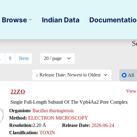
Browse
Indian Data
Documentati
S
…
9
Next
All
22ZO
View
Single Full-Length Subunit Of The Vpb4Aa2 Pore Complex
Organism:
Bacillus thuringiensis
Method:
ELECTRON MICROSCOPY
Resolution:
2.20 Å
Release Date:
2026-06-24
Classification:
TOXIN