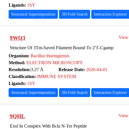
Ligands:
1SY
Structural Superimposition
3D-Fold Search
Interaction Explorer
9WQ3
View
Structure Of 3Tm-Saved Filament Bound To 2'3'-Cgamp
Organism:
Bacillus thuringiensis
Method:
ELECTRON MICROSCOPY
Resolution:
3.27 Å
Release Date:
2026-04-01
Classification:
IMMUNE SYSTEM
Ligands:
1SY
Structural Superimposition
3D-Fold Search
Interaction Explorer
9QHL
View
Exsf In Complex With Bcla N-Ter Peptide