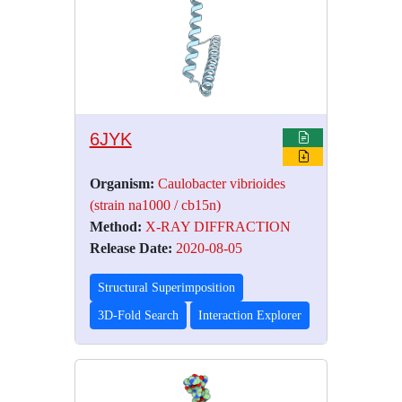
6JYK
Organism:
Caulobacter vibrioides
(strain na1000 / cb15n)
Method:
X-RAY DIFFRACTION
Release Date:
2020-08-05
Structural Superimposition
3D-Fold Search
Interaction Explorer