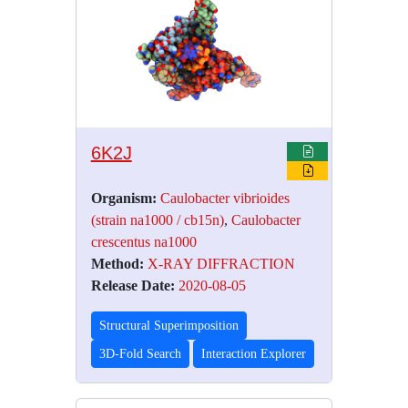
6K2J
Organism:
Caulobacter vibrioides
(strain na1000 / cb15n)
,
Caulobacter
crescentus na1000
Method:
X-RAY DIFFRACTION
Release Date:
2020-08-05
Structural Superimposition
3D-Fold Search
Interaction Explorer