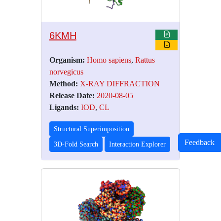
6KMH
Organism:
Homo sapiens
,
Rattus
norvegicus
Method:
X-RAY DIFFRACTION
Release Date:
2020-08-05
Ligands:
IOD
,
CL
Structural Superimposition
Feedback
3D-Fold Search
Interaction Explorer