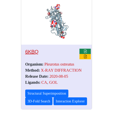
6KBQ
Organism:
Pleurotus ostreatus
Method:
X-RAY DIFFRACTION
Release Date:
2020-08-05
Ligands:
CA
,
GOL
Structural Superimposition
3D-Fold Search
Interaction Explorer