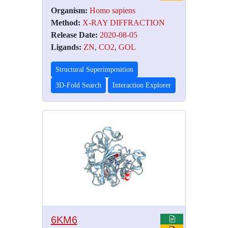
Organism:
Homo sapiens
Method:
X-RAY DIFFRACTION
Release Date:
2020-08-05
Ligands:
ZN
,
CO2
,
GOL
Structural Superimposition
3D-Fold Search
Interaction Explorer
6KM6