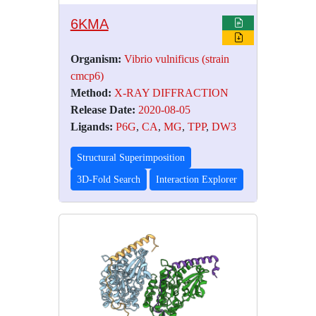
6KMA
Organism:
Vibrio vulnificus (strain
cmcp6)
Method:
X-RAY DIFFRACTION
Release Date:
2020-08-05
Ligands:
P6G
,
CA
,
MG
,
TPP
,
DW3
Structural Superimposition
3D-Fold Search
Interaction Explorer