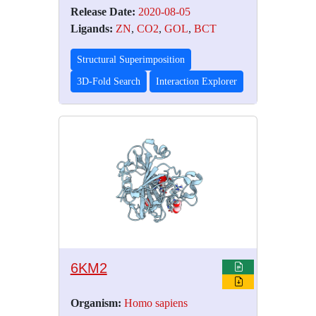
Release Date:
2020-08-05
Ligands:
ZN
,
CO2
,
GOL
,
BCT
Structural Superimposition
3D-Fold Search
Interaction Explorer
6KM2
Organism:
Homo sapiens