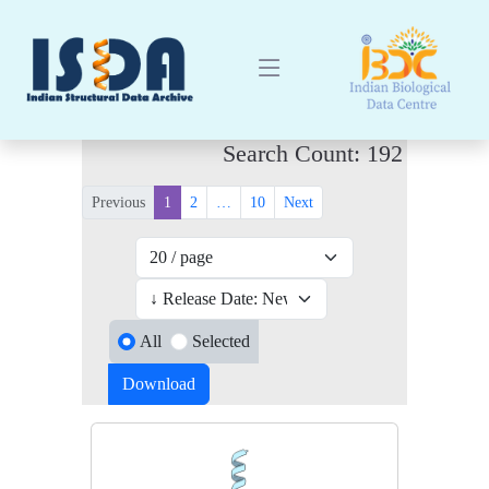
Search Count: 192
Previous
1
2
…
10
Next
All
Selected
Download