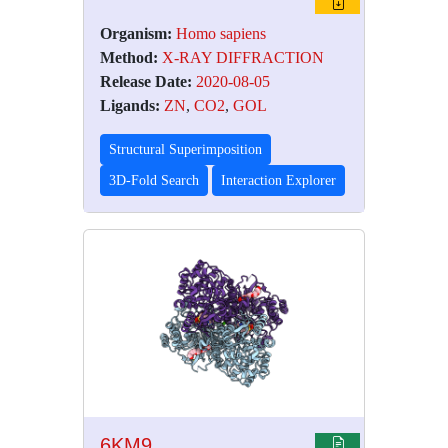
Organism:
Homo sapiens
Method:
X-RAY DIFFRACTION
Release Date:
2020-08-05
Ligands:
ZN
,
CO2
,
GOL
Structural Superimposition
3D-Fold Search
Interaction Explorer
6KM9