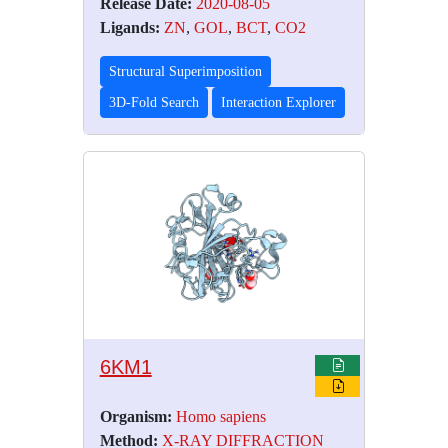
Release Date:
2020-08-05
Ligands:
ZN
,
GOL
,
BCT
,
CO2
Structural Superimposition
3D-Fold Search
Interaction Explorer
6KM1
Organism:
Homo sapiens
Method:
X-RAY DIFFRACTION