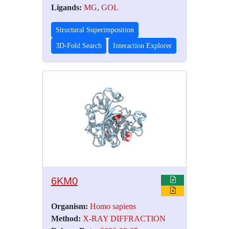
Ligands:
MG
,
GOL
Structural Superimposition
3D-Fold Search
Interaction Explorer
6KM0
Organism:
Homo sapiens
Method:
X-RAY DIFFRACTION