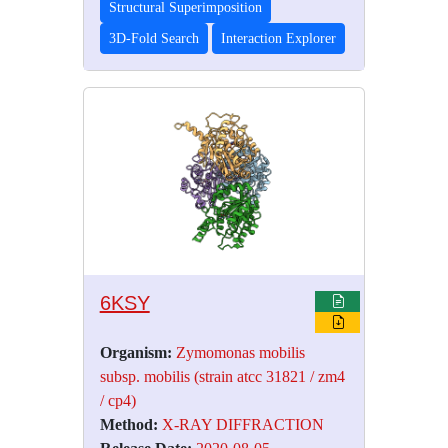
Structural Superimposition
3D-Fold Search
Interaction Explorer
6KSY
Organism:
Zymomonas mobilis
subsp. mobilis (strain atcc 31821 / zm4
/ cp4)
Method:
X-RAY DIFFRACTION