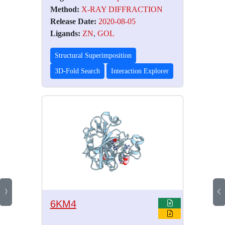
Method:
X-RAY DIFFRACTION
Release Date:
2020-08-05
Ligands:
ZN
,
GOL
Structural Superimposition
3D-Fold Search
Interaction Explorer
6KM4