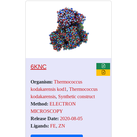
6KNC
Organism:
Thermococcus
kodakarensis kod1
,
Thermococcus
kodakarensis
,
Synthetic construct
Method:
ELECTRON
MICROSCOPY
Release Date:
2020-08-05
Ligands:
FE
,
ZN