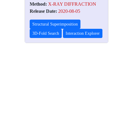
Method:
X-RAY DIFFRACTION
Release Date:
2020-08-05
Structural Superimposition
3D-Fold Search
Interaction Explorer