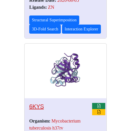
Release Date:
2020-08-05
Ligands:
ZN
Structural Superimposition
3D-Fold Search
Interaction Explorer
6KYS
Organism:
Mycobacterium
tuberculosis h37rv