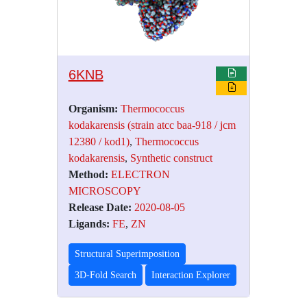
6KNB
Organism:
Thermococcus
kodakarensis (strain atcc baa-918 / jcm
12380 / kod1)
,
Thermococcus
kodakarensis
,
Synthetic construct
Method:
ELECTRON
MICROSCOPY
Release Date:
2020-08-05
Ligands:
FE
,
ZN
Structural Superimposition
3D-Fold Search
Interaction Explorer