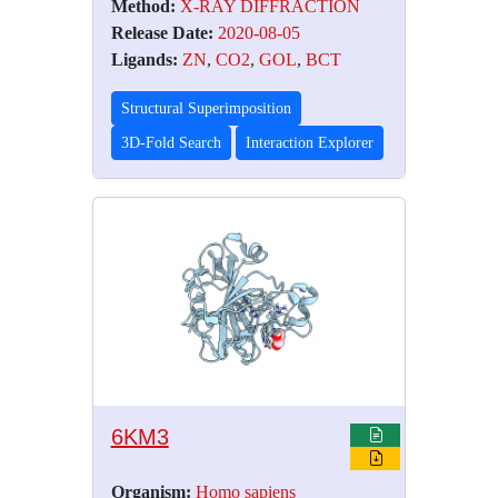
Method:
X-RAY DIFFRACTION
Release Date:
2020-08-05
Ligands:
ZN
,
CO2
,
GOL
,
BCT
Structural Superimposition
3D-Fold Search
Interaction Explorer
6KM3
Organism:
Homo sapiens