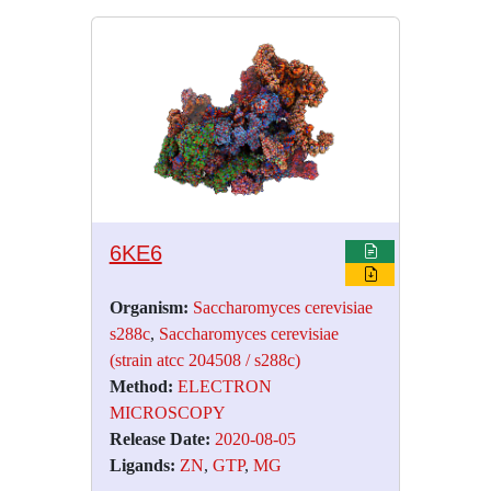
6KE6
Organism:
Saccharomyces cerevisiae
s288c
,
Saccharomyces cerevisiae
(strain atcc 204508 / s288c)
Method:
ELECTRON
MICROSCOPY
Release Date:
2020-08-05
Ligands:
ZN
,
GTP
,
MG