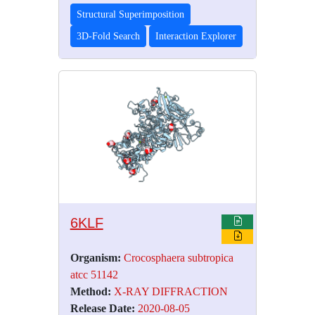
Structural Superimposition
3D-Fold Search
Interaction Explorer
6KLF
Organism:
Crocosphaera subtropica
atcc 51142
Method:
X-RAY DIFFRACTION
Release Date:
2020-08-05