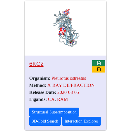
6KC2
Organism:
Pleurotus ostreatus
Method:
X-RAY DIFFRACTION
Release Date:
2020-08-05
Ligands:
CA
,
RAM
Structural Superimposition
3D-Fold Search
Interaction Explorer