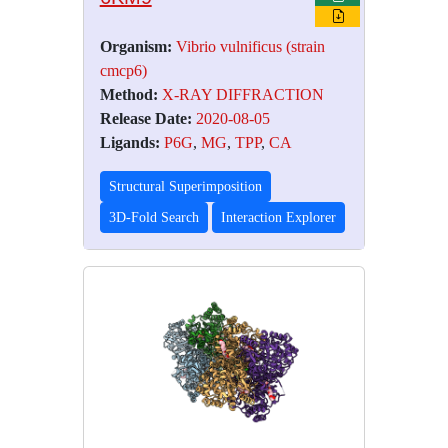
Organism:
Vibrio vulnificus (strain
cmcp6)
Method:
X-RAY DIFFRACTION
Release Date:
2020-08-05
Ligands:
P6G
,
MG
,
TPP
,
CA
Structural Superimposition
3D-Fold Search
Interaction Explorer