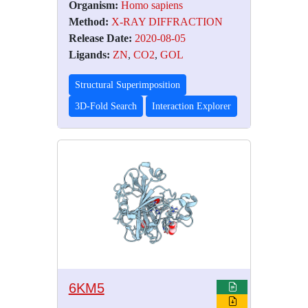
Organism:
Homo sapiens
Method:
X-RAY DIFFRACTION
Release Date:
2020-08-05
Ligands:
ZN
,
CO2
,
GOL
Structural Superimposition
3D-Fold Search
Interaction Explorer
6KM5