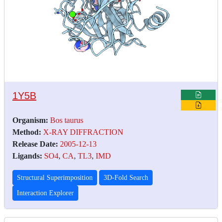
1Y5B
Organism:
Bos taurus
Method:
X-RAY DIFFRACTION
Release Date:
2005-12-13
Ligands:
SO4
,
CA
,
TL3
,
IMD
Structural Superimposition
3D-Fold Search
Interaction Explorer