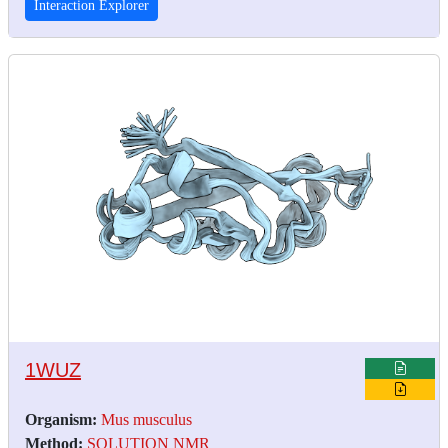
Interaction Explorer
1WUZ
Organism:
Mus musculus
Method:
SOLUTION NMR