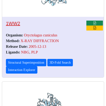
1WW2
Organism:
Oryctolagus cuniculus
Method:
X-RAY DIFFRACTION
Release Date:
2005-12-13
Ligands:
NBG
,
PLP
Structural Superimposition
3D-Fold Search
Interaction Explorer