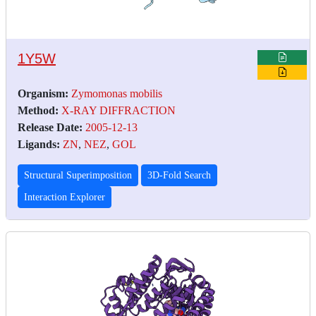
1Y5W
Organism:
Zymomonas mobilis
Method:
X-RAY DIFFRACTION
Release Date:
2005-12-13
Ligands:
ZN
,
NEZ
,
GOL
Structural Superimposition
3D-Fold Search
Interaction Explorer