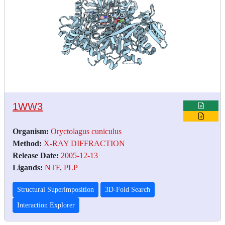
1WW3
Organism:
Oryctolagus cuniculus
Method:
X-RAY DIFFRACTION
Release Date:
2005-12-13
Ligands:
NTF
,
PLP
Structural Superimposition
3D-Fold Search
Interaction Explorer