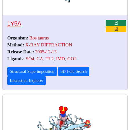
1Y5A
Organism:
Bos taurus
Method:
X-RAY DIFFRACTION
Release Date:
2005-12-13
Ligands:
SO4
,
CA
,
TL2
,
IMD
,
GOL
Structural Superimposition
3D-Fold Search
Interaction Explorer