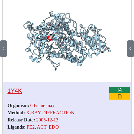
1Y4K
Organism:
Glycine max
Method:
X-RAY DIFFRACTION
Release Date:
2005-12-13
Ligands:
FE2
,
ACT
,
EDO