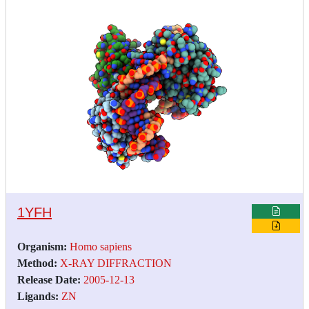
1YFH
Organism:
Homo sapiens
Method:
X-RAY DIFFRACTION
Release Date:
2005-12-13
Ligands:
ZN