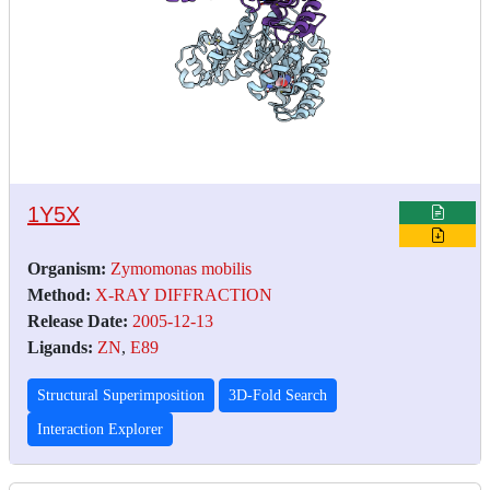
1Y5X
Organism:
Zymomonas mobilis
Method:
X-RAY DIFFRACTION
Release Date:
2005-12-13
Ligands:
ZN
,
E89
Structural Superimposition
3D-Fold Search
Interaction Explorer