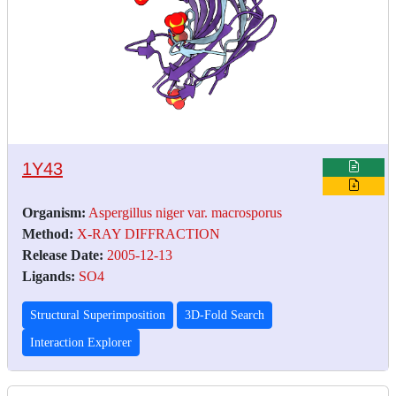
1Y43
Organism:
Aspergillus niger var. macrosporus
Method:
X-RAY DIFFRACTION
Release Date:
2005-12-13
Ligands:
SO4
Structural Superimposition
3D-Fold Search
Interaction Explorer