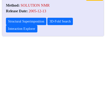
Method:
SOLUTION NMR
Release Date:
2005-12-13
Structural Superimposition
3D-Fold Search
Interaction Explorer