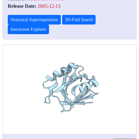
Release Date:
2005-12-13
Structural Superimposition
3D-Fold Search
Interaction Explorer