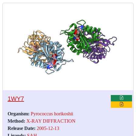
1WY7
Organism:
Pyrococcus horikoshii
Method:
X-RAY DIFFRACTION
Release Date:
2005-12-13
Ligands:
SAH