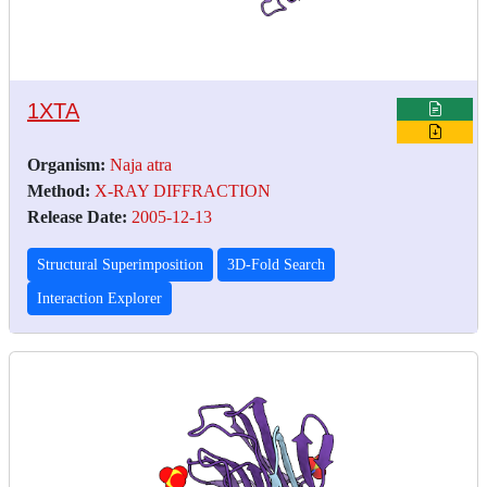
1XTA
Organism:
Naja atra
Method:
X-RAY DIFFRACTION
Release Date:
2005-12-13
Structural Superimposition
3D-Fold Search
Interaction Explorer