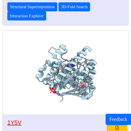
Structural Superimposition
3D-Fold Search
Interaction Explorer
Feedback
1Y5V