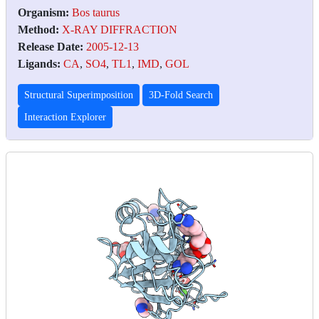
Organism:
Bos taurus
Method:
X-RAY DIFFRACTION
Release Date:
2005-12-13
Ligands:
CA
,
SO4
,
TL1
,
IMD
,
GOL
Structural Superimposition
3D-Fold Search
Interaction Explorer