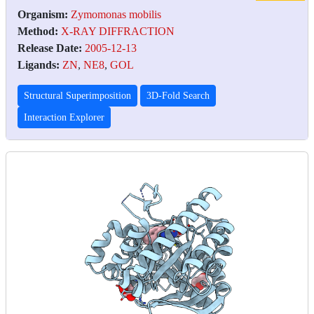
Organism:
Zymomonas mobilis
Method:
X-RAY DIFFRACTION
Release Date:
2005-12-13
Ligands:
ZN
,
NE8
,
GOL
Structural Superimposition
3D-Fold Search
Interaction Explorer