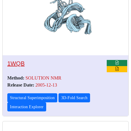
1WQB
Method:
SOLUTION NMR
Release Date:
2005-12-13
Structural Superimposition
3D-Fold Search
Interaction Explorer