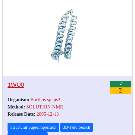
1WU0
Organism:
Bacillus sp. ps3
Method:
SOLUTION NMR
Release Date:
2005-12-13
Structural Superimposition
3D-Fold Search