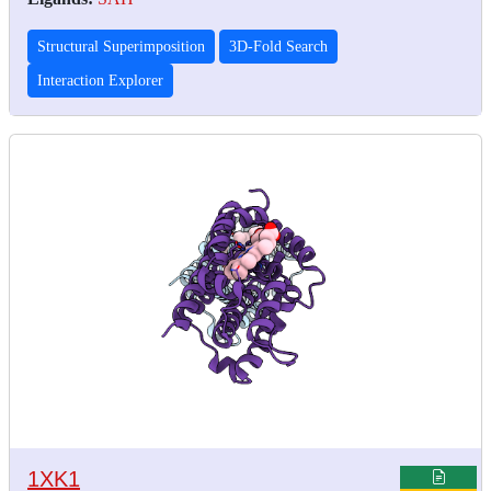
Structural Superimposition
3D-Fold Search
Interaction Explorer
1XK1