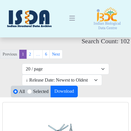
Search Count: 102
Previous
1
2
…
6
Next
Download
All
Selected