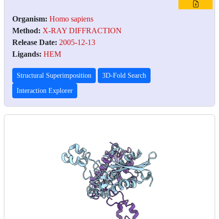
Organism:
Homo sapiens
Method:
X-RAY DIFFRACTION
Release Date:
2005-12-13
Ligands:
HEM
Structural Superimposition
3D-Fold Search
Interaction Explorer