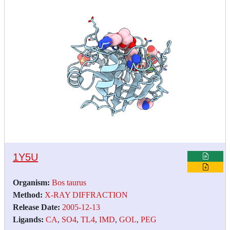
1Y5U
Organism:
Bos taurus
Method:
X-RAY DIFFRACTION
Release Date:
2005-12-13
Ligands:
CA
,
SO4
,
TL4
,
IMD
,
GOL
,
PEG