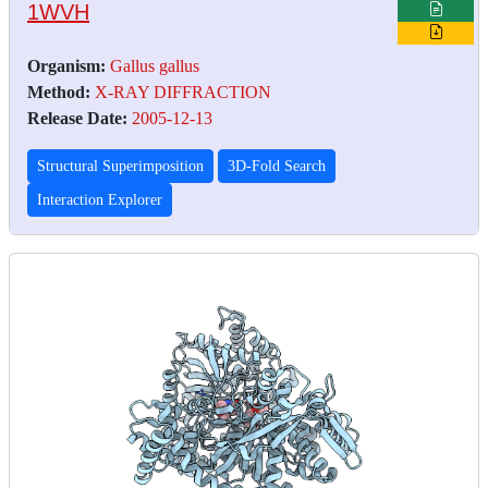
1WVH
Organism:
Gallus gallus
Method:
X-RAY DIFFRACTION
Release Date:
2005-12-13
Structural Superimposition
3D-Fold Search
Interaction Explorer