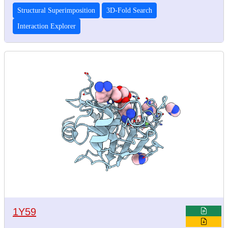
Structural Superimposition
3D-Fold Search
Interaction Explorer
1Y59