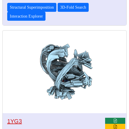
Structural Superimposition
3D-Fold Search
Interaction Explorer
1YG3