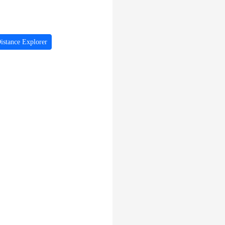
istance Explorer