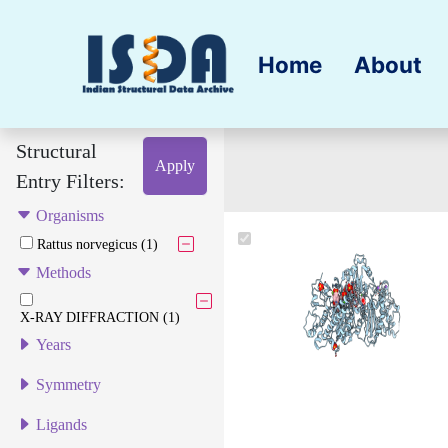
Home
About
Structural
Apply
Entry Filters:
Organisms
Rattus norvegicus (1)
Methods
X-RAY DIFFRACTION (1)
Years
Symmetry
Ligands