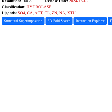
Resolution:
1.60 Å
Release Date:
2024-12-18
Classification:
HYDROLASE
Ligands:
SO4
,
CA
,
ACT
,
CL
,
ZN
,
NA
,
XTU
Structural Superimposition
3D-Fold Search
Interaction Explorer
D