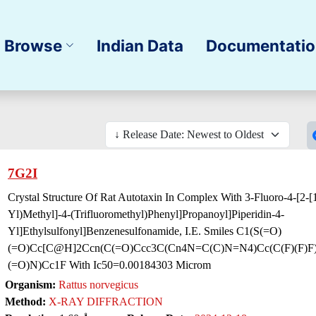
Browse
Indian Data
Documentati
7G2I
Crystal Structure Of Rat Autotaxin In Complex With 3-Fluoro-4-[2-[1
Yl)Methyl]-4-(Trifluoromethyl)Phenyl]Propanoyl]Piperidin-4-
Yl]Ethylsulfonyl]Benzenesulfonamide, I.E. Smiles C1(S(=O)
(=O)Cc[C@H]2Ccn(C(=O)Ccc3C(Cn4N=C(C)N=N4)Cc(C(F)(F)F)
(=O)N)Cc1F With Ic50=0.00184303 Microm
Organism:
Rattus norvegicus
Method:
X-RAY DIFFRACTION