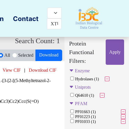
on
Contact
Search Count: 1
Protein
Functional
Apply
Download
All
Selected
Filters:
View CIF
|
Download CIF
Enzyme
Hydrolases (1)
-[3-[2-[(5-Methyltetrazol-2-
Uniprots
Q64610 (1)
Cc3)Cc2)Ccc(S(=O)
PFAM
PF01663 (1)
PF01223 (1)
PF01033 (1)