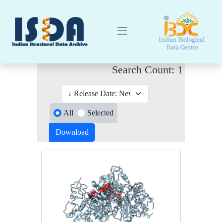
Search Count: 1
All
Selected
Download