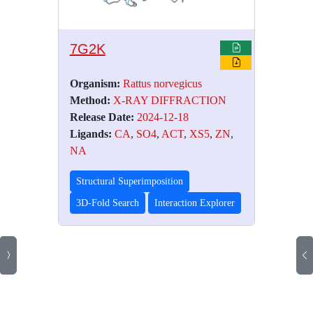
7G2K
Organism:
Rattus norvegicus
Method:
X-RAY DIFFRACTION
Release Date:
2024-12-18
Ligands:
CA
,
SO4
,
ACT
,
XS5
,
ZN
,
NA
Structural Superimposition
3D-Fold Search
Interaction Explorer