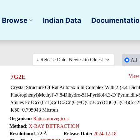
Browse
Indian Data
Documentati
All
7G2E
View
Crystal Structure Of Rat Autotaxin In Complex With 2-(3,4-Dichl
Fluorophenyl)Methyl]-7,8-Dihydro-5H-Pyrido[4,3-D]Pyrimidin-6
Smiles Fc1Ccc(Cc1)Cc1C2Cn(C(=O)Cc3Ccc(Cl)C(Cl)C3)Ccc2
Ic50=0.795943 Microm
Organism:
Rattus norvegicus
Method:
X-RAY DIFFRACTION
Resolution:
1.72 Å
Release Date:
2024-12-18