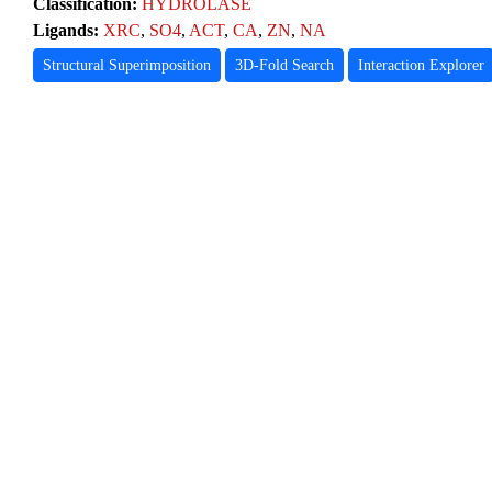
Classification:
HYDROLASE
Ligands:
XRC
,
SO4
,
ACT
,
CA
,
ZN
,
NA
Structural Superimposition
3D-Fold Search
Interaction Explorer