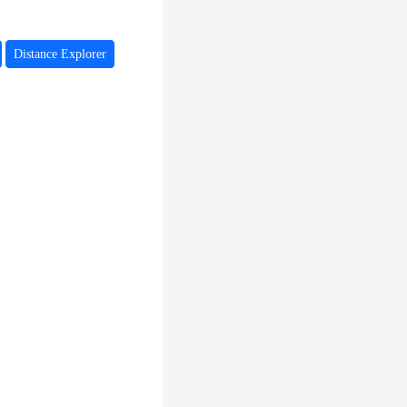
Distance Explorer