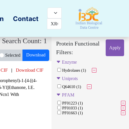
on
Contact
Search Count: 1
Protein Functional
Apply
Filters:
Download
Selected
Enzyme
 CIF
|
Download CIF
Hydrolases (1)
Uniprots
orophenyl)-1-[4-[(4-
Q64610 (1)
-Yl]Ethanone, I.E.
Ncn1 With
PFAM
PF01223 (1)
PF01033 (1)
PF01663 (1)