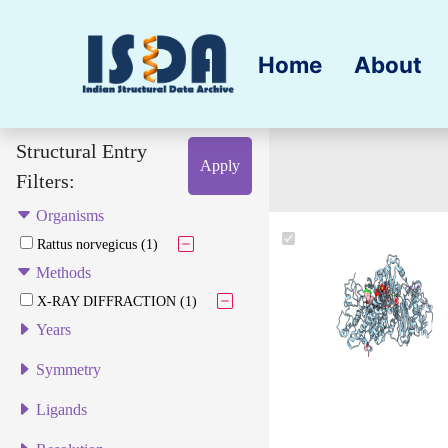
Home
About
Structural Entry
Apply
Filters:
Organisms
Rattus norvegicus (1)
Methods
X-RAY DIFFRACTION (1)
Years
Symmetry
Ligands