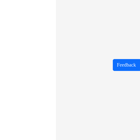
Feedback