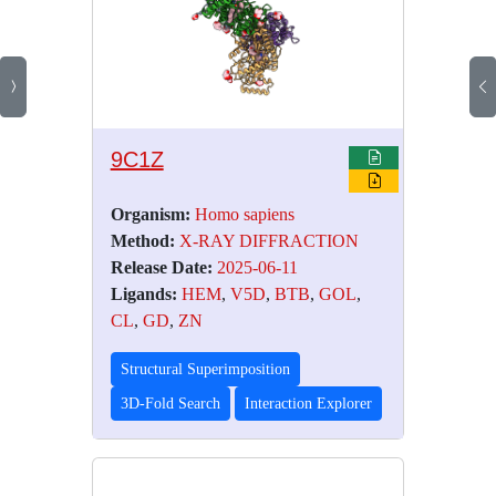
9C1Z
Organism:
Homo sapiens
Method:
X-RAY DIFFRACTION
Release Date:
2025-06-11
Ligands:
HEM
,
V5D
,
BTB
,
GOL
,
CL
,
GD
,
ZN
Structural Superimposition
3D-Fold Search
Interaction Explorer