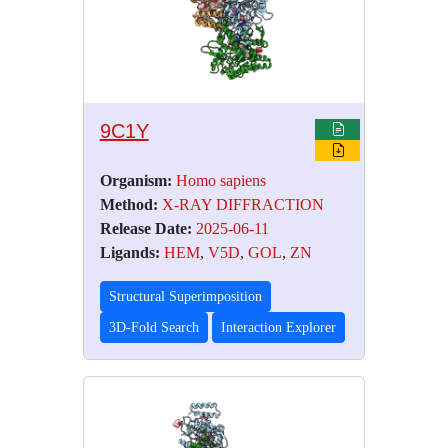
9C1Y
Organism:
Homo sapiens
Method:
X-RAY DIFFRACTION
Release Date:
2025-06-11
Ligands:
HEM
,
V5D
,
GOL
,
ZN
Structural Superimposition
3D-Fold Search
Interaction Explorer