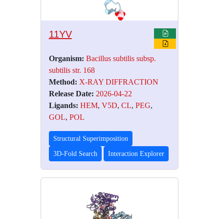
11YV
Organism:
Bacillus subtilis subsp.
subtilis str. 168
Method:
X-RAY DIFFRACTION
Release Date:
2026-04-22
Ligands:
HEM
,
V5D
,
CL
,
PEG
,
GOL
,
POL
Structural Superimposition
3D-Fold Search
Interaction Explorer