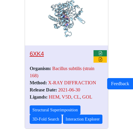
6XK4
Organism:
Bacillus subtilis (strain
168)
Method:
X-RAY DIFFRACTION
Feedback
Release Date:
2021-06-30
Ligands:
HEM
,
V5D
,
CL
,
GOL
Structural Superimposition
3D-Fold Search
Interaction Explorer