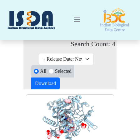
Search Count: 4
All
Selected
Download