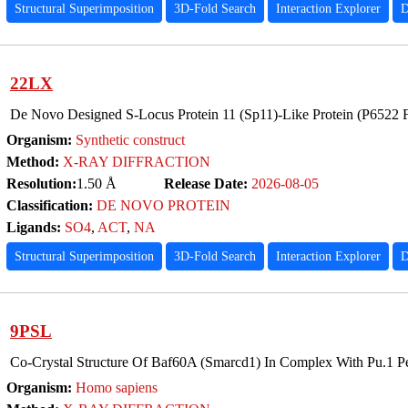
Structural Superimposition
3D-Fold Search
Interaction Explorer
D
22LX
De Novo Designed S-Locus Protein 11 (Sp11)-Like Protein (P6522 
Organism:
Synthetic construct
Method:
X-RAY DIFFRACTION
Resolution:
1.50 Å
Release Date:
2026-08-05
Classification:
DE NOVO PROTEIN
Ligands:
SO4
,
ACT
,
NA
Structural Superimposition
3D-Fold Search
Interaction Explorer
D
9PSL
Co-Crystal Structure Of Baf60A (Smarcd1) In Complex With Pu.1 P
Organism:
Homo sapiens