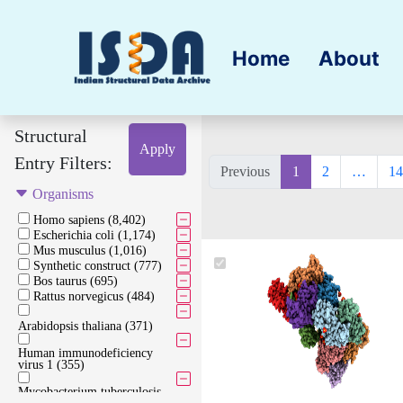
Home
About
Structural
Apply
Entry Filters:
Previous
1
2
…
14
Organisms
Homo sapiens (8,402)
Escherichia coli (1,174)
Mus musculus (1,016)
Synthetic construct (777)
Bos taurus (695)
Rattus norvegicus (484)
Arabidopsis thaliana (371)
Human immunodeficiency
virus 1 (355)
Mycobacterium tuberculosis