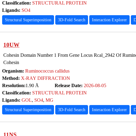
Classification:
STRUCTURAL PROTEIN
Ligands:
SO4
Structural Superimposition
3D-Fold Search
Interaction Explorer
D
10UW
Cohesin Domain Number 1 From Gene Locus Rcal_2942 Of Ruminoc
Cohesin
Organism:
Ruminococcus callidus
Method:
X-RAY DIFFRACTION
Resolution:
1.90 Å
Release Date:
2026-08-05
Classification:
STRUCTURAL PROTEIN
Ligands:
GOL
,
SO4
,
MG
Structural Superimposition
3D-Fold Search
Interaction Explorer
D
11NS