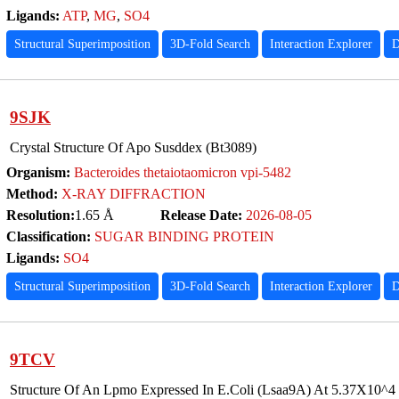
Ligands:
ATP
,
MG
,
SO4
Structural Superimposition
3D-Fold Search
Interaction Explorer
D
9SJK
Crystal Structure Of Apo Susddex (Bt3089)
Organism:
Bacteroides thetaiotaomicron vpi-5482
Method:
X-RAY DIFFRACTION
Resolution:
1.65 Å
Release Date:
2026-08-05
Classification:
SUGAR BINDING PROTEIN
Ligands:
SO4
Structural Superimposition
3D-Fold Search
Interaction Explorer
D
9TCV
Structure Of An Lpmo Expressed In E.Coli (Lsaa9A) At 5.37X10^4