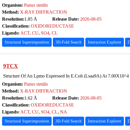
Organism:
Panus similis
Method:
X-RAY DIFFRACTION
Resolution:
1.85 Å
Release Date:
2026-08-05
Classification:
OXIDOREDUCTASE
Ligands:
ACT
,
CU
,
SO4
,
CL
Structural Superimposition
3D-Fold Search
Interaction Explorer
D
9TCX
Structure Of An Lpmo Expressed In E.Coli (Lsaa9A) At 7.00X10^4
Organism:
Panus similis
Method:
X-RAY DIFFRACTION
Resolution:
1.62 Å
Release Date:
2026-08-05
Classification:
OXIDOREDUCTASE
Ligands:
ACT
,
CU
,
SO4
,
CL
,
NA
Structural Superimposition
3D-Fold Search
Interaction Explorer
D