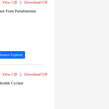
View CIF
|
Download CIF
enase From Pseudomonas
istance Explorer
View CIF
|
Download CIF
leotide Cyclase