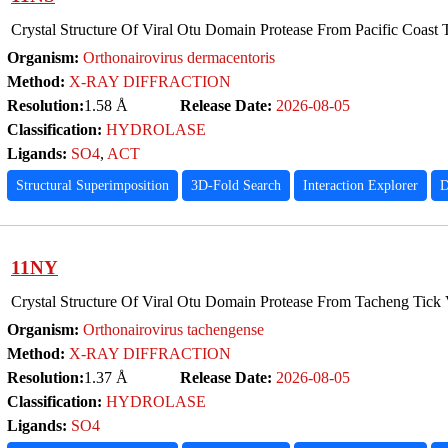
Crystal Structure Of Viral Otu Domain Protease From Pacific Coast 
Organism:
Orthonairovirus dermacentoris
Method:
X-RAY DIFFRACTION
Resolution:
1.58 Å
Release Date:
2026-08-05
Classification:
HYDROLASE
Ligands:
SO4
,
ACT
Structural Superimposition
3D-Fold Search
Interaction Explorer
D
11NY
Crystal Structure Of Viral Otu Domain Protease From Tacheng Tick 
Organism:
Orthonairovirus tachengense
Method:
X-RAY DIFFRACTION
Resolution:
1.37 Å
Release Date:
2026-08-05
Classification:
HYDROLASE
Ligands:
SO4