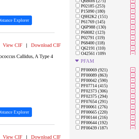
Q6B0I6 (275)
P02185 (253)
P15090 (180)
Q9H2K2 (151)
istance Explorer
P61769 (145)
Q6P988 (130)
P68082 (123)
P02791 (119)
P68400 (118)
View CIF
|
Download CIF
Q62191 (110)
Q42561 (109)
occus Callidus, A Type 4
P61823 (108)
PFAM
Q6PL18 (108)
Q96MU7 (105)
PF00069 (921)
P28482 (104)
PF00089 (863)
P06873 (103)
PF00042 (590)
P14174 (92)
PF07714 (415)
P06276 (91)
PF02373 (306)
P03366 (91)
PF02375 (294)
Q76353 (91)
PF07654 (291)
Q02127 (89)
PF00061 (276)
P19491 (84)
istance Explorer
PF00665 (220)
P05326 (82)
PF00144 (216)
P00772 (82)
PF00644 (192)
PF00439 (187)
PF00210 (183)
View CIF
|
Download CIF
PF13354 (179)