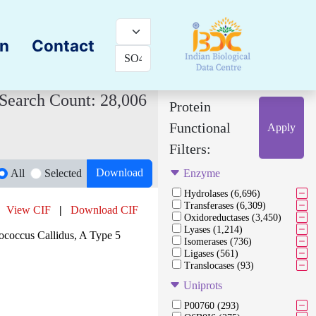
on
Contact
Search Count: 28,006
Protein
Functional
Apply
Filters:
Download
All
Selected
Enzyme
Hydrolases (6,696)
Transferases (6,309)
View CIF
|
Download CIF
Oxidoreductases (3,450)
Lyases (1,214)
occus Callidus, A Type 5
Isomerases (736)
Ligases (561)
Translocases (93)
Uniprots
P00760 (293)