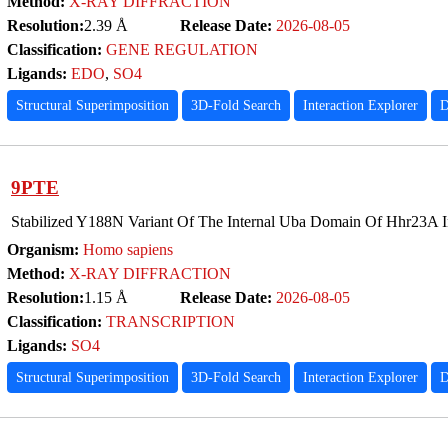
Method:
X-RAY DIFFRACTION
Resolution:
2.39 Å
Release Date:
2026-08-05
Classification:
GENE REGULATION
Ligands:
EDO
,
SO4
Structural Superimposition
3D-Fold Search
Interaction Explorer
D
9PTE
Stabilized Y188N Variant Of The Internal Uba Domain Of Hhr23A 
Organism:
Homo sapiens
Method:
X-RAY DIFFRACTION
Resolution:
1.15 Å
Release Date:
2026-08-05
Classification:
TRANSCRIPTION
Ligands:
SO4
Structural Superimposition
3D-Fold Search
Interaction Explorer
D