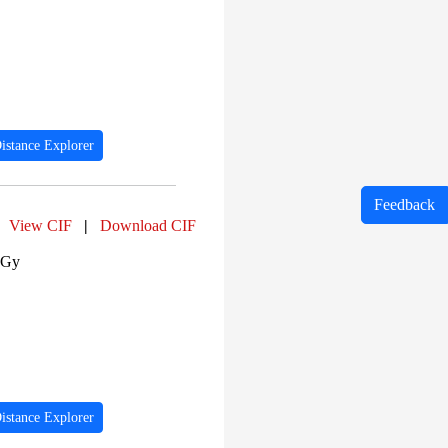
istance Explorer
Feedback
View CIF
|
Download CIF
 Gy
istance Explorer