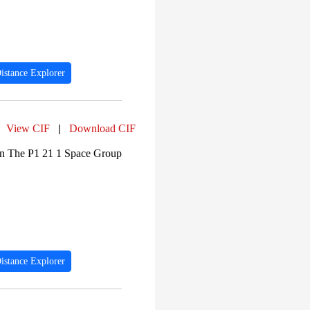
istance Explorer
View CIF
|
Download CIF
In The P1 21 1 Space Group
istance Explorer