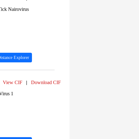
PF00129 (174)
Tick Nairovirus
PF00067 (166)
PF00082 (161)
PF00077 (160)
PF00905 (156)
PF07686 (151)
PF00074 (148)
PF00135 (143)
PF00753 (140)
PF00476 (133)
istance Explorer
PF00293 (132)
View CIF
|
Download CIF
Virus 1