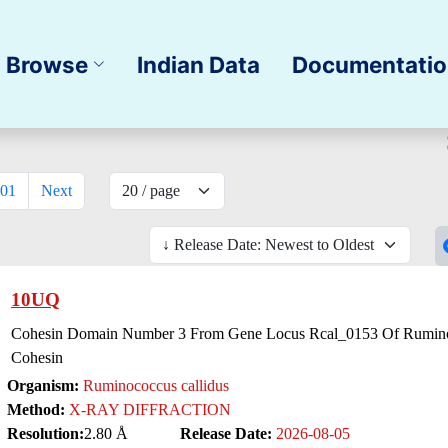
Browse
Indian Data
Documentati
01
Next
10UQ
Cohesin Domain Number 3 From Gene Locus Rcal_0153 Of Ruminoc
Cohesin
Organism:
Ruminococcus callidus
Method:
X-RAY DIFFRACTION
Resolution:
2.80 Å
Release Date:
2026-08-05