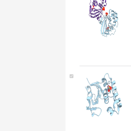
Drosophila melanogaster
(116)
Thermotoga maritima (116)
Escherichia coli (strain k12)
(113)