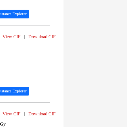
istance Explorer
View CIF
|
Download CIF
istance Explorer
View CIF
|
Download CIF
 Gy