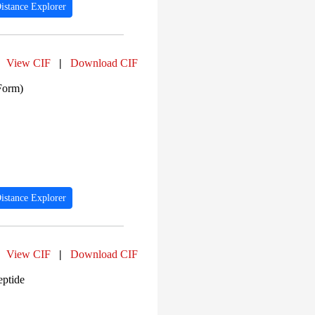
istance Explorer
View CIF
|
Download CIF
Form)
istance Explorer
View CIF
|
Download CIF
eptide