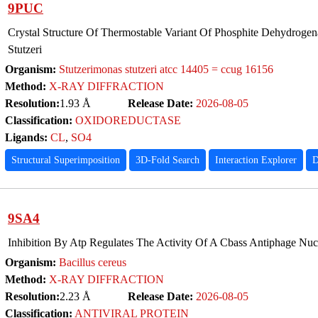
9PUC
Crystal Structure Of Thermostable Variant Of Phosphite Dehydrog
Stutzeri
Organism:
Stutzerimonas stutzeri atcc 14405 = ccug 16156
Method:
X-RAY DIFFRACTION
Resolution:
1.93 Å
Release Date:
2026-08-05
Classification:
OXIDOREDUCTASE
Ligands:
CL
,
SO4
Structural Superimposition
3D-Fold Search
Interaction Explorer
D
9SA4
Inhibition By Atp Regulates The Activity Of A Cbass Antiphage Nuc
Organism:
Bacillus cereus
Method:
X-RAY DIFFRACTION
Resolution:
2.23 Å
Release Date:
2026-08-05
Classification:
ANTIVIRAL PROTEIN