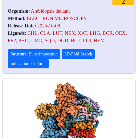
Organism:
Arabidopsis thaliana
Method:
ELECTRON MICROSCOPY
Release Date:
2025-10-08
Ligands:
CHL
,
CLA
,
LUT
,
NEX
,
XAT
,
LHG
,
BCR
,
OEX
,
FE2
,
PHO
,
LMG
,
SQD
,
DGD
,
BCT
,
PL9
,
HEM
Structural Superimposition
3D-Fold Search
Interaction Explorer