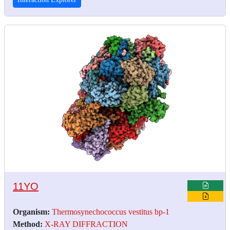
11YO
Organism:
Thermosynechococcus vestitus bp-1
Method:
X-RAY DIFFRACTION