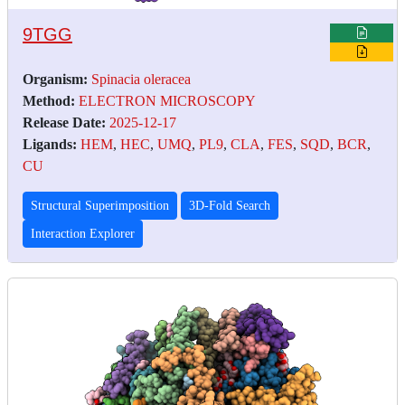
9TGG
Organism:
Spinacia oleracea
Method:
ELECTRON MICROSCOPY
Release Date:
2025-12-17
Ligands:
HEM
,
HEC
,
UMQ
,
PL9
,
CLA
,
FES
,
SQD
,
BCR
,
CU
Structural Superimposition
3D-Fold Search
Interaction Explorer