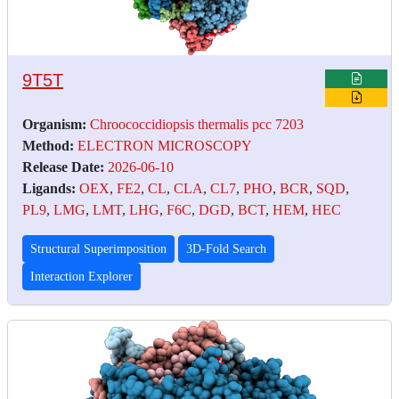
9T5T
Organism:
Chroococcidiopsis thermalis pcc 7203
Method:
ELECTRON MICROSCOPY
Release Date:
2026-06-10
Ligands:
OEX
,
FE2
,
CL
,
CLA
,
CL7
,
PHO
,
BCR
,
SQD
,
PL9
,
LMG
,
LMT
,
LHG
,
F6C
,
DGD
,
BCT
,
HEM
,
HEC
Structural Superimposition
3D-Fold Search
Interaction Explorer