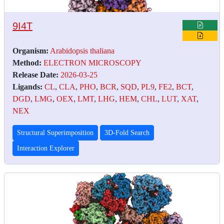
9I4T
Organism:
Arabidopsis thaliana
Method:
ELECTRON MICROSCOPY
Release Date:
2026-03-25
Ligands:
CL
,
CLA
,
PHO
,
BCR
,
SQD
,
PL9
,
FE2
,
BCT
,
DGD
,
LMG
,
OEX
,
LMT
,
LHG
,
HEM
,
CHL
,
LUT
,
XAT
,
NEX
Structural Superimposition
3D-Fold Search
Interaction Explorer