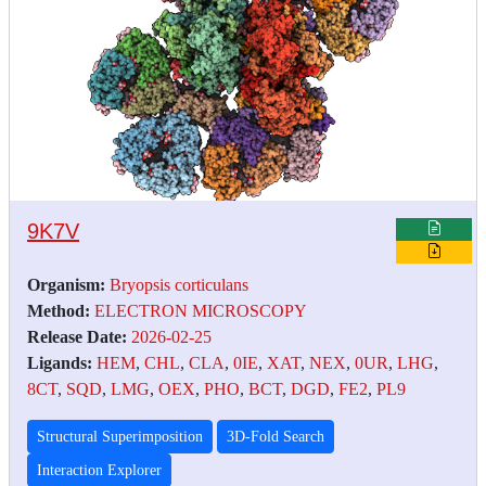
9K7V
Organism:
Bryopsis corticulans
Method:
ELECTRON MICROSCOPY
Release Date:
2026-02-25
Ligands:
HEM
,
CHL
,
CLA
,
0IE
,
XAT
,
NEX
,
0UR
,
LHG
,
8CT
,
SQD
,
LMG
,
OEX
,
PHO
,
BCT
,
DGD
,
FE2
,
PL9
Structural Superimposition
3D-Fold Search
Interaction Explorer