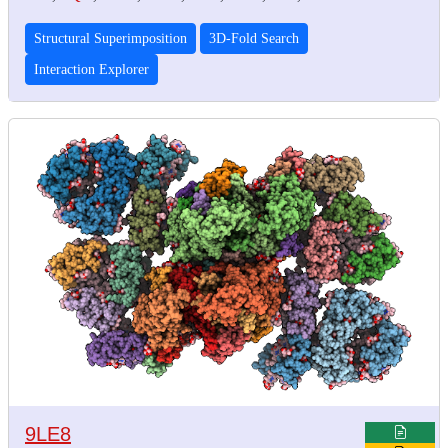
Structural Superimposition
3D-Fold Search
Interaction Explorer
9LE8