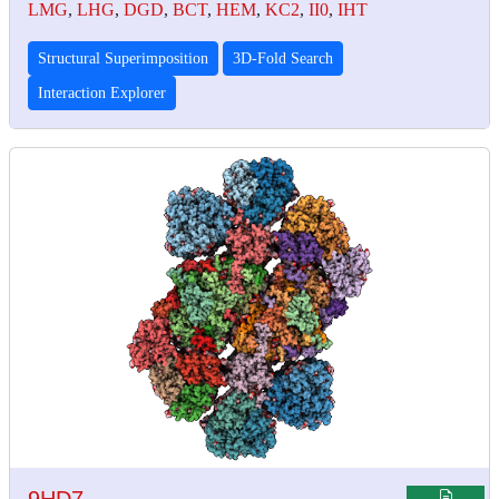
LMG
,
LHG
,
DGD
,
BCT
,
HEM
,
KC2
,
II0
,
IHT
Structural Superimposition
3D-Fold Search
Interaction Explorer
9HD7