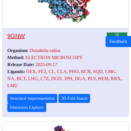
9GNW
Feedback
Organism:
Dunaliella salina
Method:
ELECTRON MICROSCOPY
Release Date:
2025-09-17
Ligands:
OEX
,
FE2
,
CL
,
CLA
,
PHO
,
BCR
,
SQD
,
LMG
,
NA
,
BCT
,
LHG
,
C7Z
,
DGD
,
3PH
,
DGA
,
PL9
,
HEM
,
RRX
,
LMU
Structural Superimposition
3D-Fold Search
Interaction Explorer