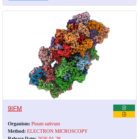
9IFM
Organism:
Pisum sativum
Method:
ELECTRON MICROSCOPY
Release Date:
2026-01-28