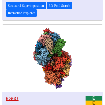
Structural Superimposition
3D-Fold Search
Interaction Explorer
9G6G