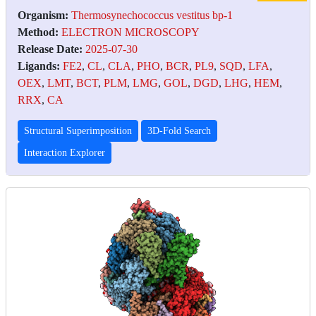
Organism:
Thermosynechococcus vestitus bp-1
Method:
ELECTRON MICROSCOPY
Release Date:
2025-07-30
Ligands:
FE2
,
CL
,
CLA
,
PHO
,
BCR
,
PL9
,
SQD
,
LFA
,
OEX
,
LMT
,
BCT
,
PLM
,
LMG
,
GOL
,
DGD
,
LHG
,
HEM
,
RRX
,
CA
Structural Superimposition
3D-Fold Search
Interaction Explorer