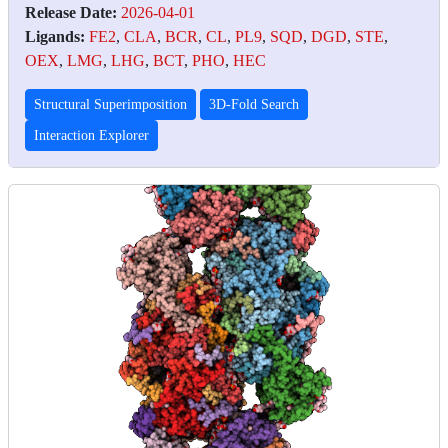
Release Date:
2026-04-01
Ligands:
FE2
,
CLA
,
BCR
,
CL
,
PL9
,
SQD
,
DGD
,
STE
,
OEX
,
LMG
,
LHG
,
BCT
,
PHO
,
HEC
Structural Superimposition
3D-Fold Search
Interaction Explorer