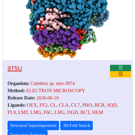
9T5U
Organism:
Calothrix sp. nies-3974
Method:
ELECTRON MICROSCOPY
Release Date:
2026-06-10
Ligands:
OEX
,
FE2
,
CL
,
CLA
,
CL7
,
PHO
,
BCR
,
SQD
,
PL9
,
LMT
,
LMG
,
F6C
,
LHG
,
DGD
,
BCT
,
HEM
Structural Superimposition
3D-Fold Search
Interaction Explorer