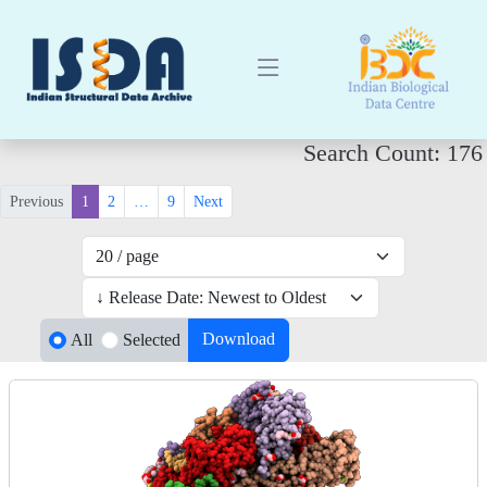
Search Count: 176
Previous
1
2
…
9
Next
Download
All
Selected