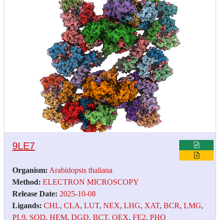
9LE7
Organism:
Arabidopsis thaliana
Method:
ELECTRON MICROSCOPY
Release Date:
2025-10-08
Ligands:
CHL
,
CLA
,
LUT
,
NEX
,
LHG
,
XAT
,
BCR
,
LMG
,
PL9
,
SQD
,
HEM
,
DGD
,
BCT
,
OEX
,
FE2
,
PHO