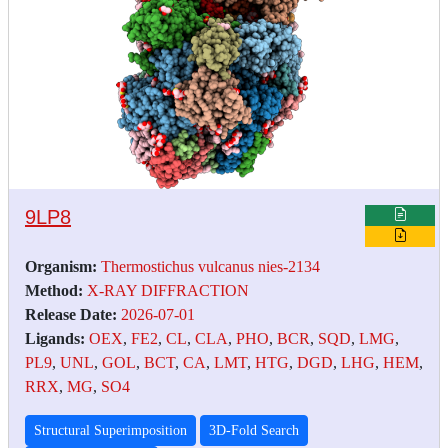
9LP8
Organism:
Thermostichus vulcanus nies-2134
Method:
X-RAY DIFFRACTION
Release Date:
2026-07-01
Ligands:
OEX
,
FE2
,
CL
,
CLA
,
PHO
,
BCR
,
SQD
,
LMG
,
PL9
,
UNL
,
GOL
,
BCT
,
CA
,
LMT
,
HTG
,
DGD
,
LHG
,
HEM
,
RRX
,
MG
,
SO4
Structural Superimposition
3D-Fold Search