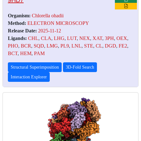
Organism:
Chlorella ohadii
Method:
ELECTRON MICROSCOPY
Release Date:
2025-11-12
Ligands:
CHL
,
CLA
,
LHG
,
LUT
,
NEX
,
XAT
,
3PH
,
OEX
,
PHO
,
BCR
,
SQD
,
LMG
,
PL9
,
LNL
,
STE
,
CL
,
DGD
,
FE2
,
BCT
,
HEM
,
PAM
Structural Superimposition
3D-Fold Search
Interaction Explorer