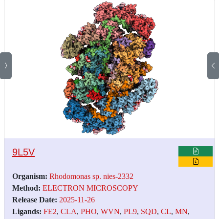
9L5V
Organism:
Rhodomonas sp. nies-2332
Method:
ELECTRON MICROSCOPY
Release Date:
2025-11-26
Ligands:
FE2
,
CLA
,
PHO
,
WVN
,
PL9
,
SQD
,
CL
,
MN
,