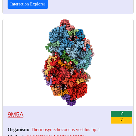
Interaction Explorer
9M5A
Organism:
Thermosynechococcus vestitus bp-1