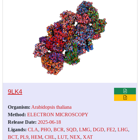
9LK4
Organism:
Arabidopsis thaliana
Method:
ELECTRON MICROSCOPY
Release Date:
2025-06-18
Ligands:
CLA
,
PHO
,
BCR
,
SQD
,
LMG
,
DGD
,
FE2
,
LHG
,
BCT
,
PL9
,
HEM
,
CHL
,
LUT
,
NEX
,
XAT