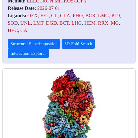
Method:
ELECTRON MICROSCOPY
Release Date:
2026-07-01
Ligands:
OEX
,
FE2
,
CL
,
CLA
,
PHO
,
BCR
,
LMG
,
PL9
,
SQD
,
UNL
,
LMT
,
DGD
,
BCT
,
LHG
,
HEM
,
RRX
,
MG
,
HEC
,
CA
Structural Superimposition
3D-Fold Search
Interaction Explorer