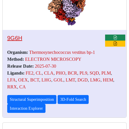
9G6H
Organism:
Thermosynechococcus vestitus bp-1
Method:
ELECTRON MICROSCOPY
Release Date:
2025-07-30
Ligands:
FE2
,
CL
,
CLA
,
PHO
,
BCR
,
PL9
,
SQD
,
PLM
,
LFA
,
OEX
,
BCT
,
LHG
,
GOL
,
LMT
,
DGD
,
LMG
,
HEM
,
RRX
,
CA
Structural Superimposition
3D-Fold Search
Interaction Explorer