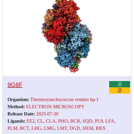
9G6F
Organism:
Thermosynechococcus vestitus bp-1
Method:
ELECTRON MICROSCOPY
Release Date:
2025-07-30
Ligands:
FE2
,
CL
,
CLA
,
PHO
,
BCR
,
SQD
,
PL9
,
LFA
,
PLM
,
BCT
,
LHG
,
LMG
,
LMT
,
DGD
,
HEM
,
RRX