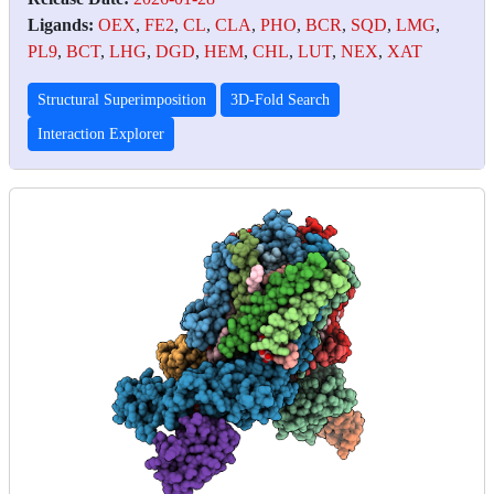
Ligands:
OEX
,
FE2
,
CL
,
CLA
,
PHO
,
BCR
,
SQD
,
LMG
,
PL9
,
BCT
,
LHG
,
DGD
,
HEM
,
CHL
,
LUT
,
NEX
,
XAT
Structural Superimposition
3D-Fold Search
Interaction Explorer