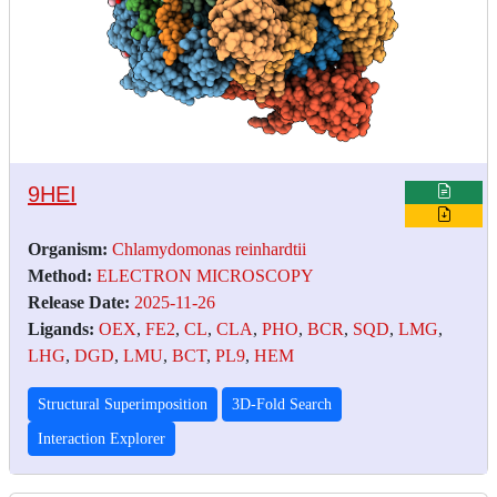
9HEI
Organism:
Chlamydomonas reinhardtii
Method:
ELECTRON MICROSCOPY
Release Date:
2025-11-26
Ligands:
OEX
,
FE2
,
CL
,
CLA
,
PHO
,
BCR
,
SQD
,
LMG
,
LHG
,
DGD
,
LMU
,
BCT
,
PL9
,
HEM
Structural Superimposition
3D-Fold Search
Interaction Explorer