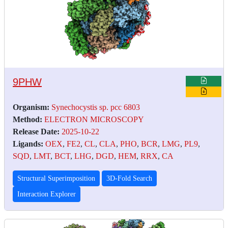
9PHW
Organism:
Synechocystis sp. pcc 6803
Method:
ELECTRON MICROSCOPY
Release Date:
2025-10-22
Ligands:
OEX
,
FE2
,
CL
,
CLA
,
PHO
,
BCR
,
LMG
,
PL9
,
SQD
,
LMT
,
BCT
,
LHG
,
DGD
,
HEM
,
RRX
,
CA
Structural Superimposition
3D-Fold Search
Interaction Explorer