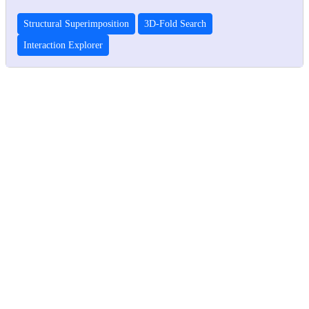
Structural Superimposition
3D-Fold Search
Interaction Explorer