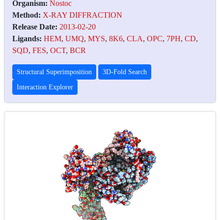
Organism:
Nostoc
Method:
X-RAY DIFFRACTION
Release Date:
2013-02-20
Ligands:
HEM
,
UMQ
,
MYS
,
8K6
,
CLA
,
OPC
,
7PH
,
CD
,
SQD
,
FES
,
OCT
,
BCR
Structural Superimposition
3D-Fold Search
Interaction Explorer