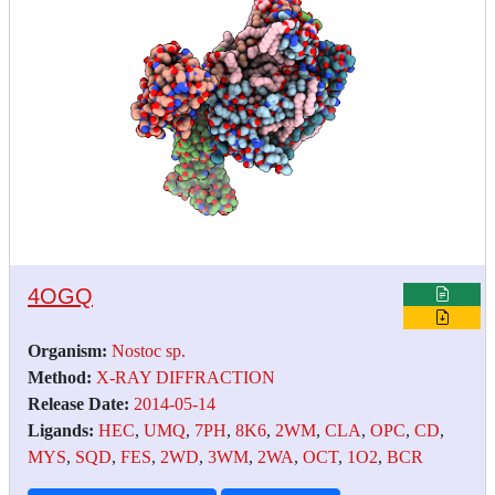
4OGQ
Organism:
Nostoc sp.
Method:
X-RAY DIFFRACTION
Release Date:
2014-05-14
Ligands:
HEC
,
UMQ
,
7PH
,
8K6
,
2WM
,
CLA
,
OPC
,
CD
,
MYS
,
SQD
,
FES
,
2WD
,
3WM
,
2WA
,
OCT
,
1O2
,
BCR