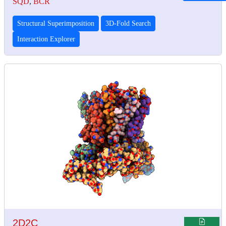
SQD
,
BCR
Structural Superimposition
3D-Fold Search
Interaction Explorer
2D2C