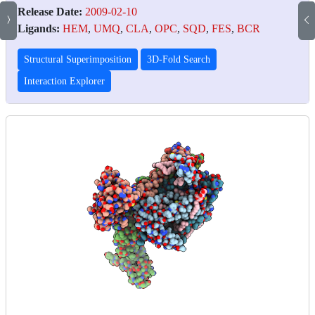
Release Date:
2009-02-10
Ligands:
HEM
,
UMQ
,
CLA
,
OPC
,
SQD
,
FES
,
BCR
Structural Superimposition
3D-Fold Search
Interaction Explorer