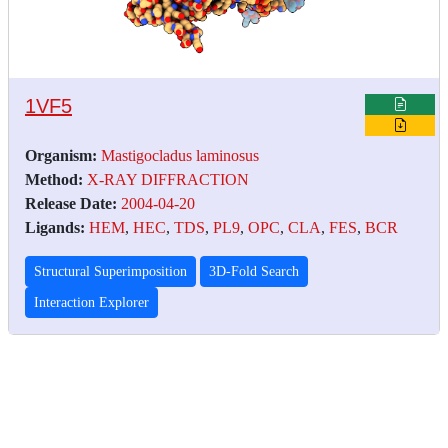
1VF5
Organism:
Mastigocladus laminosus
Method:
X-RAY DIFFRACTION
Release Date:
2004-04-20
Ligands:
HEM
,
HEC
,
TDS
,
PL9
,
OPC
,
CLA
,
FES
,
BCR
Structural Superimposition
3D-Fold Search
Interaction Explorer