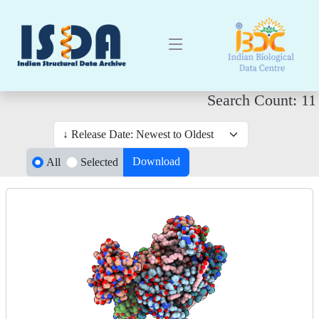
Search Count: 11
Download
All
Selected