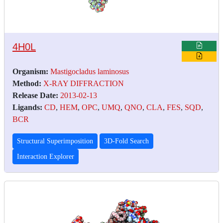
4H0L
Organism:
Mastigocladus laminosus
Method:
X-RAY DIFFRACTION
Release Date:
2013-02-13
Ligands:
CD
,
HEM
,
OPC
,
UMQ
,
QNO
,
CLA
,
FES
,
SQD
,
BCR
Structural Superimposition
3D-Fold Search
Interaction Explorer