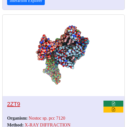
Interaction Explorer
2ZT9
Organism:
Nostoc sp. pcc 7120
Method:
X-RAY DIFFRACTION