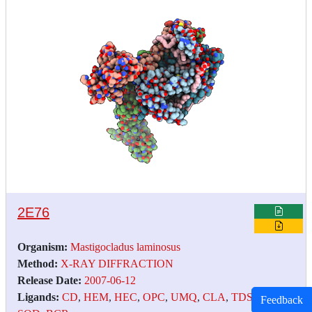
2E76
Organism:
Mastigocladus laminosus
Method:
X-RAY DIFFRACTION
Release Date:
2007-06-12
Ligands:
CD
,
HEM
,
HEC
,
OPC
,
UMQ
,
CLA
,
TDS
,
FES
,
Feedback