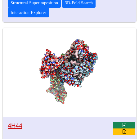
Structural Superimposition
3D-Fold Search
Interaction Explorer
4H44