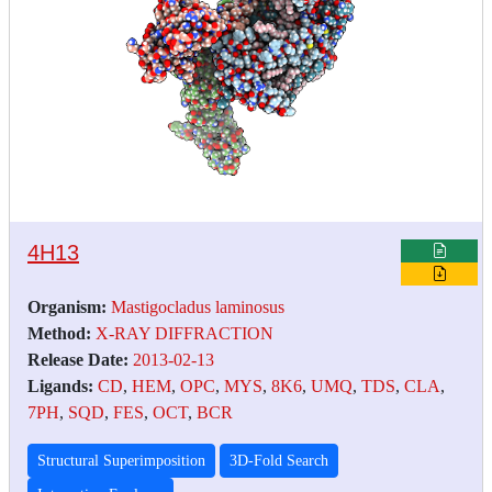
4H13
Organism:
Mastigocladus laminosus
Method:
X-RAY DIFFRACTION
Release Date:
2013-02-13
Ligands:
CD
,
HEM
,
OPC
,
MYS
,
8K6
,
UMQ
,
TDS
,
CLA
,
7PH
,
SQD
,
FES
,
OCT
,
BCR
Structural Superimposition
3D-Fold Search