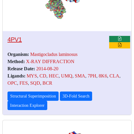
4PV1
Organism:
Mastigocladus laminosus
Method:
X-RAY DIFFRACTION
Release Date:
2014-08-20
Ligands:
MYS
,
CD
,
HEC
,
UMQ
,
SMA
,
7PH
,
8K6
,
CLA
,
OPC
,
FES
,
SQD
,
BCR
Structural Superimposition
3D-Fold Search
Interaction Explorer