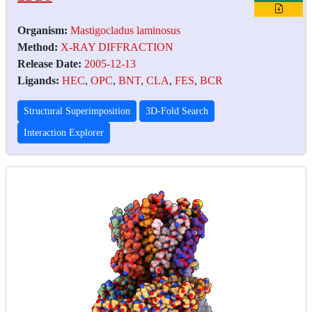
Organism:
Mastigocladus laminosus
Method:
X-RAY DIFFRACTION
Release Date:
2005-12-13
Ligands:
HEC
,
OPC
,
BNT
,
CLA
,
FES
,
BCR
Structural Superimposition
3D-Fold Search
Interaction Explorer