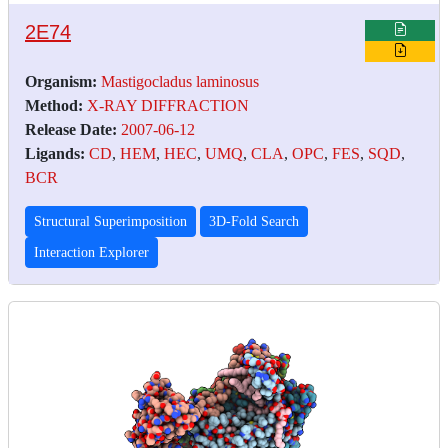
2E74
Organism:
Mastigocladus laminosus
Method:
X-RAY DIFFRACTION
Release Date:
2007-06-12
Ligands:
CD
,
HEM
,
HEC
,
UMQ
,
CLA
,
OPC
,
FES
,
SQD
,
BCR
Structural Superimposition
3D-Fold Search
Interaction Explorer