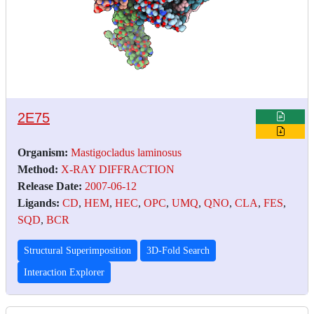
2E75
Organism:
Mastigocladus laminosus
Method:
X-RAY DIFFRACTION
Release Date:
2007-06-12
Ligands:
CD
,
HEM
,
HEC
,
OPC
,
UMQ
,
QNO
,
CLA
,
FES
,
SQD
,
BCR
Structural Superimposition
3D-Fold Search
Interaction Explorer