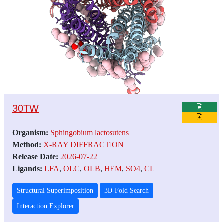
30TW
Organism:
Sphingobium lactosutens
Method:
X-RAY DIFFRACTION
Release Date:
2026-07-22
Ligands:
LFA
,
OLC
,
OLB
,
HEM
,
SO4
,
CL
Structural Superimposition
3D-Fold Search
Interaction Explorer