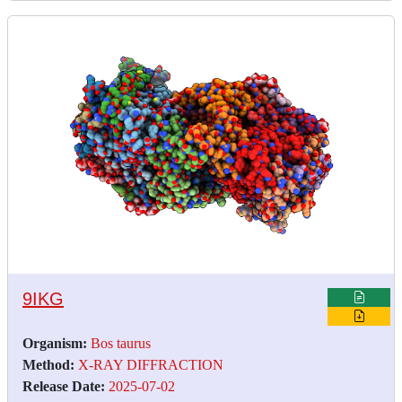
9IKG
Organism:
Bos taurus
Method:
X-RAY DIFFRACTION
Release Date:
2025-07-02