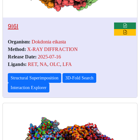
9I6I
Organism:
Dokdonia eikasta
Method:
X-RAY DIFFRACTION
Release Date:
2025-07-16
Ligands:
RET
,
NA
,
OLC
,
LFA
Structural Superimposition
3D-Fold Search
Interaction Explorer