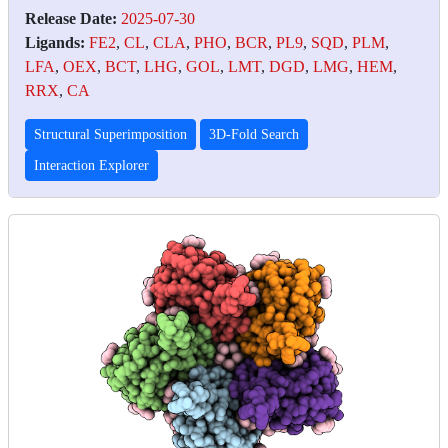
Release Date:
2025-07-30
Ligands:
FE2
,
CL
,
CLA
,
PHO
,
BCR
,
PL9
,
SQD
,
PLM
,
LFA
,
OEX
,
BCT
,
LHG
,
GOL
,
LMT
,
DGD
,
LMG
,
HEM
,
RRX
,
CA
Structural Superimposition
3D-Fold Search
Interaction Explorer