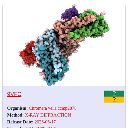
9VFC
Organism:
Chromera velia ccmp2878
Method:
X-RAY DIFFRACTION
Release Date:
2026-06-17