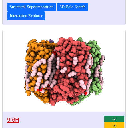
Structural Superimposition
3D-Fold Search
Interaction Explorer
9I6H