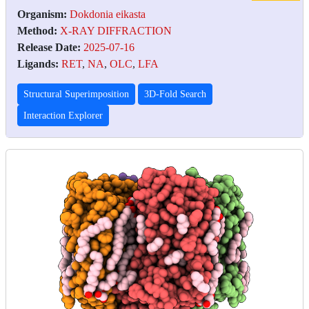
Organism:
Dokdonia eikasta
Method:
X-RAY DIFFRACTION
Release Date:
2025-07-16
Ligands:
RET
,
NA
,
OLC
,
LFA
Structural Superimposition
3D-Fold Search
Interaction Explorer