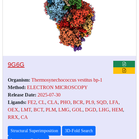
9G6G
Organism:
Thermosynechococcus vestitus bp-1
Method:
ELECTRON MICROSCOPY
Release Date:
2025-07-30
Ligands:
FE2
,
CL
,
CLA
,
PHO
,
BCR
,
PL9
,
SQD
,
LFA
,
OEX
,
LMT
,
BCT
,
PLM
,
LMG
,
GOL
,
DGD
,
LHG
,
HEM
,
RRX
,
CA
Structural Superimposition
3D-Fold Search