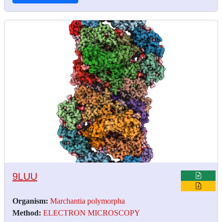
9LUU
Organism:
Marchantia polymorpha
Method:
ELECTRON MICROSCOPY