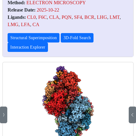
Method:
ELECTRON MICROSCOPY
Release Date:
2025-10-22
Ligands:
CL0
,
F6C
,
CLA
,
PQN
,
SF4
,
BCR
,
LHG
,
LMT
,
LMG
,
LFA
,
CA
Structural Superimposition
3D-Fold Search
Interaction Explorer