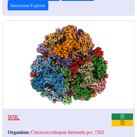
Interaction Explorer
9I9L
Organism:
Chroococcidiopsis thermalis pcc 7203