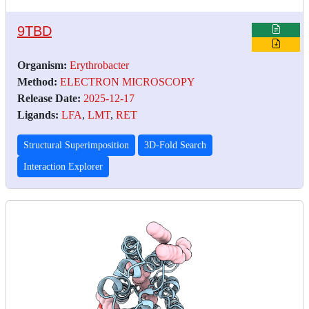
9TBD
Organism:
Erythrobacter
Method:
ELECTRON MICROSCOPY
Release Date:
2025-12-17
Ligands:
LFA
,
LMT
,
RET
Structural Superimposition
3D-Fold Search
Interaction Explorer