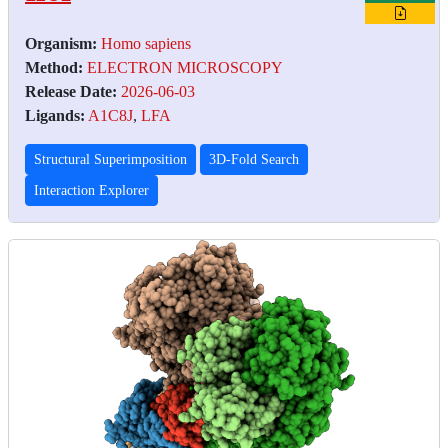
Organism:
Homo sapiens
Method:
ELECTRON MICROSCOPY
Release Date:
2026-06-03
Ligands:
A1C8J
,
LFA
Structural Superimposition
3D-Fold Search
Interaction Explorer