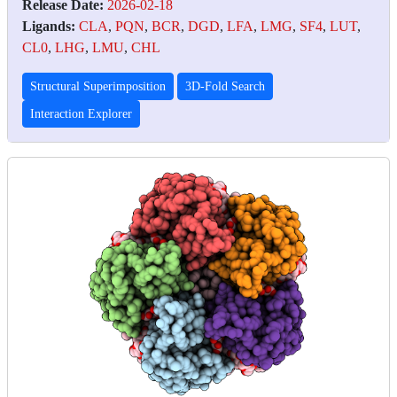
Release Date:
2026-02-18
Ligands:
CLA
,
PQN
,
BCR
,
DGD
,
LFA
,
LMG
,
SF4
,
LUT
,
CL0
,
LHG
,
LMU
,
CHL
Structural Superimposition
3D-Fold Search
Interaction Explorer