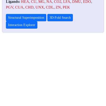
Ligands:
HEA
,
CU
,
MG
,
NA
,
CO2
,
LFA
,
DMU
,
EDO
,
PGV
,
CUA
,
CHD
,
UNX
,
CDL
,
ZN
,
PEK
Structural Superimposition
3D-Fold Search
Interaction Explorer