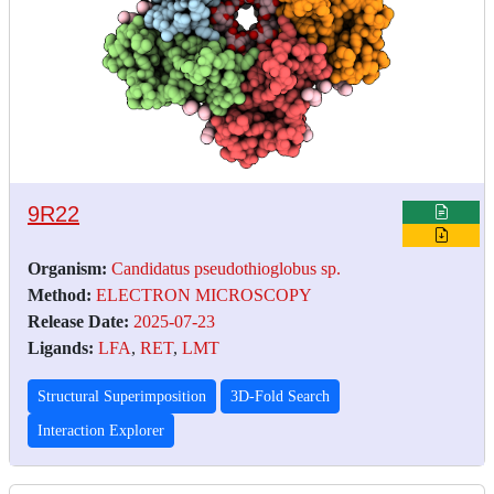
9R22
Organism:
Candidatus pseudothioglobus sp.
Method:
ELECTRON MICROSCOPY
Release Date:
2025-07-23
Ligands:
LFA
,
RET
,
LMT
Structural Superimposition
3D-Fold Search
Interaction Explorer