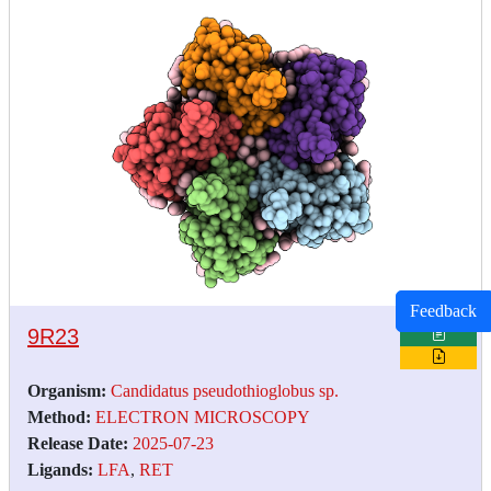
Feedback
9R23
Organism:
Candidatus pseudothioglobus sp.
Method:
ELECTRON MICROSCOPY
Release Date:
2025-07-23
Ligands:
LFA
,
RET