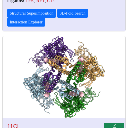
Ligands:
LFA
,
RET
,
OLC
Structural Superimposition
3D-Fold Search
Interaction Explorer
11CL