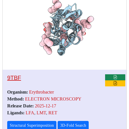
9TBF
Organism:
Erythrobacter
Method:
ELECTRON MICROSCOPY
Release Date:
2025-12-17
Ligands:
LFA
,
LMT
,
RET
Structural Superimposition
3D-Fold Search