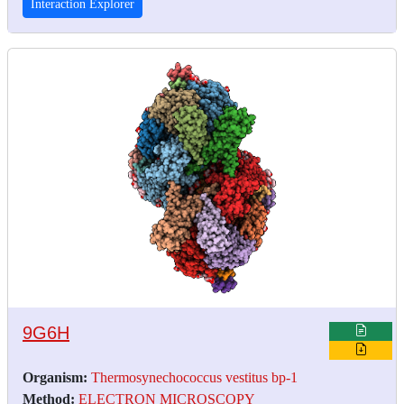
Interaction Explorer
9G6H
Organism:
Thermosynechococcus vestitus bp-1
Method:
ELECTRON MICROSCOPY