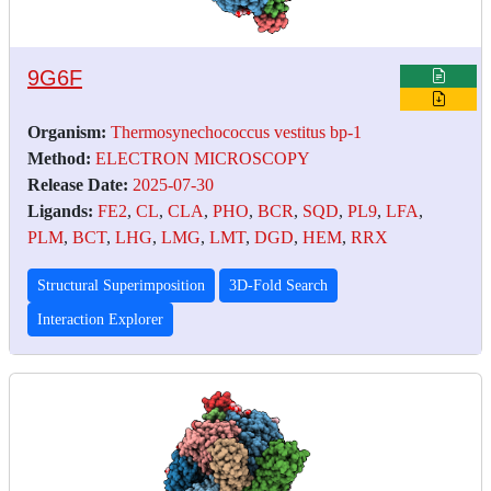
9G6F
Organism:
Thermosynechococcus vestitus bp-1
Method:
ELECTRON MICROSCOPY
Release Date:
2025-07-30
Ligands:
FE2
,
CL
,
CLA
,
PHO
,
BCR
,
SQD
,
PL9
,
LFA
,
PLM
,
BCT
,
LHG
,
LMG
,
LMT
,
DGD
,
HEM
,
RRX
Structural Superimposition
3D-Fold Search
Interaction Explorer