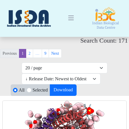
Search Count: 171
Previous
1
2
…
9
Next
Download
All
Selected