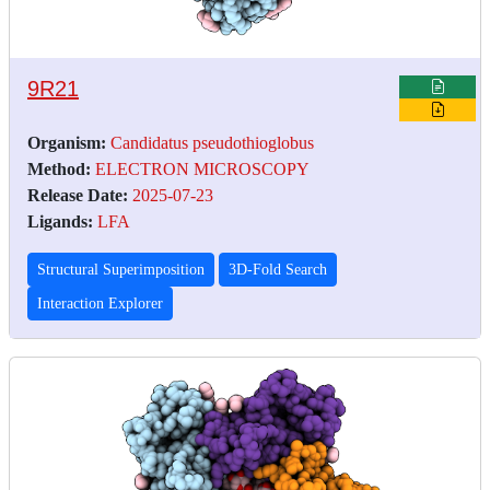
9R21
Organism:
Candidatus pseudothioglobus
Method:
ELECTRON MICROSCOPY
Release Date:
2025-07-23
Ligands:
LFA
Structural Superimposition
3D-Fold Search
Interaction Explorer