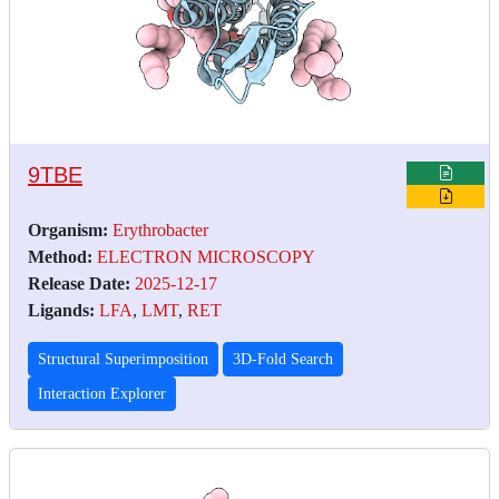
9TBE
Organism:
Erythrobacter
Method:
ELECTRON MICROSCOPY
Release Date:
2025-12-17
Ligands:
LFA
,
LMT
,
RET
Structural Superimposition
3D-Fold Search
Interaction Explorer