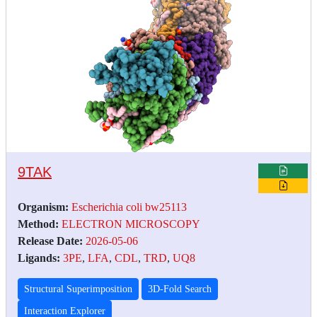
9TAK
Organism:
Escherichia coli bw25113
Method:
ELECTRON MICROSCOPY
Release Date:
2026-05-06
Ligands:
3PE
,
LFA
,
CDL
,
TRD
,
UQ8
Structural Superimposition
3D-Fold Search
Interaction Explorer