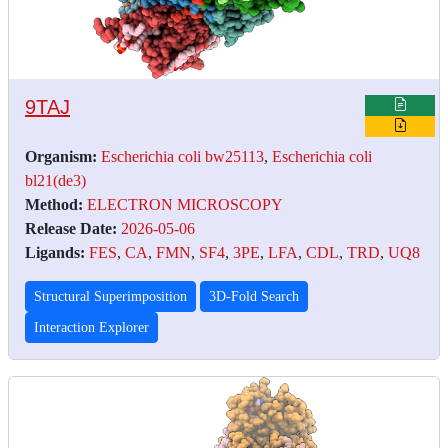
9TAJ
Organism:
Escherichia coli bw25113
,
Escherichia coli
bl21(de3)
Method:
ELECTRON MICROSCOPY
Release Date:
2026-05-06
Ligands:
FES
,
CA
,
FMN
,
SF4
,
3PE
,
LFA
,
CDL
,
TRD
,
UQ8
Structural Superimposition
3D-Fold Search
Interaction Explorer