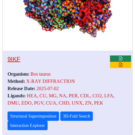
9IKF
Organism:
Bos taurus
Method:
X-RAY DIFFRACTION
Release Date:
2025-07-02
Ligands:
HEA
,
CU
,
MG
,
NA
,
PER
,
CDL
,
CO2
,
LFA
,
DMU
,
EDO
,
PGV
,
CUA
,
CHD
,
UNX
,
ZN
,
PEK
Structural Superimposition
3D-Fold Search
Interaction Explorer