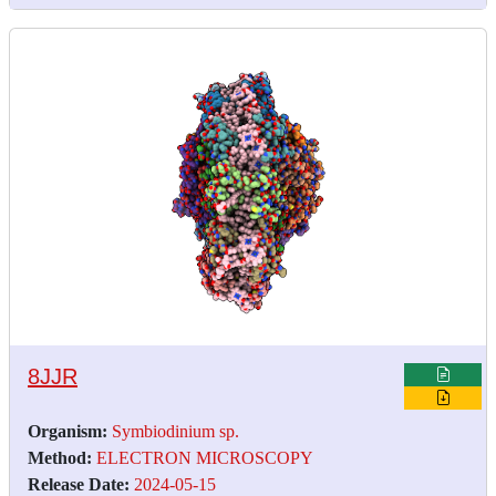
8JJR
Organism:
Symbiodinium sp.
Method:
ELECTRON MICROSCOPY
Release Date:
2024-05-15