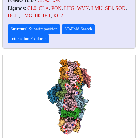
Release Date:
2025-11-26
Ligands:
CL0
,
CLA
,
PQN
,
LHG
,
WVN
,
LMU
,
SF4
,
SQD
,
DGD
,
LMG
,
II0
,
IHT
,
KC2
Structural Superimposition
3D-Fold Search
Interaction Explorer