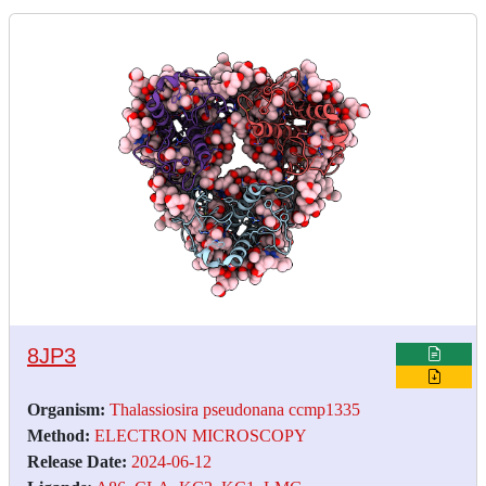
8JP3
Organism:
Thalassiosira pseudonana ccmp1335
Method:
ELECTRON MICROSCOPY
Release Date:
2024-06-12