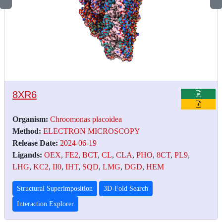
8XR6
Organism:
Chroomonas placoidea
Method:
ELECTRON MICROSCOPY
Release Date:
2024-06-19
Ligands:
OEX
,
FE2
,
BCT
,
CL
,
CLA
,
PHO
,
8CT
,
PL9
,
LHG
,
KC2
,
II0
,
IHT
,
SQD
,
LMG
,
DGD
,
HEM
Structural Superimposition
3D-Fold Search
Interaction Explorer