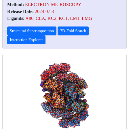
Method:
ELECTRON MICROSCOPY
Release Date:
2024-07-31
Ligands:
A86
,
CLA
,
KC2
,
KC1
,
LMT
,
LMG
Structural Superimposition
3D-Fold Search
Interaction Explorer