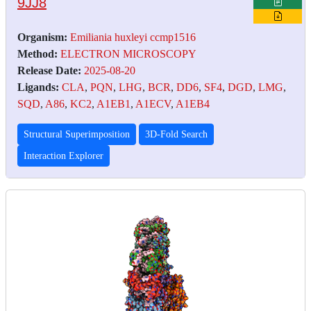
9JJ8
Organism:
Emiliania huxleyi ccmp1516
Method:
ELECTRON MICROSCOPY
Release Date:
2025-08-20
Ligands:
CLA
,
PQN
,
LHG
,
BCR
,
DD6
,
SF4
,
DGD
,
LMG
,
SQD
,
A86
,
KC2
,
A1EB1
,
A1ECV
,
A1EB4
Structural Superimposition
3D-Fold Search
Interaction Explorer