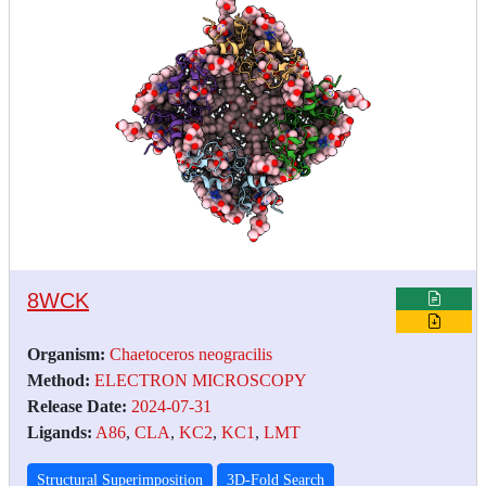
8WCK
Organism:
Chaetoceros neogracilis
Method:
ELECTRON MICROSCOPY
Release Date:
2024-07-31
Ligands:
A86
,
CLA
,
KC2
,
KC1
,
LMT
Structural Superimposition
3D-Fold Search