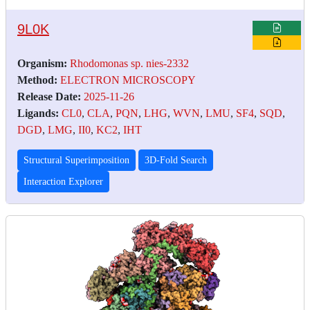
9L0K
Organism:
Rhodomonas sp. nies-2332
Method:
ELECTRON MICROSCOPY
Release Date:
2025-11-26
Ligands:
CL0
,
CLA
,
PQN
,
LHG
,
WVN
,
LMU
,
SF4
,
SQD
,
DGD
,
LMG
,
II0
,
KC2
,
IHT
Structural Superimposition
3D-Fold Search
Interaction Explorer