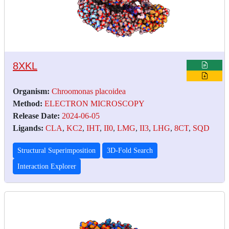
8XKL
Organism:
Chroomonas placoidea
Method:
ELECTRON MICROSCOPY
Release Date:
2024-06-05
Ligands:
CLA
,
KC2
,
IHT
,
II0
,
LMG
,
II3
,
LHG
,
8CT
,
SQD
Structural Superimposition
3D-Fold Search
Interaction Explorer