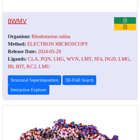
8WMV
Organism:
Rhodomonas salina
Method:
ELECTRON MICROSCOPY
Release Date:
2024-05-29
Ligands:
CLA
,
PQN
,
LHG
,
WVN
,
LMT
,
SF4
,
DGD
,
LMG
,
II0
,
IHT
,
KC2
,
LMU
Structural Superimposition
3D-Fold Search
Interaction Explorer