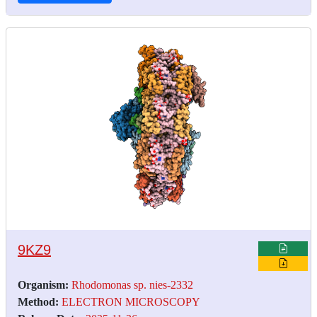
9KZ9
Organism:
Rhodomonas sp. nies-2332
Method:
ELECTRON MICROSCOPY