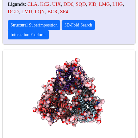
Ligands:
CLA
,
KC2
,
UIX
,
DD6
,
SQD
,
PID
,
LMG
,
LHG
,
DGD
,
LMU
,
PQN
,
BCR
,
SF4
Structural Superimposition
3D-Fold Search
Interaction Explorer