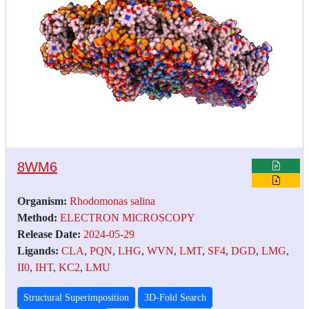
8WM6
Organism:
Rhodomonas salina
Method:
ELECTRON MICROSCOPY
Release Date:
2024-05-29
Ligands:
CLA
,
PQN
,
LHG
,
WVN
,
LMT
,
SF4
,
DGD
,
LMG
,
II0
,
IHT
,
KC2
,
LMU
Structural Superimposition
3D-Fold Search