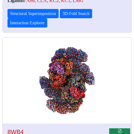
Ligands:
A86
,
CLA
,
KC2
,
KC1
,
LMG
Structural Superimposition
3D-Fold Search
Interaction Explorer
8WB4