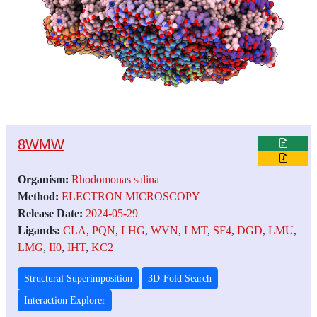
8WMW
Organism:
Rhodomonas salina
Method:
ELECTRON MICROSCOPY
Release Date:
2024-05-29
Ligands:
CLA
,
PQN
,
LHG
,
WVN
,
LMT
,
SF4
,
DGD
,
LMU
,
LMG
,
II0
,
IHT
,
KC2
Structural Superimposition
3D-Fold Search
Interaction Explorer