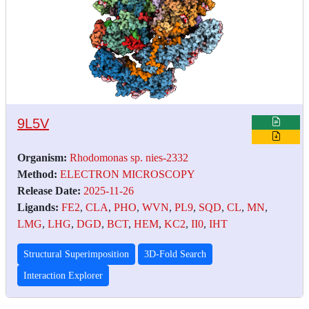
9L5V
Organism:
Rhodomonas sp. nies-2332
Method:
ELECTRON MICROSCOPY
Release Date:
2025-11-26
Ligands:
FE2
,
CLA
,
PHO
,
WVN
,
PL9
,
SQD
,
CL
,
MN
,
LMG
,
LHG
,
DGD
,
BCT
,
HEM
,
KC2
,
II0
,
IHT
Structural Superimposition
3D-Fold Search
Interaction Explorer