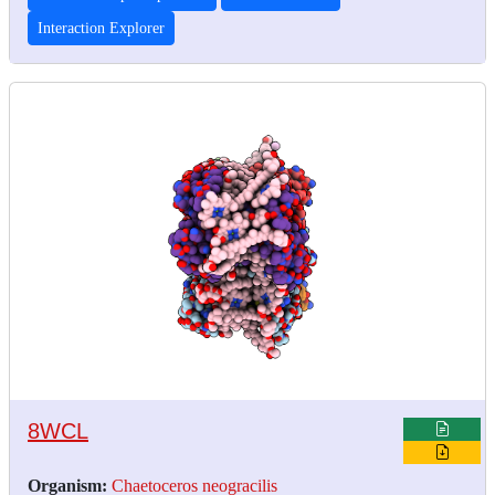
Interaction Explorer
8WCL
Organism:
Chaetoceros neogracilis