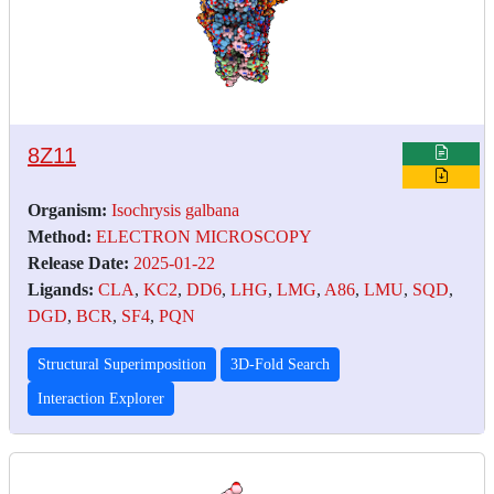
8Z11
Organism:
Isochrysis galbana
Method:
ELECTRON MICROSCOPY
Release Date:
2025-01-22
Ligands:
CLA
,
KC2
,
DD6
,
LHG
,
LMG
,
A86
,
LMU
,
SQD
,
DGD
,
BCR
,
SF4
,
PQN
Structural Superimposition
3D-Fold Search
Interaction Explorer