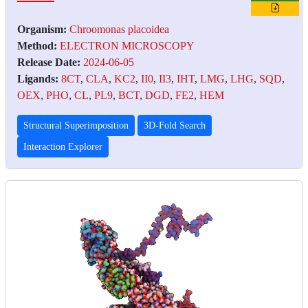
Organism:
Chroomonas placoidea
Method:
ELECTRON MICROSCOPY
Release Date:
2024-06-05
Ligands:
8CT
,
CLA
,
KC2
,
II0
,
II3
,
IHT
,
LMG
,
LHG
,
SQD
,
OEX
,
PHO
,
CL
,
PL9
,
BCT
,
DGD
,
FE2
,
HEM
Structural Superimposition
3D-Fold Search
Interaction Explorer