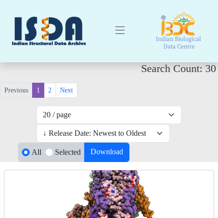
Search Count: 30
Previous
1
2
Next
Download
All
Selected