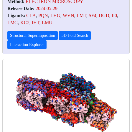
Method:
ELECTRON MICROSCOPY
Release Date:
2024-05-29
Ligands:
CLA
,
PQN
,
LHG
,
WVN
,
LMT
,
SF4
,
DGD
,
II0
,
LMG
,
KC2
,
IHT
,
LMU
Structural Superimposition
3D-Fold Search
Interaction Explorer