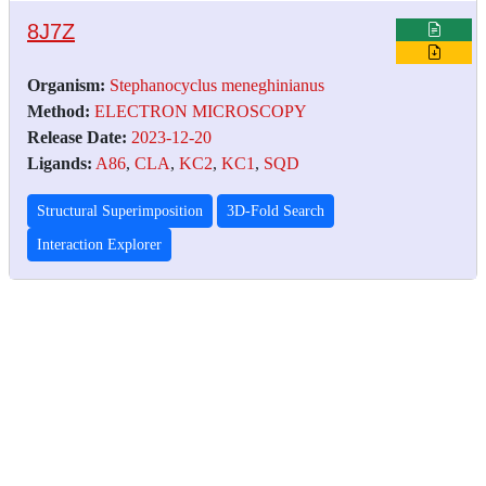
8J7Z
Organism:
Stephanocyclus meneghinianus
Method:
ELECTRON MICROSCOPY
Release Date:
2023-12-20
Ligands:
A86
,
CLA
,
KC2
,
KC1
,
SQD
Structural Superimposition
3D-Fold Search
Interaction Explorer