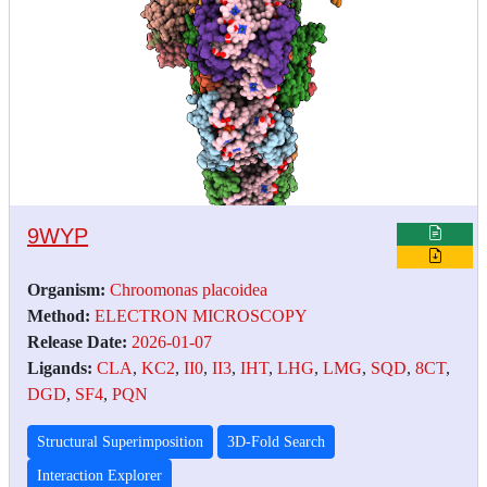
9WYP
Organism:
Chroomonas placoidea
Method:
ELECTRON MICROSCOPY
Release Date:
2026-01-07
Ligands:
CLA
,
KC2
,
II0
,
II3
,
IHT
,
LHG
,
LMG
,
SQD
,
8CT
,
DGD
,
SF4
,
PQN
Structural Superimposition
3D-Fold Search
Interaction Explorer