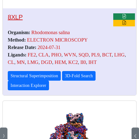
8XLP
Organism:
Rhodomonas salina
Method:
ELECTRON MICROSCOPY
Release Date:
2024-07-31
Ligands:
FE2
,
CLA
,
PHO
,
WVN
,
SQD
,
PL9
,
BCT
,
LHG
,
CL
,
MN
,
LMG
,
DGD
,
HEM
,
KC2
,
II0
,
IHT
Structural Superimposition
3D-Fold Search
Interaction Explorer