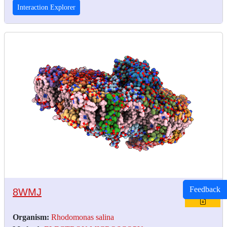
Interaction Explorer
Feedback
8WMJ
Organism:
Rhodomonas salina