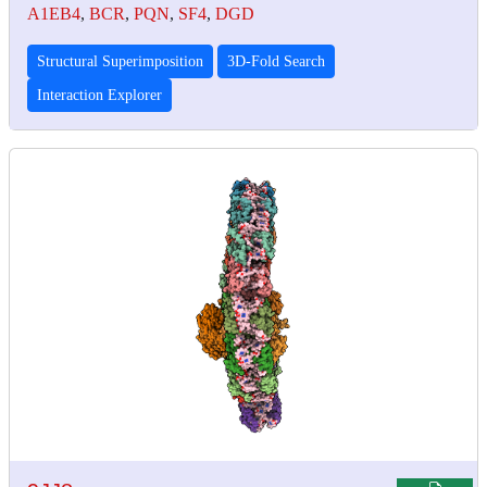
A1EB4
,
BCR
,
PQN
,
SF4
,
DGD
Structural Superimposition
3D-Fold Search
Interaction Explorer