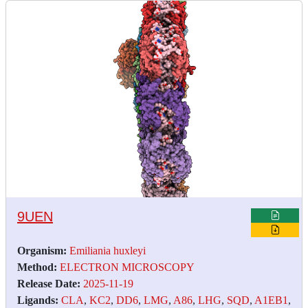
9UEN
Organism:
Emiliania huxleyi
Method:
ELECTRON MICROSCOPY
Release Date:
2025-11-19
Ligands:
CLA
,
KC2
,
DD6
,
LMG
,
A86
,
LHG
,
SQD
,
A1EB1
,