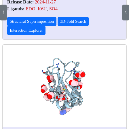
Release Date:
2024-11-27
Ligands:
EDO
,
K6U
,
SO4
Structural Superimposition
3D-Fold Search
Interaction Explorer