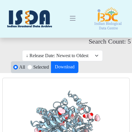
Search Count: 5
Download
All
Selected