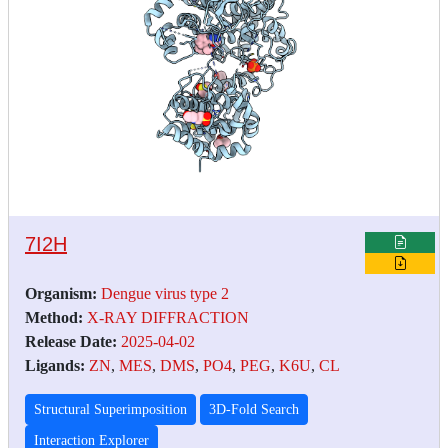
7I2H
Organism:
Dengue virus type 2
Method:
X-RAY DIFFRACTION
Release Date:
2025-04-02
Ligands:
ZN
,
MES
,
DMS
,
PO4
,
PEG
,
K6U
,
CL
Structural Superimposition
3D-Fold Search
Interaction Explorer