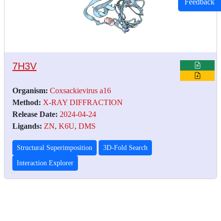
Feedback
7H3V
Organism:
Coxsackievirus a16
Method:
X-RAY DIFFRACTION
Release Date:
2024-04-24
Ligands:
ZN
,
K6U
,
DMS
Structural Superimposition
3D-Fold Search
Interaction Explorer