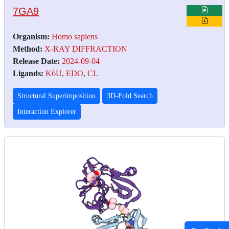
7GA9
Organism:
Homo sapiens
Method:
X-RAY DIFFRACTION
Release Date:
2024-09-04
Ligands:
K6U
,
EDO
,
CL
Structural Superimposition
3D-Fold Search
Interaction Explorer