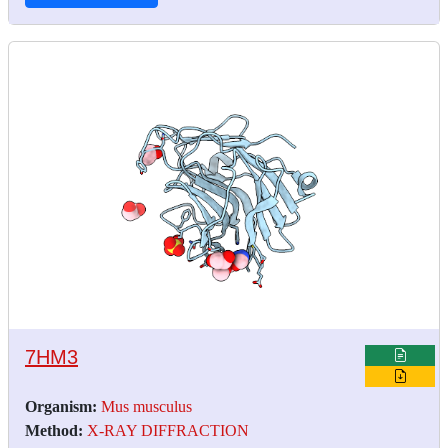
7HM3
Organism:
Mus musculus
Method:
X-RAY DIFFRACTION