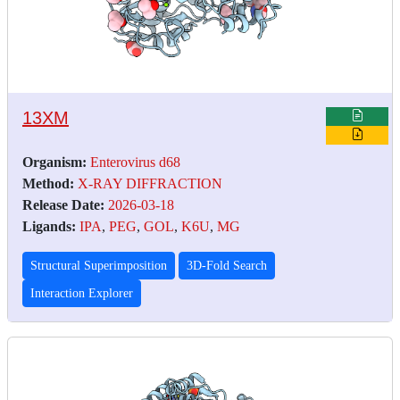
13XM
Organism:
Enterovirus d68
Method:
X-RAY DIFFRACTION
Release Date:
2026-03-18
Ligands:
IPA
,
PEG
,
GOL
,
K6U
,
MG
Structural Superimposition
3D-Fold Search
Interaction Explorer