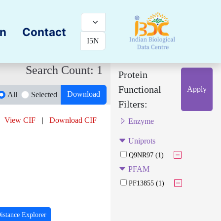
on
Contact
Search Count: 1
Protein
Functional
Apply
Download
All
Selected
Filters:
View CIF
|
Download CIF
Enzyme
Uniprots
Q9NR97 (1)
PFAM
PF13855 (1)
istance Explorer