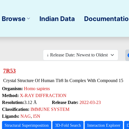
Browse
Indian Data
Documentati
7R53
Crystal Structure Of Human Tlr8 In Complex With Compound 15
Organism:
Homo sapiens
Method:
X-RAY DIFFRACTION
Resolution:
3.12 Å
Release Date:
2022-03-23
Classification:
IMMUNE SYSTEM
Ligands:
NAG
,
I5N
Structural Superimposition
3D-Fold Search
Interaction Explorer
D