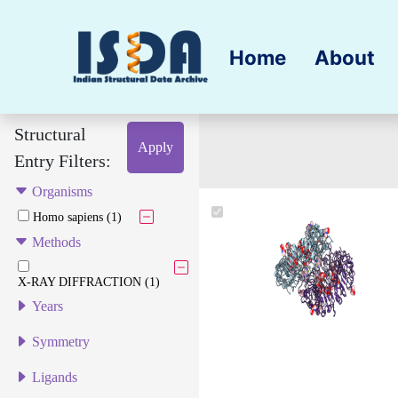
Home
About
Structural
Apply
Entry Filters:
Organisms
Homo sapiens (1)
Methods
X-RAY DIFFRACTION (1)
Years
Symmetry
Ligands