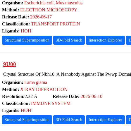
Organism:
Escherichia coli
,
Mus musculus
Method:
ELECTRON MICROSCOPY
Release Date:
2026-06-17
Classification:
TRANSPORT PROTEIN
Ligands:
HOH
Structural Superimposition
3D-Fold Search
Interaction Explorer
D
9U00
Crystal Structure Of Nbh10, A Nanobody Against The Pwwp Domai
Organism:
Lama glama
Method:
X-RAY DIFFRACTION
Resolution:
2.32 Å
Release Date:
2026-06-10
Classification:
IMMUNE SYSTEM
Ligands:
HOH
Structural Superimposition
3D-Fold Search
Interaction Explorer
D