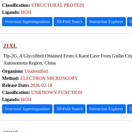
Classification:
STRUCTURAL PROTEIN
Ligands:
HOH
Structural Superimposition
3D-Fold Search
Interaction Explorer
D
21XL
Tlp-2G, A Glycofibril Obtained From A Karst Cave From Guilin Ci
Autonomous Region, China
Organism:
Unidentified
Method:
ELECTRON MICROSCOPY
Release Date:
2026-02-18
Classification:
UNKNOWN FUNCTION
Ligands:
HOH
Structural Superimposition
3D-Fold Search
Interaction Explorer
D