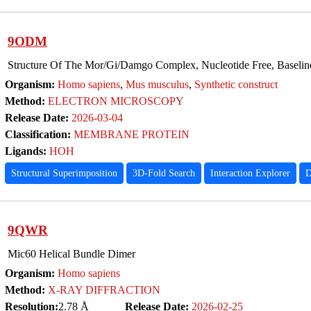
9ODM
Structure Of The Mor/Gi/Damgo Complex, Nucleotide Free, Baselin
Organism:
Homo sapiens
,
Mus musculus
,
Synthetic construct
Method:
ELECTRON MICROSCOPY
Release Date:
2026-03-04
Classification:
MEMBRANE PROTEIN
Ligands:
HOH
Structural Superimposition
3D-Fold Search
Interaction Explorer
D
9QWR
Mic60 Helical Bundle Dimer
Organism:
Homo sapiens
Method:
X-RAY DIFFRACTION
Resolution:
2.78 Å
Release Date:
2026-02-25