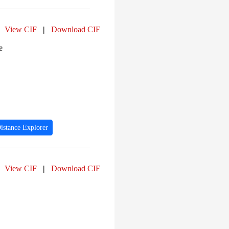
View CIF
|
Download CIF
e
istance Explorer
View CIF
|
Download CIF