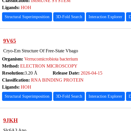
Classification:
IMMUNE SYSTEM
Ligands:
HOH
Structural Superimposition
3D-Fold Search
Interaction Explorer
D
9V65
Cryo-Em Structure Of Free-State Vbago
Organism:
Verrucomicrobiota bacterium
Method:
ELECTRON MICROSCOPY
Resolution:
3.20 Å
Release Date:
2026-04-15
Classification:
RNA BINDING PROTEIN
Ligands:
HOH
Structural Superimposition
3D-Fold Search
Interaction Explorer
D
9JKH
Slc6A3 Apo