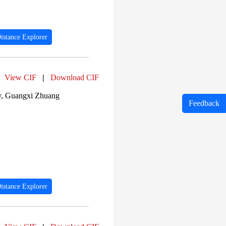
istance Explorer
View CIF
|
Download CIF
ty, Guangxi Zhuang
Feedback
istance Explorer