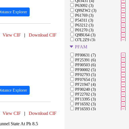
Q03431 (4)
P63092 (3)
Q99ZW2 (3)
istance Explorer
P61769 (3)
P54311 (3)
P63212 (3)
P01270 (3)
View CIF
|
Download CIF
Q9BU64 (3)
Q7L2Z9 (3)
Q71F23 (3)
PFAM
Q6IPU0 (3)
Q13352 (3)
PF00631 (7)
P01451 (3)
PF25391 (6)
P00698 (2)
PF00503 (6)
P0DTD1 (2)
PF00002 (5)
P04156 (2)
PF02793 (5)
Q9H3R5 (2)
PF07654 (5)
Q92674 (2)
PF21947 (4)
Q9BS16 (2)
PF00240 (3)
istance Explorer
Q8N0S6 (2)
PF22702 (3)
Q9NSP4 (2)
PF13395 (3)
Q96H22 (2)
PF16592 (3)
PF16593 (3)
View CIF
|
Download CIF
PF16595 (3)
PF01279 (3)
nnel State At Ph 8.5
PF13094 (3)
PF13097 (3)