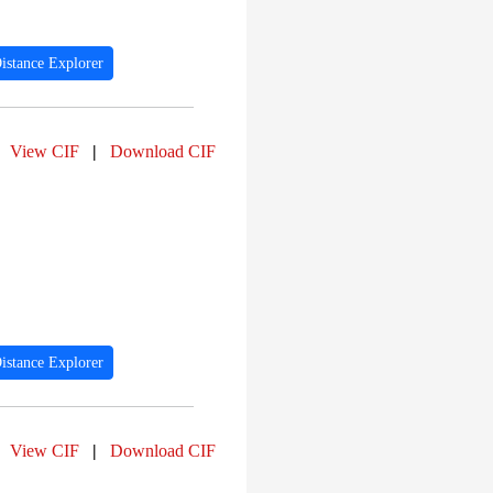
istance Explorer
View CIF
|
Download CIF
istance Explorer
View CIF
|
Download CIF