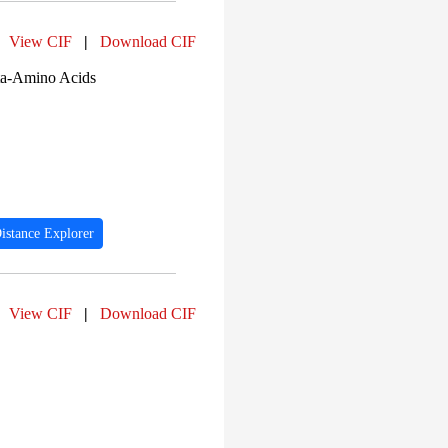
View CIF
|
Download CIF
ta-Amino Acids
istance Explorer
View CIF
|
Download CIF