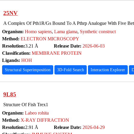
25NV
A Complex Of Pth1R/Gs Bound To A Pthrp Analogue With Five Be
Organism:
Homo sapiens
,
Lama glama
,
Synthetic construct
Method:
ELECTRON MICROSCOPY
Resolution:
3.21 Å
Release Date:
2026-06-03
Classification:
MEMBRANE PROTEIN
Ligands:
HOH
Structural Superimposition
3D-Fold Search
Interaction Explorer
D
9L85
Structure Of Fish Trex1
Organism:
Labeo rohita
Method:
X-RAY DIFFRACTION
Resolution:
2.91 Å
Release Date:
2026-04-29