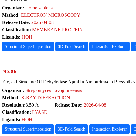
Organism:
Homo sapiens
Method:
ELECTRON MICROSCOPY
Release Date:
2026-04-08
Classification:
MEMBRANE PROTEIN
Ligands:
HOH
Structural Superimposition
3D-Fold Search
Interaction Explorer
D
9X86
Crystal Structure Of Dehydratase Apml In Amipurimycin Biosynthes
Organism:
Streptomyces novoguineensis
Method:
X-RAY DIFFRACTION
Resolution:
3.50 Å
Release Date:
2026-04-08
Classification:
LYASE
Ligands:
HOH
Structural Superimposition
3D-Fold Search
Interaction Explorer
D