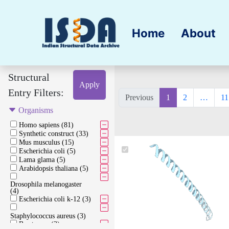
Home
About
Structural
Apply
Entry Filters:
Previous
1
2
…
11
Organisms
Homo sapiens (81)
Synthetic construct (33)
Mus musculus (15)
Escherichia coli (5)
Lama glama (5)
Arabidopsis thaliana (5)
Drosophila melanogaster
(4)
Escherichia coli k-12 (3)
Staphylococcus aureus (3)
Bos taurus (3)