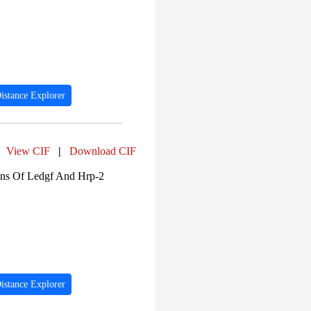
PF06729 (3)
PF09496 (3)
PF13096 (3)
PF00271 (3)
PF00001 (2)
PF00076 (2)
PF00062 (2)
PF05409 (2)
istance Explorer
PF00129 (2)
View CIF
|
Download CIF
ns Of Ledgf And Hrp-2
istance Explorer