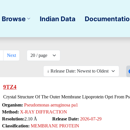
Browse
Indian Data
Documentati
Next
9TZ4
Crystal Structure Of The Outer Membrane Lipoprotein Opri From 
Organism:
Pseudomonas aeruginosa pa1
Method:
X-RAY DIFFRACTION
Resolution:
2.10 Å
Release Date:
2026-07-29
Classification:
MEMBRANE PROTEIN