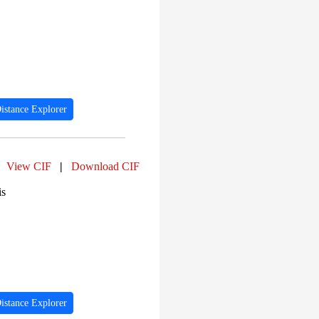
istance Explorer
View CIF
|
Download CIF
is
istance Explorer