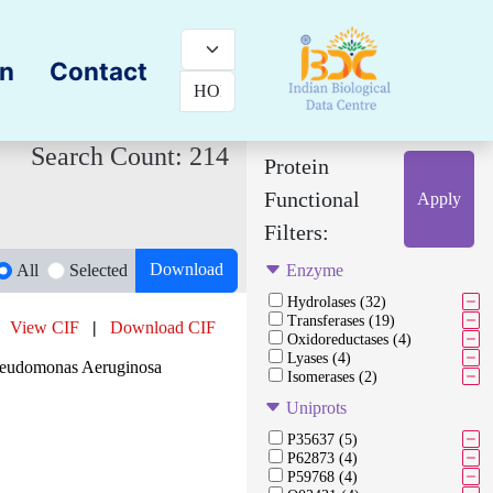
on
Contact
Search Count: 214
Protein
Functional
Apply
Filters:
Download
All
Selected
Enzyme
Hydrolases (32)
Transferases (19)
View CIF
|
Download CIF
Oxidoreductases (4)
Lyases (4)
Pseudomonas Aeruginosa
Isomerases (2)
Uniprots
P35637 (5)
P62873 (4)
P59768 (4)