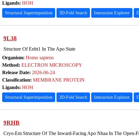
Ligands:
HOH
Structural Superimposition
3D-Fold Search
Interaction Explorer
D
9L38
Structure Of Enbt1 In The Apo State
Organism:
Homo sapiens
Method:
ELECTRON MICROSCOPY
Release Date:
2026-06-24
Classification:
MEMBRANE PROTEIN
Ligands:
HOH
Structural Superimposition
3D-Fold Search
Interaction Explorer
D
9RHB
Cryo-Em Structure Of The Inward-Facing Apo Nhaa In The Open-Fu