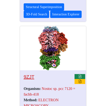
Structural Superimposition
3D-Fold Search
Interaction Explorer
9ZJT
Organism:
Nostoc sp. pcc 7120 =
fachb-418
Method:
ELECTRON
MICROSCOPY