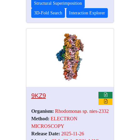
Structural Superimposition
3D-Fold Search
Interaction Explorer
9KZ9
Organism:
Rhodomonas sp. nies-2332
Method:
ELECTRON
MICROSCOPY
Release Date:
2025-11-26