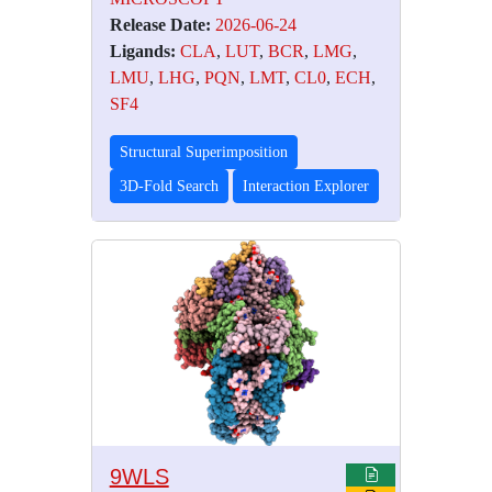
Release Date:
2026-06-24
Ligands:
CLA
,
LUT
,
BCR
,
LMG
,
LMU
,
LHG
,
PQN
,
LMT
,
CL0
,
ECH
,
SF4
Structural Superimposition
3D-Fold Search
Interaction Explorer
9WLS