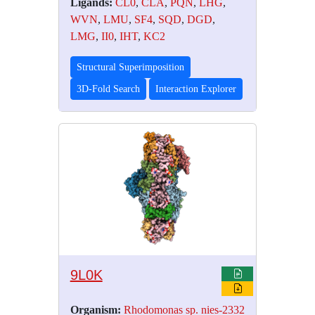
Ligands:
CL0
,
CLA
,
PQN
,
LHG
,
WVN
,
LMU
,
SF4
,
SQD
,
DGD
,
LMG
,
II0
,
IHT
,
KC2
Structural Superimposition
3D-Fold Search
Interaction Explorer
9L0K
Organism:
Rhodomonas sp. nies-2332