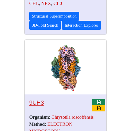
CHL
,
NEX
,
CL0
Structural Superimposition
3D-Fold Search
Interaction Explorer
9UH3
Organism:
Chrysotila roscoffensis
Method:
ELECTRON