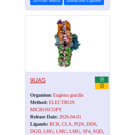
3D-Fold Search
Interaction Explorer
9UAS
Organism:
Euglena gracilis
Method:
ELECTRON
MICROSCOPY
Release Date:
2026-04-01
Ligands:
BCR
,
CLA
,
PQN
,
DD6
,
DGD
,
LHG
,
LMU
,
LMG
,
SF4
,
SQD
,