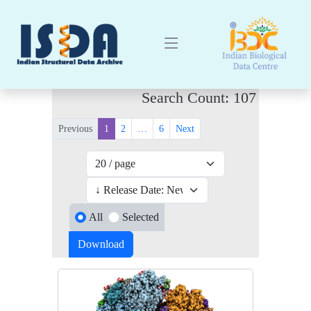
Search Count: 107
Previous
1
2
…
6
Next
All
Selected
Download