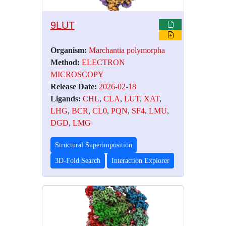
9LUT
Organism:
Marchantia polymorpha
Method:
ELECTRON
MICROSCOPY
Release Date:
2026-02-18
Ligands:
CHL
,
CLA
,
LUT
,
XAT
,
LHG
,
BCR
,
CL0
,
PQN
,
SF4
,
LMU
,
DGD
,
LMG
Structural Superimposition
3D-Fold Search
Interaction Explorer