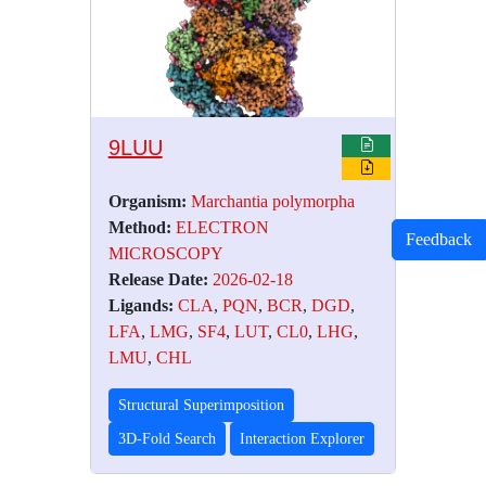
9LUU
Organism:
Marchantia polymorpha
Method:
ELECTRON
Feedback
MICROSCOPY
Release Date:
2026-02-18
Ligands:
CLA
,
PQN
,
BCR
,
DGD
,
LFA
,
LMG
,
SF4
,
LUT
,
CL0
,
LHG
,
LMU
,
CHL
Structural Superimposition
3D-Fold Search
Interaction Explorer