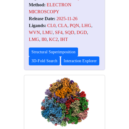
Method:
ELECTRON
MICROSCOPY
Release Date:
2025-11-26
Ligands:
CL0
,
CLA
,
PQN
,
LHG
,
WVN
,
LMU
,
SF4
,
SQD
,
DGD
,
LMG
,
II0
,
KC2
,
IHT
Structural Superimposition
3D-Fold Search
Interaction Explorer