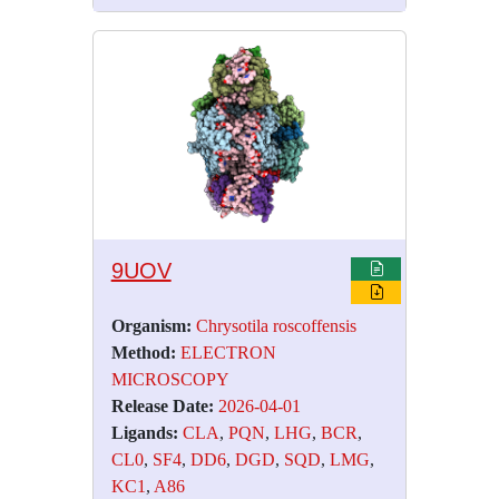
9UOV
Organism:
Chrysotila roscoffensis
Method:
ELECTRON
MICROSCOPY
Release Date:
2026-04-01
Ligands:
CLA
,
PQN
,
LHG
,
BCR
,
CL0
,
SF4
,
DD6
,
DGD
,
SQD
,
LMG
,
KC1
,
A86