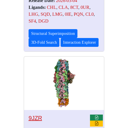
Release Date:
2026-03-04
Ligands:
CHL
,
CLA
,
8CT
,
0UR
,
LHG
,
SQD
,
LMG
,
0IE
,
PQN
,
CL0
,
SF4
,
DGD
Structural Superimposition
3D-Fold Search
Interaction Explorer
9JZR