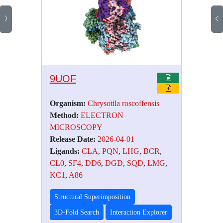
9UOF
Organism:
Chrysotila roscoffensis
Method:
ELECTRON
MICROSCOPY
Release Date:
2026-04-01
Ligands:
CLA
,
PQN
,
LHG
,
BCR
,
CL0
,
SF4
,
DD6
,
DGD
,
SQD
,
LMG
,
KC1
,
A86
Structural Superimposition
3D-Fold Search
Interaction Explorer