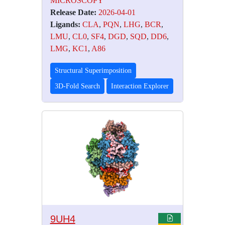
MICROSCOPY
Release Date:
2026-04-01
Ligands:
CLA
,
PQN
,
LHG
,
BCR
,
LMU
,
CL0
,
SF4
,
DGD
,
SQD
,
DD6
,
LMG
,
KC1
,
A86
Structural Superimposition
3D-Fold Search
Interaction Explorer
9UH4