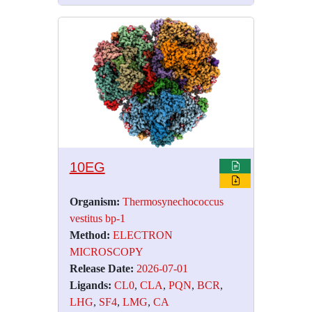
10EG
Organism:
Thermosynechococcus
vestitus bp-1
Method:
ELECTRON
MICROSCOPY
Release Date:
2026-07-01
Ligands:
CL0
,
CLA
,
PQN
,
BCR
,
LHG
,
SF4
,
LMG
,
CA