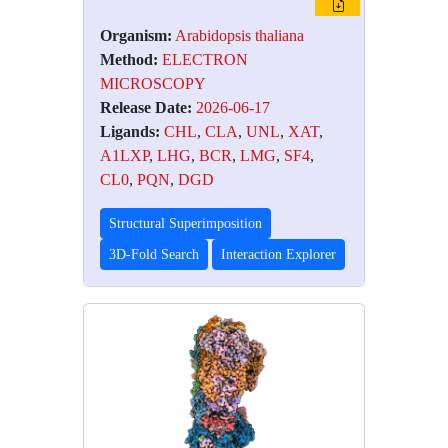
Organism:
Arabidopsis thaliana
Method:
ELECTRON
MICROSCOPY
Release Date:
2026-06-17
Ligands:
CHL
,
CLA
,
UNL
,
XAT
,
A1LXP
,
LHG
,
BCR
,
LMG
,
SF4
,
CL0
,
PQN
,
DGD
Structural Superimposition
3D-Fold Search
Interaction Explorer