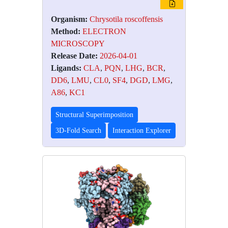
Organism:
Chrysotila roscoffensis
Method:
ELECTRON
MICROSCOPY
Release Date:
2026-04-01
Ligands:
CLA
,
PQN
,
LHG
,
BCR
,
DD6
,
LMU
,
CL0
,
SF4
,
DGD
,
LMG
,
A86
,
KC1
Structural Superimposition
3D-Fold Search
Interaction Explorer