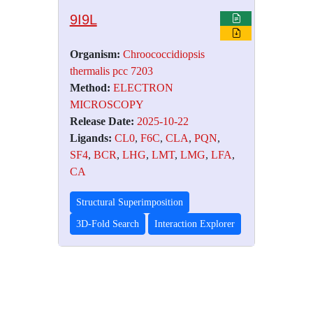
9I9L
Organism:
Chroococcidiopsis
thermalis pcc 7203
Method:
ELECTRON
MICROSCOPY
Release Date:
2025-10-22
Ligands:
CL0
,
F6C
,
CLA
,
PQN
,
SF4
,
BCR
,
LHG
,
LMT
,
LMG
,
LFA
,
CA
Structural Superimposition
3D-Fold Search
Interaction Explorer