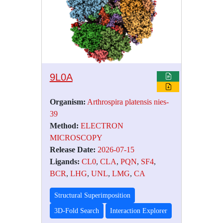
9L0A
Organism:
Arthrospira platensis nies-
39
Method:
ELECTRON
MICROSCOPY
Release Date:
2026-07-15
Ligands:
CL0
,
CLA
,
PQN
,
SF4
,
BCR
,
LHG
,
UNL
,
LMG
,
CA
Structural Superimposition
3D-Fold Search
Interaction Explorer