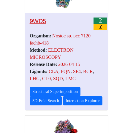
9WD5
Organism:
Nostoc sp. pcc 7120 =
fachb-418
Method:
ELECTRON
MICROSCOPY
Release Date:
2026-04-15
Ligands:
CLA
,
PQN
,
SF4
,
BCR
,
LHG
,
CL0
,
SQD
,
LMG
Structural Superimposition
3D-Fold Search
Interaction Explorer