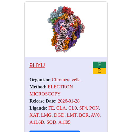
9HYU
Organism:
Chromera velia
Method:
ELECTRON
MICROSCOPY
Release Date:
2026-01-28
Ligands:
FE
,
CLA
,
CL0
,
SF4
,
PQN
,
XAT
,
LMG
,
DGD
,
LMT
,
BCR
,
AV0
,
A1L6D
,
SQD
,
A1I05