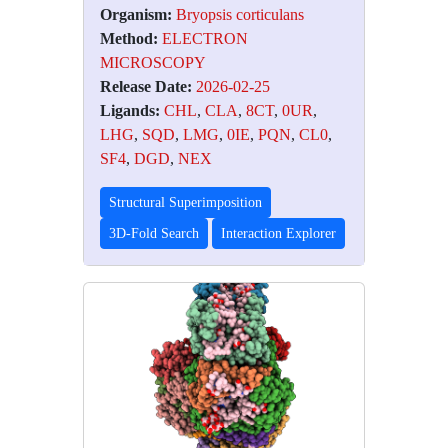
Organism:
Bryopsis corticulans
Method:
ELECTRON
MICROSCOPY
Release Date:
2026-02-25
Ligands:
CHL
,
CLA
,
8CT
,
0UR
,
LHG
,
SQD
,
LMG
,
0IE
,
PQN
,
CL0
,
SF4
,
DGD
,
NEX
Structural Superimposition
3D-Fold Search
Interaction Explorer