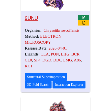
9UNU
Organism:
Chrysotila roscoffensis
Method:
ELECTRON
MICROSCOPY
Release Date:
2026-04-01
Ligands:
CLA
,
PQN
,
LHG
,
BCR
,
CL0
,
SF4
,
DGD
,
DD6
,
LMG
,
A86
,
KC1
Structural Superimposition
3D-Fold Search
Interaction Explorer