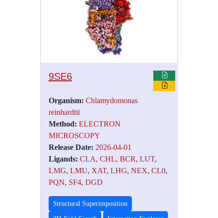
9SE6
Organism:
Chlamydomonas
reinhardtii
Method:
ELECTRON
MICROSCOPY
Release Date:
2026-04-01
Ligands:
CLA
,
CHL
,
BCR
,
LUT
,
LMG
,
LMU
,
XAT
,
LHG
,
NEX
,
CL0
,
PQN
,
SF4
,
DGD
Structural Superimposition