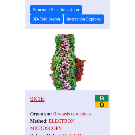
Structural Superimposition
3D-Fold Search
Interaction Explorer
9K1E
Organism:
Bryopsis corticulans
Method:
ELECTRON
MICROSCOPY