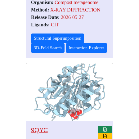
Organism:
Compost metagenome
Method:
X-RAY DIFFRACTION
Release Date:
2026-05-27
Ligands:
CIT
Structural Superimposition
3D-Fold Search
Interaction Explorer
9QYC