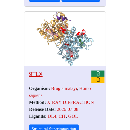
9TLX
Organism:
Brugia malayi
,
Homo
sapiens
Method:
X-RAY DIFFRACTION
Release Date:
2026-07-08
Ligands:
DL4
,
CIT
,
GOL
Structural Superimposition