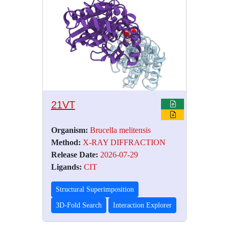
21VT
Organism:
Brucella melitensis
Method:
X-RAY DIFFRACTION
Release Date:
2026-07-29
Ligands:
CIT
Structural Superimposition
3D-Fold Search
Interaction Explorer