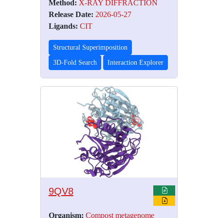
Method:
X-RAY DIFFRACTION
Release Date:
2026-05-27
Ligands:
CIT
Structural Superimposition
3D-Fold Search
Interaction Explorer
9QV8
Organism:
Compost metagenome