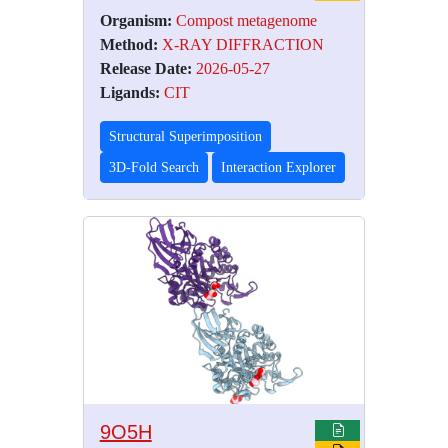
Organism:
Compost metagenome
Method:
X-RAY DIFFRACTION
Release Date:
2026-05-27
Ligands:
CIT
Structural Superimposition
3D-Fold Search
Interaction Explorer
9O5H