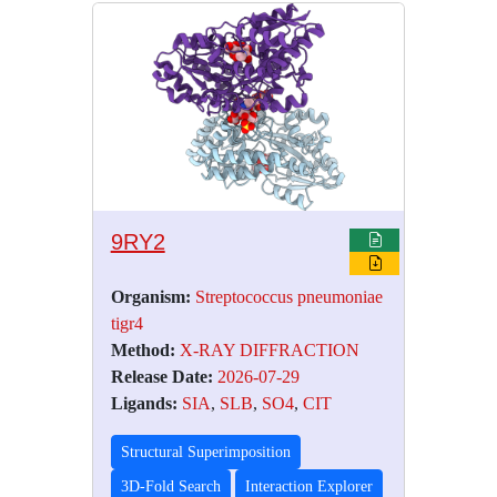
9RY2
Organism:
Streptococcus pneumoniae
tigr4
Method:
X-RAY DIFFRACTION
Release Date:
2026-07-29
Ligands:
SIA
,
SLB
,
SO4
,
CIT
Structural Superimposition
3D-Fold Search
Interaction Explorer