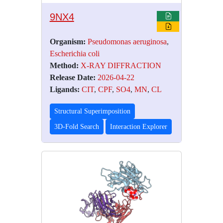
9NX4
Organism:
Pseudomonas aeruginosa
,
Escherichia coli
Method:
X-RAY DIFFRACTION
Release Date:
2026-04-22
Ligands:
CIT
,
CPF
,
SO4
,
MN
,
CL
Structural Superimposition
3D-Fold Search
Interaction Explorer