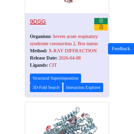
9DSG
Organism:
Severe acute respiratory
syndrome coronavirus 2
,
Bos taurus
Feedback
Method:
X-RAY DIFFRACTION
Release Date:
2026-04-08
Ligands:
CIT
Structural Superimposition
3D-Fold Search
Interaction Explorer