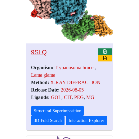
9SLQ
Organism:
Trypanosoma brucei
,
Lama glama
Method:
X-RAY DIFFRACTION
Release Date:
2026-08-05
Ligands:
GOL
,
CIT
,
PEG
,
MG
Structural Superimposition
3D-Fold Search
Interaction Explorer