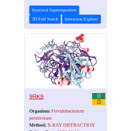
Structural Superimposition
3D-Fold Search
Interaction Explorer
9RK9
Organism:
Fervidobacterium
pennivorans
Method:
X-RAY DIFFRACTION