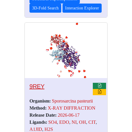
3D-Fold Search
Interaction Explorer
9REY
Organism:
Sporosarcina pasteurii
Method:
X-RAY DIFFRACTION
Release Date:
2026-06-17
Ligands:
SO4
,
EDO
,
NI
,
OH
,
CIT
,
A1JID
,
H2S