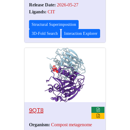
Release Date:
2026-05-27
Ligands:
CIT
Structural Superimposition
3D-Fold Search
Interaction Explorer
9QT8
Organism:
Compost metagenome