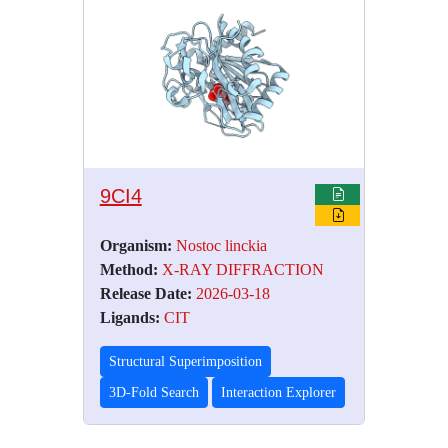
9CI4
Organism:
Nostoc linckia
Method:
X-RAY DIFFRACTION
Release Date:
2026-03-18
Ligands:
CIT
Structural Superimposition
3D-Fold Search
Interaction Explorer