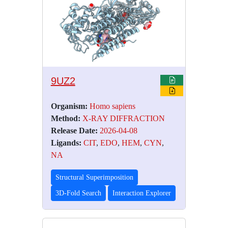
9UZ2
Organism:
Homo sapiens
Method:
X-RAY DIFFRACTION
Release Date:
2026-04-08
Ligands:
CIT
,
EDO
,
HEM
,
CYN
,
NA
Structural Superimposition
3D-Fold Search
Interaction Explorer