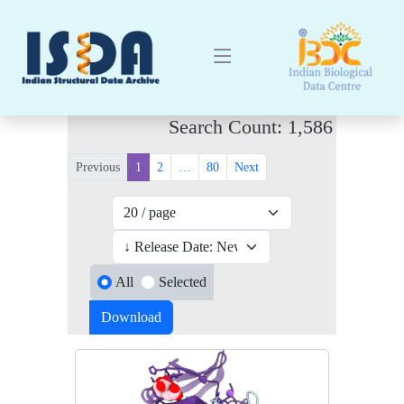
Search Count: 1,586
Previous
1
2
…
80
Next
All
Selected
Download