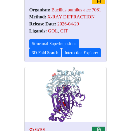
Organism:
Bacillus pumilus atcc 7061
Method:
X-RAY DIFFRACTION
Release Date:
2026-04-29
Ligands:
GOL
,
CIT
Structural Superimposition
3D-Fold Search
Interaction Explorer
9VKM