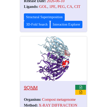
Release Date:
2026-06-10
Ligands:
GOL
,
1PE
,
PEG
,
CA
,
CIT
Structural Superimposition
3D-Fold Search
Interaction Explorer
9QNM
Organism:
Compost metagenome
Method:
X-RAY DIFFRACTION