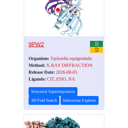
9PW2
Organism:
Taylorella equigenitalis
Method:
X-RAY DIFFRACTION
Release Date:
2026-08-05
Ligands:
CIT
,
EDO
,
NA
Structural Superimposition
3D-Fold Search
Interaction Explorer