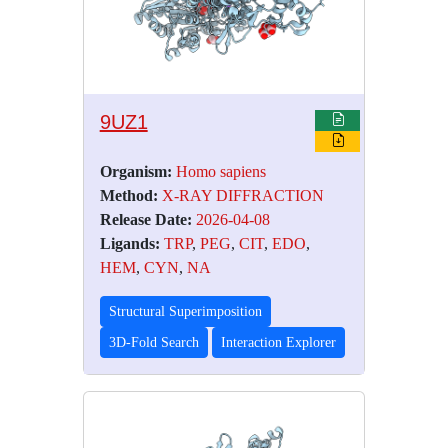
9UZ1
Organism:
Homo sapiens
Method:
X-RAY DIFFRACTION
Release Date:
2026-04-08
Ligands:
TRP
,
PEG
,
CIT
,
EDO
,
HEM
,
CYN
,
NA
Structural Superimposition
3D-Fold Search
Interaction Explorer