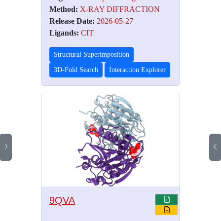
Method:
X-RAY DIFFRACTION
Release Date:
2026-05-27
Ligands:
CIT
Structural Superimposition
3D-Fold Search
Interaction Explorer
9QVA