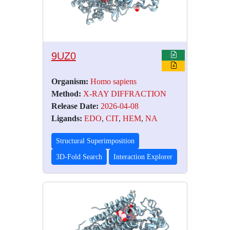
9UZ0
Organism:
Homo sapiens
Method:
X-RAY DIFFRACTION
Release Date:
2026-04-08
Ligands:
EDO
,
CIT
,
HEM
,
NA
Structural Superimposition
3D-Fold Search
Interaction Explorer