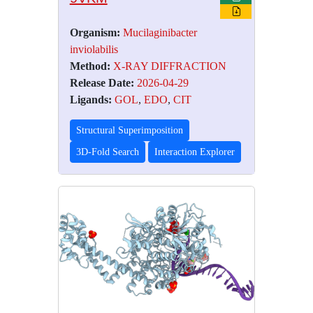
Organism:
Mucilaginibacter
inviolabilis
Method:
X-RAY DIFFRACTION
Release Date:
2026-04-29
Ligands:
GOL
,
EDO
,
CIT
Structural Superimposition
3D-Fold Search
Interaction Explorer