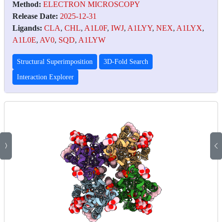
Method:
ELECTRON MICROSCOPY
Release Date:
2025-12-31
Ligands:
CLA
,
CHL
,
A1L0F
,
IWJ
,
A1LYY
,
NEX
,
A1LYX
,
A1L0E
,
AV0
,
SQD
,
A1LYW
Structural Superimposition
3D-Fold Search
Interaction Explorer