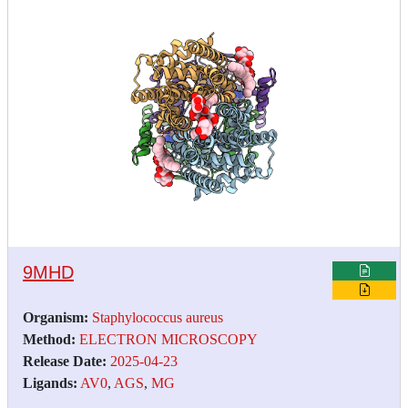
9MHD
Organism:
Staphylococcus aureus
Method:
ELECTRON MICROSCOPY
Release Date:
2025-04-23
Ligands:
AV0
,
AGS
,
MG