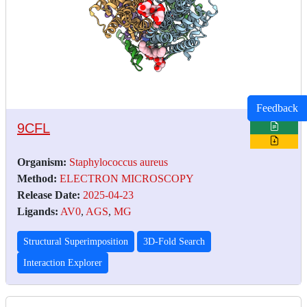
Feedback
9CFL
Organism:
Staphylococcus aureus
Method:
ELECTRON MICROSCOPY
Release Date:
2025-04-23
Ligands:
AV0
,
AGS
,
MG
Structural Superimposition
3D-Fold Search
Interaction Explorer