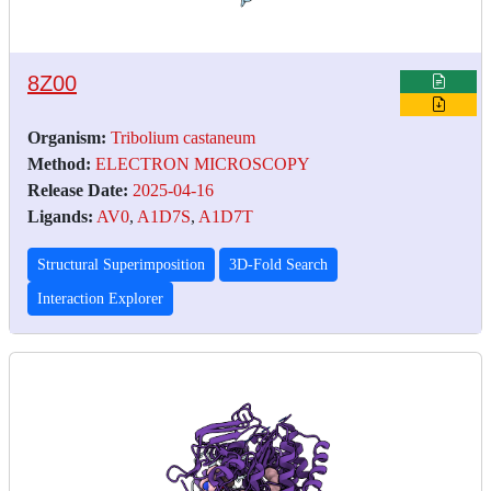
8Z00
Organism:
Tribolium castaneum
Method:
ELECTRON MICROSCOPY
Release Date:
2025-04-16
Ligands:
AV0
,
A1D7S
,
A1D7T
Structural Superimposition
3D-Fold Search
Interaction Explorer