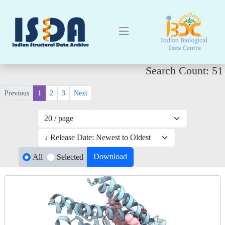
Search Count: 51
Previous
1
2
3
Next
Download
All
Selected