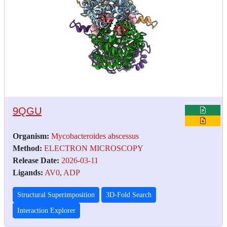
9QGU
Organism:
Mycobacteroides abscessus
Method:
ELECTRON MICROSCOPY
Release Date:
2026-03-11
Ligands:
AV0
,
ADP
Structural Superimposition
3D-Fold Search
Interaction Explorer