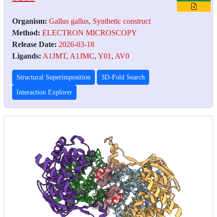
Organism:
Gallus gallus
,
Synthetic construct
Method:
ELECTRON MICROSCOPY
Release Date:
2026-03-18
Ligands:
A1JMT
,
A1JMC
,
Y01
,
AV0
Structural Superimposition
3D-Fold Search
Interaction Explorer