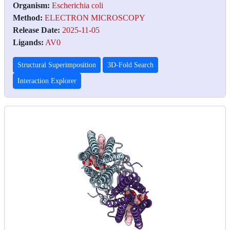
Organism:
Escherichia coli
Method:
ELECTRON MICROSCOPY
Release Date:
2025-11-05
Ligands:
AV0
Structural Superimposition
3D-Fold Search
Interaction Explorer