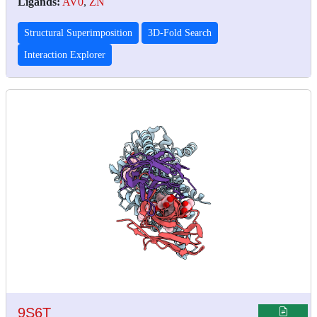
Ligands:
AV0
,
ZN
Structural Superimposition
3D-Fold Search
Interaction Explorer
9S6T