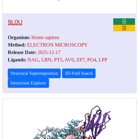
9L0U
Organism:
Homo sapiens
Method:
ELECTRON MICROSCOPY
Release Date:
2025-12-17
Ligands:
NAG
,
LBN
,
PT5
,
AV0
,
ZP7
,
PO4
,
LPP
Structural Superimposition
3D-Fold Search
Interaction Explorer