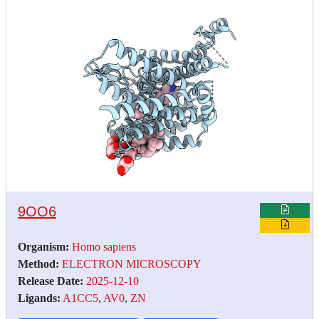
9OO6
Organism:
Homo sapiens
Method:
ELECTRON MICROSCOPY
Release Date:
2025-12-10
Ligands:
A1CC5
,
AV0
,
ZN