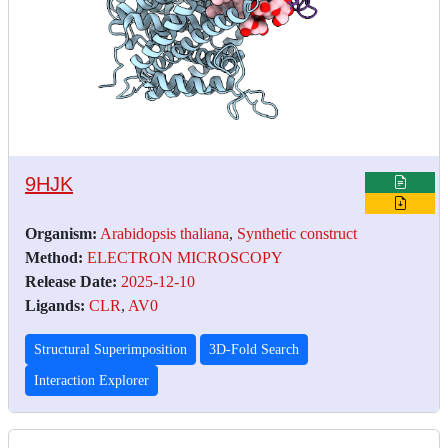
9HJK
Organism:
Arabidopsis thaliana
,
Synthetic construct
Method:
ELECTRON MICROSCOPY
Release Date:
2025-12-10
Ligands:
CLR
,
AV0
Structural Superimposition
3D-Fold Search
Interaction Explorer