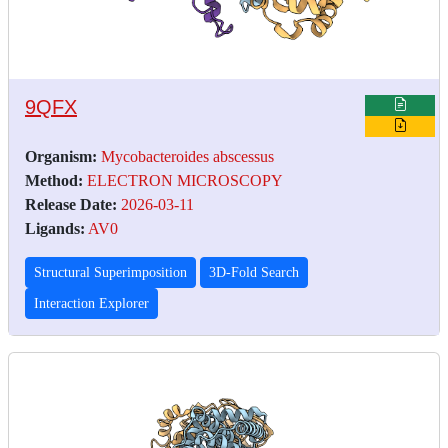
9QFX
Organism:
Mycobacteroides abscessus
Method:
ELECTRON MICROSCOPY
Release Date:
2026-03-11
Ligands:
AV0
Structural Superimposition
3D-Fold Search
Interaction Explorer