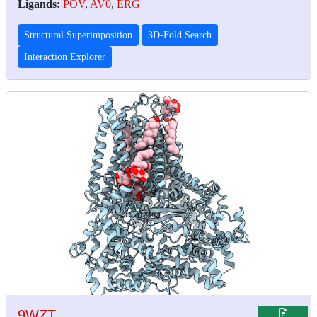
Ligands:
POV
,
AV0
,
ERG
Structural Superimposition
3D-Fold Search
Interaction Explorer
9WZT