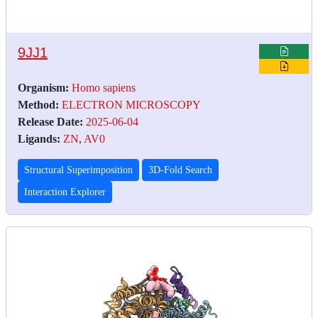
9JJ1
Organism:
Homo sapiens
Method:
ELECTRON MICROSCOPY
Release Date:
2025-06-04
Ligands:
ZN
,
AV0
Structural Superimposition
3D-Fold Search
Interaction Explorer