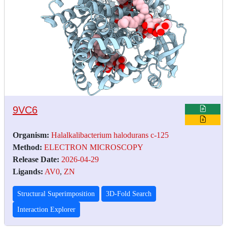
9VC6
Organism:
Halalkalibacterium halodurans c-125
Method:
ELECTRON MICROSCOPY
Release Date:
2026-04-29
Ligands:
AV0
,
ZN
Structural Superimposition
3D-Fold Search
Interaction Explorer