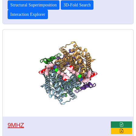
Structural Superimposition
3D-Fold Search
Interaction Explorer
9MHZ