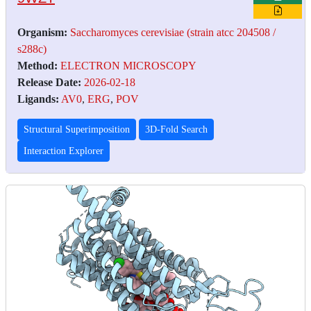
Organism:
Saccharomyces cerevisiae (strain atcc 204508 /
s288c)
Method:
ELECTRON MICROSCOPY
Release Date:
2026-02-18
Ligands:
AV0
,
ERG
,
POV
Structural Superimposition
3D-Fold Search
Interaction Explorer