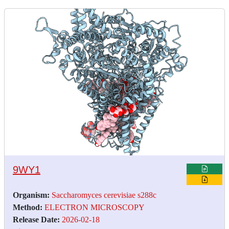
9WY1
Organism:
Saccharomyces cerevisiae s288c
Method:
ELECTRON MICROSCOPY
Release Date:
2026-02-18