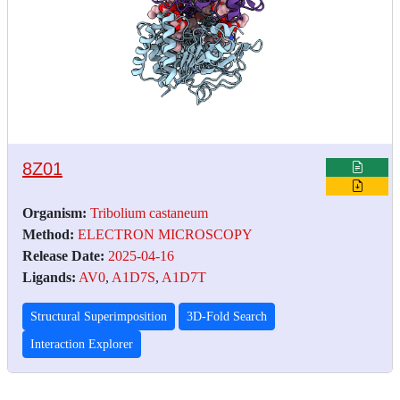
8Z01
Organism:
Tribolium castaneum
Method:
ELECTRON MICROSCOPY
Release Date:
2025-04-16
Ligands:
AV0
,
A1D7S
,
A1D7T
Structural Superimposition
3D-Fold Search
Interaction Explorer