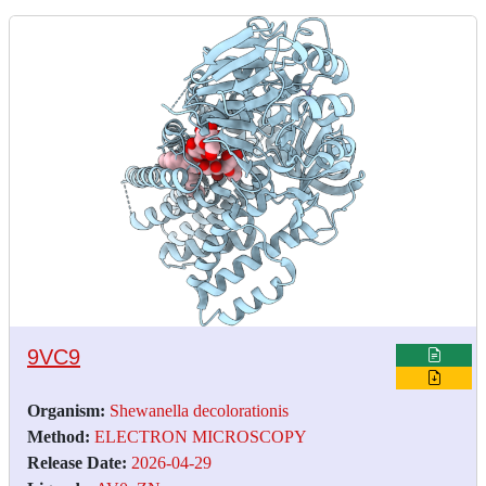
9VC9
Organism:
Shewanella decolorationis
Method:
ELECTRON MICROSCOPY
Release Date:
2026-04-29