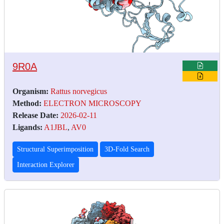
9R0A
Organism:
Rattus norvegicus
Method:
ELECTRON MICROSCOPY
Release Date:
2026-02-11
Ligands:
A1JBL
,
AV0
Structural Superimposition
3D-Fold Search
Interaction Explorer