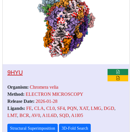
9HYU
Organism:
Chromera velia
Method:
ELECTRON MICROSCOPY
Release Date:
2026-01-28
Ligands:
FE
,
CLA
,
CL0
,
SF4
,
PQN
,
XAT
,
LMG
,
DGD
,
LMT
,
BCR
,
AV0
,
A1L6D
,
SQD
,
A1I05
Structural Superimposition
3D-Fold Search