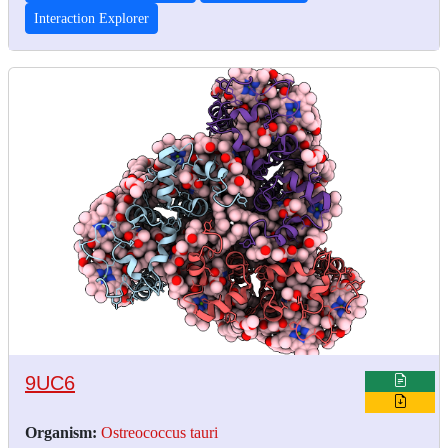
Interaction Explorer
9UC6
Organism:
Ostreococcus tauri