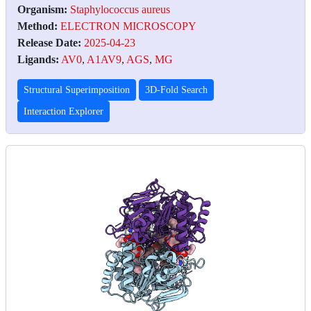
Organism:
Staphylococcus aureus
Method:
ELECTRON MICROSCOPY
Release Date:
2025-04-23
Ligands:
AV0
,
A1AV9
,
AGS
,
MG
Structural Superimposition
3D-Fold Search
Interaction Explorer