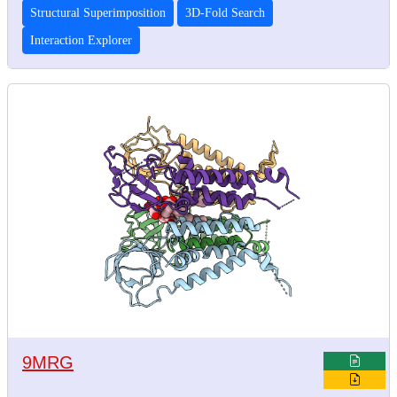
Structural Superimposition
3D-Fold Search
Interaction Explorer
9MRG