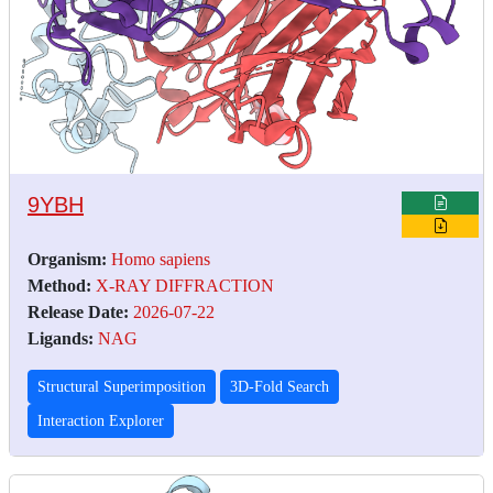
9YBH
Organism:
Homo sapiens
Method:
X-RAY DIFFRACTION
Release Date:
2026-07-22
Ligands:
NAG
Structural Superimposition
3D-Fold Search
Interaction Explorer