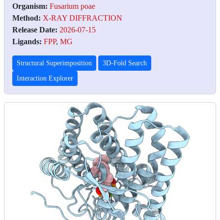
Organism:
Fusarium poae
Method:
X-RAY DIFFRACTION
Release Date:
2026-07-15
Ligands:
FPP
,
MG
Structural Superimposition
3D-Fold Search
Interaction Explorer