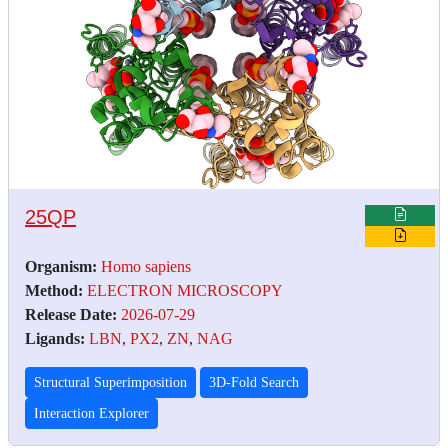
25QP
Organism:
Homo sapiens
Method:
ELECTRON MICROSCOPY
Release Date:
2026-07-29
Ligands:
LBN
,
PX2
,
ZN
,
NAG
Structural Superimposition
3D-Fold Search
Interaction Explorer