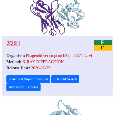
9Q5H
Organism:
Phagemid vector pcomb3x-kd247scfv-vi
Method:
X-RAY DIFFRACTION
Release Date:
2026-07-22
Structural Superimposition
3D-Fold Search
Interaction Explorer