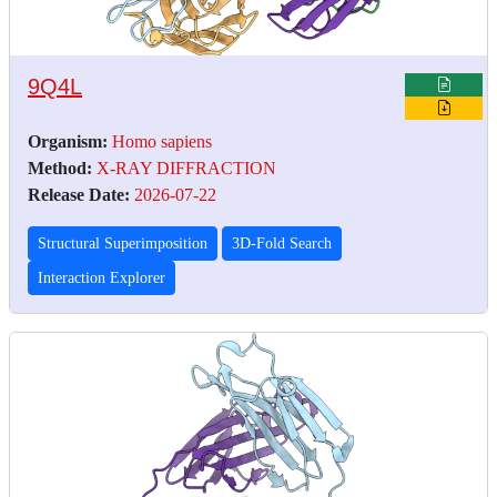
9Q4L
Organism:
Homo sapiens
Method:
X-RAY DIFFRACTION
Release Date:
2026-07-22
Structural Superimposition
3D-Fold Search
Interaction Explorer