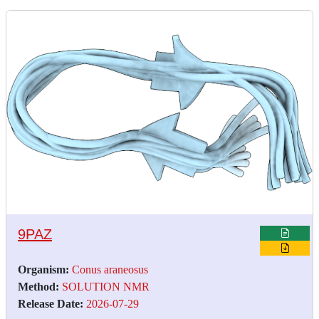
9PAZ
Organism:
Conus araneosus
Method:
SOLUTION NMR
Release Date:
2026-07-29