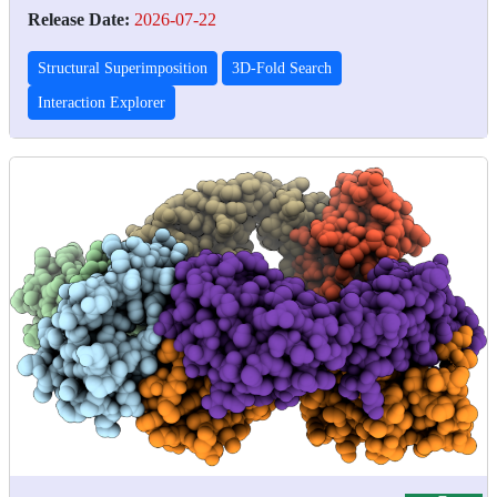
Release Date:
2026-07-22
Structural Superimposition
3D-Fold Search
Interaction Explorer