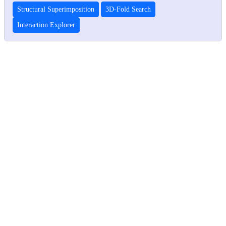
Structural Superimposition
3D-Fold Search
Interaction Explorer