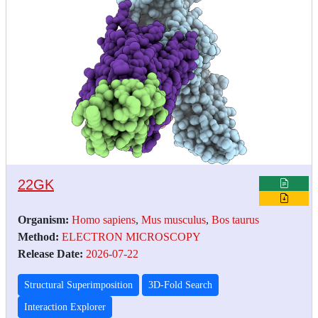
22GK
Organism:
Homo sapiens
,
Mus musculus
,
Bos taurus
Method:
ELECTRON MICROSCOPY
Release Date:
2026-07-22
Structural Superimposition
3D-Fold Search
Interaction Explorer