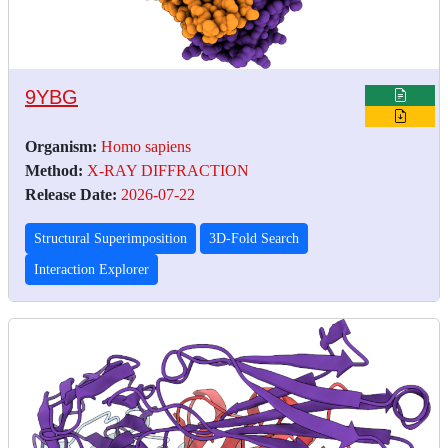
9YBG
Organism:
Homo sapiens
Method:
X-RAY DIFFRACTION
Release Date:
2026-07-22
Structural Superimposition
3D-Fold Search
Interaction Explorer