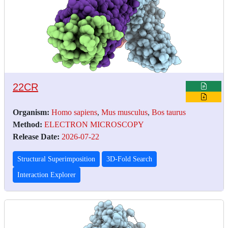
22CR
Organism:
Homo sapiens
,
Mus musculus
,
Bos taurus
Method:
ELECTRON MICROSCOPY
Release Date:
2026-07-22
Structural Superimposition
3D-Fold Search
Interaction Explorer