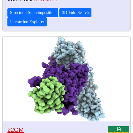
Structural Superimposition
3D-Fold Search
Interaction Explorer
22GM