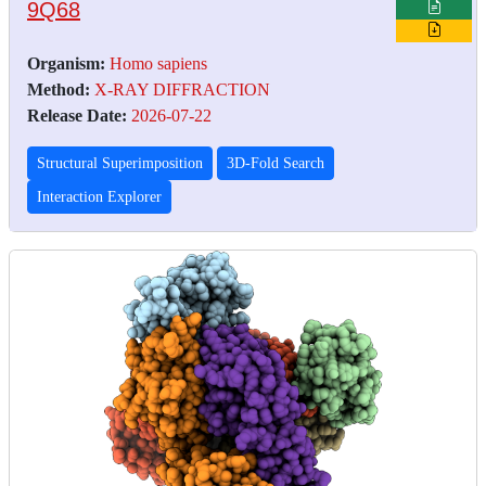
9Q68
Organism:
Homo sapiens
Method:
X-RAY DIFFRACTION
Release Date:
2026-07-22
Structural Superimposition
3D-Fold Search
Interaction Explorer