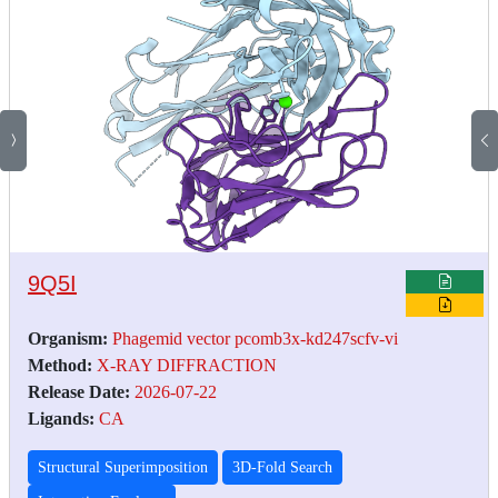
9Q5I
Organism:
Phagemid vector pcomb3x-kd247scfv-vi
Method:
X-RAY DIFFRACTION
Release Date:
2026-07-22
Ligands:
CA
Structural Superimposition
3D-Fold Search