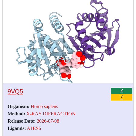
9VQ5
Organism:
Homo sapiens
Method:
X-RAY DIFFRACTION
Release Date:
2026-07-08
Ligands:
A1ES6