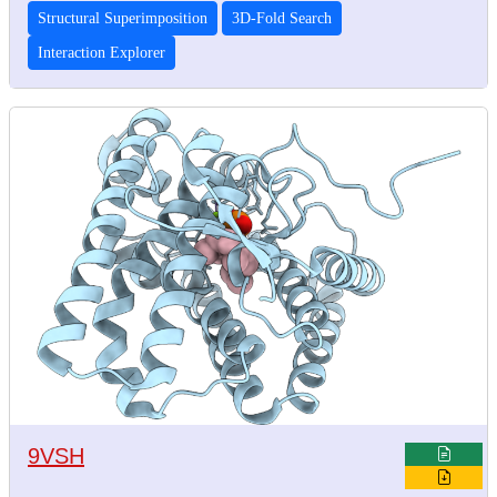
Structural Superimposition
3D-Fold Search
Interaction Explorer
9VSH