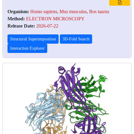
Organism:
Homo sapiens
,
Mus musculus
,
Bos taurus
Method:
ELECTRON MICROSCOPY
Release Date:
2026-07-22
Structural Superimposition
3D-Fold Search
Interaction Explorer