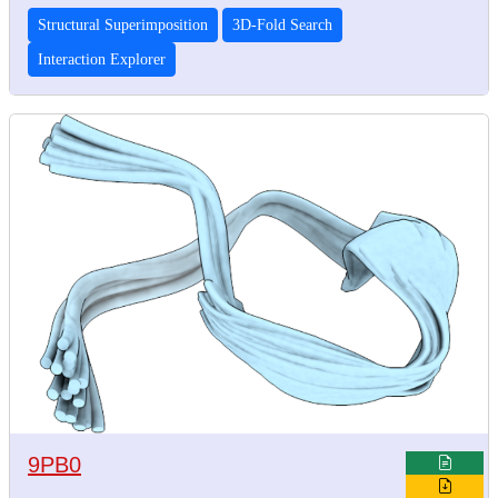
Structural Superimposition
3D-Fold Search
Interaction Explorer
9PB0