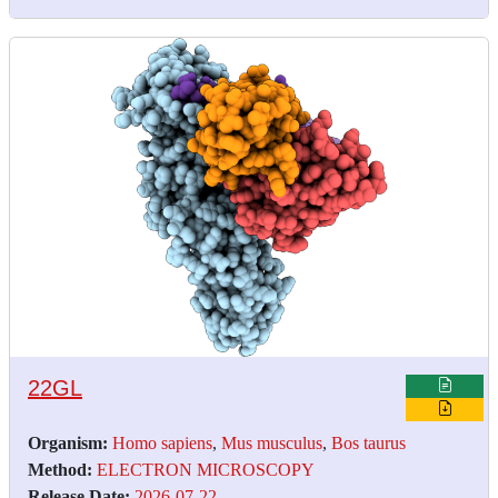
22GL
Organism:
Homo sapiens
,
Mus musculus
,
Bos taurus
Method:
ELECTRON MICROSCOPY
Release Date:
2026-07-22