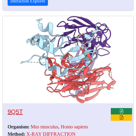
Interaction Explorer
9Q5T
Organism:
Mus musculus
,
Homo sapiens
Method:
X-RAY DIFFRACTION