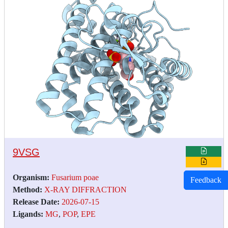
9VSG
Organism:
Fusarium poae
Feedback
Method:
X-RAY DIFFRACTION
Release Date:
2026-07-15
Ligands:
MG
,
POP
,
EPE