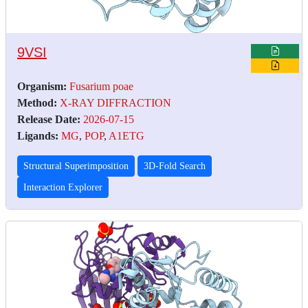
9VSI
Organism:
Fusarium poae
Method:
X-RAY DIFFRACTION
Release Date:
2026-07-15
Ligands:
MG
,
POP
,
A1ETG
Structural Superimposition
3D-Fold Search
Interaction Explorer