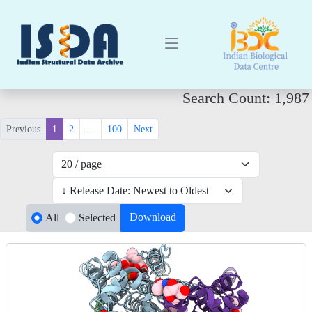
Search Count: 1,987
Previous
1
2
…
100
Next
Download
All
Selected