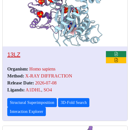
13LZ
Organism:
Homo sapiens
Method:
X-RAY DIFFRACTION
Release Date:
2026-07-08
Ligands:
A1DHL
,
SO4
Structural Superimposition
3D-Fold Search
Interaction Explorer