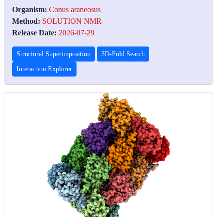
Organism:
Conus araneosus
Method:
SOLUTION NMR
Release Date:
2026-07-29
Structural Superimposition
3D-Fold Search
Interaction Explorer