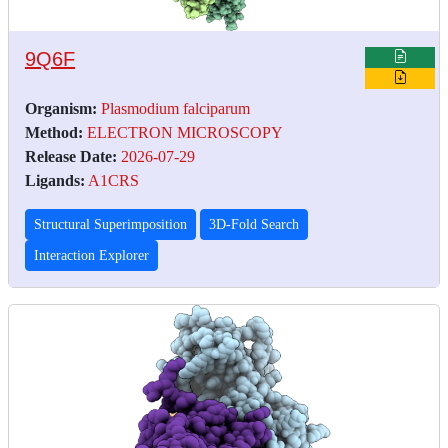
9Q6F
Organism:
Plasmodium falciparum
Method:
ELECTRON MICROSCOPY
Release Date:
2026-07-29
Ligands:
A1CRS
Structural Superimposition
3D-Fold Search
Interaction Explorer