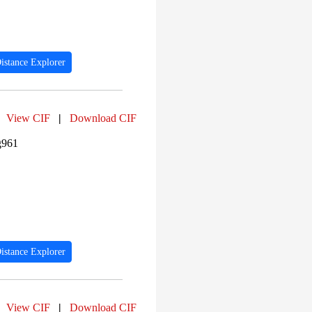
PF04997 (21)
PF00104 (18)
PF03118 (17)
PF00400 (17)
PF10385 (16)
istance Explorer
PF00233 (16)
PF07654 (15)
PF00140 (14)
PF04542 (14)
View CIF
|
Download CIF
PF00240 (13)
PF04539 (13)
g961
istance Explorer
View CIF
|
Download CIF