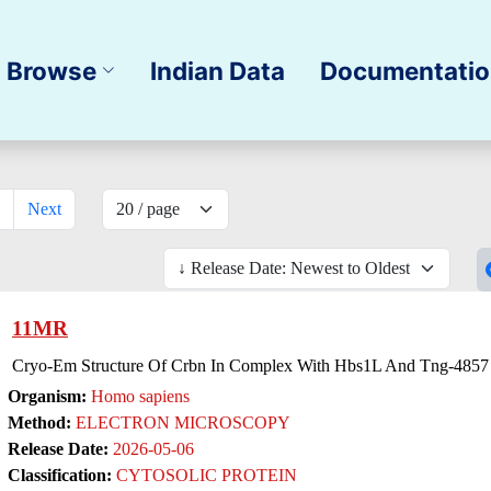
Browse
Indian Data
Documentati
Next
11MR
Cryo-Em Structure Of Crbn In Complex With Hbs1L And Tng-4857 
Organism:
Homo sapiens
Method:
ELECTRON MICROSCOPY
Release Date:
2026-05-06
Classification:
CYTOSOLIC PROTEIN