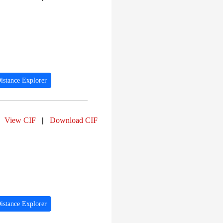
istance Explorer
View CIF
|
Download CIF
istance Explorer