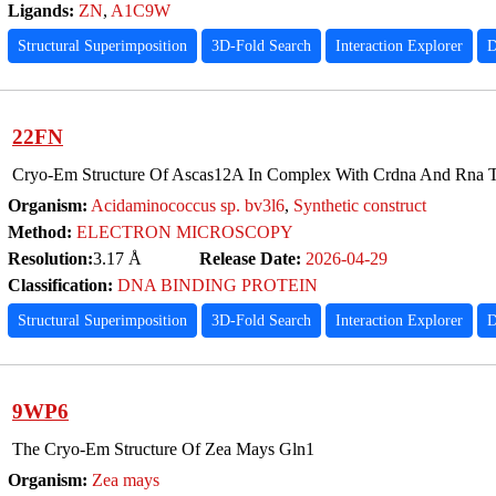
Ligands:
ZN
,
A1C9W
Structural Superimposition
3D-Fold Search
Interaction Explorer
D
22FN
Cryo-Em Structure Of Ascas12A In Complex With Crdna And Rna T
Organism:
Acidaminococcus sp. bv3l6
,
Synthetic construct
Method:
ELECTRON MICROSCOPY
Resolution:
3.17 Å
Release Date:
2026-04-29
Classification:
DNA BINDING PROTEIN
Structural Superimposition
3D-Fold Search
Interaction Explorer
D
9WP6
The Cryo-Em Structure Of Zea Mays Gln1
Organism:
Zea mays