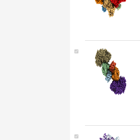
Legionella pneumophila (5)
Caulobacter crescentus
(strain na1000 / cb15n) (5)
Oryza sativa japonica group
(4)