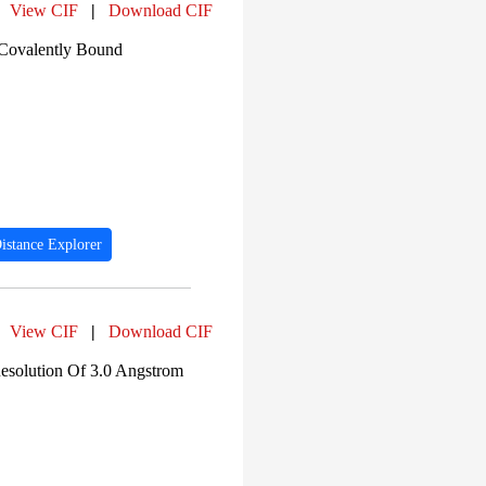
View CIF
|
Download CIF
 Covalently Bound
istance Explorer
View CIF
|
Download CIF
solution Of 3.0 Angstrom