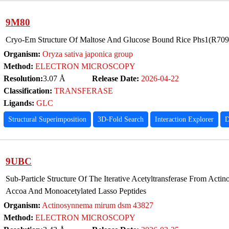
9M80
Cryo-Em Structure Of Maltose And Glucose Bound Rice Phs1(R7
Organism:
Oryza sativa japonica group
Method:
ELECTRON MICROSCOPY
Resolution:
3.07 Å
Release Date:
2026-04-22
Classification:
TRANSFERASE
Ligands:
GLC
Structural Superimposition
3D-Fold Search
Interaction Explorer
D
9UBC
Sub-Particle Structure Of The Iterative Acetyltransferase From Act
Accoa And Monoacetylated Lasso Peptides
Organism:
Actinosynnema mirum dsm 43827
Method:
ELECTRON MICROSCOPY