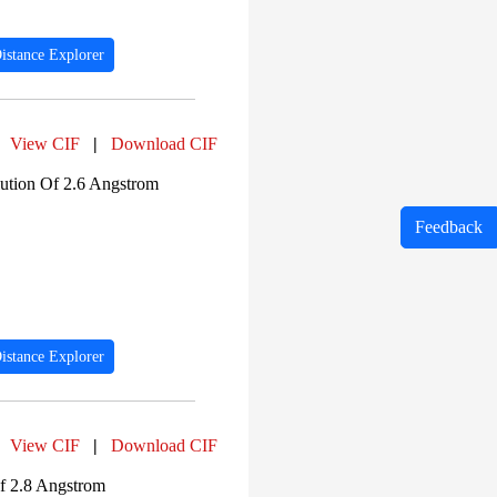
istance Explorer
View CIF
|
Download CIF
tion Of 2.6 Angstrom
Feedback
istance Explorer
View CIF
|
Download CIF
f 2.8 Angstrom