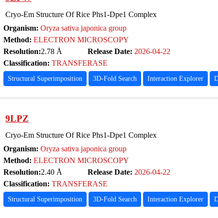
Cryo-Em Structure Of Rice Phs1-Dpe1 Complex
Organism:
Oryza sativa japonica group
Method:
ELECTRON MICROSCOPY
Resolution:
2.78 Å
Release Date:
2026-04-22
Classification:
TRANSFERASE
Structural Superimposition
3D-Fold Search
Interaction Explorer
D
9LPZ
Cryo-Em Structure Of Rice Phs1-Dpe1 Complex
Organism:
Oryza sativa japonica group
Method:
ELECTRON MICROSCOPY
Resolution:
2.40 Å
Release Date:
2026-04-22
Classification:
TRANSFERASE
Structural Superimposition
3D-Fold Search
Interaction Explorer
D