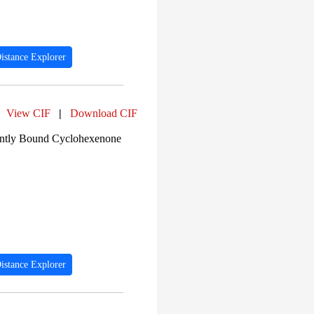
istance Explorer
View CIF
|
Download CIF
lently Bound Cyclohexenone
istance Explorer