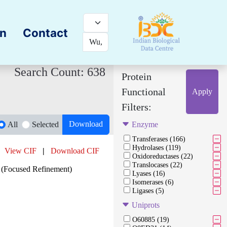
on
Contact
Search Count: 638
Protein
Functional
Apply
Filters:
Download
All
Selected
Enzyme
Transferases (166)
Hydrolases (119)
View CIF
|
Download CIF
Oxidoreductases (22)
Translocases (22)
(Focused Refinement)
Lyases (16)
Isomerases (6)
Ligases (5)
Uniprots
O60885 (19)