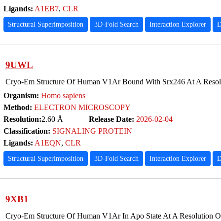
Ligands:
A1EB7
,
CLR
Structural Superimposition
3D-Fold Search
Interaction Explorer
D
9UWL
Cryo-Em Structure Of Human V1Ar Bound With Srx246 At A Resolu
Organism:
Homo sapiens
Method:
ELECTRON MICROSCOPY
Resolution:
2.60 Å
Release Date:
2026-02-04
Classification:
SIGNALING PROTEIN
Ligands:
A1EQN
,
CLR
Structural Superimposition
3D-Fold Search
Interaction Explorer
D
9XB1
Cryo-Em Structure Of Human V1Ar In Apo State At A Resolution O