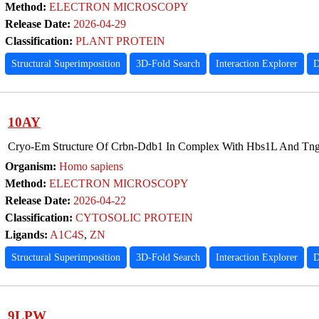
Method:
ELECTRON MICROSCOPY
Release Date:
2026-04-29
Classification:
PLANT PROTEIN
Structural Superimposition
3D-Fold Search
Interaction Explorer
D
10AY
Cryo-Em Structure Of Crbn-Ddb1 In Complex With Hbs1L And Tn
Organism:
Homo sapiens
Method:
ELECTRON MICROSCOPY
Release Date:
2026-04-22
Classification:
CYTOSOLIC PROTEIN
Ligands:
A1C4S
,
ZN
Structural Superimposition
3D-Fold Search
Interaction Explorer
D
9LPW