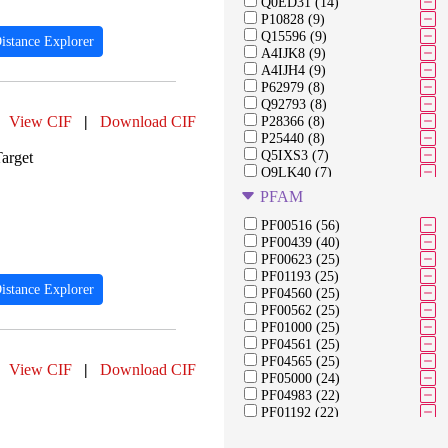
Q0ED31 (14)
P10828 (9)
Q15596 (9)
istance Explorer
A4IJK8 (9)
A4IJH4 (9)
P62979 (8)
Q92793 (8)
View CIF
|
Download CIF
P28366 (8)
P25440 (8)
Q5IXS3 (7)
arget
Q9LK40 (7)
Q9FJ98 (7)
PFAM
Q6NLH0 (7)
Q8LFJ6 (7)
PF00516 (56)
Q38859 (7)
PF00439 (40)
Q9FLM8 (7)
PF00623 (25)
Q94IB8 (7)
PF01193 (25)
istance Explorer
A0A0H3C9J4 (7)
PF04560 (25)
O60658 (7)
PF00562 (25)
P23975 (6)
PF01000 (25)
P0DTC1 (6)
PF04561 (25)
O95563 (6)
PF04565 (25)
View CIF
|
Download CIF
Q9Y5U8 (6)
PF05000 (24)
Q39211 (6)
PF04983 (22)
PF01192 (22)
PF04563 (22)
PF04998 (22)