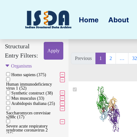
Home
About
Structural
Apply
Entry Filters:
Previous
1
2
…
32
Organisms
Homo sapiens (375)
Human immunodeficiency
virus 1 (52)
Synthetic construct (38)
Mus musculus (33)
Arabidopsis thaliana (25)
Saccharomyces cerevisiae
s288c (17)
Severe acute respiratory
syndrome coronavirus 2
(15)