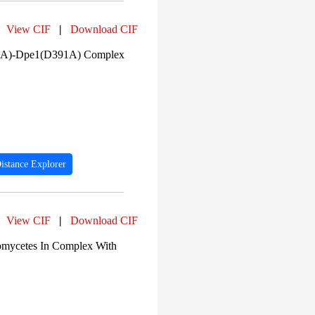
View CIF
|
Download CIF
09A)-Dpe1(D391A) Complex
istance Explorer
View CIF
|
Download CIF
inomycetes In Complex With