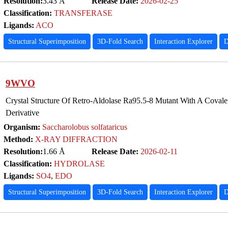
Resolution:
3.43 Å
Release Date:
2026-02-25
Classification:
TRANSFERASE
Ligands:
ACO
Structural Superimposition
3D-Fold Search
Interaction Explorer
D
9WVO
Crystal Structure Of Retro-Aldolase Ra95.5-8 Mutant With A Cova
Derivative
Organism:
Saccharolobus solfataricus
Method:
X-RAY DIFFRACTION
Resolution:
1.66 Å
Release Date:
2026-02-11
Classification:
HYDROLASE
Ligands:
SO4
,
EDO
Structural Superimposition
3D-Fold Search
Interaction Explorer
D