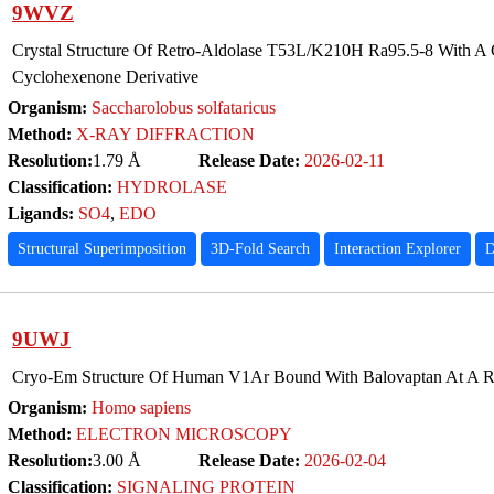
9WVZ
Crystal Structure Of Retro-Aldolase T53L/K210H Ra95.5-8 With A
Cyclohexenone Derivative
Organism:
Saccharolobus solfataricus
Method:
X-RAY DIFFRACTION
Resolution:
1.79 Å
Release Date:
2026-02-11
Classification:
HYDROLASE
Ligands:
SO4
,
EDO
Structural Superimposition
3D-Fold Search
Interaction Explorer
D
9UWJ
Cryo-Em Structure Of Human V1Ar Bound With Balovaptan At A Re
Organism:
Homo sapiens
Method:
ELECTRON MICROSCOPY
Resolution:
3.00 Å
Release Date:
2026-02-04
Classification:
SIGNALING PROTEIN