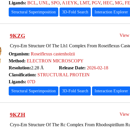
Ligands:
BCL
,
UNL
,
SPO
,
A1EYK
,
LMT
,
PGV
,
HEC
,
MG
,
F
Structural Superimposition
3D-Fold Search
Interaction Explorer
9KZG
View
Cryo-Em Structure Of The Lh1 Complex From Roseiflexus Caste
Organism:
Roseiflexus castenholzii
Method:
ELECTRON MICROSCOPY
Resolution:
2.28 Å
Release Date:
2026-02-18
Classification:
STRUCTURAL PROTEIN
Ligands:
07D
Structural Superimposition
3D-Fold Search
Interaction Explorer
9KZH
View
Cryo-Em Structure Of The Rc Complex From Rhodospirillum R