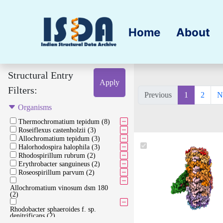
Home
About
Structural Entry
Apply
Filters:
Previous
1
2
N
Organisms
Thermochromatium tepidum (8)
Roseiflexus castenholzii (3)
Allochromatium tepidum (3)
Halorhodospira halophila (3)
Rhodospirillum rubrum (2)
Erythrobacter sanguineus (2)
Roseospirillum parvum (2)
Allochromatium vinosum dsm 180
(2)
Rhodobacter sphaeroides f. sp.
denitrificans (2)