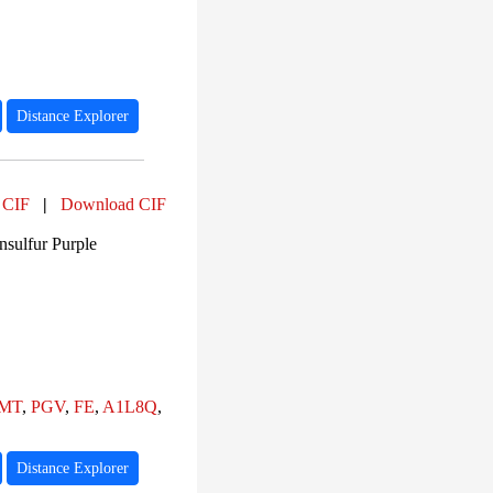
Distance Explorer
 CIF
|
Download CIF
sulfur Purple
MT
,
PGV
,
FE
,
A1L8Q
,
Distance Explorer