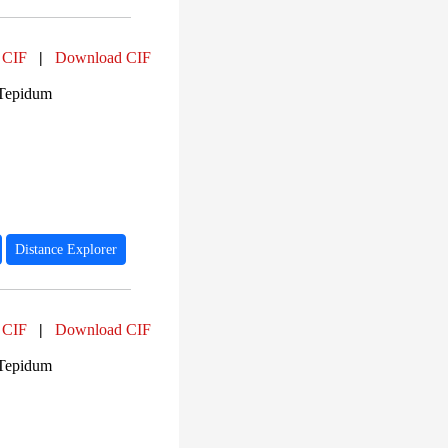
 CIF
|
Download CIF
 Tepidum
Distance Explorer
 CIF
|
Download CIF
 Tepidum