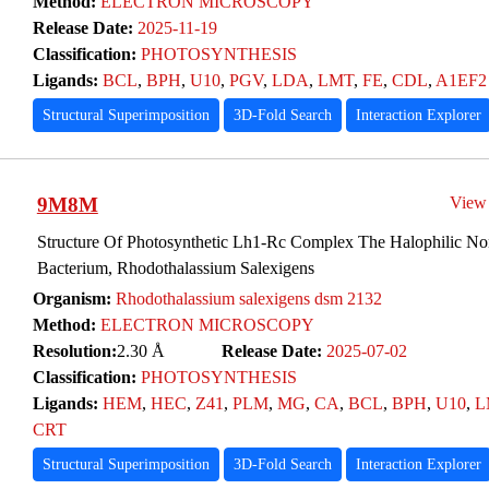
Method:
ELECTRON MICROSCOPY
Release Date:
2025-11-19
Classification:
PHOTOSYNTHESIS
Ligands:
BCL
,
BPH
,
U10
,
PGV
,
LDA
,
LMT
,
FE
,
CDL
,
A1EF2
Structural Superimposition
3D-Fold Search
Interaction Explorer
9M8M
View
Structure Of Photosynthetic Lh1-Rc Complex The Halophilic Non
Bacterium, Rhodothalassium Salexigens
Organism:
Rhodothalassium salexigens dsm 2132
Method:
ELECTRON MICROSCOPY
Resolution:
2.30 Å
Release Date:
2025-07-02
Classification:
PHOTOSYNTHESIS
Ligands:
HEM
,
HEC
,
Z41
,
PLM
,
MG
,
CA
,
BCL
,
BPH
,
U10
,
L
CRT
Structural Superimposition
3D-Fold Search
Interaction Explorer