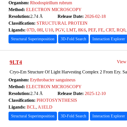
Organism:
Rhodospirillum rubrum
Method:
ELECTRON MICROSCOPY
Resolution:
2.74 Å
Release Date:
2026-02-18
Classification:
STRUCTURAL PROTEIN
Ligands:
07D
,
08I
,
U10
,
PGV
,
LMT
,
8K6
,
PEF
,
FE
,
CRT
,
RQ0
Structural Superimposition
3D-Fold Search
Interaction Explorer
9LT4
View
Cryo-Em Structure Of Light Harvesting Complex 2 From Ery. S
Organism:
Erythrobacter sanguineus
Method:
ELECTRON MICROSCOPY
Resolution:
2.74 Å
Release Date:
2025-12-10
Classification:
PHOTOSYNTHESIS
Ligands:
BCL
,
A1ELD
Structural Superimposition
3D-Fold Search
Interaction Explorer