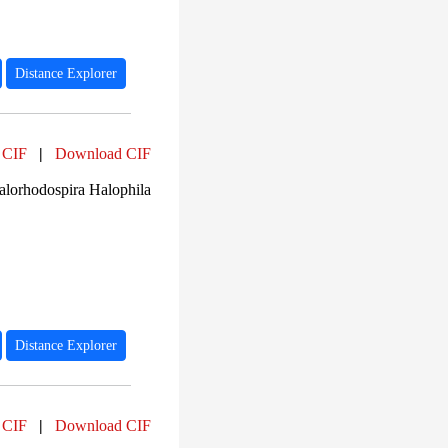
Distance Explorer
 CIF
|
Download CIF
lorhodospira Halophila
Distance Explorer
 CIF
|
Download CIF