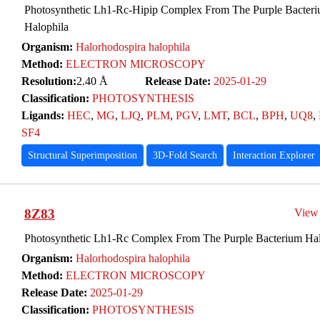
Photosynthetic Lh1-Rc-Hipip Complex From The Purple Bacteri
Halophila
Organism:
Halorhodospira halophila
Method:
ELECTRON MICROSCOPY
Resolution:
2.40 Å
Release Date:
2025-01-29
Classification:
PHOTOSYNTHESIS
Ligands:
HEC
,
MG
,
LJQ
,
PLM
,
PGV
,
LMT
,
BCL
,
BPH
,
UQ8
,
SF4
Structural Superimposition
3D-Fold Search
Interaction Explorer
8Z83
View
Photosynthetic Lh1-Rc Complex From The Purple Bacterium Hal
Organism:
Halorhodospira halophila
Method:
ELECTRON MICROSCOPY
Release Date:
2025-01-29
Classification:
PHOTOSYNTHESIS