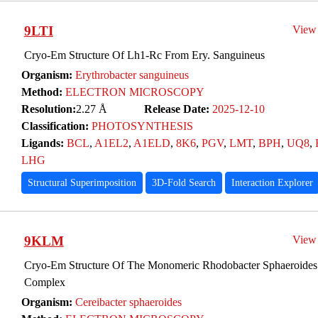
9LTI
View
Cryo-Em Structure Of Lh1-Rc From Ery. Sanguineus
Organism:
Erythrobacter sanguineus
Method:
ELECTRON MICROSCOPY
Resolution:
2.27 Å
Release Date:
2025-12-10
Classification:
PHOTOSYNTHESIS
Ligands:
BCL
,
A1EL2
,
A1ELD
,
8K6
,
PGV
,
LMT
,
BPH
,
UQ8
,
LHG
Structural Superimposition
3D-Fold Search
Interaction Explorer
9KLM
View
Cryo-Em Structure Of The Monomeric Rhodobacter Sphaeroide
Complex
Organism:
Cereibacter sphaeroides