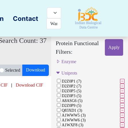
on
Contact
Search Count: 37
Protein Functional
Apply
Filters:
Enzyme
Download
Selected
Uniprots
D2Z0P1 (7)
 CIF
|
Download CIF
D2Z0P2 (7)
D2Z0P5 (5)
D2Z0P3 (5)
A8ASG6 (5)
D2Z0P9 (5)
Q83XD1 (3)
A1WWW5 (3)
A1WWW6 (3)
A1WXF8 (3)