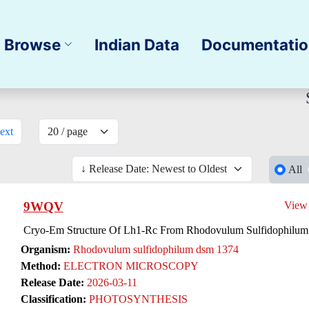
Browse
Indian Data
Documentati
ext
All
9WQV
View
Cryo-Em Structure Of Lh1-Rc From Rhodovulum Sulfidophilum
Organism:
Rhodovulum sulfidophilum dsm 1374
Method:
ELECTRON MICROSCOPY
Release Date:
2026-03-11
Classification:
PHOTOSYNTHESIS