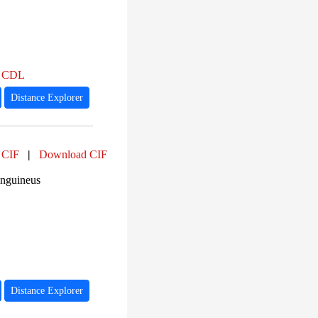
,
CDL
Distance Explorer
 CIF
|
Download CIF
anguineus
Distance Explorer