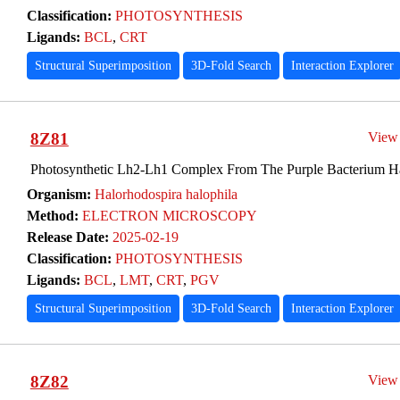
Classification:
PHOTOSYNTHESIS
Ligands:
BCL
,
CRT
Structural Superimposition
3D-Fold Search
Interaction Explorer
8Z81
View
Photosynthetic Lh2-Lh1 Complex From The Purple Bacterium Ha
Organism:
Halorhodospira halophila
Method:
ELECTRON MICROSCOPY
Release Date:
2025-02-19
Classification:
PHOTOSYNTHESIS
Ligands:
BCL
,
LMT
,
CRT
,
PGV
Structural Superimposition
3D-Fold Search
Interaction Explorer
8Z82
View