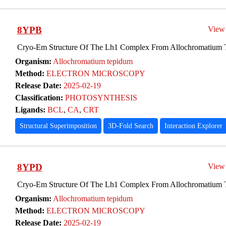
8YPB
View
Cryo-Em Structure Of The Lh1 Complex From Allochromatium
Organism:
Allochromatium tepidum
Method:
ELECTRON MICROSCOPY
Release Date:
2025-02-19
Classification:
PHOTOSYNTHESIS
Ligands:
BCL
,
CA
,
CRT
Structural Superimposition
3D-Fold Search
Interaction Explorer
8YPD
View
Cryo-Em Structure Of The Lh1 Complex From Allochromatium
Organism:
Allochromatium tepidum
Method:
ELECTRON MICROSCOPY
Release Date:
2025-02-19