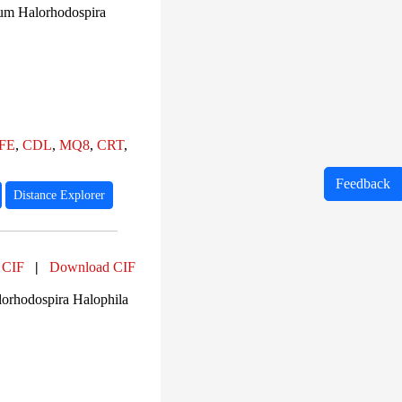
um Halorhodospira
FE
,
CDL
,
MQ8
,
CRT
,
Feedback
Distance Explorer
 CIF
|
Download CIF
orhodospira Halophila