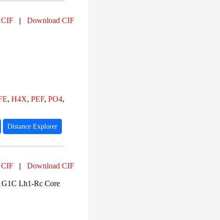
 CIF
|
Download CIF
FE
,
H4X
,
PEF
,
PO4
,
Distance Explorer
 CIF
|
Download CIF
s G1C Lh1-Rc Core