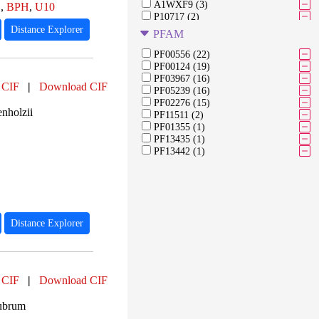
A1WXF9 (3)
E
,
BPH
,
U10
P10717 (2)
Q7M149 (2)
Distance Explorer
PFAM
P0C0X9 (2)
Q7B300 (2)
PF00556 (22)
O82943 (2)
PF00124 (19)
A0A2L1K3P0 (2)
PF03967 (16)
 CIF
|
Download CIF
A0A2L1K3T5 (2)
PF05239 (16)
Q6XBJ9 (2)
PF02276 (15)
nholzii
Q6XBJ8 (2)
PF11511 (2)
O82947 (2)
PF01355 (1)
P51762 (2)
PF13435 (1)
P51763 (2)
PF13442 (1)
D3RPF6 (2)
D3RP69 (2)
Distance Explorer
 CIF
|
Download CIF
ubrum