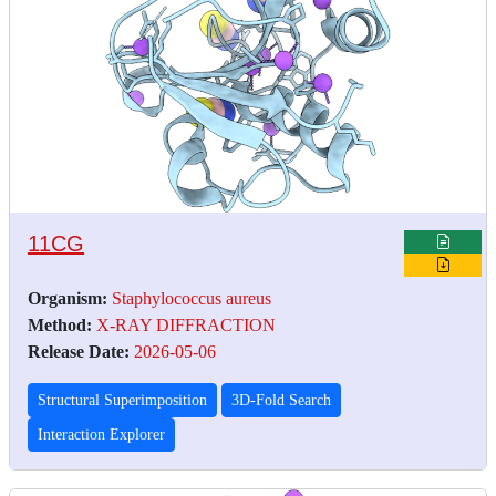
11CG
Organism:
Staphylococcus aureus
Method:
X-RAY DIFFRACTION
Release Date:
2026-05-06
Structural Superimposition
3D-Fold Search
Interaction Explorer