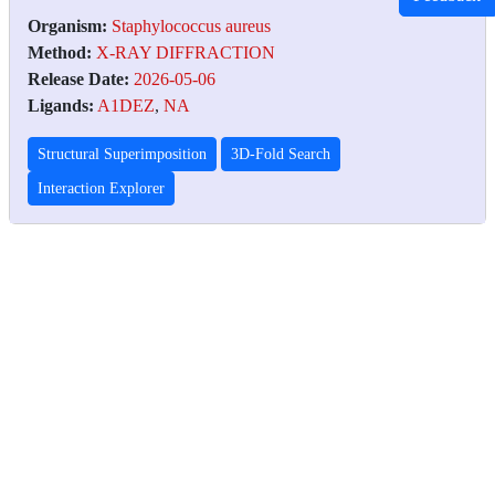
Organism:
Staphylococcus aureus
Method:
X-RAY DIFFRACTION
Release Date:
2026-05-06
Ligands:
A1DEZ
,
NA
Structural Superimposition
3D-Fold Search
Interaction Explorer