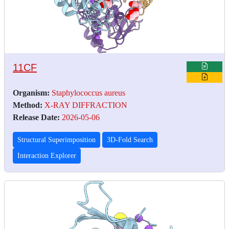
11CF
Organism:
Staphylococcus aureus
Method:
X-RAY DIFFRACTION
Release Date:
2026-05-06
Structural Superimposition
3D-Fold Search
Interaction Explorer