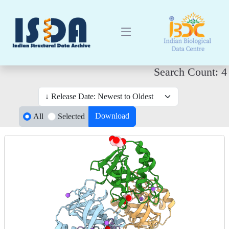
Search Count: 4
Download
All
Selected