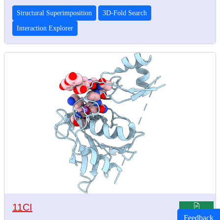
Structural Superimposition
3D-Fold Search
Interaction Explorer
11CI
Feedback