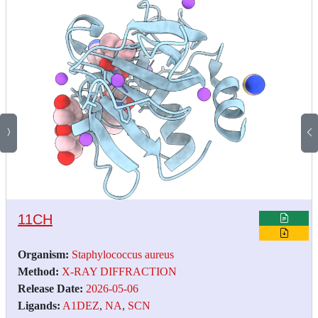
11CH
Organism:
Staphylococcus aureus
Method:
X-RAY DIFFRACTION
Release Date:
2026-05-06
Ligands:
A1DEZ
,
NA
,
SCN