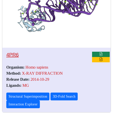
4PR6
Organism:
Homo sapiens
Method:
X-RAY DIFFRACTION
Release Date:
2014-10-29
Ligands:
MG
Structural Superimposition
3D-Fold Search
Interaction Explorer