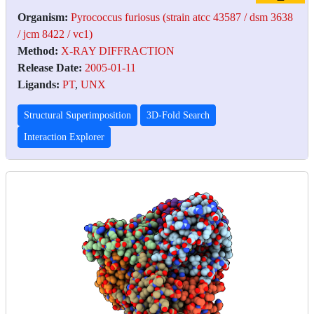
Organism:
Pyrococcus furiosus (strain atcc 43587 / dsm 3638
/ jcm 8422 / vc1)
Method:
X-RAY DIFFRACTION
Release Date:
2005-01-11
Ligands:
PT
,
UNX
Structural Superimposition
3D-Fold Search
Interaction Explorer