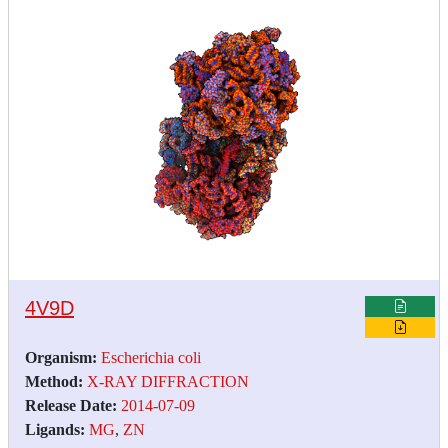
4V9D
Organism:
Escherichia coli
Method:
X-RAY DIFFRACTION
Release Date:
2014-07-09
Ligands:
MG
,
ZN