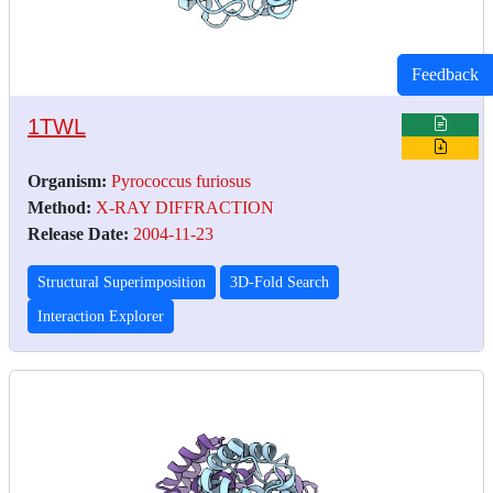
Feedback
1TWL
Organism:
Pyrococcus furiosus
Method:
X-RAY DIFFRACTION
Release Date:
2004-11-23
Structural Superimposition
3D-Fold Search
Interaction Explorer