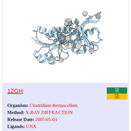
1ZGH
Organism:
Clostridium thermocellum
Method:
X-RAY DIFFRACTION
Release Date:
2005-05-03
Ligands:
UNX