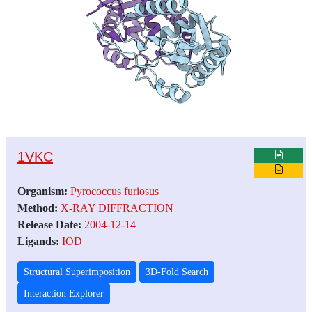
1VKC
Organism:
Pyrococcus furiosus
Method:
X-RAY DIFFRACTION
Release Date:
2004-12-14
Ligands:
IOD
Structural Superimposition
3D-Fold Search
Interaction Explorer