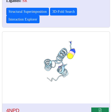
Ligands:
SR
Structural Superimposition
3D-Fold Search
Interaction Explorer
4NPD