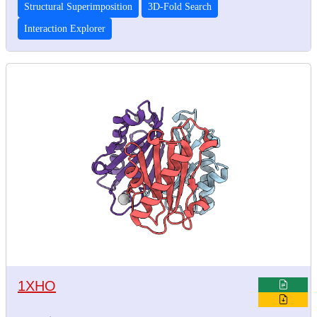
Structural Superimposition
3D-Fold Search
Interaction Explorer
1XHO