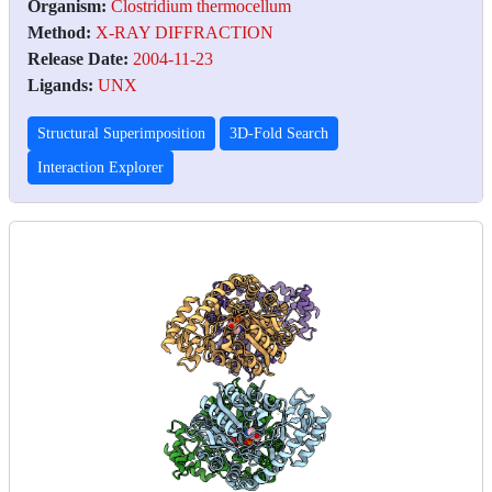
Organism:
Clostridium thermocellum
Method:
X-RAY DIFFRACTION
Release Date:
2004-11-23
Ligands:
UNX
Structural Superimposition
3D-Fold Search
Interaction Explorer