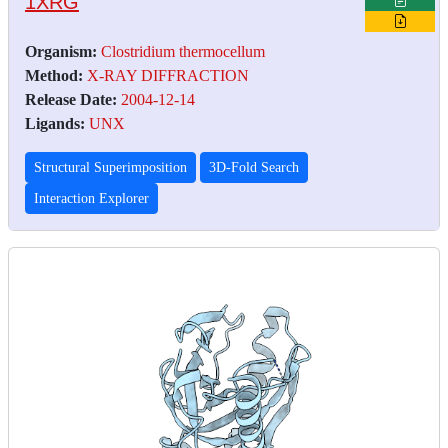
1XRG
Organism:
Clostridium thermocellum
Method:
X-RAY DIFFRACTION
Release Date:
2004-12-14
Ligands:
UNX
Structural Superimposition
3D-Fold Search
Interaction Explorer