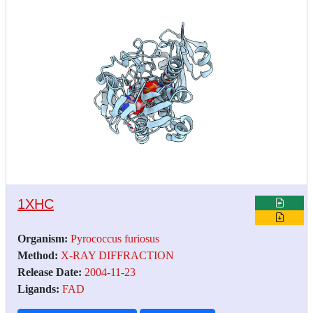
1XHC
Organism:
Pyrococcus furiosus
Method:
X-RAY DIFFRACTION
Release Date:
2004-11-23
Ligands:
FAD