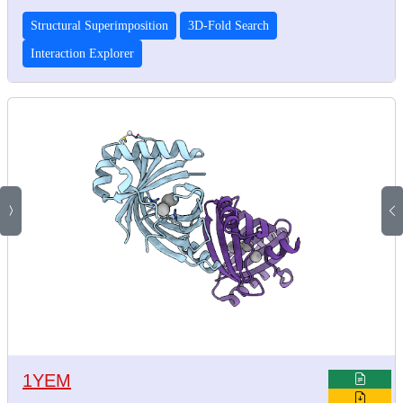
Structural Superimposition
3D-Fold Search
Interaction Explorer
1YEM