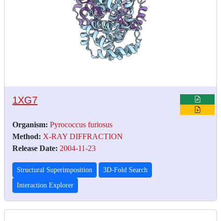
1XG7
Organism:
Pyrococcus furiosus
Method:
X-RAY DIFFRACTION
Release Date:
2004-11-23
Structural Superimposition
3D-Fold Search
Interaction Explorer