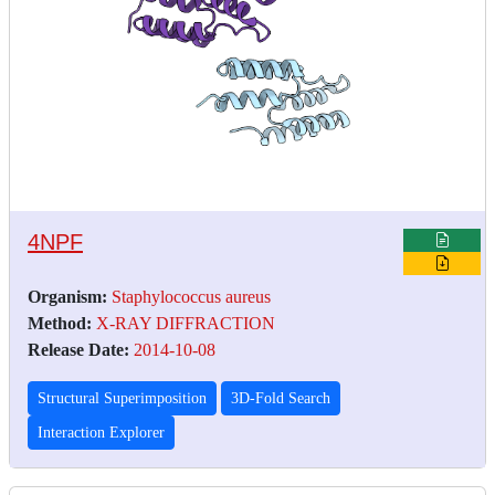
4NPF
Organism:
Staphylococcus aureus
Method:
X-RAY DIFFRACTION
Release Date:
2014-10-08
Structural Superimposition
3D-Fold Search
Interaction Explorer