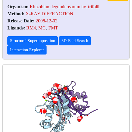
Organism:
Rhizobium leguminosarum bv. trifolii
Method:
X-RAY DIFFRACTION
Release Date:
2008-12-02
Ligands:
RM4
,
MG
,
FMT
Structural Superimposition
3D-Fold Search
Interaction Explorer