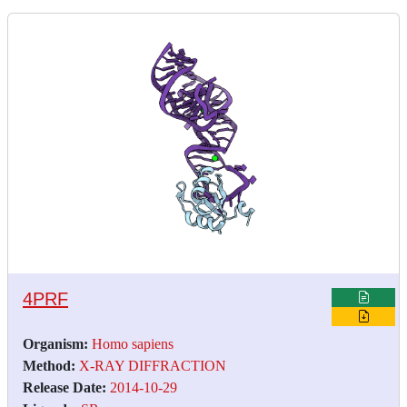
4PRF
Organism:
Homo sapiens
Method:
X-RAY DIFFRACTION
Release Date:
2014-10-29