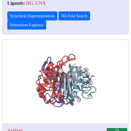
Ligands:
HG
,
UNX
Structural Superimposition
3D-Fold Search
Interaction Explorer