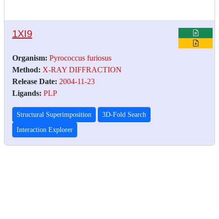
1XI9
Organism:
Pyrococcus furiosus
Method:
X-RAY DIFFRACTION
Release Date:
2004-11-23
Ligands:
PLP
Structural Superimposition
3D-Fold Search
Interaction Explorer