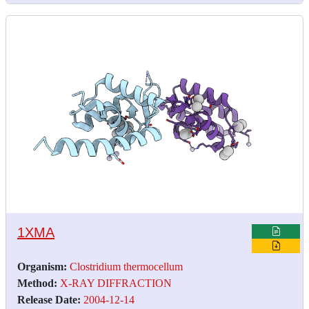
1XMA
Organism:
Clostridium thermocellum
Method:
X-RAY DIFFRACTION
Release Date:
2004-12-14