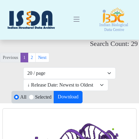
Search Count: 29
Previous
1
2
Next
Download
All
Selected