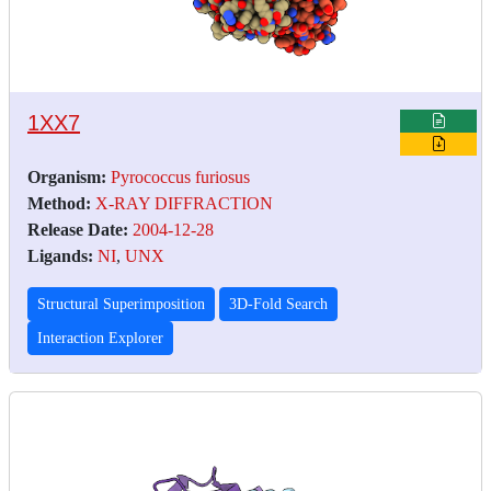
1XX7
Organism:
Pyrococcus furiosus
Method:
X-RAY DIFFRACTION
Release Date:
2004-12-28
Ligands:
NI
,
UNX
Structural Superimposition
3D-Fold Search
Interaction Explorer