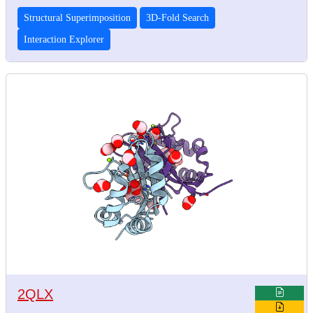
Structural Superimposition
3D-Fold Search
Interaction Explorer
2QLX