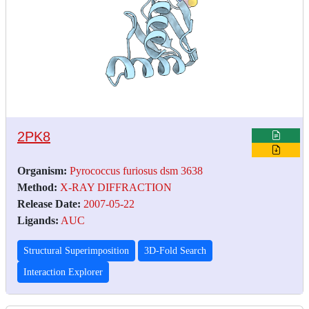
2PK8
Organism:
Pyrococcus furiosus dsm 3638
Method:
X-RAY DIFFRACTION
Release Date:
2007-05-22
Ligands:
AUC
Structural Superimposition
3D-Fold Search
Interaction Explorer