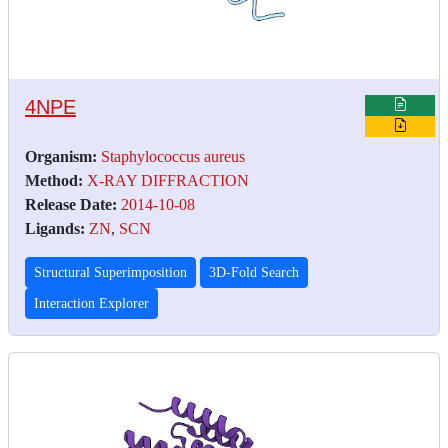
4NPE
Organism:
Staphylococcus aureus
Method:
X-RAY DIFFRACTION
Release Date:
2014-10-08
Ligands:
ZN
,
SCN
Structural Superimposition
3D-Fold Search
Interaction Explorer