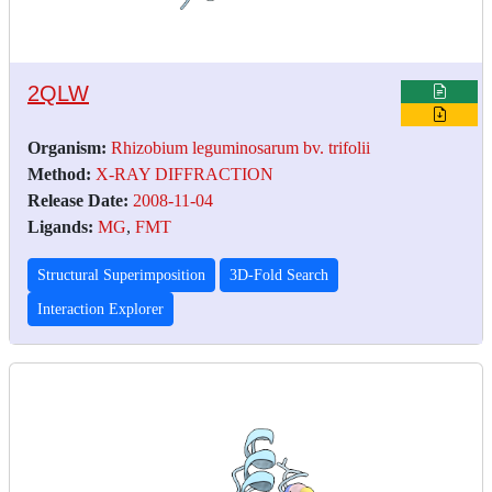
2QLW
Organism:
Rhizobium leguminosarum bv. trifolii
Method:
X-RAY DIFFRACTION
Release Date:
2008-11-04
Ligands:
MG
,
FMT
Structural Superimposition
3D-Fold Search
Interaction Explorer