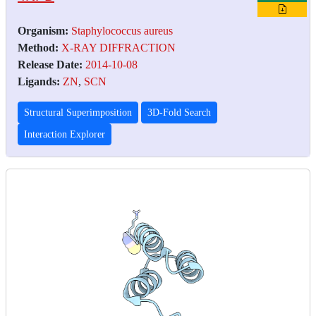
Organism:
Staphylococcus aureus
Method:
X-RAY DIFFRACTION
Release Date:
2014-10-08
Ligands:
ZN
,
SCN
Structural Superimposition
3D-Fold Search
Interaction Explorer