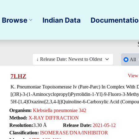
Browse
Indian Data
Documentati
All
7LHZ
View
K. Pneumoniae Topoisomerase Iv (Pare-Parc) In Complex With 
[(3R)-3-(1-Aminocyclopropyl)Pyrrolidin-1-Yl]-9-Fluoro-3-Meth
5H-[1,4]Oxazino[2,3,4-Ij]Quinoline-6-Carboxylic Acid (Compou
Organism:
Klebsiella pneumoniae 342
Method:
X-RAY DIFFRACTION
Resolution:
3.30 Å
Release Date:
2021-05-12
Classification:
ISOMERASE/DNA/INHIBITOR