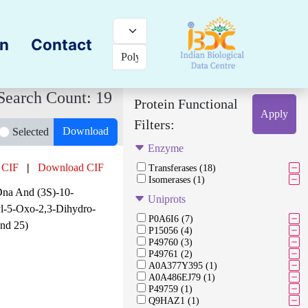
on
Contact
Search Count: 19
Protein Functional
Apply
Filters:
Download
Selected
Enzyme
 CIF
|
Download CIF
Transferases (18)
Isomerases (1)
Dna And (3S)-10-
Uniprots
yl-5-Oxo-2,3-Dihydro-
P0A6I6 (7)
nd 25)
P15056 (4)
P49760 (3)
P49761 (2)
A0A377Y395 (1)
A0A486EJ79 (1)
P49759 (1)
Q9HAZ1 (1)