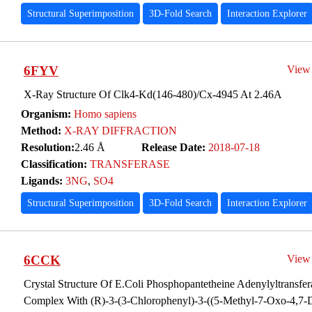
Structural Superimposition
3D-Fold Search
Interaction Explorer
6FYV
View
X-Ray Structure Of Clk4-Kd(146-480)/Cx-4945 At 2.46A
Organism:
Homo sapiens
Method:
X-RAY DIFFRACTION
Resolution:
2.46 Å
Release Date:
2018-07-18
Classification:
TRANSFERASE
Ligands:
3NG
,
SO4
Structural Superimposition
3D-Fold Search
Interaction Explorer
6CCK
View
Crystal Structure Of E.Coli Phosphopantetheine Adenylyltransfer
Complex With (R)-3-(3-Chlorophenyl)-3-((5-Methyl-7-Oxo-4,7-