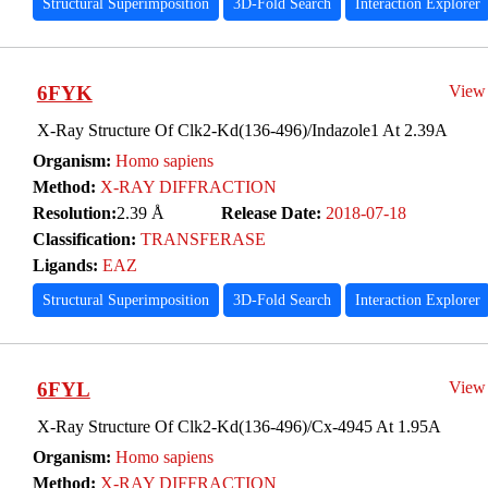
Structural Superimposition
3D-Fold Search
Interaction Explorer
6FYK
View
X-Ray Structure Of Clk2-Kd(136-496)/Indazole1 At 2.39A
Organism:
Homo sapiens
Method:
X-RAY DIFFRACTION
Resolution:
2.39 Å
Release Date:
2018-07-18
Classification:
TRANSFERASE
Ligands:
EAZ
Structural Superimposition
3D-Fold Search
Interaction Explorer
6FYL
View
X-Ray Structure Of Clk2-Kd(136-496)/Cx-4945 At 1.95A
Organism:
Homo sapiens
Method:
X-RAY DIFFRACTION