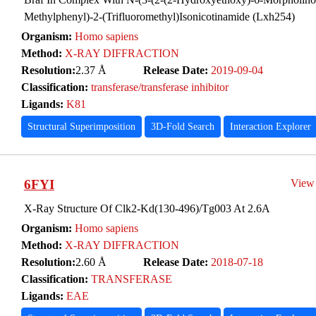
Methylphenyl)-2-(Trifluoromethyl)Isonicotinamide (Lxh254)
Organism:
Homo sapiens
Method:
X-RAY DIFFRACTION
Resolution:
2.37 Å
Release Date:
2019-09-04
Classification:
transferase/transferase inhibitor
Ligands:
K81
Structural Superimposition
3D-Fold Search
Interaction Explorer
6FYI
View
X-Ray Structure Of Clk2-Kd(130-496)/Tg003 At 2.6A
Organism:
Homo sapiens
Method:
X-RAY DIFFRACTION
Resolution:
2.60 Å
Release Date:
2018-07-18
Classification:
TRANSFERASE
Ligands:
EAE