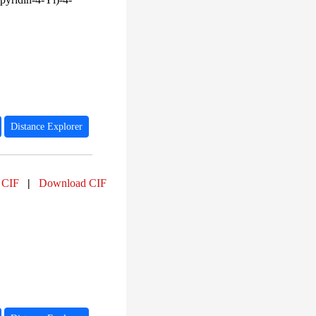
Distance Explorer
 CIF
|
Download CIF