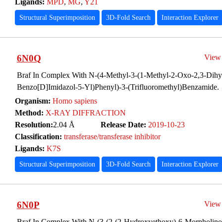
Ligands:
MPD
,
MG
,
Y21
Structural Superimposition
3D-Fold Search
Interaction Explorer
6N0Q
View
Braf In Complex With N-(4-Methyl-3-(1-Methyl-2-Oxo-2,3-Dih
Benzo[D]Imidazol-5-Yl)Phenyl)-3-(Trifluoromethyl)Benzamide.
Organism:
Homo sapiens
Method:
X-RAY DIFFRACTION
Resolution:
2.04 Å
Release Date:
2019-10-23
Classification:
transferase/transferase inhibitor
Ligands:
K7S
Structural Superimposition
3D-Fold Search
Interaction Explorer
6N0P
View
Braf In Complex With N-(3-(2-(2-Hydroxyethoxy)-6-Morpholinop