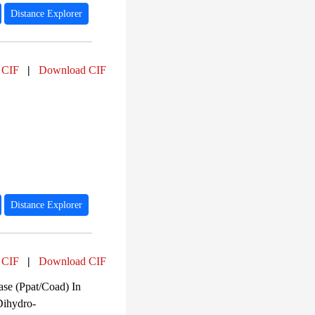
Distance Explorer
 CIF
|
Download CIF
Distance Explorer
 CIF
|
Download CIF
ase (Ppat/Coad) In
Dihydro-