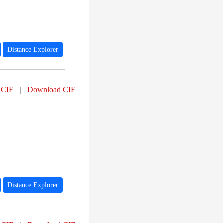
Distance Explorer
 CIF
|
Download CIF
Distance Explorer