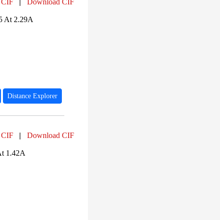
 CIF
|
Download CIF
5 At 2.29A
Distance Explorer
 CIF
|
Download CIF
At 1.42A