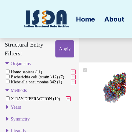
Home
About
Structural Entry
Apply
Filters:
Organisms
Homo sapiens (11)
Escherichia coli (strain k12) (7)
Klebsiella pneumoniae 342 (1)
Methods
X-RAY DIFFRACTION (19)
Years
Symmetry
Ligands