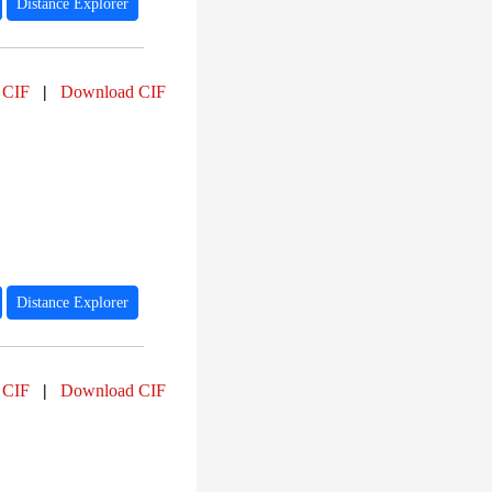
Distance Explorer
 CIF
|
Download CIF
Distance Explorer
 CIF
|
Download CIF