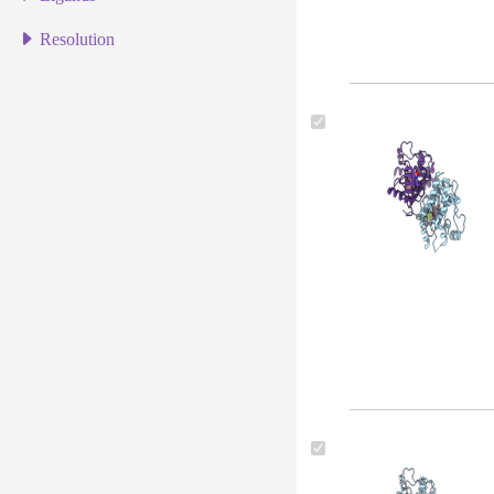
Resolution