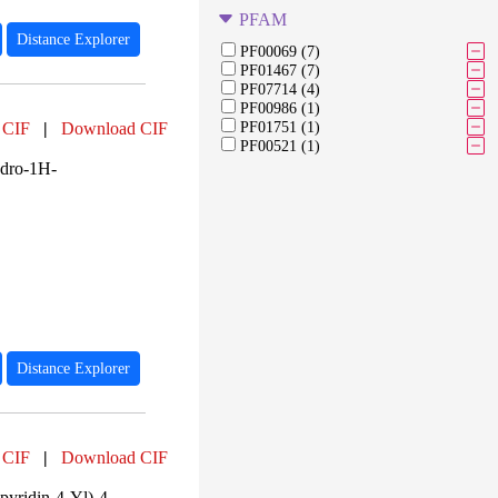
PFAM
Distance Explorer
PF00069 (7)
PF01467 (7)
PF07714 (4)
PF00986 (1)
 CIF
|
Download CIF
PF01751 (1)
PF00521 (1)
ydro-1H-
Distance Explorer
 CIF
|
Download CIF
yridin-4-Yl)-4-