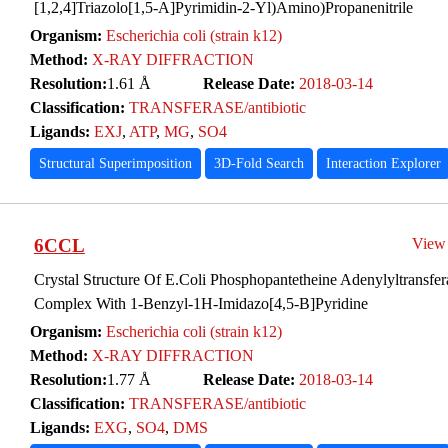
[1,2,4]Triazolo[1,5-A]Pyrimidin-2-Yl)Amino)Propanenitrile
Organism:
Escherichia coli (strain k12)
Method:
X-RAY DIFFRACTION
Resolution:
1.61 Å
Release Date:
2018-03-14
Classification:
TRANSFERASE/antibiotic
Ligands:
EXJ
,
ATP
,
MG
,
SO4
Structural Superimposition
3D-Fold Search
Interaction Explorer
6CCL
View
Crystal Structure Of E.Coli Phosphopantetheine Adenylyltransfer
Complex With 1-Benzyl-1H-Imidazo[4,5-B]Pyridine
Organism:
Escherichia coli (strain k12)
Method:
X-RAY DIFFRACTION
Resolution:
1.77 Å
Release Date:
2018-03-14
Classification:
TRANSFERASE/antibiotic
Ligands:
EXG
,
SO4
,
DMS