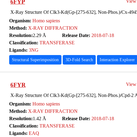
6FYP
View
X-Ray Structure Of Clk3-Kd(Gp-[275-632], Non-Phos.)/Cx-494
Organism:
Homo sapiens
Method:
X-RAY DIFFRACTION
Resolution:
2.29 Å
Release Date:
2018-07-18
Classification:
TRANSFERASE
Ligands:
3NG
Structural Superimposition
3D-Fold Search
Interaction Explorer
6FYR
View
X-Ray Structure Of Clk3-Kd(Gp-[275-632], Non-Phos.)/Cpd-2 
Organism:
Homo sapiens
Method:
X-RAY DIFFRACTION
Resolution:
1.42 Å
Release Date:
2018-07-18
Classification:
TRANSFERASE
Ligands:
EAQ