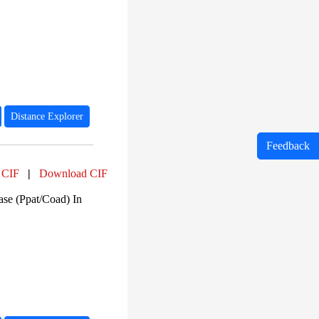
Distance Explorer
Feedback
 CIF
|
Download CIF
ase (Ppat/Coad) In