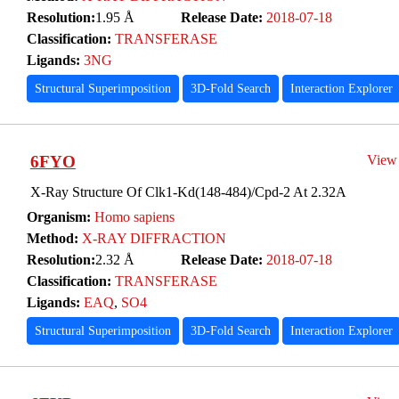
Resolution:
1.95 Å
Release Date:
2018-07-18
Classification:
TRANSFERASE
Ligands:
3NG
Structural Superimposition
3D-Fold Search
Interaction Explorer
6FYO
View
X-Ray Structure Of Clk1-Kd(148-484)/Cpd-2 At 2.32A
Organism:
Homo sapiens
Method:
X-RAY DIFFRACTION
Resolution:
2.32 Å
Release Date:
2018-07-18
Classification:
TRANSFERASE
Ligands:
EAQ
,
SO4
Structural Superimposition
3D-Fold Search
Interaction Explorer