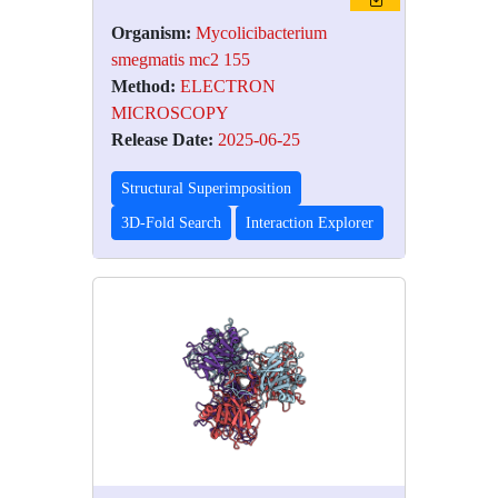
Organism:
Mycolicibacterium
smegmatis mc2 155
Method:
ELECTRON
MICROSCOPY
Release Date:
2025-06-25
Structural Superimposition
3D-Fold Search
Interaction Explorer