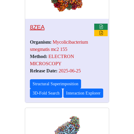
8ZEA
Organism:
Mycolicibacterium
smegmatis mc2 155
Method:
ELECTRON
MICROSCOPY
Release Date:
2025-06-25
Structural Superimposition
3D-Fold Search
Interaction Explorer