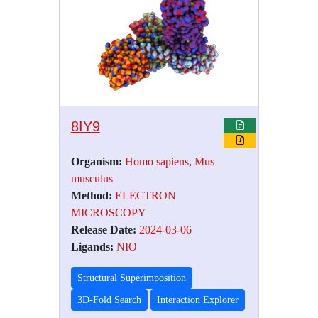
8IY9
Organism:
Homo sapiens
,
Mus
musculus
Method:
ELECTRON
MICROSCOPY
Release Date:
2024-03-06
Ligands:
NIO
Structural Superimposition
3D-Fold Search
Interaction Explorer