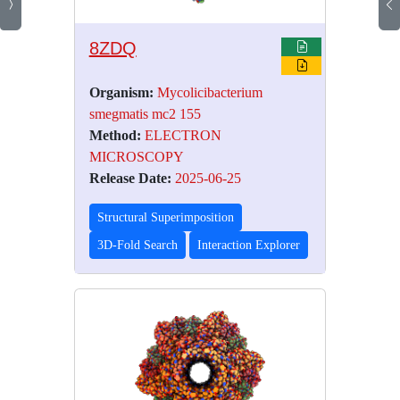
8ZDQ
Organism:
Mycolicibacterium
smegmatis mc2 155
Method:
ELECTRON
MICROSCOPY
Release Date:
2025-06-25
Structural Superimposition
3D-Fold Search
Interaction Explorer