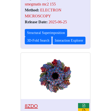
smegmatis mc2 155
Method:
ELECTRON
MICROSCOPY
Release Date:
2025-06-25
Structural Superimposition
3D-Fold Search
Interaction Explorer
8ZDO