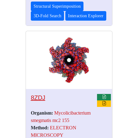
Structural Superimposition
3D-Fold Search
Interaction Explorer
8ZDJ
Organism:
Mycolicibacterium
smegmatis mc2 155
Method:
ELECTRON
MICROSCOPY