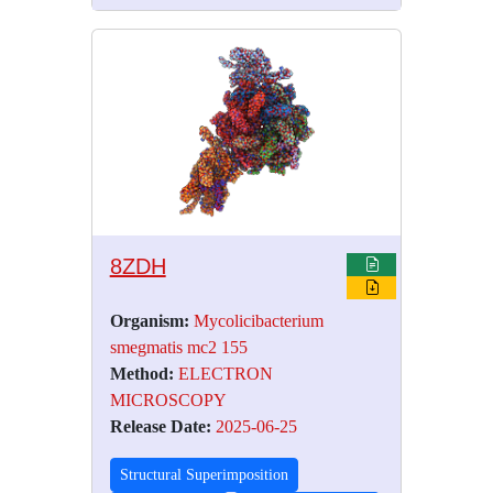
8ZDH
Organism:
Mycolicibacterium
smegmatis mc2 155
Method:
ELECTRON
MICROSCOPY
Release Date:
2025-06-25
Structural Superimposition