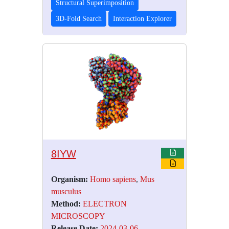
Structural Superimposition
3D-Fold Search
Interaction Explorer
8IYW
Organism:
Homo sapiens
,
Mus
musculus
Method:
ELECTRON
MICROSCOPY
Release Date:
2024-03-06