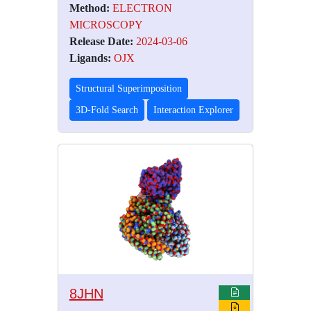
Method:
ELECTRON
MICROSCOPY
Release Date:
2024-03-06
Ligands:
OJX
Structural Superimposition
3D-Fold Search
Interaction Explorer
8JHN