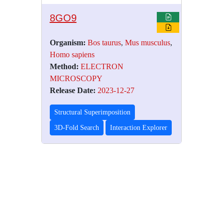
8GO9
Organism:
Bos taurus
,
Mus musculus
,
Homo sapiens
Method:
ELECTRON
MICROSCOPY
Release Date:
2023-12-27
Structural Superimposition
3D-Fold Search
Interaction Explorer