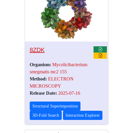
8ZDK
Organism:
Mycolicibacterium
smegmatis mc2 155
Method:
ELECTRON
MICROSCOPY
Release Date:
2025-07-16
Structural Superimposition
3D-Fold Search
Interaction Explorer