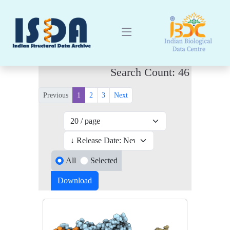
Search Count: 46
Previous
1
2
3
Next
All
Selected
Download