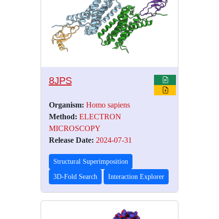
8JPS
Organism:
Homo sapiens
Method:
ELECTRON
MICROSCOPY
Release Date:
2024-07-31
Structural Superimposition
3D-Fold Search
Interaction Explorer