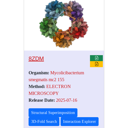
8ZDM
Organism:
Mycolicibacterium
smegmatis mc2 155
Method:
ELECTRON
MICROSCOPY
Release Date:
2025-07-16
Structural Superimposition
3D-Fold Search
Interaction Explorer