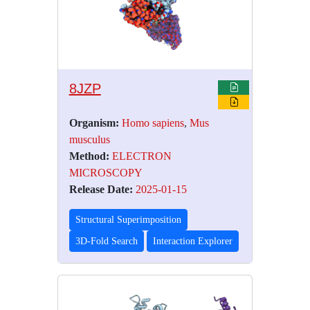
8JZP
Organism:
Homo sapiens
,
Mus
musculus
Method:
ELECTRON
MICROSCOPY
Release Date:
2025-01-15
Structural Superimposition
3D-Fold Search
Interaction Explorer