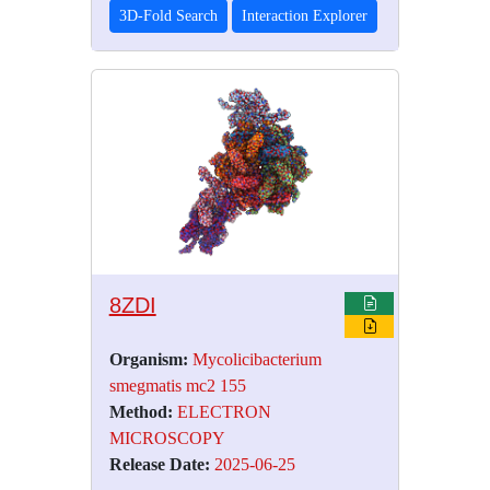
3D-Fold Search
Interaction Explorer
8ZDI
Organism:
Mycolicibacterium
smegmatis mc2 155
Method:
ELECTRON
MICROSCOPY
Release Date:
2025-06-25