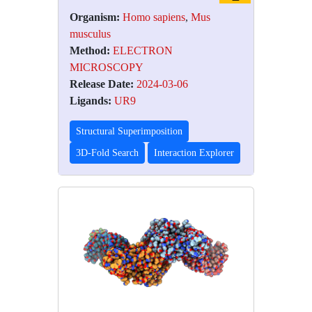
Organism:
Homo sapiens
,
Mus
musculus
Method:
ELECTRON
MICROSCOPY
Release Date:
2024-03-06
Ligands:
UR9
Structural Superimposition
3D-Fold Search
Interaction Explorer