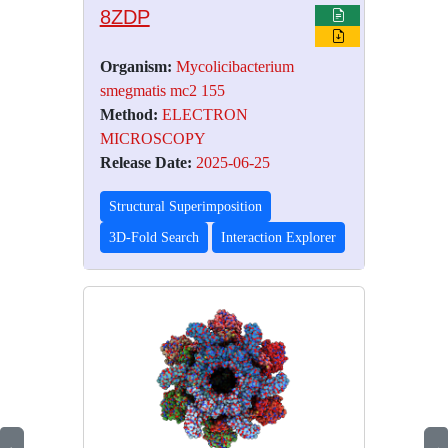
8ZDP
Organism:
Mycolicibacterium
smegmatis mc2 155
Method:
ELECTRON
MICROSCOPY
Release Date:
2025-06-25
Structural Superimposition
3D-Fold Search
Interaction Explorer