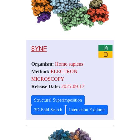
8YNF
Organism:
Homo sapiens
Method:
ELECTRON
MICROSCOPY
Release Date:
2025-09-17
Structural Superimposition
3D-Fold Search
Interaction Explorer