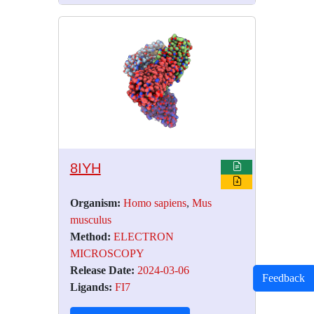
8IYH
Organism:
Homo sapiens
,
Mus
musculus
Method:
ELECTRON
MICROSCOPY
Release Date:
2024-03-06
Feedback
Ligands:
FI7