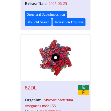
Release Date:
2025-06-25
Structural Superimposition
3D-Fold Search
Interaction Explorer
8ZDL
Organism:
Mycolicibacterium
smegmatis mc2 155