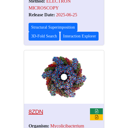
Method:
ELECTRON
MICROSCOPY
Release Date:
2025-06-25
Structural Superimposition
3D-Fold Search
Interaction Explorer
8ZDN
Organism:
Mycolicibacterium