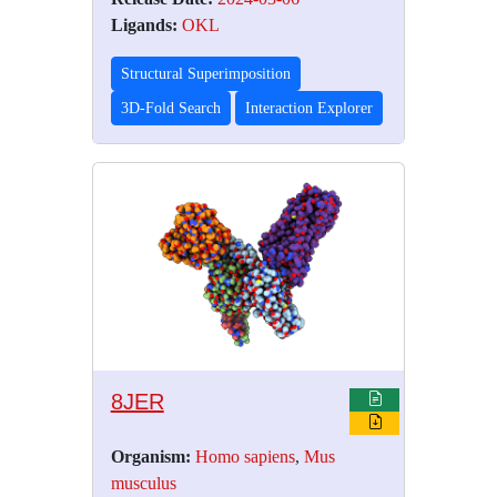
Ligands:
OKL
Structural Superimposition
3D-Fold Search
Interaction Explorer
8JER
Organism:
Homo sapiens
,
Mus
musculus