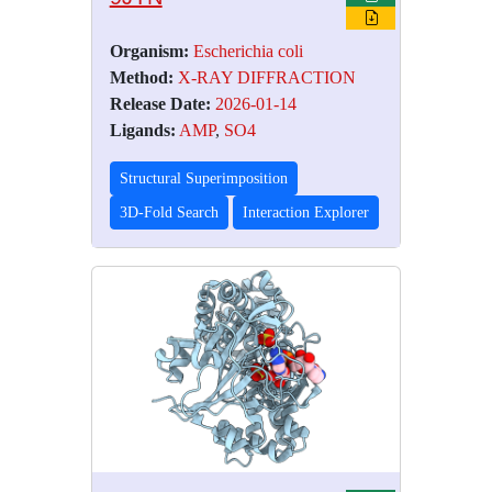
Organism:
Escherichia coli
Method:
X-RAY DIFFRACTION
Release Date:
2026-01-14
Ligands:
AMP
,
SO4
Structural Superimposition
3D-Fold Search
Interaction Explorer