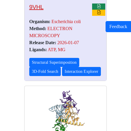
9VHL
Organism:
Escherichia coli
Feedback
Method:
ELECTRON
MICROSCOPY
Release Date:
2026-01-07
Ligands:
ATP
,
MG
Structural Superimposition
3D-Fold Search
Interaction Explorer