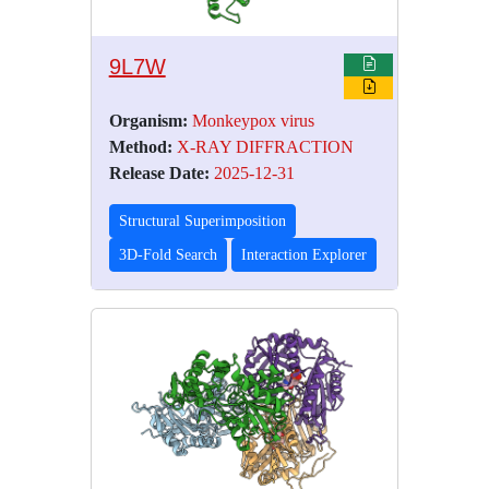
9L7W
Organism:
Monkeypox virus
Method:
X-RAY DIFFRACTION
Release Date:
2025-12-31
Structural Superimposition
3D-Fold Search
Interaction Explorer