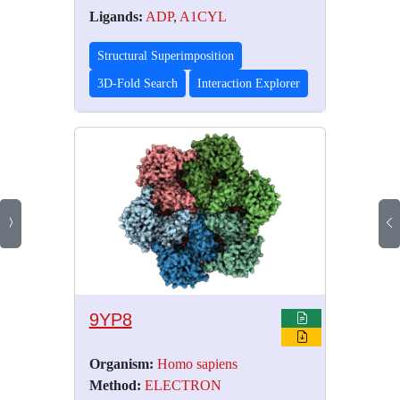
Ligands:
ADP
,
A1CYL
Structural Superimposition
3D-Fold Search
Interaction Explorer
9YP8
Organism:
Homo sapiens
Method:
ELECTRON