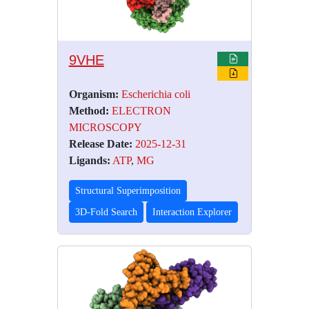
9VHE
Organism:
Escherichia coli
Method:
ELECTRON
MICROSCOPY
Release Date:
2025-12-31
Ligands:
ATP
,
MG
Structural Superimposition
3D-Fold Search
Interaction Explorer