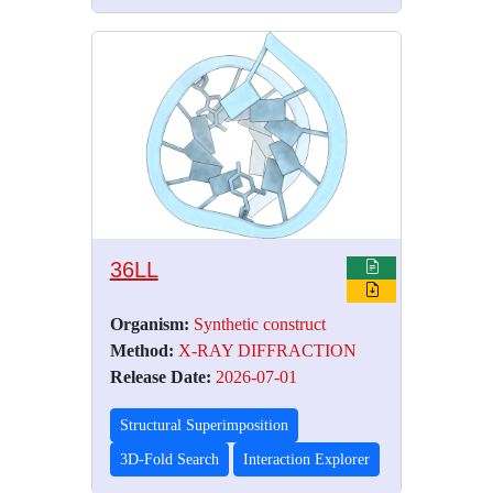
36LL
Organism:
Synthetic construct
Method:
X-RAY DIFFRACTION
Release Date:
2026-07-01
Structural Superimposition
3D-Fold Search
Interaction Explorer