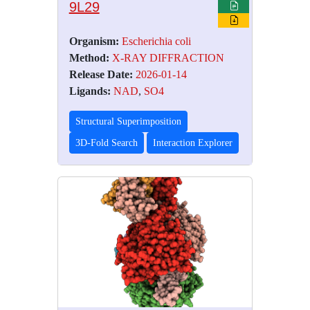
9L29
Organism:
Escherichia coli
Method:
X-RAY DIFFRACTION
Release Date:
2026-01-14
Ligands:
NAD
,
SO4
Structural Superimposition
3D-Fold Search
Interaction Explorer