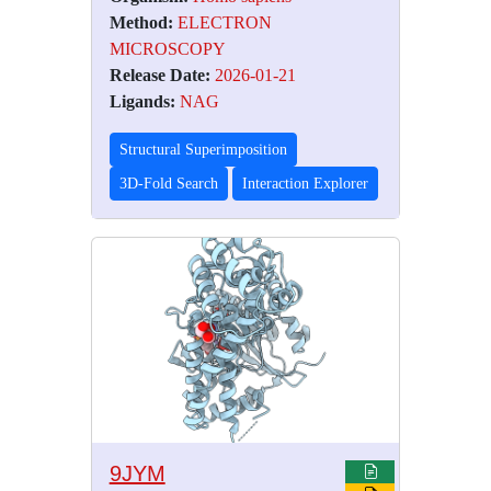
Method:
ELECTRON
MICROSCOPY
Release Date:
2026-01-21
Ligands:
NAG
Structural Superimposition
3D-Fold Search
Interaction Explorer
9JYM