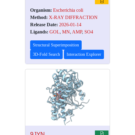
Organism:
Escherichia coli
Method:
X-RAY DIFFRACTION
Release Date:
2026-01-14
Ligands:
GOL
,
MN
,
AMP
,
SO4
Structural Superimposition
3D-Fold Search
Interaction Explorer
9JYN