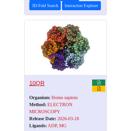
3D-Fold Search
Interaction Explorer
10QR
Organism:
Homo sapiens
Method:
ELECTRON
MICROSCOPY
Release Date:
2026-03-18
Ligands:
ADP
,
MG