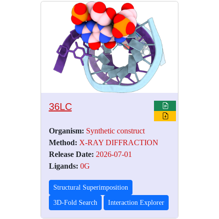
36LC
Organism:
Synthetic construct
Method:
X-RAY DIFFRACTION
Release Date:
2026-07-01
Ligands:
0G
Structural Superimposition
3D-Fold Search
Interaction Explorer