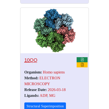
10QQ
Organism:
Homo sapiens
Method:
ELECTRON
MICROSCOPY
Release Date:
2026-03-18
Ligands:
ADP
,
MG
Structural Superimposition