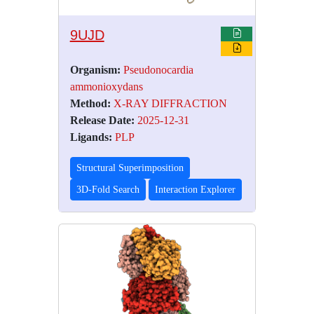
9UJD
Organism:
Pseudonocardia
ammonioxydans
Method:
X-RAY DIFFRACTION
Release Date:
2025-12-31
Ligands:
PLP
Structural Superimposition
3D-Fold Search
Interaction Explorer