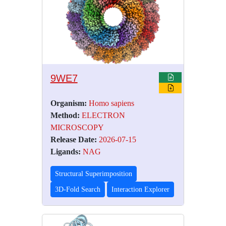
9WE7
Organism:
Homo sapiens
Method:
ELECTRON
MICROSCOPY
Release Date:
2026-07-15
Ligands:
NAG
Structural Superimposition
3D-Fold Search
Interaction Explorer