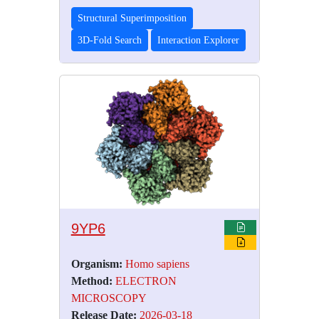
Structural Superimposition
3D-Fold Search
Interaction Explorer
9YP6
Organism:
Homo sapiens
Method:
ELECTRON
MICROSCOPY
Release Date:
2026-03-18