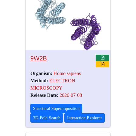
9W2B
Organism:
Homo sapiens
Method:
ELECTRON
MICROSCOPY
Release Date:
2026-07-08
Structural Superimposition
3D-Fold Search
Interaction Explorer