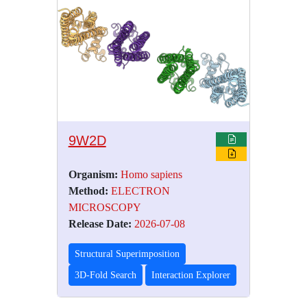
9W2D
Organism:
Homo sapiens
Method:
ELECTRON
MICROSCOPY
Release Date:
2026-07-08
Structural Superimposition
3D-Fold Search
Interaction Explorer