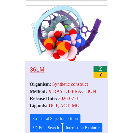
36LM
Organism:
Synthetic construct
Method:
X-RAY DIFFRACTION
Release Date:
2026-07-01
Ligands:
DGP
,
ACT
,
MG
Structural Superimposition
3D-Fold Search
Interaction Explorer