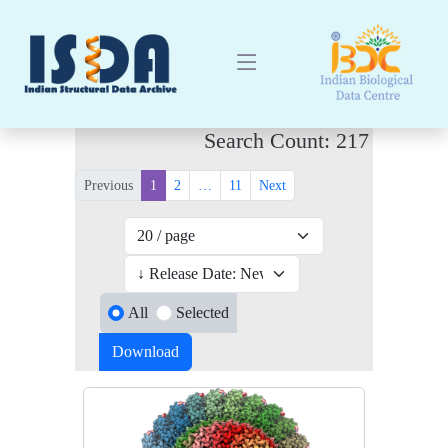
Search Count: 217
Previous
1
2
…
11
Next
All
Selected
Download