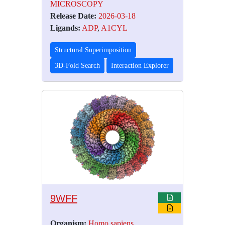
MICROSCOPY
Release Date:
2026-03-18
Ligands:
ADP
,
A1CYL
Structural Superimposition
3D-Fold Search
Interaction Explorer
9WFF
Organism:
Homo sapiens