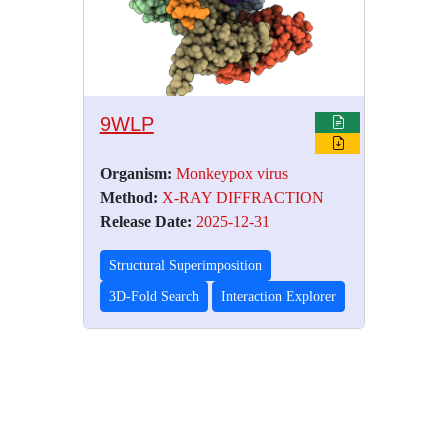
9WLP
Organism:
Monkeypox virus
Method:
X-RAY DIFFRACTION
Release Date:
2025-12-31
Structural Superimposition
3D-Fold Search
Interaction Explorer