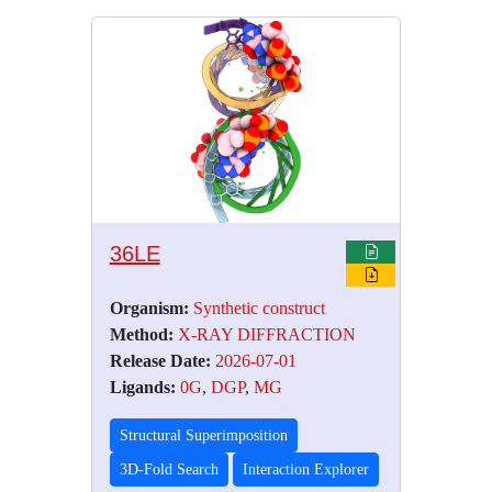
36LE
Organism:
Synthetic construct
Method:
X-RAY DIFFRACTION
Release Date:
2026-07-01
Ligands:
0G
,
DGP
,
MG
Structural Superimposition
3D-Fold Search
Interaction Explorer