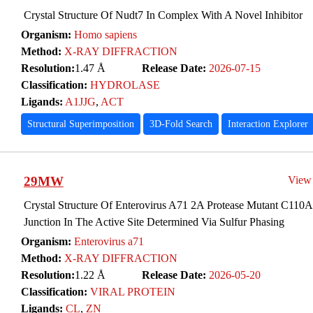
Crystal Structure Of Nudt7 In Complex With A Novel Inhibitor
Organism:
Homo sapiens
Method:
X-RAY DIFFRACTION
Resolution:
1.47 Å
Release Date:
2026-07-15
Classification:
HYDROLASE
Ligands:
A1JJG
,
ACT
Structural Superimposition
3D-Fold Search
Interaction Explorer
29MW
View
Crystal Structure Of Enterovirus A71 2A Protease Mutant C110
Junction In The Active Site Determined Via Sulfur Phasing
Organism:
Enterovirus a71
Method:
X-RAY DIFFRACTION
Resolution:
1.22 Å
Release Date:
2026-05-20
Classification:
VIRAL PROTEIN
Ligands:
CL
,
ZN