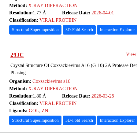
Method:
X-RAY DIFFRACTION
Resolution:
1.77 Å
Release Date:
2026-04-01
Classification:
VIRAL PROTEIN
Structural Superimposition
3D-Fold Search
Interaction Explorer
29JC
View
Crystal Structure Of Coxsackievirus A16 (G-10) 2A Protease Det
Phasing
Organism:
Coxsackievirus a16
Method:
X-RAY DIFFRACTION
Resolution:
1.80 Å
Release Date:
2026-03-25
Classification:
VIRAL PROTEIN
Ligands:
GOL
,
ZN
Structural Superimposition
3D-Fold Search
Interaction Explorer