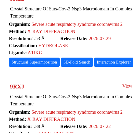
Crystal Structure Of Sars-Cov-2 Nsp3 Macrodomain In Complex
Temperature
Organism:
Severe acute respiratory syndrome coronavirus 2
Method:
X-RAY DIFFRACTION
Resolution:
1.53 Å
Release Date:
2026-07-29
Classification:
HYDROLASE
Ligands:
A1JKG
Structural Superimposition
3D-Fold Search
Interaction Explorer
9RXJ
View
Crystal Structure Of Sars-Cov-2 Nsp3 Macrodomain In Complex
Temperature
Organism:
Severe acute respiratory syndrome coronavirus 2
Method:
X-RAY DIFFRACTION
Resolution:
1.88 Å
Release Date:
2026-07-22