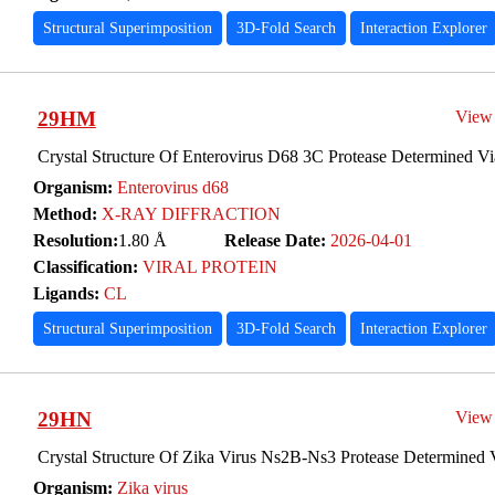
Structural Superimposition
3D-Fold Search
Interaction Explorer
29HM
View
Crystal Structure Of Enterovirus D68 3C Protease Determined Vi
Organism:
Enterovirus d68
Method:
X-RAY DIFFRACTION
Resolution:
1.80 Å
Release Date:
2026-04-01
Classification:
VIRAL PROTEIN
Ligands:
CL
Structural Superimposition
3D-Fold Search
Interaction Explorer
29HN
View
Crystal Structure Of Zika Virus Ns2B-Ns3 Protease Determined 
Organism:
Zika virus