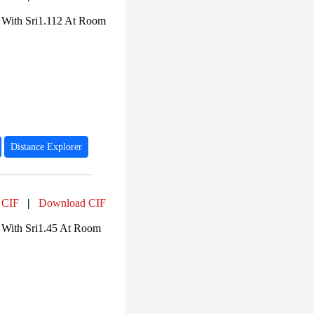
PF01225 (15)
PF02875 (15)
 With Sri1.112 At Room
PF00270 (14)
PF00271 (14)
PF16124 (14)
PF13869 (10)
PF01382 (7)
PF18104 (5)
PF02373 (5)
Distance Explorer
 CIF
|
Download CIF
 With Sri1.45 At Room