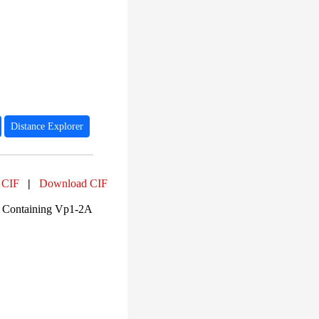
Distance Explorer
 CIF
|
Download CIF
A Containing Vp1-2A