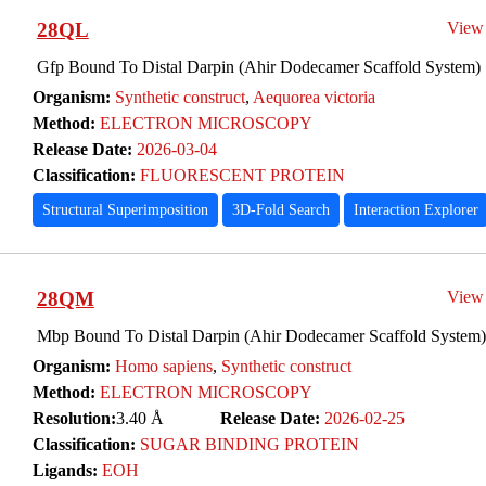
28QL
View
Gfp Bound To Distal Darpin (Ahir Dodecamer Scaffold System)
Organism:
Synthetic construct
,
Aequorea victoria
Method:
ELECTRON MICROSCOPY
Release Date:
2026-03-04
Classification:
FLUORESCENT PROTEIN
Structural Superimposition
3D-Fold Search
Interaction Explorer
28QM
View
Mbp Bound To Distal Darpin (Ahir Dodecamer Scaffold System)
Organism:
Homo sapiens
,
Synthetic construct
Method:
ELECTRON MICROSCOPY
Resolution:
3.40 Å
Release Date:
2026-02-25
Classification:
SUGAR BINDING PROTEIN
Ligands:
EOH