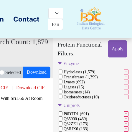
on
Contact
rch Count: 1,879
Protein Functional
Apply
Filters:
Enzyme
Download
Selected
Hydrolases (1,579)
Transferases (1,399)
Lyases (692)
Ligases (15)
 CIF
|
Download CIF
Isomerases (14)
Oxidoreductases (10)
 With Sri1.66 At Room
Uniprots
P0DTD1 (691)
Q65900 (469)
Q32ZE1 (173)
Q8JUX6 (133)