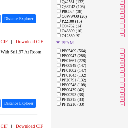
Q42561 (132)
Q68T42 (105)
P0C024 (38)
Q8WWQ0 (20)
Distance Explorer
P22188 (15)
O94762 (14)
O43809 (10)
Q12830 (9)
P22629 (7)
 CIF
|
Download CIF
PFAM
Q6PL18 (6)
A0A059PIQ0 (5)
PF05409 (564)
 With Sri1.97 At Room
Q8IVW8 (4)
PF00947 (286)
O75164 (4)
PF01661 (228)
O95696 (3)
PF00949 (147)
O94953 (3)
PF01002 (147)
E5L2F2 (2)
PF01643 (132)
Q9ULU4 (2)
PF20791 (132)
Q56A73 (2)
PF00548 (108)
P0AEX9 (2)
PF00439 (42)
P00698 (2)
PF00293 (38)
Q15652 (2)
PF19215 (33)
Distance Explorer
PF19216 (33)
PF19219 (33)
PF07652 (27)
PF20907 (27)
PF08245 (15)
 CIF
|
Download CIF