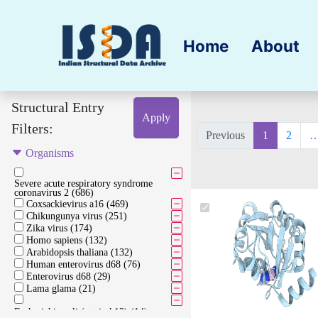
Home
About
Structural Entry
Apply
Filters:
Previous
1
2
Organisms
Severe acute respiratory syndrome
coronavirus 2 (686)
Coxsackievirus a16 (469)
Chikungunya virus (251)
Zika virus (174)
Homo sapiens (132)
Arabidopsis thaliana (132)
Human enterovirus d68 (76)
Enterovirus d68 (29)
Lama glama (21)
Escherichia coli (strain k12) (14)