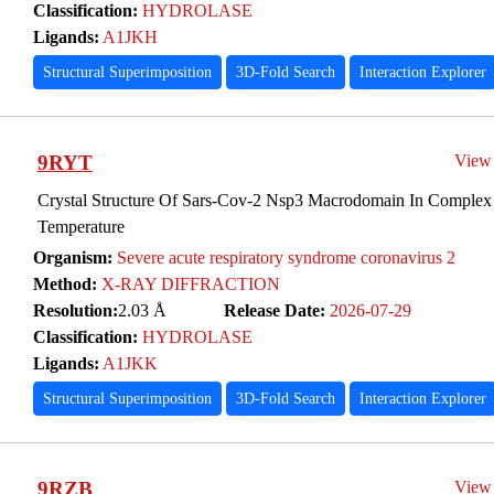
Classification:
HYDROLASE
Ligands:
A1JKH
Structural Superimposition
3D-Fold Search
Interaction Explorer
9RYT
View
Crystal Structure Of Sars-Cov-2 Nsp3 Macrodomain In Complex
Temperature
Organism:
Severe acute respiratory syndrome coronavirus 2
Method:
X-RAY DIFFRACTION
Resolution:
2.03 Å
Release Date:
2026-07-29
Classification:
HYDROLASE
Ligands:
A1JKK
Structural Superimposition
3D-Fold Search
Interaction Explorer
9RZB
View