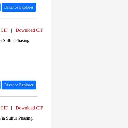
Distance Explorer
 CIF
|
Download CIF
a Sulfur Phasing
Distance Explorer
 CIF
|
Download CIF
Via Sulfur Phasing