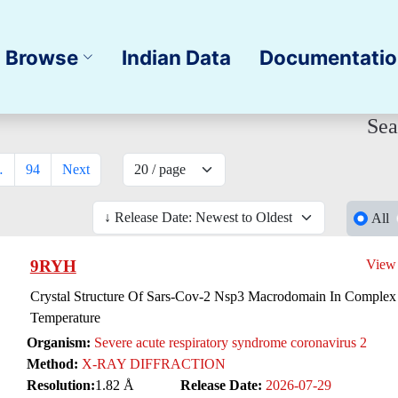
Browse
Indian Data
Documentati
Sea
…
94
Next
All
9RYH
View
Crystal Structure Of Sars-Cov-2 Nsp3 Macrodomain In Complex
Temperature
Organism:
Severe acute respiratory syndrome coronavirus 2
Method:
X-RAY DIFFRACTION
Resolution:
1.82 Å
Release Date:
2026-07-29