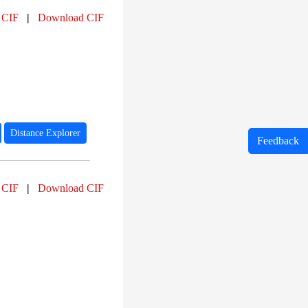
 CIF
|
Download CIF
Distance Explorer
Feedback
 CIF
|
Download CIF