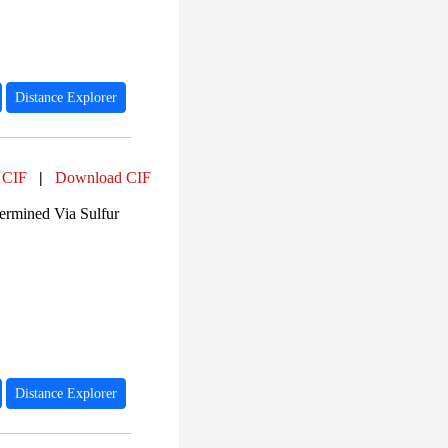
Distance Explorer
 CIF
|
Download CIF
ermined Via Sulfur
Distance Explorer