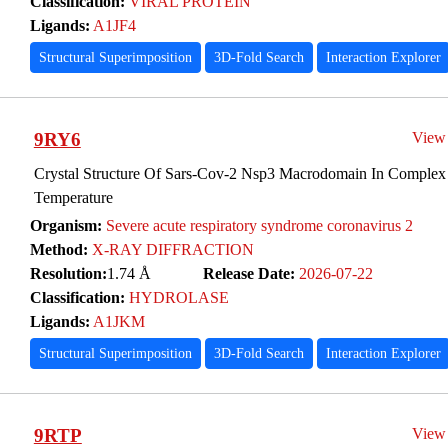
Classification:
VIRAL PROTEIN
Ligands:
A1JF4
Structural Superimposition
3D-Fold Search
Interaction Explorer
9RY6
View
Crystal Structure Of Sars-Cov-2 Nsp3 Macrodomain In Complex
Temperature
Organism:
Severe acute respiratory syndrome coronavirus 2
Method:
X-RAY DIFFRACTION
Resolution:
1.74 Å
Release Date:
2026-07-22
Classification:
HYDROLASE
Ligands:
A1JKM
Structural Superimposition
3D-Fold Search
Interaction Explorer
9RTP
View