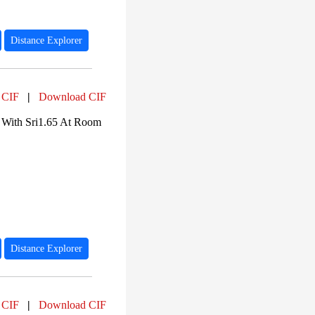
Distance Explorer
 CIF
|
Download CIF
 With Sri1.65 At Room
Distance Explorer
 CIF
|
Download CIF