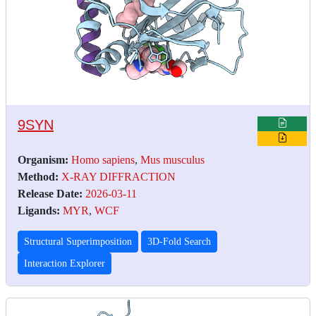
9SYN
Organism:
Homo sapiens
,
Mus musculus
Method:
X-RAY DIFFRACTION
Release Date:
2026-03-11
Ligands:
MYR
,
WCF
Structural Superimposition
3D-Fold Search
Interaction Explorer