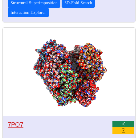
Structural Superimposition
3D-Fold Search
Interaction Explorer
7PO7