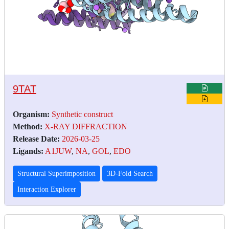
9TAT
Organism:
Synthetic construct
Method:
X-RAY DIFFRACTION
Release Date:
2026-03-25
Ligands:
A1JUW
,
NA
,
GOL
,
EDO
Structural Superimposition
3D-Fold Search
Interaction Explorer