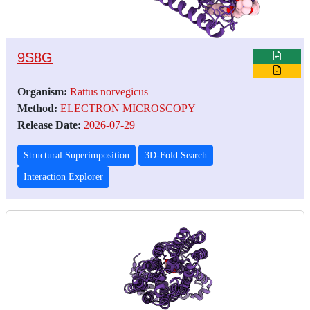
9S8G
Organism:
Rattus norvegicus
Method:
ELECTRON MICROSCOPY
Release Date:
2026-07-29
Structural Superimposition
3D-Fold Search
Interaction Explorer