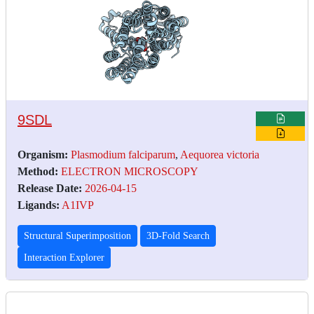
9SDL
Organism:
Plasmodium falciparum
,
Aequorea victoria
Method:
ELECTRON MICROSCOPY
Release Date:
2026-04-15
Ligands:
A1IVP
Structural Superimposition
3D-Fold Search
Interaction Explorer