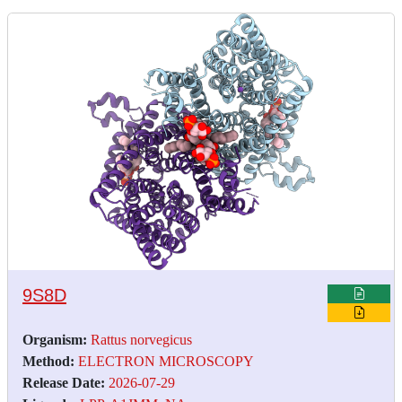
9S8D
Organism:
Rattus norvegicus
Method:
ELECTRON MICROSCOPY
Release Date:
2026-07-29