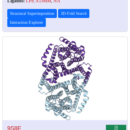
Ligands:
LPP
,
A1JMM
,
NA
Structural Superimposition
3D-Fold Search
Interaction Explorer
9S8E