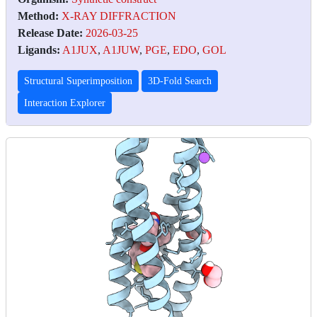
Method:
X-RAY DIFFRACTION
Release Date:
2026-03-25
Ligands:
A1JUX
,
A1JUW
,
PGE
,
EDO
,
GOL
Structural Superimposition
3D-Fold Search
Interaction Explorer