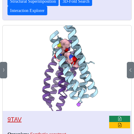
Structural Superimposition
3D-Fold Search
Interaction Explorer
9TAV