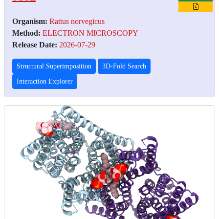
Organism:
Rattus norvegicus
Method:
ELECTRON MICROSCOPY
Release Date:
2026-07-29
Structural Superimposition
3D-Fold Search
Interaction Explorer