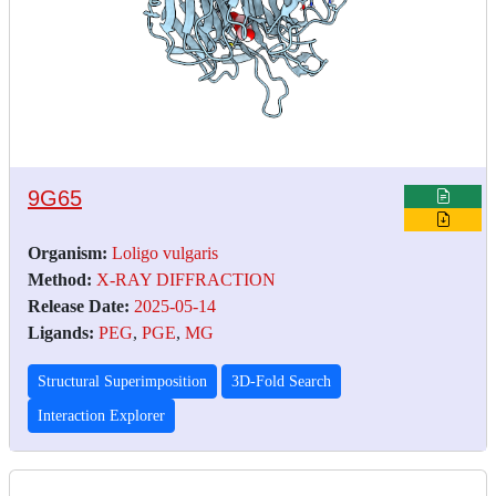
9G65
Organism:
Loligo vulgaris
Method:
X-RAY DIFFRACTION
Release Date:
2025-05-14
Ligands:
PEG
,
PGE
,
MG
Structural Superimposition
3D-Fold Search
Interaction Explorer