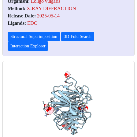
Organism:
Loligo vulgaris
Method:
X-RAY DIFFRACTION
Release Date:
2025-05-14
Ligands:
EDO
Structural Superimposition
3D-Fold Search
Interaction Explorer