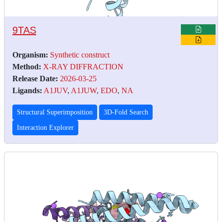
9TAS
Organism:
Synthetic construct
Method:
X-RAY DIFFRACTION
Release Date:
2026-03-25
Ligands:
A1JUV
,
A1JUW
,
EDO
,
NA
Structural Superimposition
3D-Fold Search
Interaction Explorer