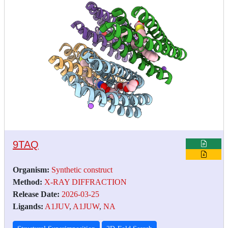
9TAQ
Organism:
Synthetic construct
Method:
X-RAY DIFFRACTION
Release Date:
2026-03-25
Ligands:
A1JUV
,
A1JUW
,
NA