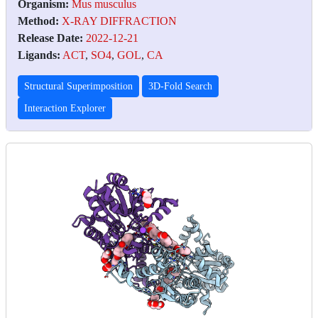
Organism:
Mus musculus
Method:
X-RAY DIFFRACTION
Release Date:
2022-12-21
Ligands:
ACT
,
SO4
,
GOL
,
CA
Structural Superimposition
3D-Fold Search
Interaction Explorer