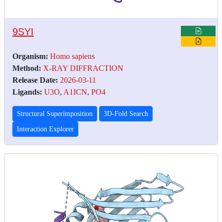
9SYI
Organism:
Homo sapiens
Method:
X-RAY DIFFRACTION
Release Date:
2026-03-11
Ligands:
U3O
,
A1ICN
,
PO4
Structural Superimposition
3D-Fold Search
Interaction Explorer