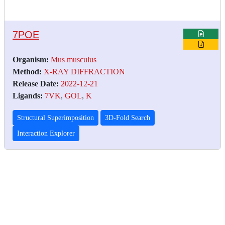
7POE
Organism:
Mus musculus
Method:
X-RAY DIFFRACTION
Release Date:
2022-12-21
Ligands:
7VK
,
GOL
,
K
Structural Superimposition
3D-Fold Search
Interaction Explorer