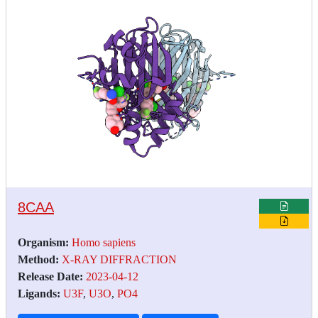
8CAA
Organism:
Homo sapiens
Method:
X-RAY DIFFRACTION
Release Date:
2023-04-12
Ligands:
U3F
,
U3O
,
PO4