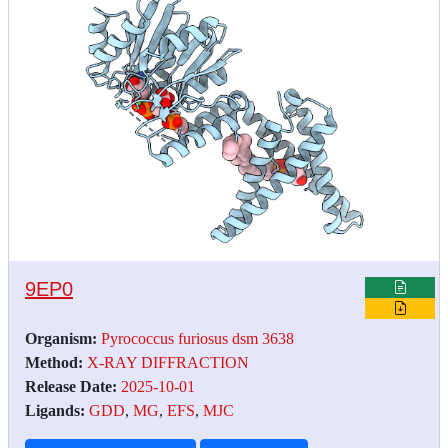
9EP0
Organism:
Pyrococcus furiosus dsm 3638
Method:
X-RAY DIFFRACTION
Release Date:
2025-10-01
Ligands:
GDD
,
MG
,
EFS
,
MJC