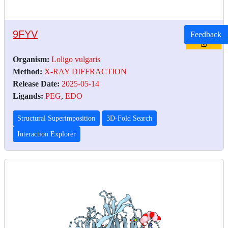
9FYV
Feedback
Organism:
Loligo vulgaris
Method:
X-RAY DIFFRACTION
Release Date:
2025-05-14
Ligands:
PEG
,
EDO
Structural Superimposition
3D-Fold Search
Interaction Explorer