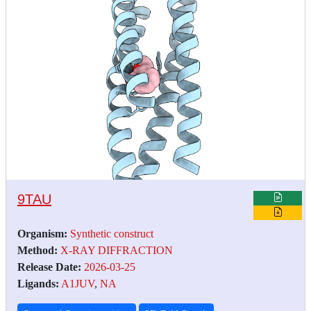
9TAU
Organism:
Synthetic construct
Method:
X-RAY DIFFRACTION
Release Date:
2026-03-25
Ligands:
A1JUV
,
NA