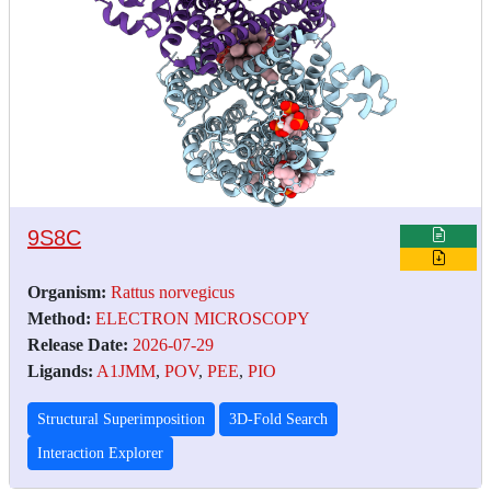
9S8C
Organism:
Rattus norvegicus
Method:
ELECTRON MICROSCOPY
Release Date:
2026-07-29
Ligands:
A1JMM
,
POV
,
PEE
,
PIO
Structural Superimposition
3D-Fold Search
Interaction Explorer