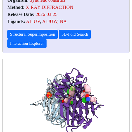
Organism:
Synthetic construct
Method:
X-RAY DIFFRACTION
Release Date:
2026-03-25
Ligands:
A1JUV
,
A1JUW
,
NA
Structural Superimposition
3D-Fold Search
Interaction Explorer