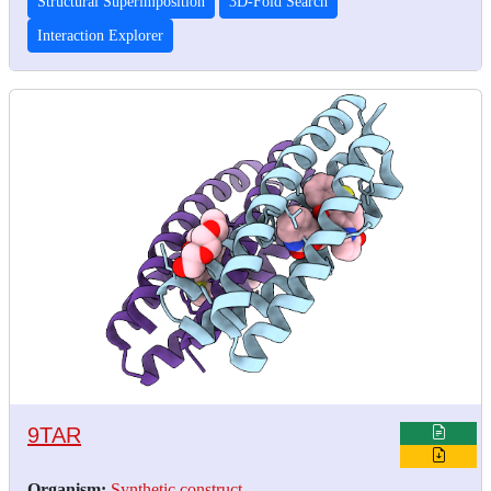
Structural Superimposition
3D-Fold Search
Interaction Explorer
9TAR
Organism:
Synthetic construct