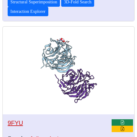
Structural Superimposition
3D-Fold Search
Interaction Explorer
9FYU