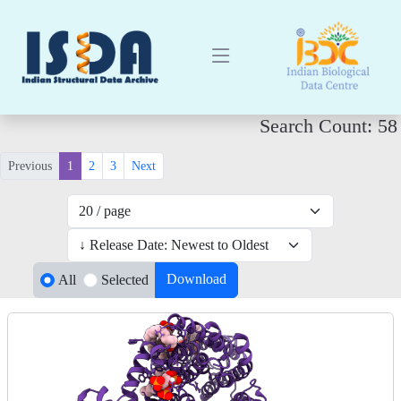
Search Count: 58
Previous
1
2
3
Next
Download
All
Selected