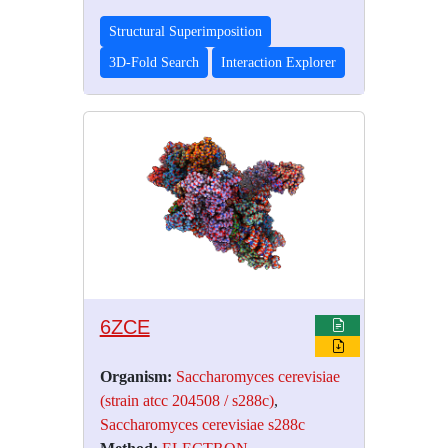
Structural Superimposition
3D-Fold Search
Interaction Explorer
6ZCE
Organism:
Saccharomyces cerevisiae
(strain atcc 204508 / s288c)
,
Saccharomyces cerevisiae s288c