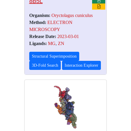
8B5L
Organism:
Oryctolagus cuniculus
Method:
ELECTRON
MICROSCOPY
Release Date:
2023-03-01
Ligands:
MG
,
ZN
Structural Superimposition
3D-Fold Search
Interaction Explorer