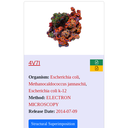
4V7I
Organism:
Escherichia coli
,
Methanocaldococcus jannaschii
,
Escherichia coli k-12
Method:
ELECTRON
MICROSCOPY
Release Date:
2014-07-09
Structural Superimposition