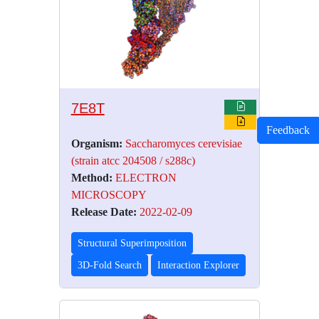
7E8T
Feedback
Organism:
Saccharomyces cerevisiae
(strain atcc 204508 / s288c)
Method:
ELECTRON
MICROSCOPY
Release Date:
2022-02-09
Structural Superimposition
3D-Fold Search
Interaction Explorer