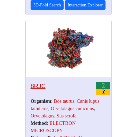
3D-Fold Search
Interaction Explorer
8RJC
Organism:
Bos taurus
,
Canis lupus
familiaris
,
Oryctolagus cuniculus
,
Oryctolagus
,
Sus scrofa
Method:
ELECTRON
MICROSCOPY