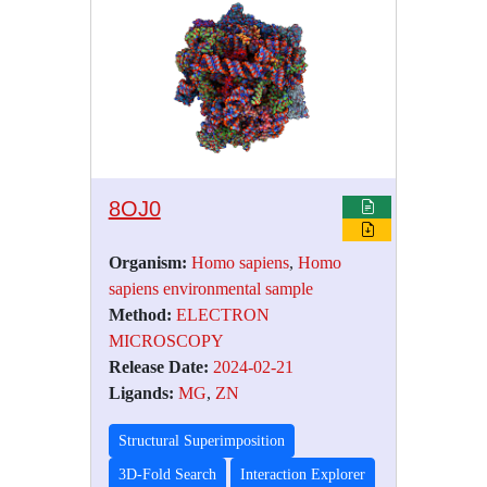
8OJ0
Organism:
Homo sapiens
,
Homo
sapiens environmental sample
Method:
ELECTRON
MICROSCOPY
Release Date:
2024-02-21
Ligands:
MG
,
ZN
Structural Superimposition
3D-Fold Search
Interaction Explorer