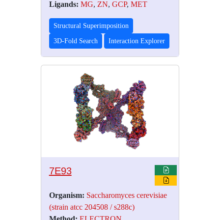
Ligands:
MG
,
ZN
,
GCP
,
MET
Structural Superimposition
3D-Fold Search
Interaction Explorer
7E93
Organism:
Saccharomyces cerevisiae
(strain atcc 204508 / s288c)
Method:
ELECTRON