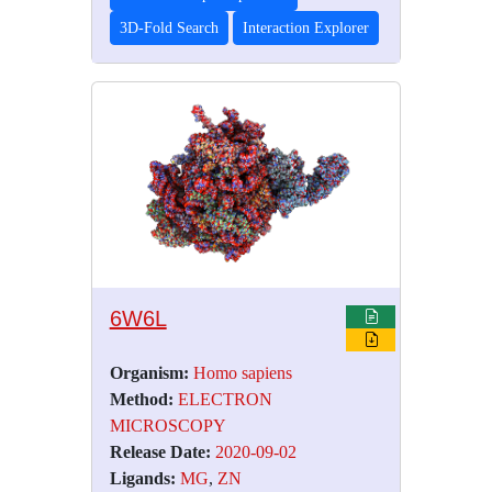
3D-Fold Search
Interaction Explorer
6W6L
Organism:
Homo sapiens
Method:
ELECTRON
MICROSCOPY
Release Date:
2020-09-02
Ligands:
MG
,
ZN