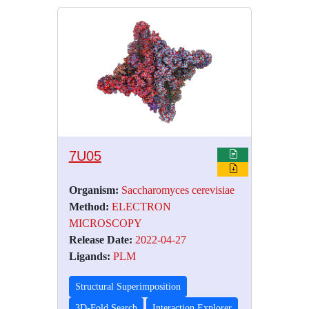
7U05
Organism:
Saccharomyces cerevisiae
Method:
ELECTRON
MICROSCOPY
Release Date:
2022-04-27
Ligands:
PLM
Structural Superimposition
3D-Fold Search
Interaction Explorer