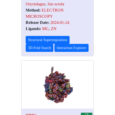
Oryctolagus
,
Sus scrofa
Method:
ELECTRON
MICROSCOPY
Release Date:
2024-01-24
Ligands:
MG
,
ZN
Structural Superimposition
3D-Fold Search
Interaction Explorer