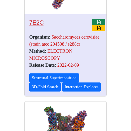
7E2C
Organism:
Saccharomyces cerevisiae
(strain atcc 204508 / s288c)
Method:
ELECTRON
MICROSCOPY
Release Date:
2022-02-09
Structural Superimposition
3D-Fold Search
Interaction Explorer