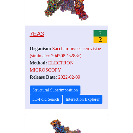
7EA3
Organism:
Saccharomyces cerevisiae
(strain atcc 204508 / s288c)
Method:
ELECTRON
MICROSCOPY
Release Date:
2022-02-09
Structural Superimposition
3D-Fold Search
Interaction Explorer