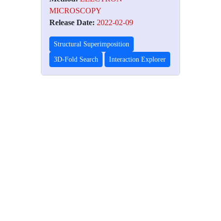
MICROSCOPY
Release Date:
2022-02-09
Structural Superimposition
3D-Fold Search
Interaction Explorer