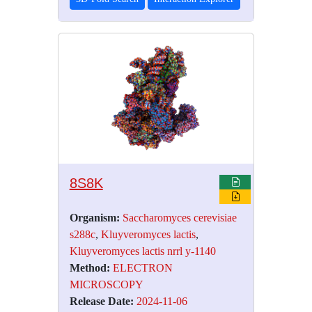
8S8K
Organism:
Saccharomyces cerevisiae
s288c
,
Kluyveromyces lactis
,
Kluyveromyces lactis nrrl y-1140
Method:
ELECTRON
MICROSCOPY
Release Date:
2024-11-06