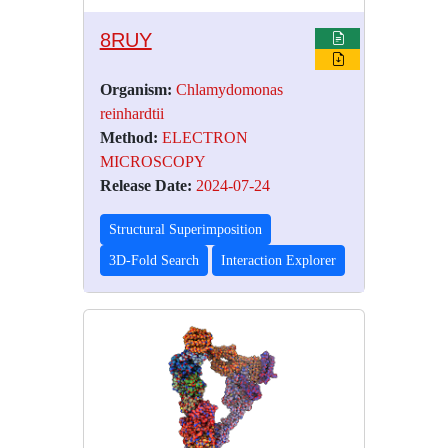
8RUY
Organism:
Chlamydomonas
reinhardtii
Method:
ELECTRON
MICROSCOPY
Release Date:
2024-07-24
Structural Superimposition
3D-Fold Search
Interaction Explorer