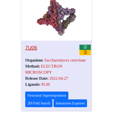
7U06
Organism:
Saccharomyces cerevisiae
Method:
ELECTRON
MICROSCOPY
Release Date:
2022-04-27
Ligands:
PLM
Structural Superimposition
3D-Fold Search
Interaction Explorer