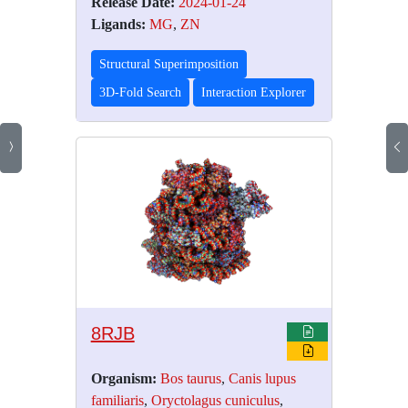
Release Date:
2024-01-24
Ligands:
MG
,
ZN
Structural Superimposition
3D-Fold Search
Interaction Explorer
8RJB
Organism:
Bos taurus
,
Canis lupus
familiaris
,
Oryctolagus cuniculus
,