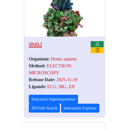
9N9J
Organism:
Homo sapiens
Method:
ELECTRON
MICROSCOPY
Release Date:
2025-11-19
Ligands:
ELU
,
MG
,
ZN
Structural Superimposition
3D-Fold Search
Interaction Explorer