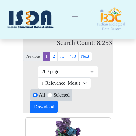
Search Count: 8,253
Previous
1
2
…
413
Next
All
Selected
Download