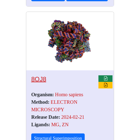
8OJ8
Organism:
Homo sapiens
Method:
ELECTRON
MICROSCOPY
Release Date:
2024-02-21
Ligands:
MG
,
ZN
Structural Superimposition