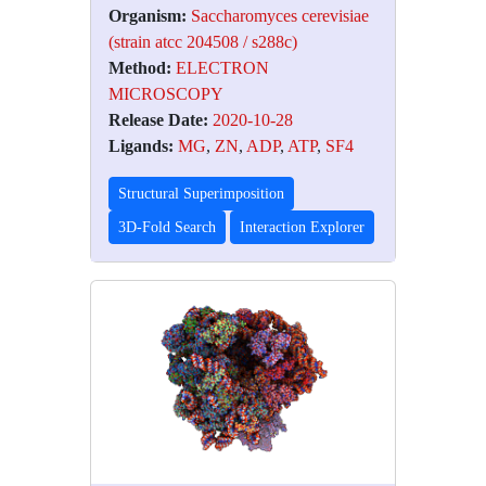
Organism:
Saccharomyces cerevisiae
(strain atcc 204508 / s288c)
Method:
ELECTRON
MICROSCOPY
Release Date:
2020-10-28
Ligands:
MG
,
ZN
,
ADP
,
ATP
,
SF4
Structural Superimposition
3D-Fold Search
Interaction Explorer