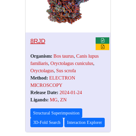
8RJD
Organism:
Bos taurus
,
Canis lupus
familiaris
,
Oryctolagus cuniculus
,
Oryctolagus
,
Sus scrofa
Method:
ELECTRON
MICROSCOPY
Release Date:
2024-01-24
Ligands:
MG
,
ZN
Structural Superimposition
3D-Fold Search
Interaction Explorer