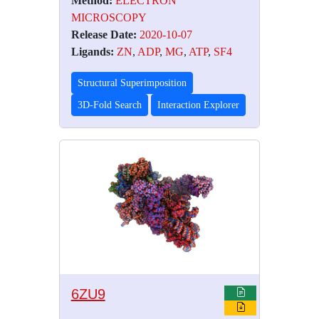
Method:
ELECTRON
MICROSCOPY
Release Date:
2020-10-07
Ligands:
ZN
,
ADP
,
MG
,
ATP
,
SF4
Structural Superimposition
3D-Fold Search
Interaction Explorer
6ZU9