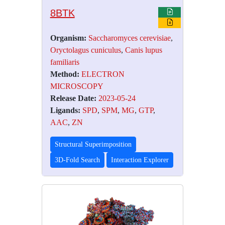
8BTK
Organism:
Saccharomyces cerevisiae
,
Oryctolagus cuniculus
,
Canis lupus
familiaris
Method:
ELECTRON
MICROSCOPY
Release Date:
2023-05-24
Ligands:
SPD
,
SPM
,
MG
,
GTP
,
AAC
,
ZN
Structural Superimposition
3D-Fold Search
Interaction Explorer