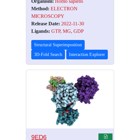
Organism:
Homo sapiens
Method:
ELECTRON
MICROSCOPY
Release Date:
2022-11-30
Ligands:
GTP
,
MG
,
GDP
Structural Superimposition
3D-Fold Search
Interaction Explorer
9ED6