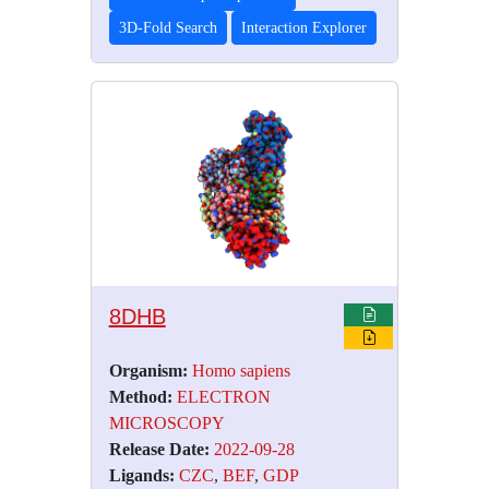
3D-Fold Search
Interaction Explorer
8DHB
Organism:
Homo sapiens
Method:
ELECTRON
MICROSCOPY
Release Date:
2022-09-28
Ligands:
CZC
,
BEF
,
GDP