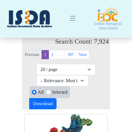
Search Count: 7,924
Previous
1
2
…
397
Next
All
Selected
Download