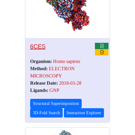
6CES
Organism:
Homo sapiens
Method:
ELECTRON
MICROSCOPY
Release Date:
2018-03-28
Ligands:
GNP
Structural Superimposition
3D-Fold Search
Interaction Explorer