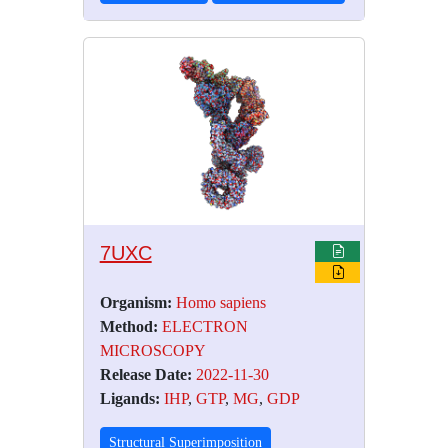
7UXC
Organism:
Homo sapiens
Method:
ELECTRON
MICROSCOPY
Release Date:
2022-11-30
Ligands:
IHP
,
GTP
,
MG
,
GDP
Structural Superimposition