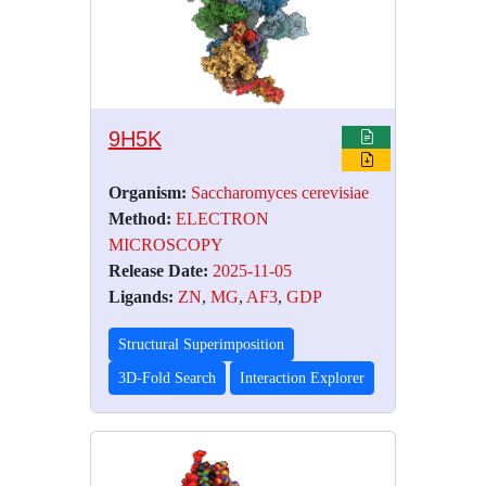
9H5K
Organism:
Saccharomyces cerevisiae
Method:
ELECTRON
MICROSCOPY
Release Date:
2025-11-05
Ligands:
ZN
,
MG
,
AF3
,
GDP
Structural Superimposition
3D-Fold Search
Interaction Explorer