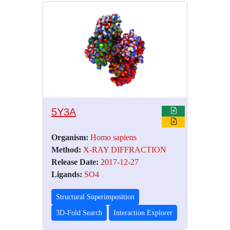
5Y3A
Organism:
Homo sapiens
Method:
X-RAY DIFFRACTION
Release Date:
2017-12-27
Ligands:
SO4
Structural Superimposition
3D-Fold Search
Interaction Explorer