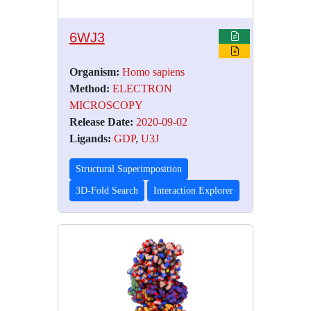
6WJ3
Organism:
Homo sapiens
Method:
ELECTRON
MICROSCOPY
Release Date:
2020-09-02
Ligands:
GDP
,
U3J
Structural Superimposition
3D-Fold Search
Interaction Explorer