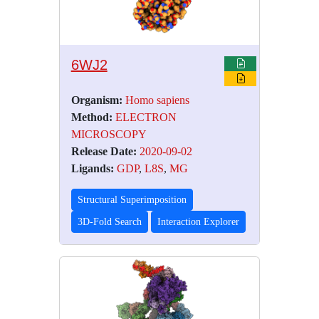
6WJ2
Organism:
Homo sapiens
Method:
ELECTRON
MICROSCOPY
Release Date:
2020-09-02
Ligands:
GDP
,
L8S
,
MG
Structural Superimposition
3D-Fold Search
Interaction Explorer