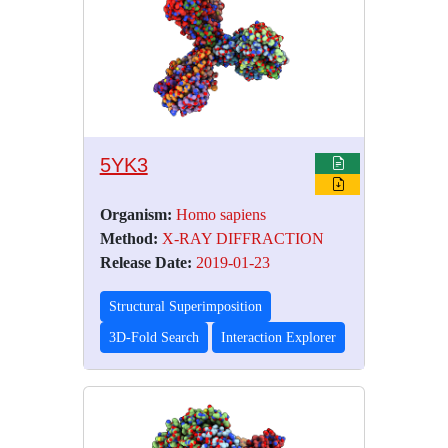
5YK3
Organism:
Homo sapiens
Method:
X-RAY DIFFRACTION
Release Date:
2019-01-23
Structural Superimposition
3D-Fold Search
Interaction Explorer