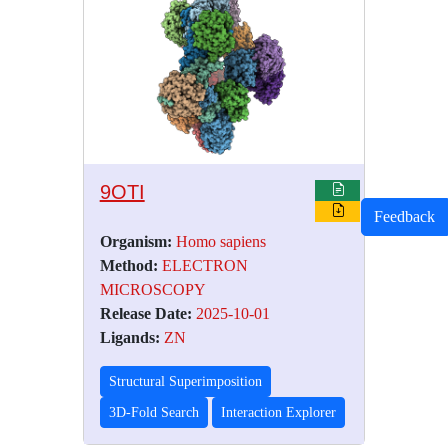
9OTI
Feedback
Organism:
Homo sapiens
Method:
ELECTRON
MICROSCOPY
Release Date:
2025-10-01
Ligands:
ZN
Structural Superimposition
3D-Fold Search
Interaction Explorer