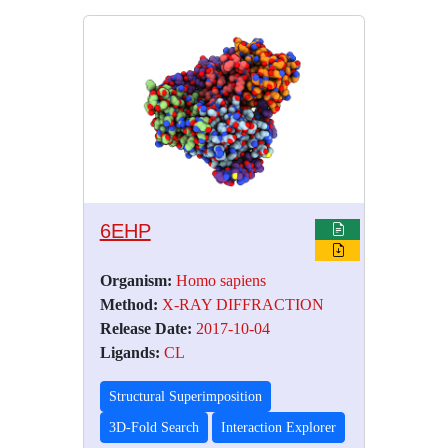
6EHP
Organism:
Homo sapiens
Method:
X-RAY DIFFRACTION
Release Date:
2017-10-04
Ligands:
CL
Structural Superimposition
3D-Fold Search
Interaction Explorer