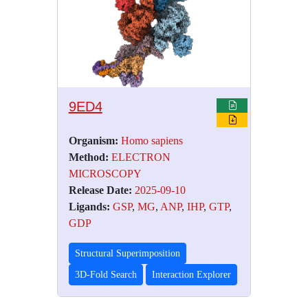
9ED4
Organism:
Homo sapiens
Method:
ELECTRON
MICROSCOPY
Release Date:
2025-09-10
Ligands:
GSP
,
MG
,
ANP
,
IHP
,
GTP
,
GDP
Structural Superimposition
3D-Fold Search
Interaction Explorer