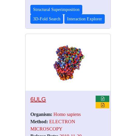
Structural Superimposition
3D-Fold Search
Interaction Explorer
6ULG
Organism:
Homo sapiens
Method:
ELECTRON
MICROSCOPY