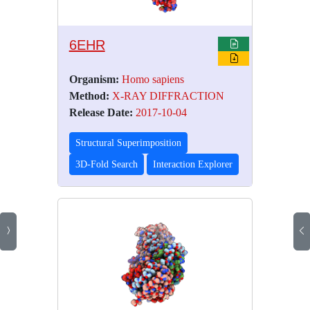
6EHR
Organism:
Homo sapiens
Method:
X-RAY DIFFRACTION
Release Date:
2017-10-04
Structural Superimposition
3D-Fold Search
Interaction Explorer