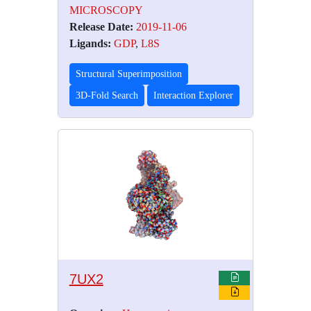
MICROSCOPY
Release Date:
2019-11-06
Ligands:
GDP
,
L8S
Structural Superimposition
3D-Fold Search
Interaction Explorer
7UX2