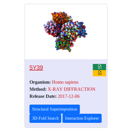
5Y39
Organism:
Homo sapiens
Method:
X-RAY DIFFRACTION
Release Date:
2017-12-06
Structural Superimposition
3D-Fold Search
Interaction Explorer