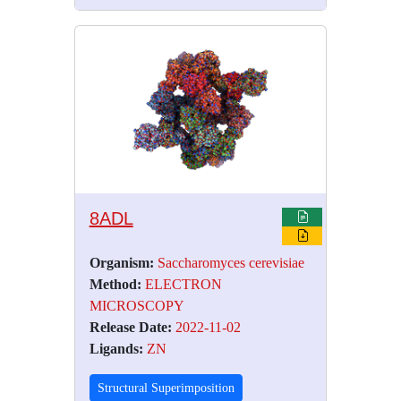
8ADL
Organism:
Saccharomyces cerevisiae
Method:
ELECTRON
MICROSCOPY
Release Date:
2022-11-02
Ligands:
ZN
Structural Superimposition