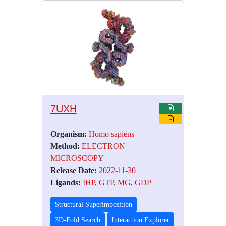
7UXH
Organism:
Homo sapiens
Method:
ELECTRON
MICROSCOPY
Release Date:
2022-11-30
Ligands:
IHP
,
GTP
,
MG
,
GDP
Structural Superimposition
3D-Fold Search
Interaction Explorer