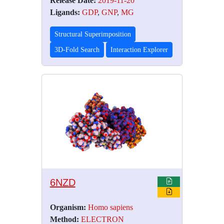
Release Date:
2019-11-20
Ligands:
GDP
,
GNP
,
MG
Structural Superimposition
3D-Fold Search
Interaction Explorer
6NZD
Organism:
Homo sapiens
Method:
ELECTRON