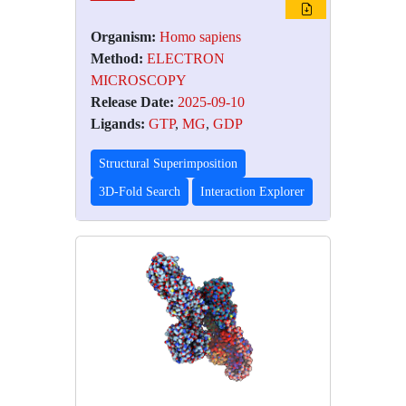
Organism:
Homo sapiens
Method:
ELECTRON
MICROSCOPY
Release Date:
2025-09-10
Ligands:
GTP
,
MG
,
GDP
Structural Superimposition
3D-Fold Search
Interaction Explorer