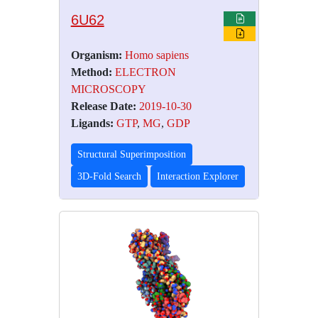
6U62
Organism:
Homo sapiens
Method:
ELECTRON
MICROSCOPY
Release Date:
2019-10-30
Ligands:
GTP
,
MG
,
GDP
Structural Superimposition
3D-Fold Search
Interaction Explorer