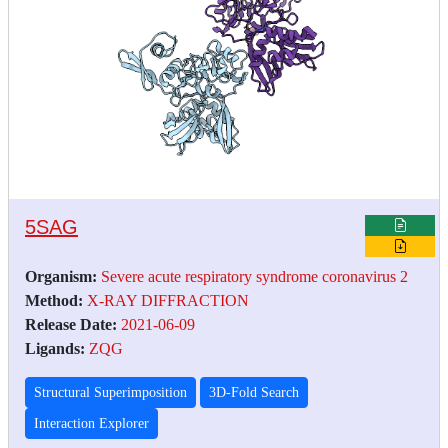
5SAG
Organism:
Severe acute respiratory syndrome coronavirus 2
Method:
X-RAY DIFFRACTION
Release Date:
2021-06-09
Ligands:
ZQG
Structural Superimposition
3D-Fold Search
Interaction Explorer