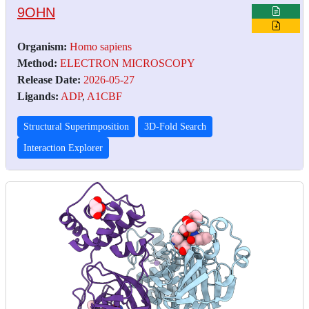
9OHN
Organism:
Homo sapiens
Method:
ELECTRON MICROSCOPY
Release Date:
2026-05-27
Ligands:
ADP
,
A1CBF
Structural Superimposition
3D-Fold Search
Interaction Explorer