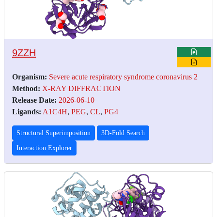
9ZZH
Organism:
Severe acute respiratory syndrome coronavirus 2
Method:
X-RAY DIFFRACTION
Release Date:
2026-06-10
Ligands:
A1C4H
,
PEG
,
CL
,
PG4
Structural Superimposition
3D-Fold Search
Interaction Explorer