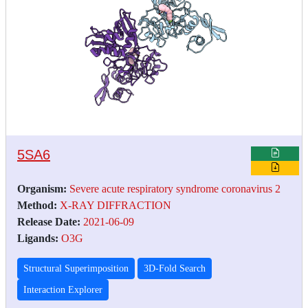
5SA6
Organism:
Severe acute respiratory syndrome coronavirus 2
Method:
X-RAY DIFFRACTION
Release Date:
2021-06-09
Ligands:
O3G
Structural Superimposition
3D-Fold Search
Interaction Explorer