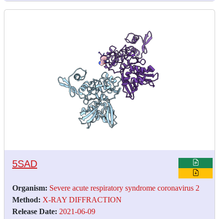
5SAD
Organism:
Severe acute respiratory syndrome coronavirus 2
Method:
X-RAY DIFFRACTION
Release Date:
2021-06-09