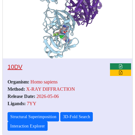
10DV
Organism:
Homo sapiens
Method:
X-RAY DIFFRACTION
Release Date:
2026-05-06
Ligands:
7YY
Structural Superimposition
3D-Fold Search
Interaction Explorer