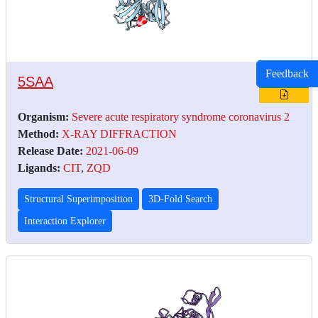
Feedback
5SAA
Organism:
Severe acute respiratory syndrome coronavirus 2
Method:
X-RAY DIFFRACTION
Release Date:
2021-06-09
Ligands:
CIT
,
ZQD
Structural Superimposition
3D-Fold Search
Interaction Explorer