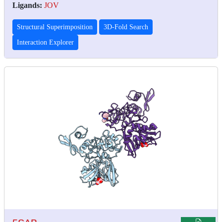
Ligands:
JOV
Structural Superimposition
3D-Fold Search
Interaction Explorer