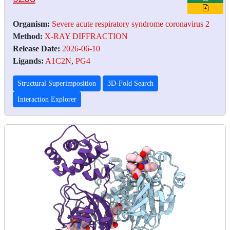
Organism:
Severe acute respiratory syndrome coronavirus 2
Method:
X-RAY DIFFRACTION
Release Date:
2026-06-10
Ligands:
A1C2N
,
PG4
Structural Superimposition
3D-Fold Search
Interaction Explorer