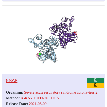
5SA8
Organism:
Severe acute respiratory syndrome coronavirus 2
Method:
X-RAY DIFFRACTION
Release Date:
2021-06-09