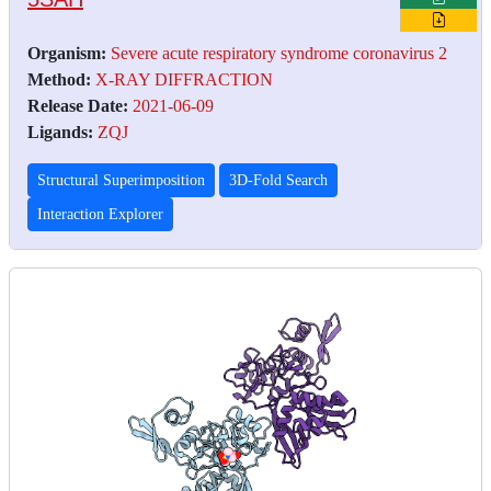
Organism:
Severe acute respiratory syndrome coronavirus 2
Method:
X-RAY DIFFRACTION
Release Date:
2021-06-09
Ligands:
ZQJ
Structural Superimposition
3D-Fold Search
Interaction Explorer