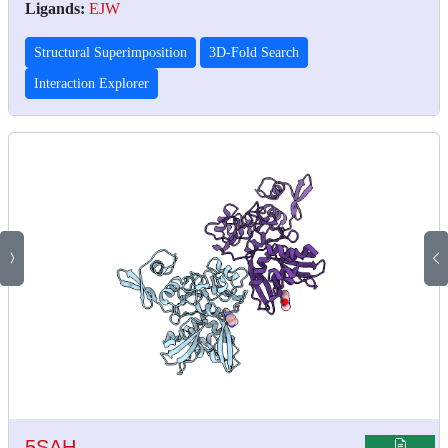
Ligands:
EJW
Structural Superimposition
3D-Fold Search
Interaction Explorer
5SAH