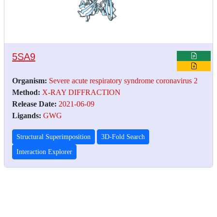
5SA9
Organism:
Severe acute respiratory syndrome coronavirus 2
Method:
X-RAY DIFFRACTION
Release Date:
2021-06-09
Ligands:
GWG
Structural Superimposition
3D-Fold Search
Interaction Explorer