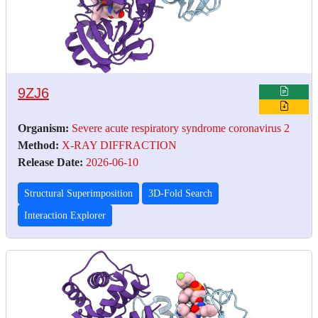
9ZJ6
Organism:
Severe acute respiratory syndrome coronavirus 2
Method:
X-RAY DIFFRACTION
Release Date:
2026-06-10
Structural Superimposition
3D-Fold Search
Interaction Explorer