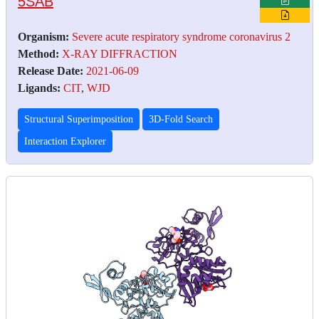
5SAB
Organism:
Severe acute respiratory syndrome coronavirus 2
Method:
X-RAY DIFFRACTION
Release Date:
2021-06-09
Ligands:
CIT
,
WJD
Structural Superimposition
3D-Fold Search
Interaction Explorer