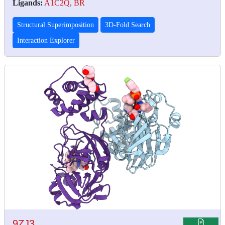
Ligands:
A1C2Q
,
BR
Structural Superimposition
3D-Fold Search
Interaction Explorer
9ZJ3