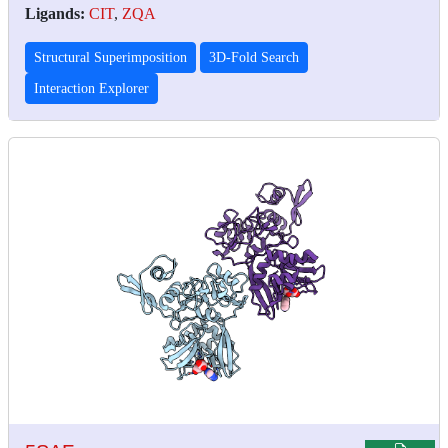
Ligands:
CIT
,
ZQA
Structural Superimposition
3D-Fold Search
Interaction Explorer