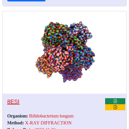
8ESI
Organism:
Bifidobacterium longum
Method:
X-RAY DIFFRACTION