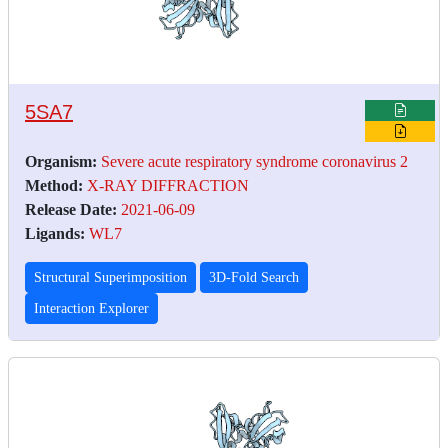
5SA7
Organism:
Severe acute respiratory syndrome coronavirus 2
Method:
X-RAY DIFFRACTION
Release Date:
2021-06-09
Ligands:
WL7
Structural Superimposition
3D-Fold Search
Interaction Explorer