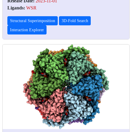
Release Date:
2023-11-01
Ligands:
WSR
Structural Superimposition
3D-Fold Search
Interaction Explorer