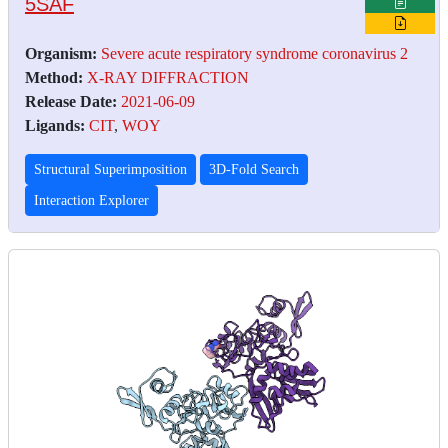
5SAF
Organism:
Severe acute respiratory syndrome coronavirus 2
Method:
X-RAY DIFFRACTION
Release Date:
2021-06-09
Ligands:
CIT
,
WOY
Structural Superimposition
3D-Fold Search
Interaction Explorer