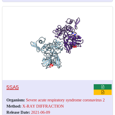
5SA5
Organism:
Severe acute respiratory syndrome coronavirus 2
Method:
X-RAY DIFFRACTION
Release Date:
2021-06-09