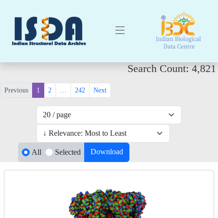
Search Count: 4,821
Previous
1
2
…
242
Next
Download
All
Selected