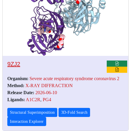
9ZJ2
Organism:
Severe acute respiratory syndrome coronavirus 2
Method:
X-RAY DIFFRACTION
Release Date:
2026-06-10
Ligands:
A1C2R
,
PG4
Structural Superimposition
3D-Fold Search
Interaction Explorer