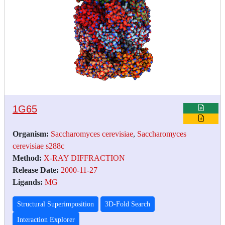
1G65
Organism:
Saccharomyces cerevisiae
,
Saccharomyces
cerevisiae s288c
Method:
X-RAY DIFFRACTION
Release Date:
2000-11-27
Ligands:
MG
Structural Superimposition
3D-Fold Search
Interaction Explorer