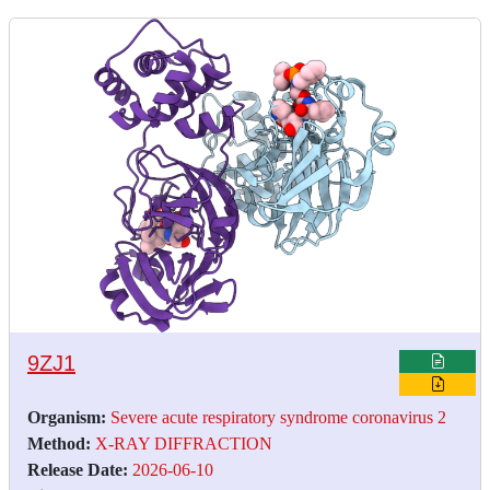
9ZJ1
Organism:
Severe acute respiratory syndrome coronavirus 2
Method:
X-RAY DIFFRACTION
Release Date:
2026-06-10