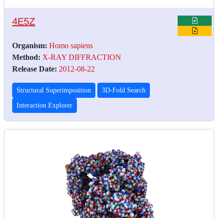
4E5Z
Organism:
Homo sapiens
Method:
X-RAY DIFFRACTION
Release Date:
2012-08-22
Structural Superimposition
3D-Fold Search
Interaction Explorer