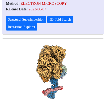
Method:
ELECTRON MICROSCOPY
Release Date:
2023-06-07
Structural Superimposition
3D-Fold Search
Interaction Explorer