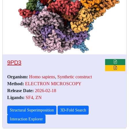
9PD3
Organism:
Homo sapiens
,
Synthetic construct
Method:
ELECTRON MICROSCOPY
Release Date:
2026-02-18
Ligands:
SF4
,
ZN
Structural Superimposition
3D-Fold Search
Interaction Explorer