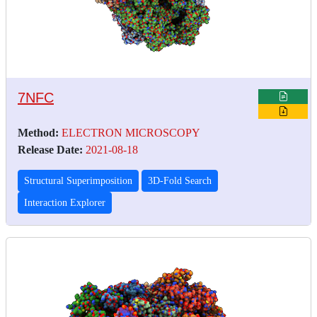
7NFC
Method:
ELECTRON MICROSCOPY
Release Date:
2021-08-18
Structural Superimposition
3D-Fold Search
Interaction Explorer