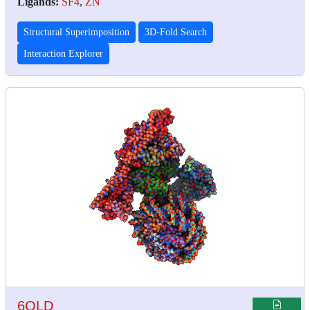
Ligands:
SF4
,
ZN
Structural Superimposition
3D-Fold Search
Interaction Explorer
6QLD