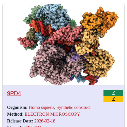
9PD4
Organism:
Homo sapiens
,
Synthetic construct
Method:
ELECTRON MICROSCOPY
Release Date:
2026-02-18