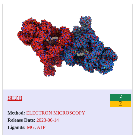
8EZB
Method:
ELECTRON MICROSCOPY
Release Date:
2023-06-14
Ligands:
MG
,
ATP