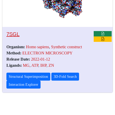
7SGL
Organism:
Homo sapiens
,
Synthetic construct
Method:
ELECTRON MICROSCOPY
Release Date:
2022-01-12
Ligands:
MG
,
ATP
,
IHP
,
ZN
Structural Superimposition
3D-Fold Search
Interaction Explorer