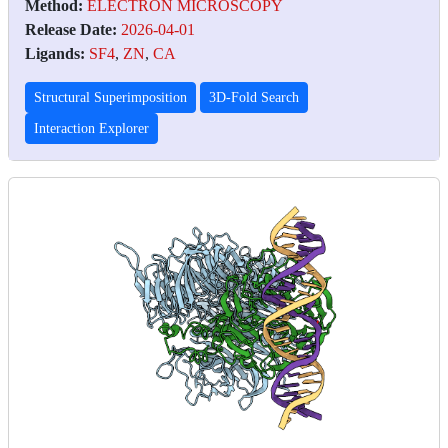
Method:
ELECTRON MICROSCOPY
Release Date:
2026-04-01
Ligands:
SF4
,
ZN
,
CA
Structural Superimposition
3D-Fold Search
Interaction Explorer