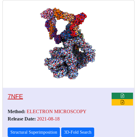
7NFE
Method:
ELECTRON MICROSCOPY
Release Date:
2021-08-18
Structural Superimposition
3D-Fold Search