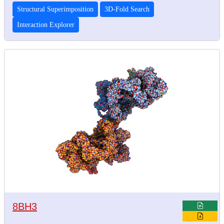
Structural Superimposition
3D-Fold Search
Interaction Explorer
8BH3