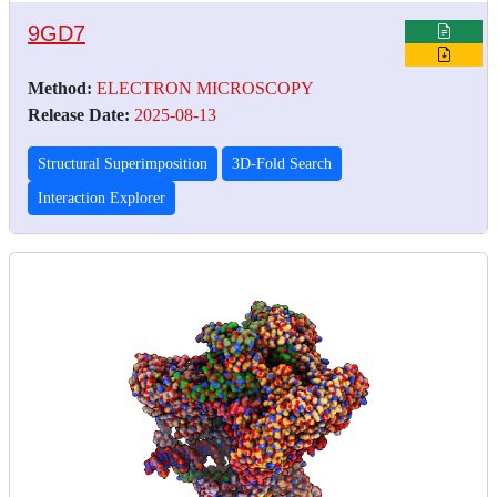
9GD7
Method:
ELECTRON MICROSCOPY
Release Date:
2025-08-13
Structural Superimposition
3D-Fold Search
Interaction Explorer