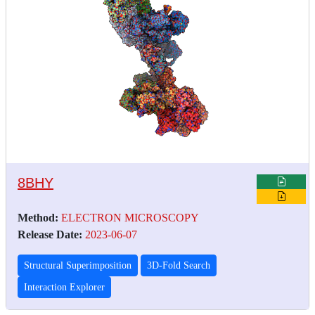
8BHY
Method:
ELECTRON MICROSCOPY
Release Date:
2023-06-07
Structural Superimposition
3D-Fold Search
Interaction Explorer