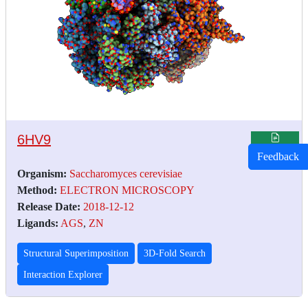
6HV9
Feedback
Organism:
Saccharomyces cerevisiae
Method:
ELECTRON MICROSCOPY
Release Date:
2018-12-12
Ligands:
AGS
,
ZN
Structural Superimposition
3D-Fold Search
Interaction Explorer