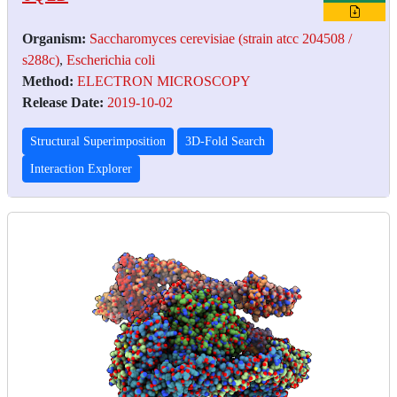
Organism:
Saccharomyces cerevisiae (strain atcc 204508 /
s288c)
,
Escherichia coli
Method:
ELECTRON MICROSCOPY
Release Date:
2019-10-02
Structural Superimposition
3D-Fold Search
Interaction Explorer