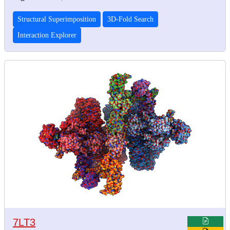
Structural Superimposition
3D-Fold Search
Interaction Explorer
7LT3