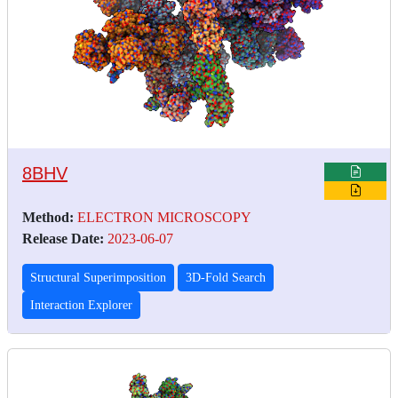
8BHV
Method:
ELECTRON MICROSCOPY
Release Date:
2023-06-07
Structural Superimposition
3D-Fold Search
Interaction Explorer