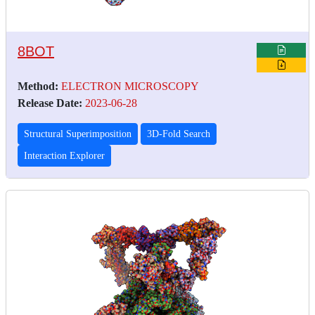
8BOT
Method:
ELECTRON MICROSCOPY
Release Date:
2023-06-28
Structural Superimposition
3D-Fold Search
Interaction Explorer