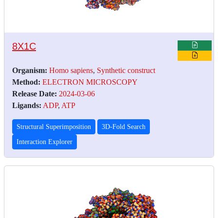
8X1C
Organism:
Homo sapiens
,
Synthetic construct
Method:
ELECTRON MICROSCOPY
Release Date:
2024-03-06
Ligands:
ADP
,
ATP
Structural Superimposition
3D-Fold Search
Interaction Explorer