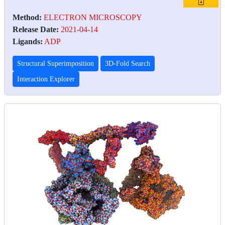
Method:
ELECTRON MICROSCOPY
Release Date:
2021-04-14
Ligands:
ADP
Structural Superimposition
3D-Fold Search
Interaction Explorer