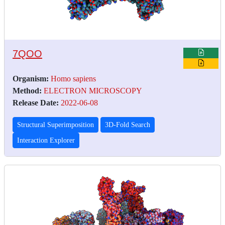
7QOO
Organism:
Homo sapiens
Method:
ELECTRON MICROSCOPY
Release Date:
2022-06-08
Structural Superimposition
3D-Fold Search
Interaction Explorer