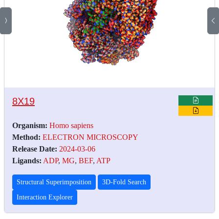
8X19
Organism:
Homo sapiens
Method:
ELECTRON MICROSCOPY
Release Date:
2024-03-06
Ligands:
ADP
,
MG
,
BEF
,
ATP
Structural Superimposition
3D-Fold Search
Interaction Explorer