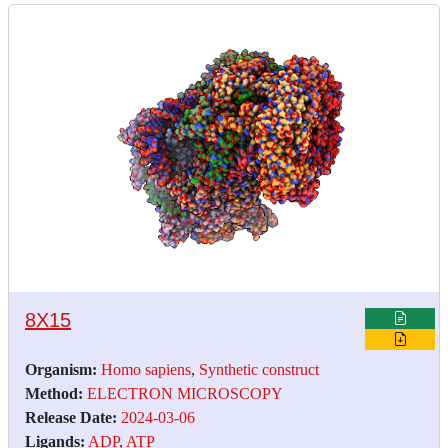
8X15
Organism:
Homo sapiens
,
Synthetic construct
Method:
ELECTRON MICROSCOPY
Release Date:
2024-03-06
Ligands:
ADP
,
ATP