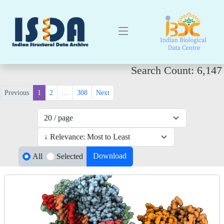
Search Count: 6,147
Previous
1
2
…
308
Next
Download
All
Selected