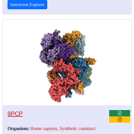
Interaction Explorer
9PCP
Organism:
Homo sapiens
,
Synthetic construct