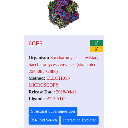
6CP3
Organism:
Saccharomyces cerevisiae
,
Saccharomyces cerevisiae (strain atcc
204508 / s288c)
Method:
ELECTRON
MICROSCOPY
Release Date:
2018-04-11
Ligands:
ATP
,
ADP
Structural Superimposition
3D-Fold Search
Interaction Explorer