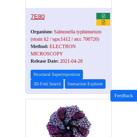
7E80
Organism:
Salmonella typhimurium
(strain lt2 / sgsc1412 / atcc 700720)
Method:
ELECTRON
MICROSCOPY
Release Date:
2021-04-28
Structural Superimposition
3D-Fold Search
Interaction Explorer
Feedback