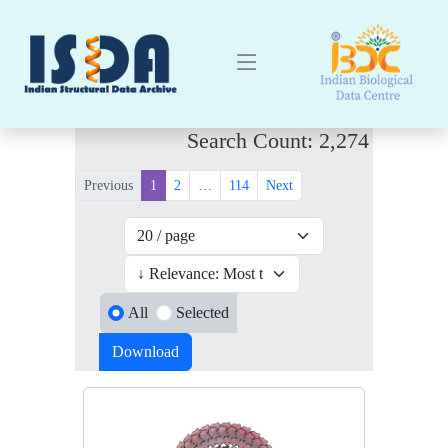
Search Count: 2,274
Previous
1
2
…
114
Next
All
Selected
Download