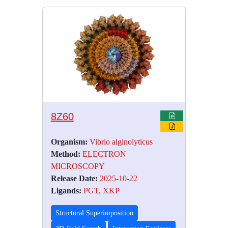
8Z60
Organism:
Vibrio alginolyticus
Method:
ELECTRON
MICROSCOPY
Release Date:
2025-10-22
Ligands:
PGT
,
XKP
Structural Superimposition