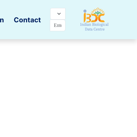
on
Contact