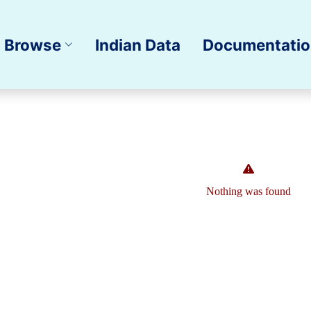
Browse
Indian Data
Documentati
Nothing was found