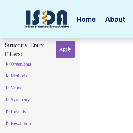
Home
About
Structural Entry
Apply
Filters:
Organisms
Methods
Years
Symmetry
Ligands
Resolution