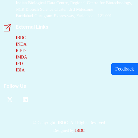
Indian Biological Data Centre, Regional Centre for Biotechnology,
NCR Biotech Science Cluster, 3rd Milestone
Faridabad-Gurugram Expressway, Faridabad - 121 001
External Links
IBDC
INDA
ICPD
IMDA
IPD
Feedback
IBIA
Follow Us
©
Copyright
IBDC
All Rights Reserved
Designed by
IBDC