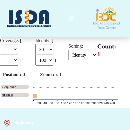
Coverage: [
Identity: [
Count:
Sorting:
-
-
1
]
]
Position :
0
Zoom :
x
1
Sequence
9O8K X
20
40
60
80
100
120
140
160
180
200
220
240
260
Address