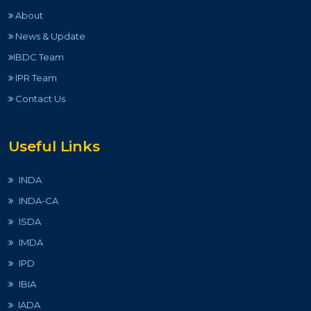
About
News & Update
IBDC Team
IPR Team
Contact Us
Useful Links
INDA
INDA-CA
ISDA
IMDA
IPD
IBIA
IADA