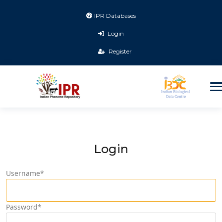
IPR Databases
Login
Register
Login
Username
*
Password
*