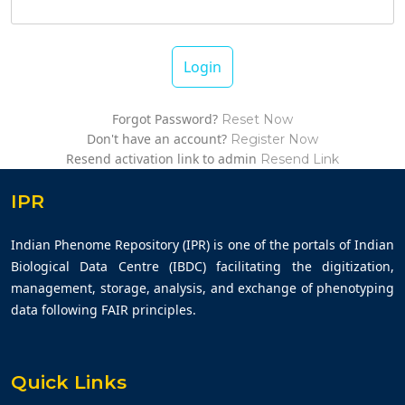
Login
Forgot Password?
Reset Now
Don't have an account?
Register Now
Resend activation link to admin
Resend Link
IPR
Indian Phenome Repository (IPR) is one of the portals of Indian
Biological Data Centre (IBDC) facilitating the digitization,
management, storage, analysis, and exchange of phenotyping
data following FAIR principles.
Quick Links