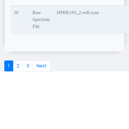
50
Raw
HPBR1F6_2.wiff.scan
Spectrum
File
1
2
3
Next