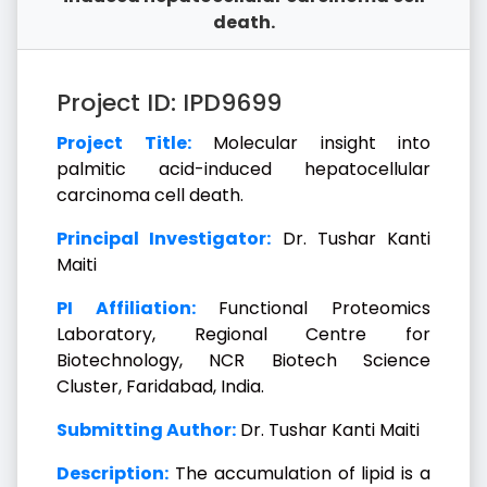
death.
Project ID: IPD9699
Project Title:
Molecular insight into
palmitic acid-induced hepatocellular
carcinoma cell death.
Principal Investigator:
Dr. Tushar Kanti
Maiti
PI Affiliation:
Functional Proteomics
Laboratory, Regional Centre for
Biotechnology, NCR Biotech Science
Cluster, Faridabad, India.
Submitting Author:
Dr. Tushar Kanti Maiti
Description:
The accumulation of lipid is a