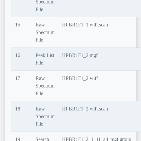
Spectrum
File
15
Raw
HPBR1F1_1.wiff.scan
Spectrum
File
16
Peak List
HPBR1F1_2.mgf
File
17
Raw
HPBR1F1_2.wiff
Spectrum
File
18
Raw
HPBR1F1_2.wiff.scan
Spectrum
File
19
Search
HPBR1F1_2_1_11_all_mgf.group