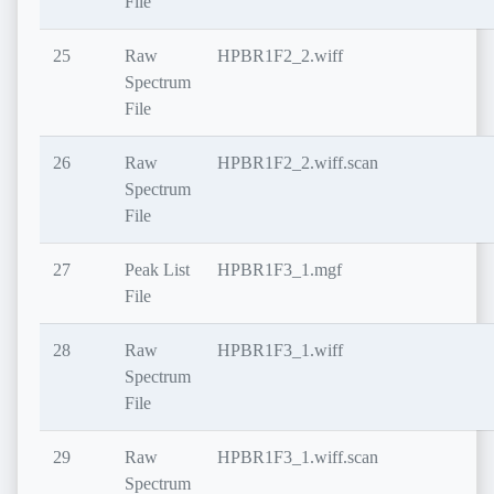
File
25
Raw
HPBR1F2_2.wiff
Spectrum
File
26
Raw
HPBR1F2_2.wiff.scan
Spectrum
File
27
Peak List
HPBR1F3_1.mgf
File
28
Raw
HPBR1F3_1.wiff
Spectrum
File
29
Raw
HPBR1F3_1.wiff.scan
Spectrum