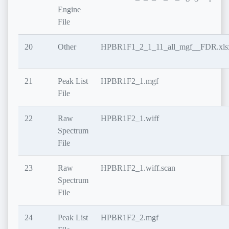
Engine
File
20
Other
HPBR1F1_2_1_11_all_mgf__FDR.xls
21
Peak List
HPBR1F2_1.mgf
File
22
Raw
HPBR1F2_1.wiff
Spectrum
File
23
Raw
HPBR1F2_1.wiff.scan
Spectrum
File
24
Peak List
HPBR1F2_2.mgf