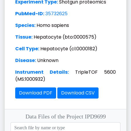
Experiment Type:
Shotgun proteomics
PubMed-ID:
35732625
Species:
Homo sapiens
Tissue:
Hepatocyte (bto:0000575)
Cell Type:
Hepatocyte (cl:0000182)
Disease:
Unknown
Instrument Details:
TripleTOF 5600
(MS:1000932)
Download PDF
Download CSV
Data Files of the Project IPD9699