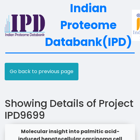
Indian
Proteome
Databank(IPD)
Go back to previous page
Showing Details of Project
IPD9699
Molecular insight into palmitic acid-
induced hepatocellular carcinoma cell