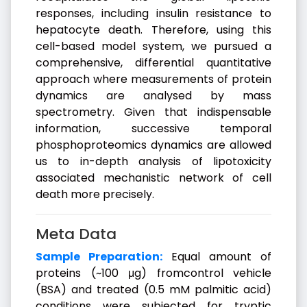
responses, including insulin resistance to
hepatocyte death. Therefore, using this
cell-based model system, we pursued a
comprehensive, differential quantitative
approach where measurements of protein
dynamics are analysed by mass
spectrometry. Given that indispensable
information, successive temporal
phosphoproteomics dynamics are allowed
us to in-depth analysis of lipotoxicity
associated mechanistic network of cell
death more precisely.
Meta Data
Sample Preparation:
Equal amount of
proteins (~100 μg) fromcontrol vehicle
(BSA) and treated (0.5 mM palmitic acid)
conditions were subjected for tryptic