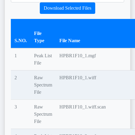
Download Selected Files
File
S.NO.
Type
File Name
1
Peak List
HPBR1F10_1.mgf
File
2
Raw
HPBR1F10_1.wiff
Spectrum
File
3
Raw
HPBR1F10_1.wiff.scan
Spectrum
File