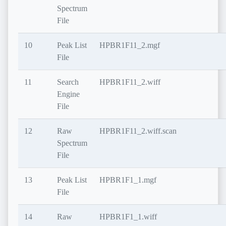
Spectrum
File
10
Peak List
HPBR1F11_2.mgf
File
11
Search
HPBR1F11_2.wiff
Engine
File
12
Raw
HPBR1F11_2.wiff.scan
Spectrum
File
13
Peak List
HPBR1F1_1.mgf
File
14
Raw
HPBR1F1_1.wiff