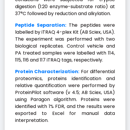
digestion (1:20 enzyme-substrate ratio) at
37°C followed by reduction and alkylation.
Peptide Separation:
The peptides were
labelled by iTRAQ 4-plex Kit (AB Sciex, USA).
The experiment was performed with two
biological replicates. Control vehicle and
PA treated samples were labelled with 114,
115, 116 and 117 iTRAQ tags, respectively.
Protein Characterization:
For differential
proteomics, proteins identification and
relative quantification were performed by
ProteinPilot software (v 4.5; AB Sciex, USA)
using Paragon algorithm. Proteins were
identified with 1% FDR, and the results were
exported to Excel for manual data
interpretation.