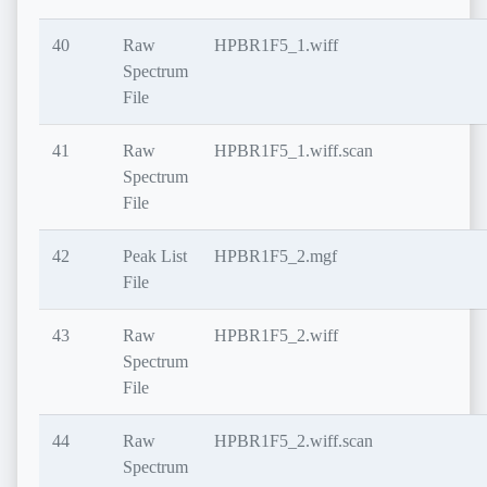
40
Raw
HPBR1F5_1.wiff
Spectrum
File
41
Raw
HPBR1F5_1.wiff.scan
Spectrum
File
42
Peak List
HPBR1F5_2.mgf
File
43
Raw
HPBR1F5_2.wiff
Spectrum
File
44
Raw
HPBR1F5_2.wiff.scan
Spectrum