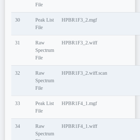
File
30
Peak List
HPBR1F3_2.mgf
File
31
Raw
HPBR1F3_2.wiff
Spectrum
File
32
Raw
HPBR1F3_2.wiff.scan
Spectrum
File
33
Peak List
HPBR1F4_1.mgf
File
34
Raw
HPBR1F4_1.wiff
Spectrum