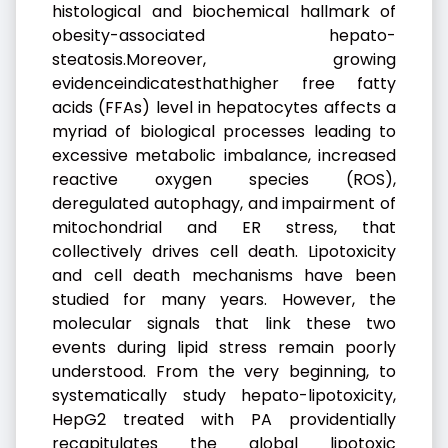
histological and biochemical hallmark of
obesity-associated hepato-
steatosis.Moreover, growing
evidenceindicatesthathigher free fatty
acids (FFAs) level in hepatocytes affects a
myriad of biological processes leading to
excessive metabolic imbalance, increased
reactive oxygen species (ROS),
deregulated autophagy, and impairment of
mitochondrial and ER stress, that
collectively drives cell death. Lipotoxicity
and cell death mechanisms have been
studied for many years. However, the
molecular signals that link these two
events during lipid stress remain poorly
understood. From the very beginning, to
systematically study hepato-lipotoxicity,
HepG2 treated with PA providentially
recapitulates the global lipotoxic