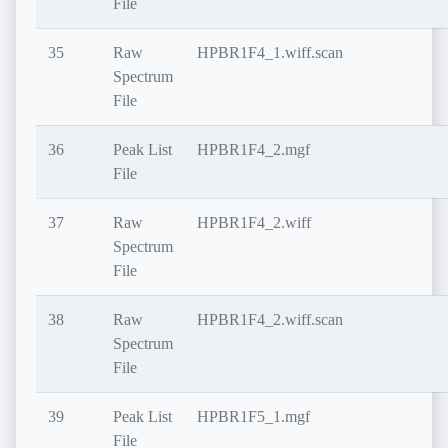
File
35
Raw
HPBR1F4_1.wiff.scan
Spectrum
File
36
Peak List
HPBR1F4_2.mgf
File
37
Raw
HPBR1F4_2.wiff
Spectrum
File
38
Raw
HPBR1F4_2.wiff.scan
Spectrum
File
39
Peak List
HPBR1F5_1.mgf
File