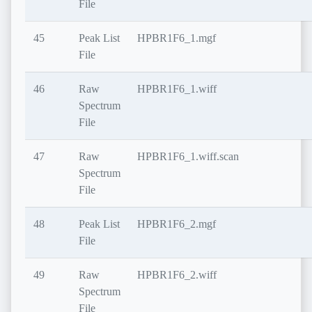
File
45
Peak List
HPBR1F6_1.mgf
File
46
Raw
HPBR1F6_1.wiff
Spectrum
File
47
Raw
HPBR1F6_1.wiff.scan
Spectrum
File
48
Peak List
HPBR1F6_2.mgf
File
49
Raw
HPBR1F6_2.wiff
Spectrum
File