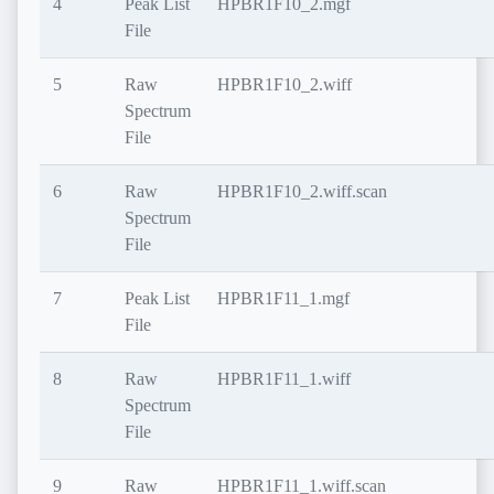
4
Peak List
HPBR1F10_2.mgf
File
5
Raw
HPBR1F10_2.wiff
Spectrum
File
6
Raw
HPBR1F10_2.wiff.scan
Spectrum
File
7
Peak List
HPBR1F11_1.mgf
File
8
Raw
HPBR1F11_1.wiff
Spectrum
File
9
Raw
HPBR1F11_1.wiff.scan