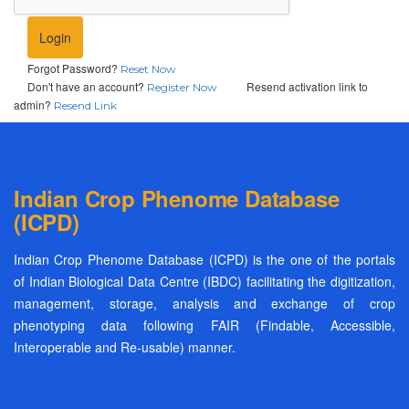
Login
Forgot Password?
Reset Now
Don't have an account?
Resend activation link to
Register Now
admin?
Resend Link
Indian Crop Phenome Database
(ICPD)
Indian Crop Phenome Database (ICPD) is the one of the portals
of Indian Biological Data Centre (IBDC) facilitating the digitization,
management, storage, analysis and exchange of crop
phenotyping data following FAIR (Findable, Accessible,
Interoperable and Re-usable) manner.