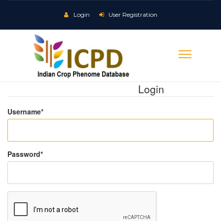
Login
User Registration
Login
Username
*
Password
*