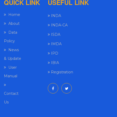
QUICK LINK
USEFUL LINK
Home
INDA
About
INDA-CA
Data
ISDA
Policy
IMDA
News
IPD
& Update
IBIA
User
Registration
Manual
Contact
Us